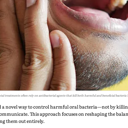
tal treatments often rely on antibacterial agents that kill both harmful and beneficial bacteria
ed a novel way to control harmful oral bacteria—not by killi
ommunicate. This approach focuses on reshaping the balanc
g them out entirely.