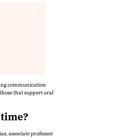
cking communication
those that support oral
 time?
as, associate professor