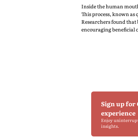
Inside the human mouth,
This process, known as 
Researchers found that b
encouraging beneficial 
Sign up for
experience
Enjoy uninterrup
insights.