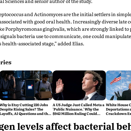
cal Sciences and senior author of the study.
reptococcus and Actinomyces are the initial settlers in simpl
ssociated with good oral health. Increasingly diverse late c
ike Porphyromonas gingivalis, which are strongly linked to 
 signals bacteria use to communicate, one could manipula
s health-associated stage,” added Elias.
ries
Why is Etsy Cutting 220 Jobs
A US Judge Just Called Meta a
White House C
Despite Rising Sales? The
'Public Nuisance.' Why the
Deportations 
Layoffs, AI Questions and the
$942 Million Ruling Could
Crackdown E
Bigger Tech Reset Explained
Change Social Media Forever
en levels affect bacterial b