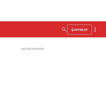
OFFBEAT
ADVERTISEMENT