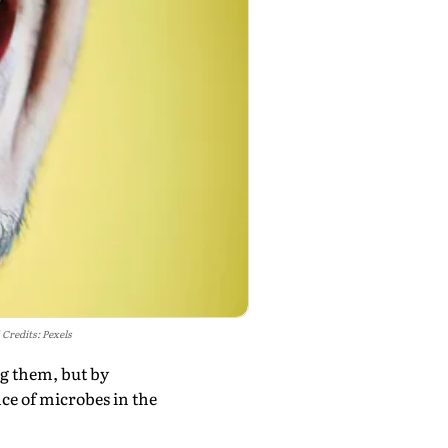
Credits: Pexels
ng them, but by
e of microbes in the