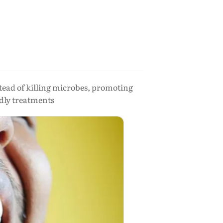
tead of killing microbes, promoting
ndly treatments