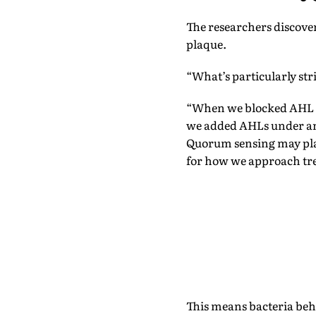
The researchers discover
plaque.
“What’s particularly str
“When we blocked AHL si
we added AHLs under ana
Quorum sensing may play
for how we approach tre
This means bacteria beha