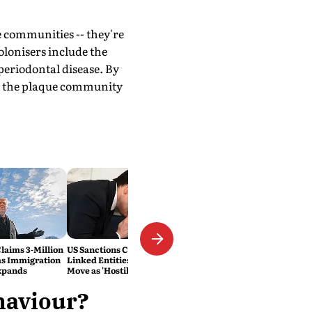
e communities -- they're
olonisers include the
periodontal disease. By
te the plaque community
laims 3-Million
US Sanctions Cuban Military-
as Immigration
Linked Entities; Havana Slams
xpands
Move as 'Hostile'
ehaviour?