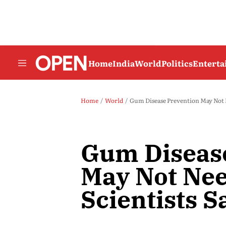
Home
India
World
Politics
Entert
Home
World
Gum Disease Prevention May Not N
Gum Diseas
May Not Nee
Scientists S