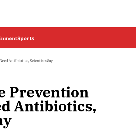
ainment
Sports
eed Antibiotics, Scientists Say
e Prevention
d Antibiotics,
ay