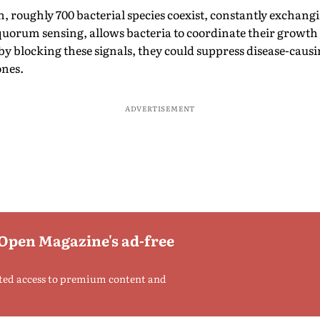
 roughly 700 bacterial species coexist, constantly exchangi
quorum sensing, allows bacteria to coordinate their growth
y blocking these signals, they could suppress disease-caus
ones.
ADVERTISEMENT
 Open Magazine's ad-free
ted access to premium content and