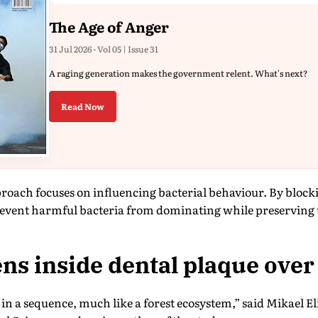
The Age of Anger
31 Jul 2026 - Vol 05 | Issue 31
A raging generation makes the government relent. What's next?
Read Now
proach focuses on influencing bacterial behaviour. By blo
prevent harmful bacteria from dominating while preserving 
s inside dental plaque over
in a sequence, much like a forest ecosystem,” said Mikael Eli