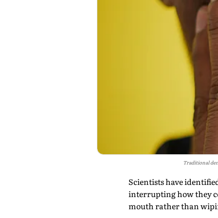
Traditional den
Scientists have identifi
interrupting how they c
mouth rather than wipin