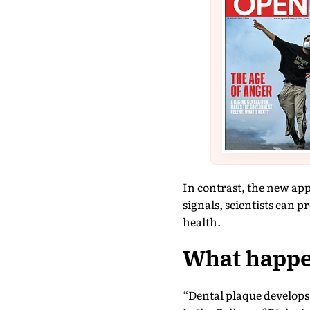
In contrast, the new ap
signals, scientists can 
health.
What happen
“Dental plaque develops 