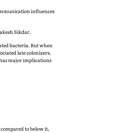
communication influences
Rakesh Sikdar.
ated bacteria. But when
iated late colonizers.
has major implications
 compared to below it,