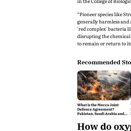
in the College of Biologi
“Pioneer species like St
generally harmless and a
'red complex' bacteria l
disrupting the chemical
to remain or return to it
Recommended Sto
What is the Mecca Joint
Defence Agreement?
Pakistan, Saudi Arabia and
Turkey's New Military Pact
Explained
How do oxyg