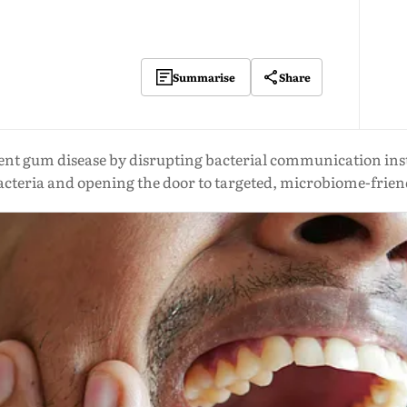
Share
Summarise
vent gum disease by disrupting bacterial communication ins
acteria and opening the door to targeted, microbiome-frie