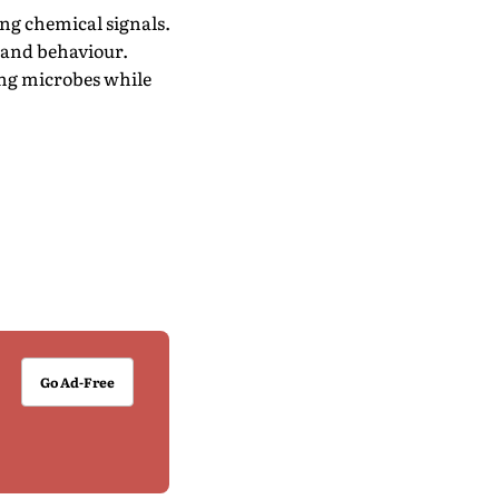
ng chemical signals.
 and behaviour.
ing microbes while
Go Ad-Free