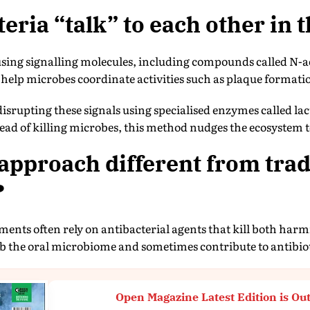
eria “talk” to each other in
ing signalling molecules, including compounds called N-a
help microbes coordinate activities such as plaque formati
disrupting these signals using specialised enzymes called lac
tead of killing microbes, this method nudges the ecosystem t
 approach different from trad
?
ments often rely on antibacterial agents that kill both harm
rb the oral microbiome and sometimes contribute to antibiot
Open Magazine Latest Edition is Ou