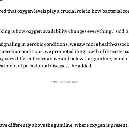
ed that oxygen levels play a crucial role in how bacterial 
iking is how oxygen availability changes everything,” said 
gnaling in aerobic conditions, we saw more health-associ
erobic conditions, we promoted the growth of disease-assoc
 very different roles above and below the gumline, which 
atment of periodontal diseases,” he added.
ADVERTISEMENT
ve differently above the gumline, where oxygen is present,