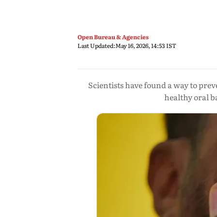
Open Bureau & Agencies
Last Updated:
May 16, 2026, 14:53 IST
Scientists have found a way to pre
healthy oral b