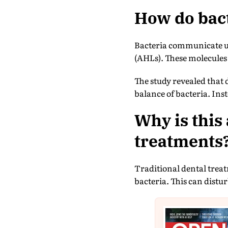
How do bact
Bacteria communicate us
(AHLs). These molecules 
The study revealed that 
balance of bacteria. Ins
Why is this
treatments
Traditional dental treat
bacteria. This can distu