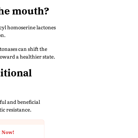
 the mouth?
cyl homoserine lactones
on.
tonases can shift the
oward a healthier state.
itional
ful and beneficial
ic resistance.
t Now!