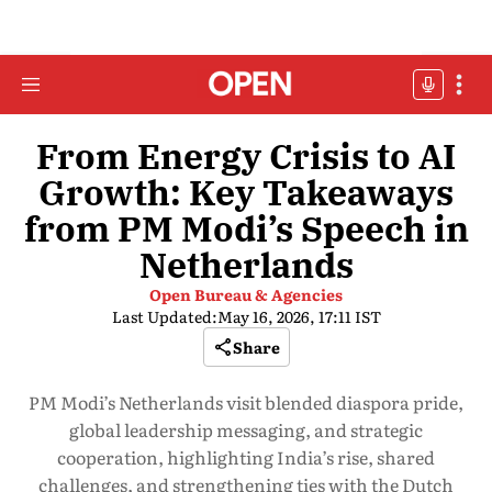
From Energy Crisis to AI
Growth: Key Takeaways
from PM Modi’s Speech in
Netherlands
Open Bureau & Agencies
Last Updated:
May 16, 2026, 17:11 IST
Share
PM Modi’s Netherlands visit blended diaspora pride,
global leadership messaging, and strategic
cooperation, highlighting India’s rise, shared
challenges, and strengthening ties with the Dutch