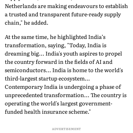
Netherlands are making endeavours to establish
a trusted and transparent future-ready supply
chain," he added.
At the same time, he highlighted India’s
transformation, saying, "Today, India is
dreaming big... India's youth aspires to propel
the country forward in the fields of AI and
semiconductors... India is home to the world's
third-largest startup ecosystem...
Contemporary India is undergoing a phase of
unprecedented transformation... The country is
operating the world's largest government-
funded health insurance scheme."
ADVERTISEMENT