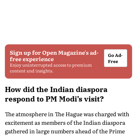
Sign up for Open Magazine's ad-
Go Ad-
free experience
Free
Enjoy uninterrupted access to premium
content and insights.
How did the Indian diaspora
respond to PM Modi’s visit?
The atmosphere in The Hague was charged with
excitement as members of the Indian diaspora
gathered in large numbers ahead of the Prime