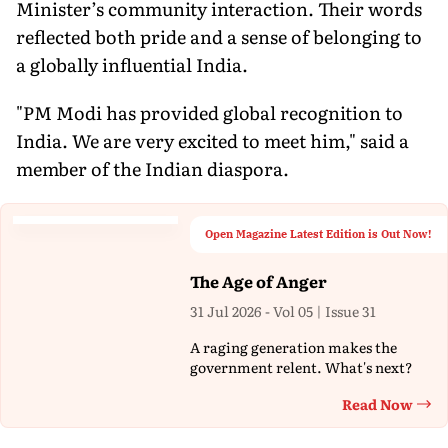
Minister’s community interaction. Their words
reflected both pride and a sense of belonging to
a globally influential India.
"PM Modi has provided global recognition to
India. We are very excited to meet him," said a
member of the Indian diaspora.
Open Magazine Latest Edition is Out Now!
The Age of Anger
31 Jul 2026 - Vol 05 | Issue 31
A raging generation makes the
government relent. What's next?
Read Now
Th