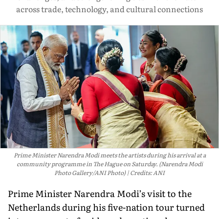
across trade, technology, and cultural connections
Prime Minister Narendra Modi meets the artists during his arrival at a
community programme in The Hague on Saturday. (Narendra Modi
Photo Gallery/ANI Photo)
Credits: ANI
Prime Minister Narendra Modi’s visit to the
Netherlands during his five-nation tour turned