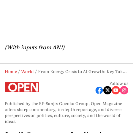
(With inputs from ANI)
Home
World
From Energy Crisis to AI Growth: Key Takeaways from PM Modi’s Speech in Netherlands
Follow us
Published by the RP-Sanjiv Goenka Group, Open Magazine
offers sharp commentary, in-depth reportage, and diverse
perspectives on politics, culture, society, and the world of
ideas.