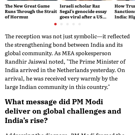
The New Great Game
Israeli scholar Raz
How Trum
Runs Through the Strait
Segal’s genocide essay
Sanctions
of Hormuz
goes viral after a US
India: Hi
settlement
Costlier 
on the R
The reception was not just symbolic—it reflected
the strengthening bond between India and its
global community. As MEA spokesperson
Randhir Jaiswal noted, "The Prime Minister of
India arrived in the Netherlands yesterday. On
arrival, he was received very warmly by the
large Indian community in this country."
What message did PM Modi
deliver on global challenges and
India’s rise?