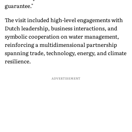
guarantee."
The visit included high-level engagements with
Dutch leadership, business interactions, and
symbolic cooperation on water management,
reinforcing a multidimensional partnership
spanning trade, technology, energy, and climate
resilience.
ADVERTISEMENT