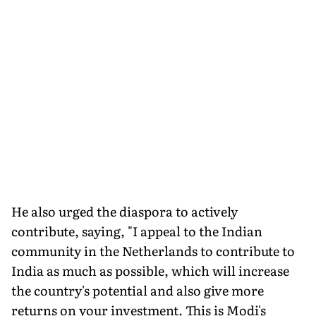
He also urged the diaspora to actively
contribute, saying, "I appeal to the Indian
community in the Netherlands to contribute to
India as much as possible, which will increase
the country's potential and also give more
returns on your investment. This is Modi's