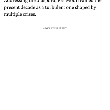
Addressing the diaspora, PM Modi framed the
present decade as a turbulent one shaped by
multiple crises.
ADVERTISEMENT