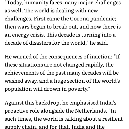
"Today, humanity faces many major challenges
as well. The world is dealing with new
challenges. First came the Corona pandemic;
then wars began to break out, and now there is
an energy crisis. This decade is turning into a
decade of disasters for the world," he said.
He warned of the consequences of inaction: "If
these situations are not changed rapidly, the
achievements of the past many decades will be
washed away, and a huge section of the world's
population will drown in poverty."
Against this backdrop, he emphasised India’s
proactive role alongside the Netherlands. "In
such times, the world is talking about a resilient
supply chain, and for that, India and the