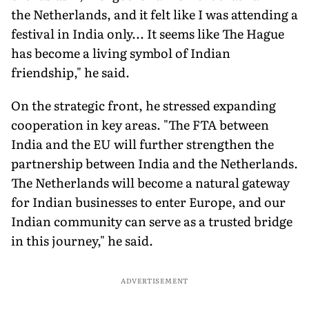
the Netherlands, and it felt like I was attending a
festival in India only... It seems like The Hague
has become a living symbol of Indian
friendship," he said.
On the strategic front, he stressed expanding
cooperation in key areas. "The FTA between
India and the EU will further strengthen the
partnership between India and the Netherlands.
The Netherlands will become a natural gateway
for Indian businesses to enter Europe, and our
Indian community can serve as a trusted bridge
in this journey," he said.
ADVERTISEMENT