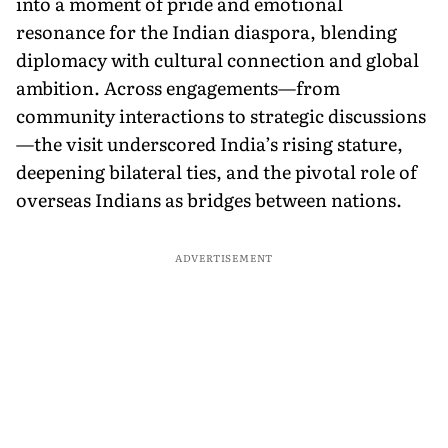
into a moment of pride and emotional
resonance for the Indian diaspora, blending
diplomacy with cultural connection and global
ambition. Across engagements—from
community interactions to strategic discussions
—the visit underscored India’s rising stature,
deepening bilateral ties, and the pivotal role of
overseas Indians as bridges between nations.
ADVERTISEMENT