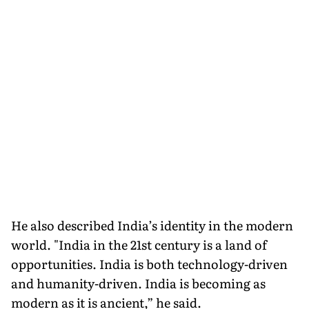
He also described India’s identity in the modern
world. "India in the 21st century is a land of
opportunities. India is both technology-driven
and humanity-driven. India is becoming as
modern as it is ancient,” he said.