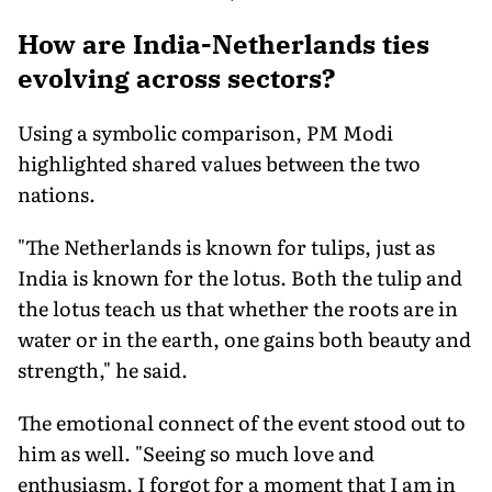
How are India-Netherlands ties
evolving across sectors?
Using a symbolic comparison, PM Modi
highlighted shared values between the two
nations.
"The Netherlands is known for tulips, just as
India is known for the lotus. Both the tulip and
the lotus teach us that whether the roots are in
water or in the earth, one gains both beauty and
strength," he said.
The emotional connect of the event stood out to
him as well. "Seeing so much love and
enthusiasm, I forgot for a moment that I am in