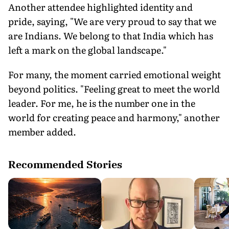
Another attendee highlighted identity and
pride, saying, "We are very proud to say that we
are Indians. We belong to that India which has
left a mark on the global landscape."
For many, the moment carried emotional weight
beyond politics. "Feeling great to meet the world
leader. For me, he is the number one in the
world for creating peace and harmony," another
member added.
Recommended Stories