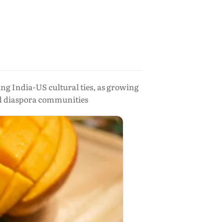
g India-US cultural ties, as growing
nd diaspora communities