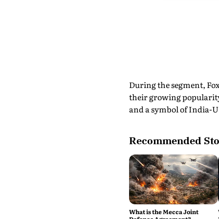
During the segment, Fox
their growing popularity
and a symbol of India-US
Recommended Sto
What is the Mecca Joint