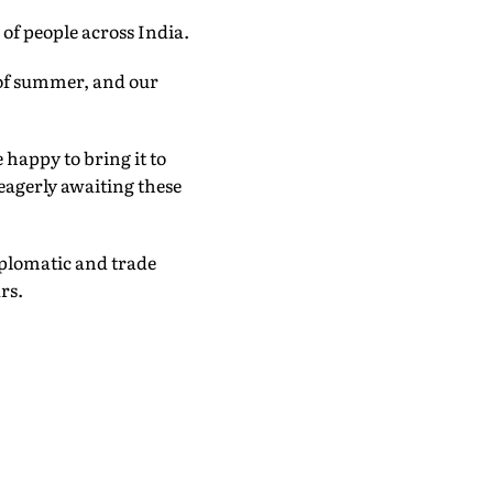
of people across India.
t of summer, and our
 happy to bring it to
eagerly awaiting these
iplomatic and trade
rs.