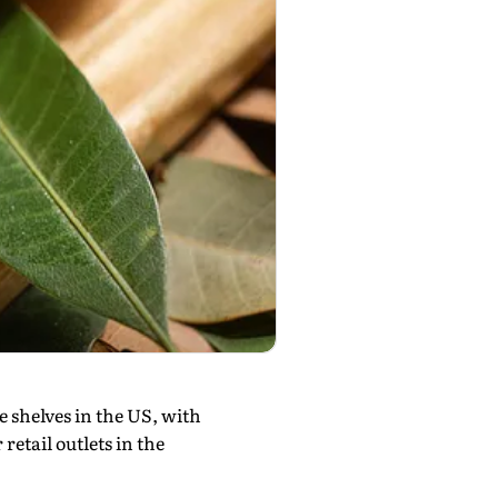
le shelves in the US, with
retail outlets in the