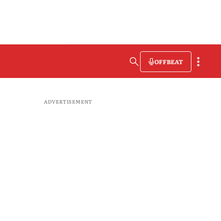
OFFBEAT
ADVERTISEMENT