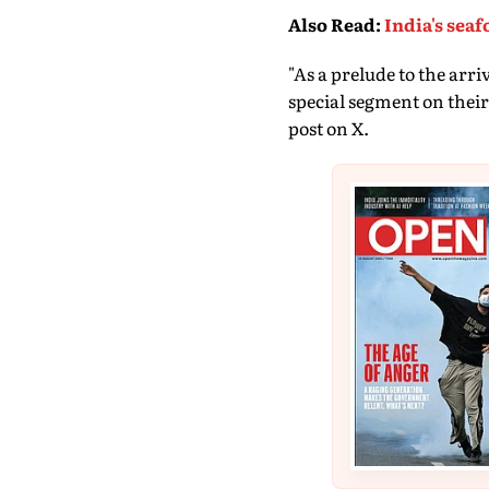
Also Read
:
India's sea
"As a prelude to the arr
special segment on their
post on X.