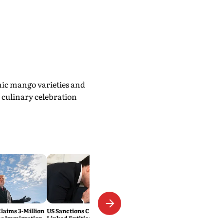
nic mango varieties and
 culinary celebration
laims 3-Million
US Sanctions Cuban Military-