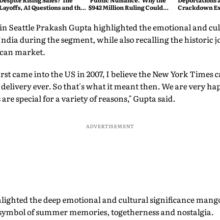
Despite Rising Sales? The
'Public Nuisance.' Why the
Deportations 
Layoffs, AI Questions and the
$942 Million Ruling Could
Crackdown E
Bigger Tech Reset Explained
Change Social Media Forever
in Seattle Prakash Gupta highlighted the emotional and cul
ndia during the segment, while also recalling the historic 
can market.
st came into the US in 2007, I believe the New York Times 
t delivery ever. So that's what it meant then. We are very h
re special for a variety of reasons," Gupta said.
ADVERTISEMENT
lighted the deep emotional and cultural significance mango
a symbol of summer memories, togetherness and nostalgia.