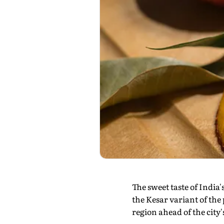
The sweet taste of India'
the Kesar variant of the 
region ahead of the cit