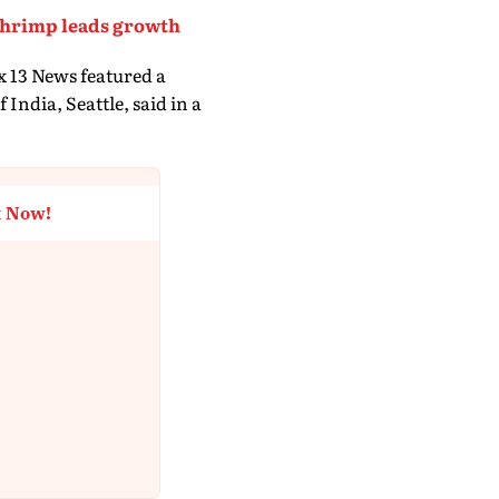
 shrimp leads growth
x 13 News featured a
India, Seattle, said in a
t Now!