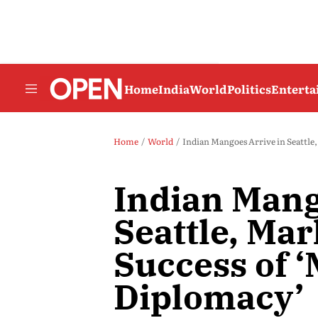
Home
India
World
Politics
Entert
Home
World
Indian Mangoes Arrive in Seattle
Indian Mang
Seattle, Ma
Success of 
Diplomacy’