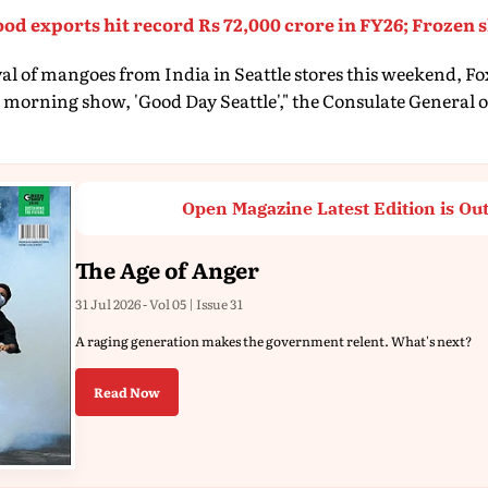
food exports hit record Rs 72,000 crore in FY26; Frozen
ival of mangoes from India in Seattle stores this weekend, Fo
 morning show, 'Good Day Seattle'," the Consulate General of 
Open Magazine Latest Edition is Ou
The Age of Anger
31 Jul 2026 - Vol 05 | Issue 31
A raging generation makes the government relent. What's next?
Read Now