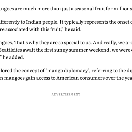
goes are much more than just a seasonal fruit for millions 
ifferently to Indian people. It typically represents the onse
associated with this fruit,” he said.
oes. That's why they are so special to us. And really, we are
e Seattleites await the first sunny summer weekend, we were 
" he added.
lored the concept of "mango diplomacy", referring to the d
ian mangoes gain access to American consumers over the yea
ADVERTISEMENT