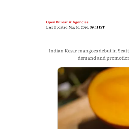
Open Bureau & Agencies
Last Updated:
May 16, 2026, 09:41 IST
Indian Kesar mangoes debut in Seatt
demand and promotional