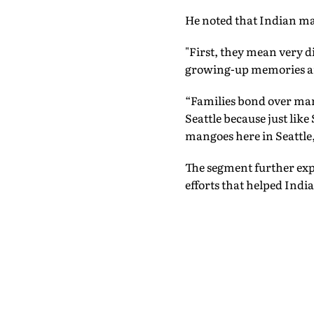
He noted that Indian man
"First, they mean very d
growing-up memories are 
“Families bond over mang
Seattle because just lik
mangoes here in Seattle,
The segment further exp
efforts that helped Ind