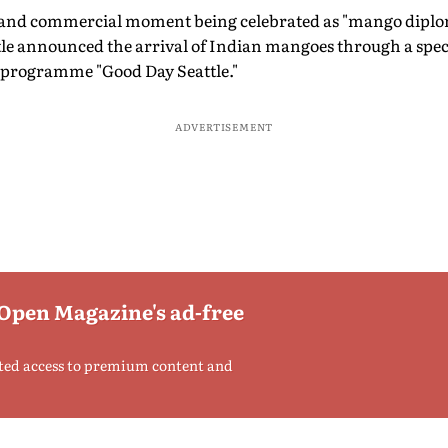
al and commercial moment being celebrated as "mango diplo
tle announced the arrival of Indian mangoes through a speci
programme "Good Day Seattle."
ADVERTISEMENT
 Open Magazine's ad-free
ted access to premium content and