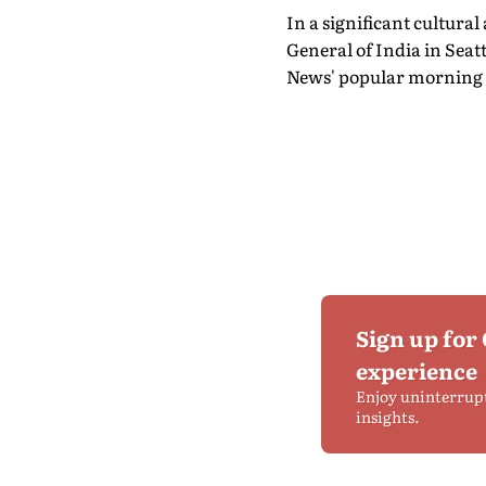
In a significant cultur
General of India in Seat
News' popular morning 
Sign up for
experience
Enjoy uninterrup
insights.