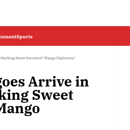
ainment
Sports
, Marking Sweet Success of ‘Mango Diplomacy’
oes Arrive in
rking Sweet
‘Mango