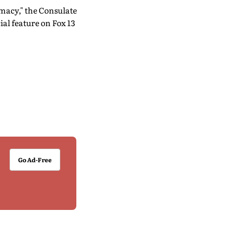
macy," the Consulate
al feature on Fox 13
Go Ad-Free