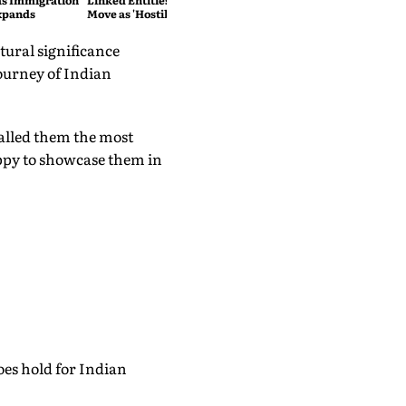
as Immigration
Linked Entities; Havana Slams
xpands
Move as 'Hostile'
tural significance
journey of Indian
called them the most
appy to showcase them in
es hold for Indian