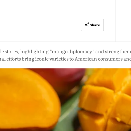
Share
le stores, highlighting “mango diplomacy” and strengthenin
 efforts bring iconic varieties to American consumers a