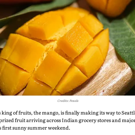
Credits: Pexels
s king of fruits, the mango, is finally making its way to Seatt
prized fruit arriving across Indian grocery stores and major 
y's first sunny summer weekend.