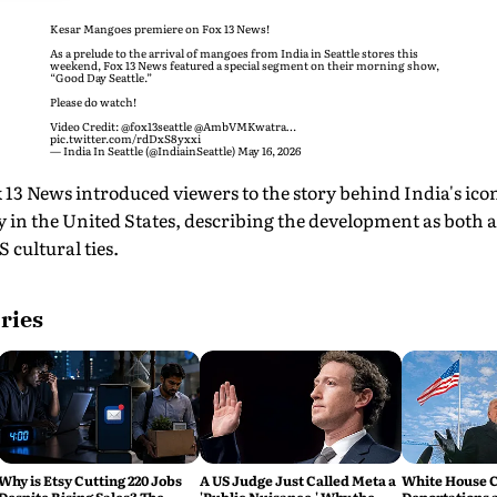
Kesar Mangoes premiere on Fox 13 News!
As a prelude to the arrival of mangoes from India in Seattle stores this
weekend, Fox 13 News featured a special segment on their morning show,
“Good Day Seattle.”
Please do watch!
Video Credit:
@fox13seattle
@AmbVMKwatra
…
pic.twitter.com/rdDxS8yxxi
— India In Seattle (@IndiainSeattle)
May 16, 2026
 13 News introduced viewers to the story behind India's ico
 in the United States, describing the development as both a
 cultural ties.
ries
Why is Etsy Cutting 220 Jobs
A US Judge Just Called Meta a
White House C