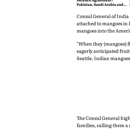
Defence Agreement?
Pakistan, Saudi Arabia and
Turkey's New Military Pact
Explained
Consul General of India 
attached to mangoes in I
mangoes into the Ameri
"When they (mangoes) fir
eagerly anticipated frui
Seattle. Indian mangoes a
The Consul General high
families, calling them 