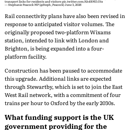
transport links for residents and visitors
pic.twitter.com/Ah4BMDJIts
— Stephanie Peacock MP (@Steph_Peacock)
June 3, 2026
Rail connectivity plans have also been revised in
response to anticipated visitor volumes. The
originally proposed two-platform Wixams
station, intended to link with London and
Brighton, is being expanded into a four-
platform facility.
Construction has been paused to accommodate
this upgrade. Additional links are expected
through Stewartby, which is set to join the East
West Rail network, with a commitment of four
trains per hour to Oxford by the early 2030s.
What funding support is the UK
government providing for the