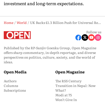
investment and long-term expectations.
Home
World
UK Backs £1.3 Billion Push for Universal Resort, Eyes £50 bn Economic Boost
Follow us
Published by the RP-Sanjiv Goenka Group, Open Magazine
offers sharp commentary, in-depth reportage, and diverse
perspectives on politics, culture, society, and the world of
ideas.
Open Media
Open Magazine
Authors
The RSS Century
Columns
Transition in Nepal: Now
Subscriptions
What?
Modi at 75
Won’t Give In