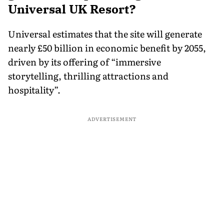
Universal UK Resort?
Universal estimates that the site will generate
nearly £50 billion in economic benefit by 2055,
driven by its offering of “immersive
storytelling, thrilling attractions and
hospitality”.
ADVERTISEMENT