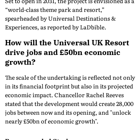
Set to open in 2031, the project is envisioned as a
“world-class theme park and resort,”
spearheaded by Universal Destinations &
Experiences, as reported by LaDbible.
How will the Universal UK Resort
drive jobs and £50bn economic
growth?
The scale of the undertaking is reflected not only
in its financial footprint but also in its projected
economic impact. Chancellor Rachel Reeves
stated that the development would create 28,000
jobs between now and its opening, and "unlock
nearly £50bn of economic growth".