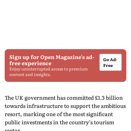
Sign up for Open Magazine's ad-
Go Ad-
free experience
Free
Enjoy uninterrupted access to premium
content and insights.
The UK government has committed £1.3 billion
towards infrastructure to support the ambitious
resort, marking one of the most significant
public investments in the country’s tourism
sector.