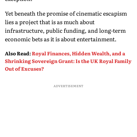
Yet beneath the promise of cinematic escapism
lies a project that is as much about
infrastructure, public funding, and long-term
economic bets as it is about entertainment.
Also Read
:
Royal Finances, Hidden Wealth, and a
Shrinking Sovereign Grant: Is the UK Royal Family
Out of Excuses?
ADVERTISEMENT