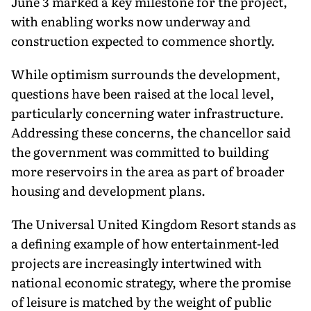
June 3 marked a key milestone for the project,
with enabling works now underway and
construction expected to commence shortly.
While optimism surrounds the development,
questions have been raised at the local level,
particularly concerning water infrastructure.
Addressing these concerns, the chancellor said
the government was committed to building
more reservoirs in the area as part of broader
housing and development plans.
The Universal United Kingdom Resort stands as
a defining example of how entertainment-led
projects are increasingly intertwined with
national economic strategy, where the promise
of leisure is matched by the weight of public