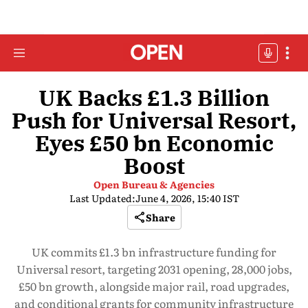
UK Backs £1.3 Billion
Push for Universal Resort,
Eyes £50 bn Economic
Boost
Open Bureau & Agencies
Last Updated:
June 4, 2026, 15:40 IST
Share
UK commits £1.3 bn infrastructure funding for
Universal resort, targeting 2031 opening, 28,000 jobs,
£50 bn growth, alongside major rail, road upgrades,
and conditional grants for community infrastructure