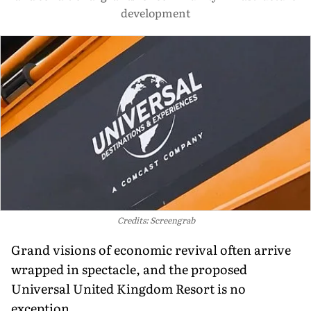
development
Credits: Screengrab
Grand visions of economic revival often arrive
wrapped in spectacle, and the proposed
Universal United Kingdom Resort is no
exception.