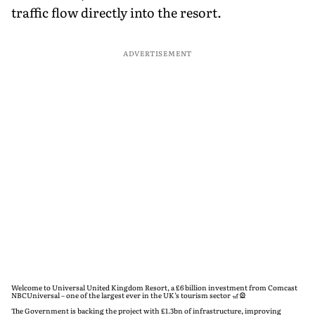
traffic flow directly into the resort.
ADVERTISEMENT
Welcome to Universal United Kingdom Resort, a £6 billion investment from Comcast
NBCUniversal – one of the largest ever in the UK’s tourism sector 🎢🎡
The Government is backing the project with £1.3bn of infrastructure, improving