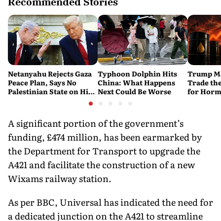
Recommended Stories
Netanyahu Rejects Gaza
Typhoon Dolphin Hits
Trump Ma
Peace Plan, Says No
China: What Happens
Trade the
Palestinian State on His
Next Could Be Worse
for Horm
Watch
A significant portion of the government’s
funding, £474 million, has been earmarked by
the Department for Transport to upgrade the
A421 and facilitate the construction of a new
Wixams railway station.
As per BBC, Universal has indicated the need for
a dedicated junction on the A421 to streamline