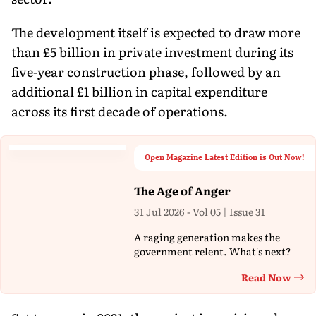
The development itself is expected to draw more
than £5 billion in private investment during its
five-year construction phase, followed by an
additional £1 billion in capital expenditure
across its first decade of operations.
Open Magazine Latest Edition is Out Now!
The Age of Anger
31 Jul 2026 - Vol 05 | Issue 31
A raging generation makes the
government relent. What's next?
Read Now
Th