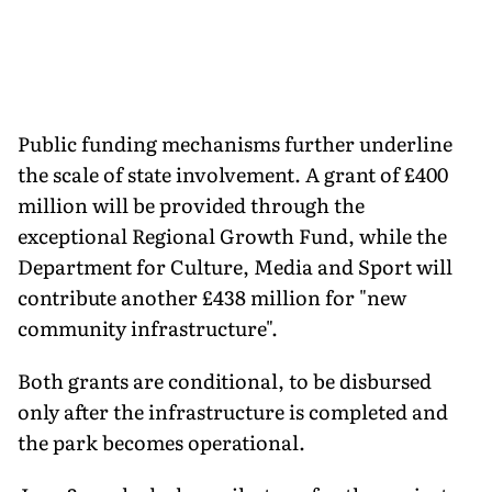
Public funding mechanisms further underline
the scale of state involvement. A grant of £400
million will be provided through the
exceptional Regional Growth Fund, while the
Department for Culture, Media and Sport will
contribute another £438 million for "new
community infrastructure".
Both grants are conditional, to be disbursed
only after the infrastructure is completed and
the park becomes operational.