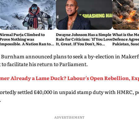
Nirmal Purja Climbed to
Dwayne Johnson Has a Simple
What is the M
Prove Nothing was
Rule for Criticism: 'If You Love
Defence Agre
Impossible. A Nation Ran to
It, Great. If You Don't, No
Pakistan, Sau
say Thank You
Problem'
Turkey's New 
Explained
, Burnham announced plans to seek a by-election in Makerfi
to facilitate his return to Parliament.
rmer Already a Lame Duck? Labour's Open Rebellion, Ex
rtedly settled £40,000 in unpaid stamp duty with HMRC, po
.
ADVERTISEMENT