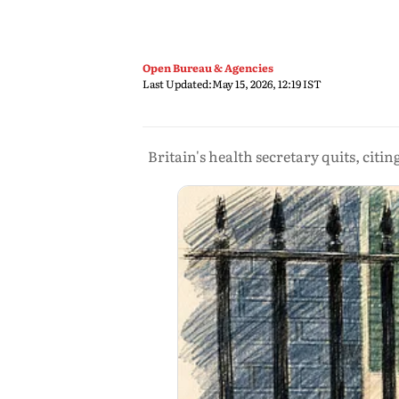
Open Bureau & Agencies
Last Updated:
May 15, 2026, 12:19 IST
Britain's health secretary quits, citin