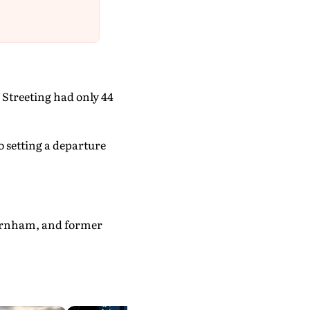
 Streeting had only 44
o setting a departure
urnham, and former