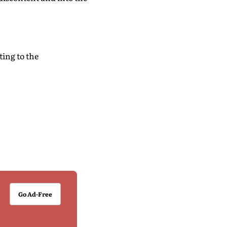
ting to the
Go Ad-Free