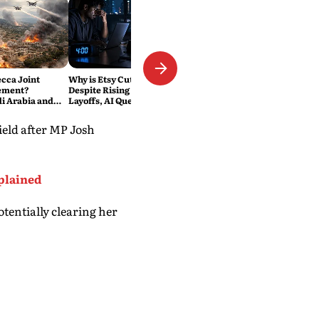
ecca Joint
Why is Etsy Cutting 220 Jobs
ement?
Despite Rising Sales? The
di Arabia and
Layoffs, AI Questions and the
Military Pact
Bigger Tech Reset Explained
eld after MP Josh
plained
tentially clearing her