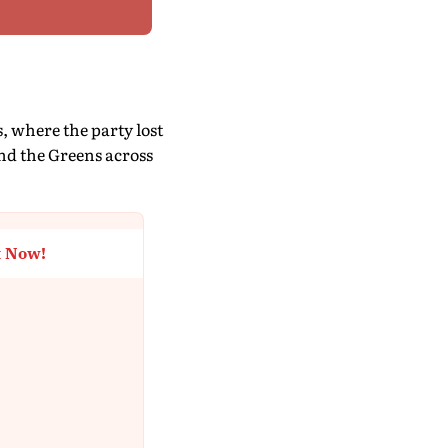
, where the party lost
nd the Greens across
t Now!