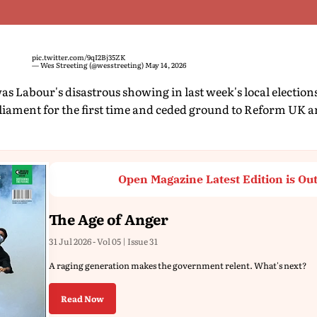
pic.twitter.com/9qI2Bj35ZK
— Wes Streeting (@wesstreeting)
May 14, 2026
s Labour's disastrous showing in last week's local elections
rliament for the first time and ceded ground to Reform UK a
Open Magazine Latest Edition is Ou
The Age of Anger
31 Jul 2026 - Vol 05 | Issue 31
A raging generation makes the government relent. What's next?
Read Now