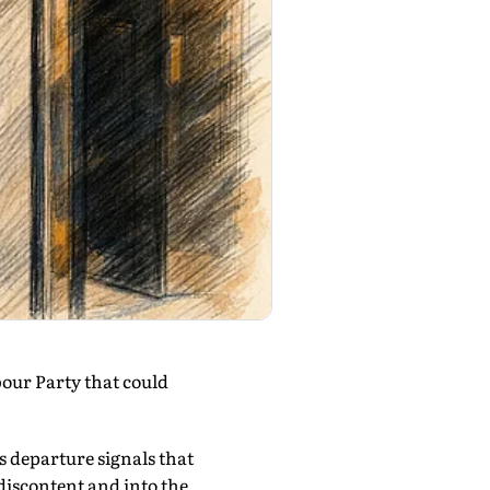
bour Party that could
s departure signals that
iscontent and into the