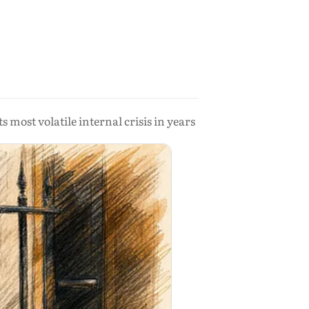
s most volatile internal crisis in years