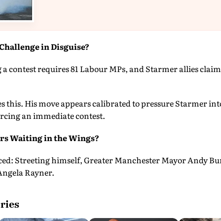
Challenge in Disguise?
 a contest requires 81 Labour MPs, and Starmer allies claim
s this. His move appears calibrated to pressure Starmer int
orcing an immediate contest.
s Waiting in the Wings?
ced: Streeting himself, Greater Manchester Mayor Andy B
Angela Rayner.
ries