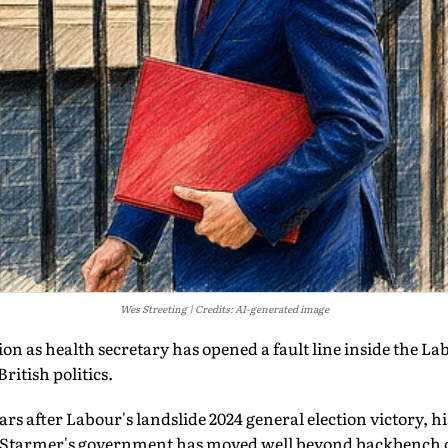
Wes Streeting
Credits: AI-generated image
ion as health secretary has opened a fault line inside the La
itish politics.
rs after Labour's landslide 2024 general election victory, hi
ir Starmer's government has moved well beyond backbench d