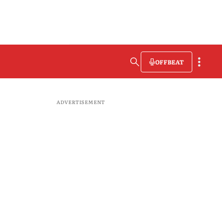
OFFBEAT
ADVERTISEMENT