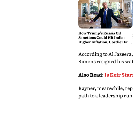
How Trump's Russia Oil
Sanctions Could Hit India:
Higher Inflation, Costlier Fuel
& Pressure on the Rupee
According to Al Jazeera
Simons resigned his seat 
Also Read
:
Is Keir Sta
Rayner, meanwhile, repo
path to a leadership run