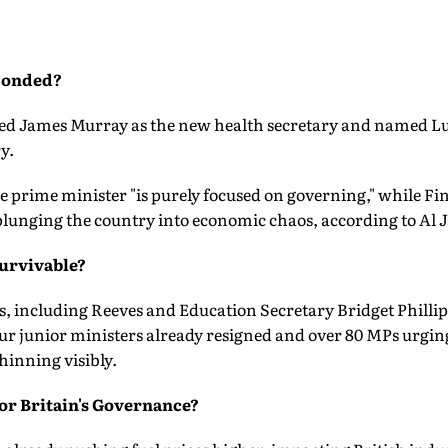
ponded?
ed James Murray as the new health secretary and named Lu
y.
e prime minister "is purely focused on governing," while F
lunging the country into economic chaos, according to Al J
Survivable?
, including Reeves and Education Secretary Bridget Phillip
ur junior ministers already resigned and over 80 MPs urging
thinning visibly.
or Britain's Governance?