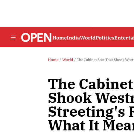
Home
India
World
Politics
Entert
Home
World
The Cabinet Seat That Shook West
The Cabinet
Shook West
Streeting's
What It Mea