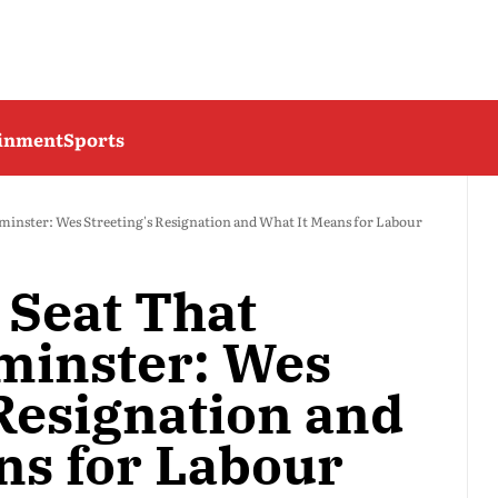
ainment
Sports
minster: Wes Streeting's Resignation and What It Means for Labour
 Seat That
minster: Wes
 Resignation and
ns for Labour