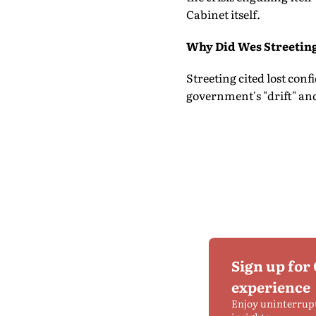
Cabinet itself.
Why Did Wes Streetin
Streeting cited lost conf
government's "drift" and
Sign up for
experience
Enjoy uninterrup