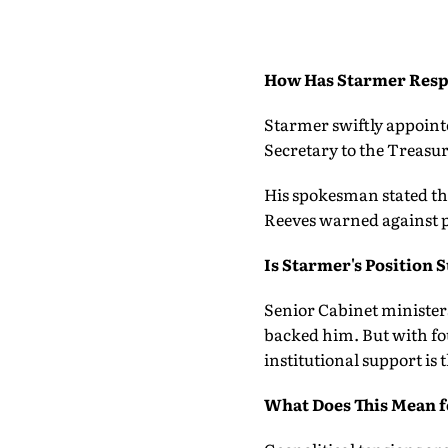
How Has Starmer Res
Starmer swiftly appoint
Secretary to the Treasur
His spokesman stated th
Reeves warned against p
Is Starmer's Position 
Senior Cabinet ministers
backed him. But with fo
institutional support is 
What Does This Mean f