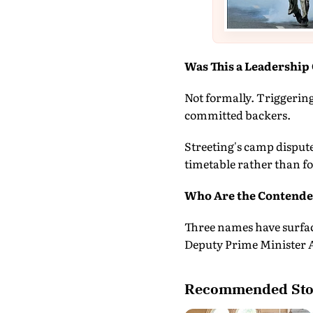
Was This a Leadership 
Not formally. Triggering
committed backers.
Streeting's camp dispute
timetable rather than f
Who Are the Contender
Three names have surfa
Deputy Prime Minister 
Recommended Sto