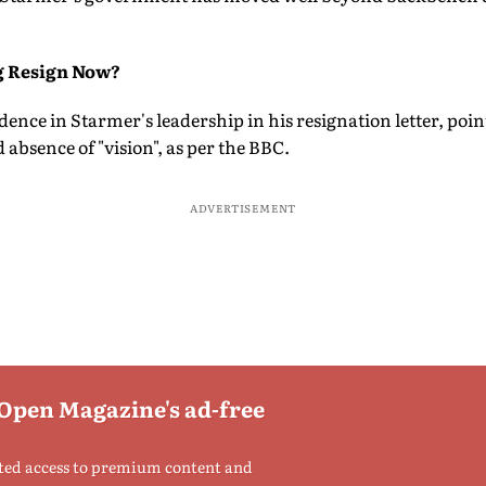
g Resign Now?
idence in Starmer's leadership in his resignation letter, poin
 absence of "vision", as per the BBC.
ADVERTISEMENT
 Open Magazine's ad-free
ted access to premium content and