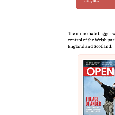
insights.
The immediate trigger wa
control of the Welsh pa
England and Scotland.