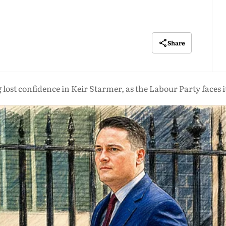
Share
g lost confidence in Keir Starmer, as the Labour Party faces it