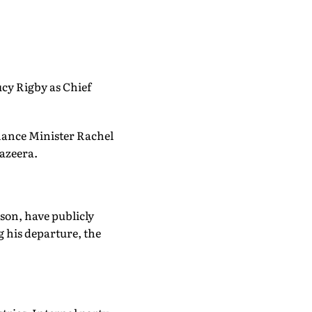
cy Rigby as Chief
inance Minister Rachel
azeera.
son, have publicly
 his departure, the