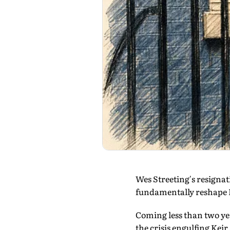
Wes Streeting's resignat
fundamentally reshape Br
Coming less than two yea
the crisis engulfing Ke