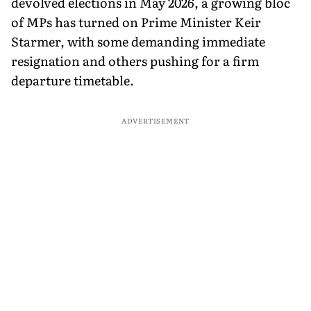
devolved elections in May 2026, a growing bloc
of MPs has turned on Prime Minister Keir
Starmer, with some demanding immediate
resignation and others pushing for a firm
departure timetable.
ADVERTISEMENT