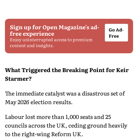
Sign up for Open Magazine's ad-
Go Ad-
free experience
Free
Enjoy uninterrupted access to premium
content and insights.
What Triggered the Breaking Point for Keir
Starmer?
The immediate catalyst was a disastrous set of
May 2026 election results.
Labour lost more than 1,000 seats and 25
councils across the UK, ceding ground heavily
to the right-wing Reform UK.