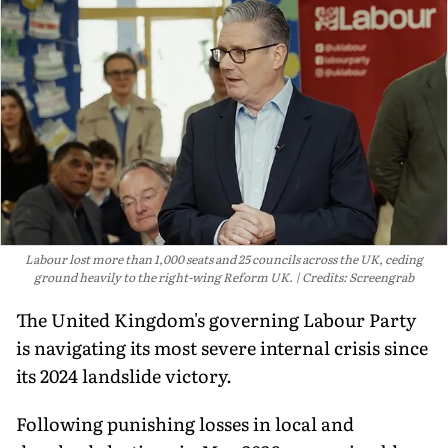
Labour lost more than 1,000 seats and 25 councils across the UK, ceding
ground heavily to the right-wing Reform UK.
Credits: Screengrab
The United Kingdom's governing Labour Party
is navigating its most severe internal crisis since
its 2024 landslide victory.
Following punishing losses in local and