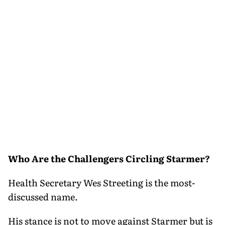
Who Are the Challengers Circling Starmer?
Health Secretary Wes Streeting is the most-
discussed name.
His stance is not to move against Starmer but is