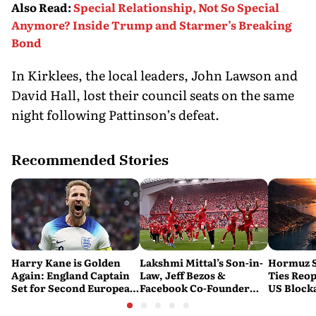
Also Read
:
Special Relationship, Not So Special
Anymore? Inside Trump and Starmer’s Breaking
Bond
In Kirklees, the local leaders, John Lawson and
David Hall, lost their council seats on the same
night following Pattinson’s defeat.
Recommended Stories
Harry Kane is Golden
Lakshmi Mittal’s Son-in-
Hormuz S
Again: England Captain
Law, Jeff Bezos &
Ties Reop
Set for Second European
Facebook Co-Founder
US Block
Golden Shoe
Close in on Liverpool
Stake