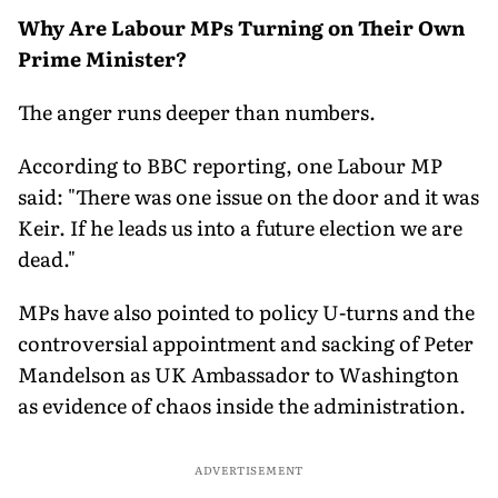
Why Are Labour MPs Turning on Their Own
Prime Minister?
The anger runs deeper than numbers.
According to BBC reporting, one Labour MP
said: "There was one issue on the door and it was
Keir. If he leads us into a future election we are
dead."
MPs have also pointed to policy U-turns and the
controversial appointment and sacking of Peter
Mandelson as UK Ambassador to Washington
as evidence of chaos inside the administration.
ADVERTISEMENT