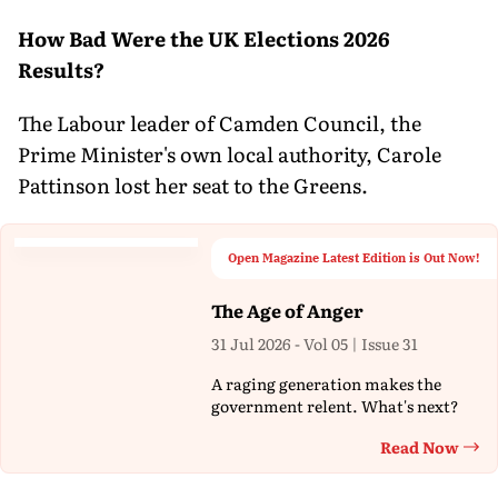
How Bad Were the UK Elections 2026
Results?
The Labour leader of Camden Council, the
Prime Minister's own local authority, Carole
Pattinson lost her seat to the Greens.
Open Magazine Latest Edition is Out Now!
The Age of Anger
31 Jul 2026 - Vol 05 | Issue 31
A raging generation makes the
government relent. What's next?
Read Now
Th