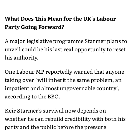
What Does This Mean for the UK's Labour
Party Going Forward?
A major legislative programme Starmer plans to
unveil could be his last real opportunity to reset
his authority.
One Labour MP reportedly warned that anyone
taking over "will inherit the same problem, an
impatient and almost ungovernable country",
according to the BBC.
Keir Starmer's survival now depends on
whether he can rebuild credibility with both his
party and the public before the pressure