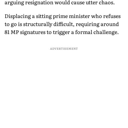
arguing resignation would cause utter chaos.
Displacing a sitting prime minister who refuses
to go is structurally difficult, requiring around
81 MP signatures to trigger a formal challenge.
ADVERTISEMENT