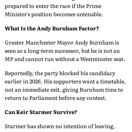
prepared to enter the race if the Prime
Minister's position becomes untenable.
What Is the Andy Burnham Factor?
Greater Manchester Mayor Andy Burnham is
seen as a long-term successor, but he is not an
MP and cannot run without a Westminster seat.
Reportedly, the party blocked his candidacy
earlier in 2026. His supporters want a timetable,
not an immediate exit, giving Burnham time to
return to Parliament before any contest.
Can Keir Starmer Survive?
Starmer has shown no intention of leaving,