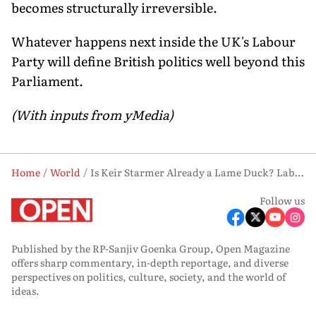
becomes structurally irreversible.
Whatever happens next inside the UK's Labour
Party will define British politics well beyond this
Parliament.
(With inputs from yMedia)
Home
World
Is Keir Starmer Already a Lame Duck? Labour's Open Rebellion, Explained
Follow us
Published by the RP-Sanjiv Goenka Group, Open Magazine
offers sharp commentary, in-depth reportage, and diverse
perspectives on politics, culture, society, and the world of
ideas.