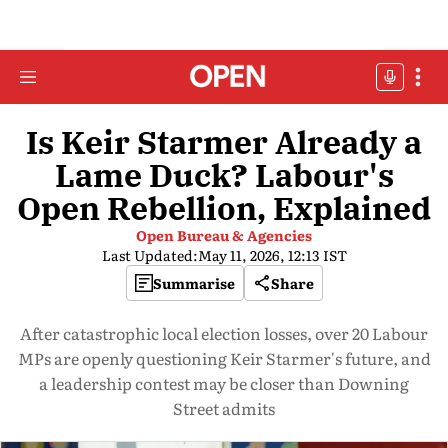
Is Keir Starmer Already a
Lame Duck? Labour's
Open Rebellion, Explained
Open Bureau & Agencies
Last Updated:
May 11, 2026, 12:13 IST
Summarise
Share
After catastrophic local election losses, over 20 Labour
MPs are openly questioning Keir Starmer's future, and
a leadership contest may be closer than Downing
Street admits