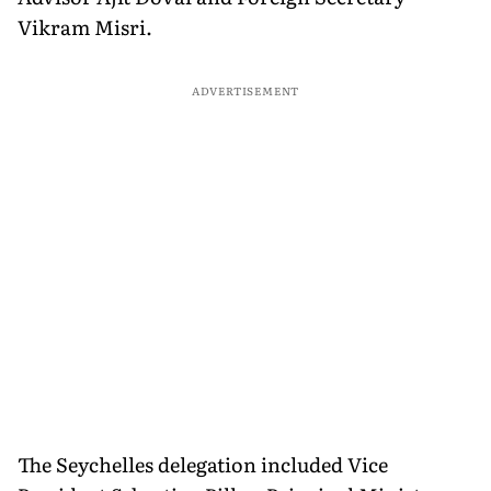
Vikram Misri.
ADVERTISEMENT
The Seychelles delegation included Vice