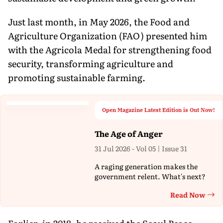
Just last month, in May 2026, the Food and
Agriculture Organization (FAO) presented him
with the Agricola Medal for strengthening food
security, transforming agriculture and
promoting sustainable farming.
Open Magazine Latest Edition is Out Now!
The Age of Anger
31 Jul 2026 - Vol 05 | Issue 31
A raging generation makes the
government relent. What's next?
Read Now
Th