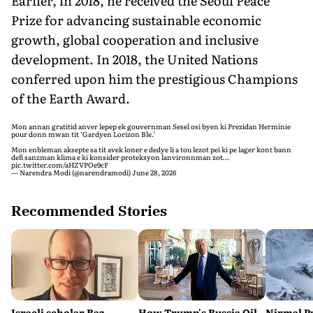
Earlier, in 2018, he received the Seoul Peace
Prize for advancing sustainable economic
growth, global cooperation and inclusive
development. In 2018, the United Nations
conferred upon him the prestigious Champions
of the Earth Award.
Mon annan gratitid anver lepep ek gouvernman Sesel osi byen ki Prezidan Herminie
pour donn mwan tit ‘Gardyen Lorizon Ble.’
Mon enbleman aksepte sa tit avek loner e dedye li a tou lezot pei ki pe lager kont bann
defi sanzman klima e ki konsider proteksyon lanvironnman zot…
pic.twitter.com/aHZVPOe9cF
— Narendra Modi (@narendramodi)
June 28, 2026
Recommended Stories
Israeli scholar Raz
How Trump's Russia Oil
Nirmal P