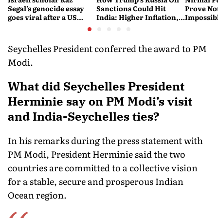
Segal’s genocide essay
Sanctions Could Hit
Prove No
goes viral after a US
India: Higher Inflation,
Impossib
settlement
Costlier Fuel & Pressure
to say Th
on the Rupee
Seychelles President conferred the award to PM
Modi.
What did Seychelles President
Herminie say on PM Modi’s visit
and India-Seychelles ties?
In his remarks during the press statement with
PM Modi, President Herminie said the two
countries are committed to a collective vision
for a stable, secure and prosperous Indian
Ocean region.