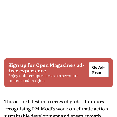
Sign up for Open Magazine's ad-
Go Ad-
free experience
Free
Enjoy uninterrupted access to premium
content and insights.
This is the latest in a series of global honours
recognising PM Modi's work on climate action,
sustainable development and green growth.