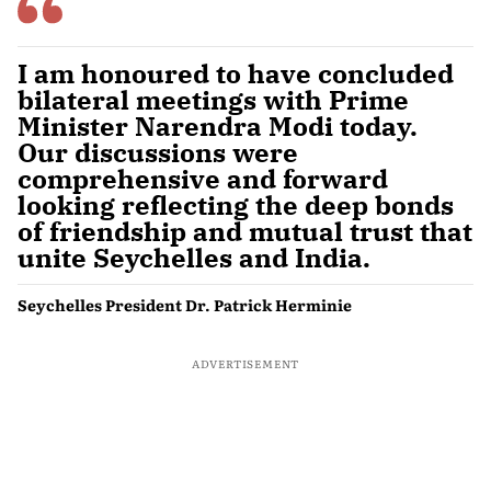
I am honoured to have concluded
bilateral meetings with Prime
Minister Narendra Modi today.
Our discussions were
comprehensive and forward
looking reflecting the deep bonds
of friendship and mutual trust that
unite Seychelles and India.
Seychelles President Dr. Patrick Herminie
ADVERTISEMENT