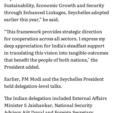
Sustainability, Economic Growth and Security
through Enhanced Linkages, Seychelles adopted
earlier this year,” he said.
“This framework provides strategic direction
for cooperation across all sectors. I express my
deep appreciation for India's steadfast support
in translating this vision into tangible outcomes
that benefit the people of both nations," the
President added.
Earlier, PM Modi and the Seychelles President
held delegation-level talks.
The Indian delegation included External Affairs
Minister S Jaishankar, National Security
Advisor Ajit Doval and Foreign Secretary