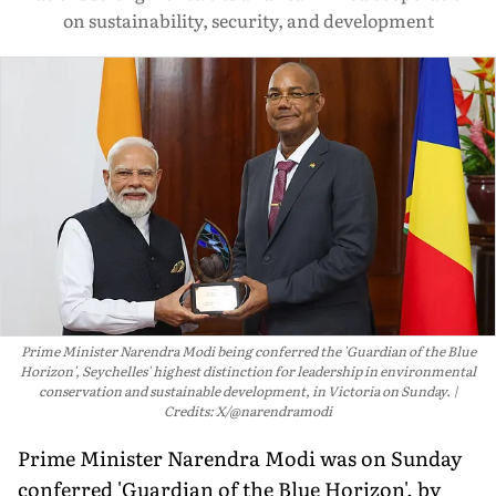
on sustainability, security, and development
Prime Minister Narendra Modi being conferred the 'Guardian of the Blue
Horizon', Seychelles' highest distinction for leadership in environmental
conservation and sustainable development, in Victoria on Sunday.
Credits: X/@narendramodi
Prime Minister Narendra Modi was on Sunday
conferred 'Guardian of the Blue Horizon', by