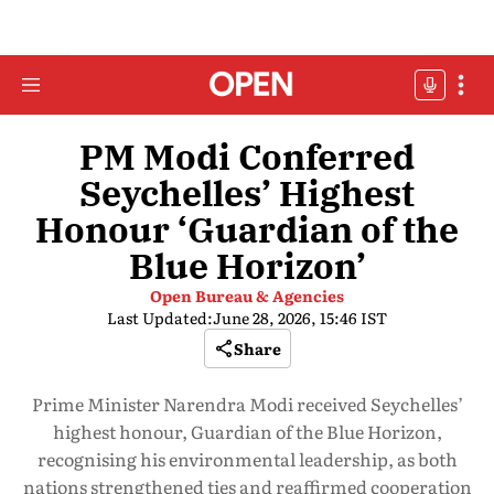
PM Modi Conferred
Seychelles’ Highest
Honour ‘Guardian of the
Blue Horizon’
Open Bureau & Agencies
Last Updated:
June 28, 2026, 15:46 IST
Share
Prime Minister Narendra Modi received Seychelles’
highest honour, Guardian of the Blue Horizon,
recognising his environmental leadership, as both
nations strengthened ties and reaffirmed cooperation