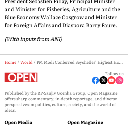
President Sebastien Pillay, Principal Minister
and Minister for Fisheries, Agriculture and the
Blue Economy Wallace Cosgrow and Minister
for Foreign Affairs and Diaspora Barry Faure.
(With inputs from ANI)
Home
World
PM Modi Conferred Seychelles’ Highest Honour ‘Guardian of the Blue Horizon’
Follow us
Published by the RP-Sanjiv Goenka Group, Open Magazine
offers sharp commentary, in-depth reportage, and diverse
perspectives on politics, culture, society, and the world of
ideas.
Open Media
Open Magazine