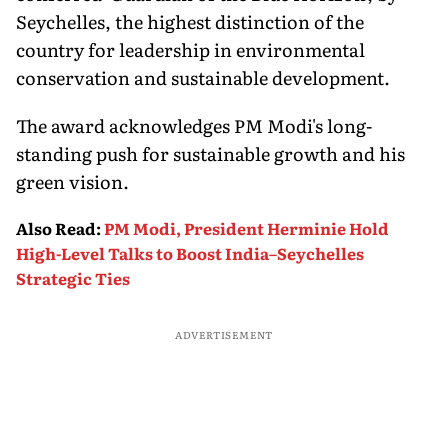
Seychelles, the highest distinction of the
country for leadership in environmental
conservation and sustainable development.
The award acknowledges PM Modi's long-
standing push for sustainable growth and his
green vision.
Also Read
:
PM Modi, President Herminie Hold
High-Level Talks to Boost India–Seychelles
Strategic Ties
ADVERTISEMENT