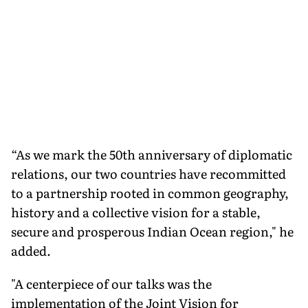
“As we mark the 50th anniversary of diplomatic
relations, our two countries have recommitted
to a partnership rooted in common geography,
history and a collective vision for a stable,
secure and prosperous Indian Ocean region," he
added.
"A centerpiece of our talks was the
implementation of the Joint Vision for