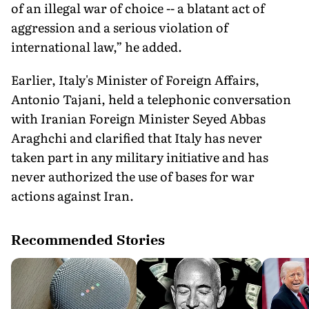
of an illegal war of choice -- a blatant act of
aggression and a serious violation of
international law,” he added.
Earlier, Italy's Minister of Foreign Affairs,
Antonio Tajani, held a telephonic conversation
with Iranian Foreign Minister Seyed Abbas
Araghchi and clarified that Italy has never
taken part in any military initiative and has
never authorized the use of bases for war
actions against Iran.
Recommended Stories