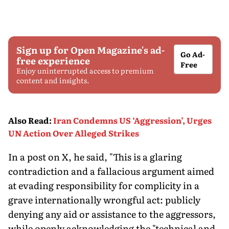
Sign up for Open Magazine's ad-
Go Ad-
free experience
Free
Enjoy uninterrupted access to premium
content and insights.
Also Read
:
Iran Condemns US ‘Aggression’, Urges
UN Action Over Alleged Strikes
In a post on X, he said, "This is a glaring
contradiction and a fallacious argument aimed
at evading responsibility for complicity in a
grave internationally wrongful act: publicly
denying any aid or assistance to the aggressors,
while openly acknowledging the "technical and