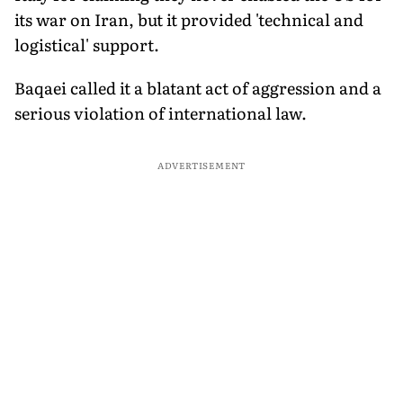
its war on Iran, but it provided 'technical and
logistical' support.
Baqaei called it a blatant act of aggression and a
serious violation of international law.
ADVERTISEMENT