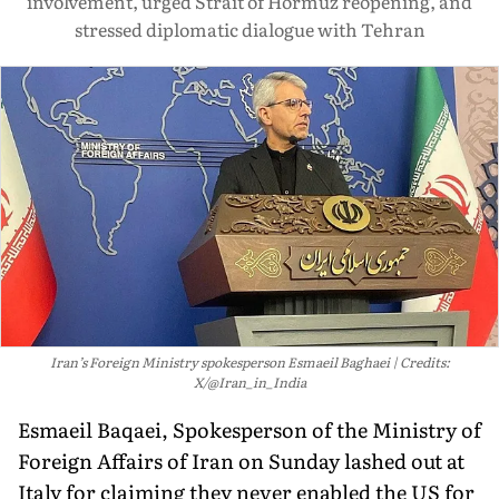
involvement, urged Strait of Hormuz reopening, and
stressed diplomatic dialogue with Tehran
Iran’s Foreign Ministry spokesperson Esmaeil Baghaei
Credits:
X/@Iran_in_India
Esmaeil Baqaei, Spokesperson of the Ministry of
Foreign Affairs of Iran on Sunday lashed out at
Italy for claiming they never enabled the US for