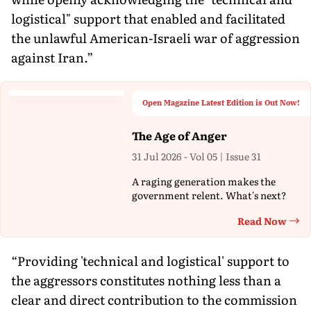
logistical" support that enabled and facilitated
the unlawful American-Israeli war of aggression
against Iran.”
Open Magazine Latest Edition is Out Now!
The Age of Anger
31 Jul 2026 - Vol 05 | Issue 31
A raging generation makes the
government relent. What's next?
Read Now
Th
“Providing 'technical and logistical' support to
the aggressors constitutes nothing less than a
clear and direct contribution to the commission