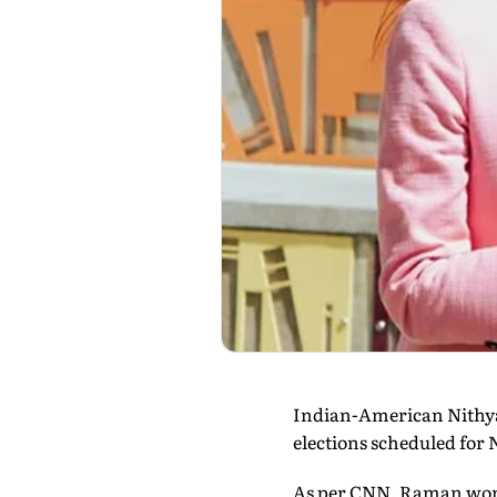
Indian-American Nithya 
elections scheduled for 
As per CNN, Raman won a