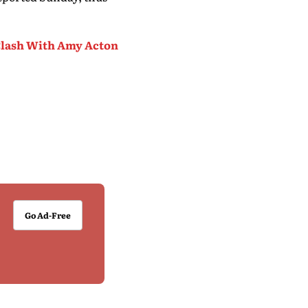
lash With Amy Acton
Go Ad-Free