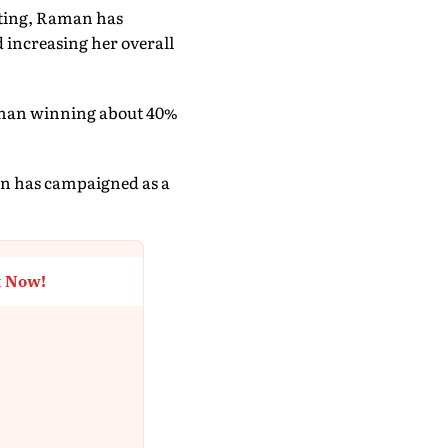
unting, Raman has
 increasing her overall
Raman winning about 40%
man has campaigned as a
t Now!