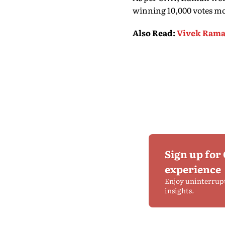
winning 10,000 votes mo
Also Read
:
Vivek Rama
Sign up for
experience
Enjoy uninterrup
insights.