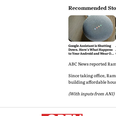
Recommended Sto
Google Assistant is Shutting
Down. Here's What Happens
to Your Android and Wear OS
Devices
ABC News reported Raman 
Since taking office, Ram
building affordable hous
(With inputs from ANI)