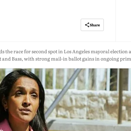
Share
the race for second spot in Los Angeles mayoral election af
tt and Bass, with strong mail-in ballot gains in ongoing prim