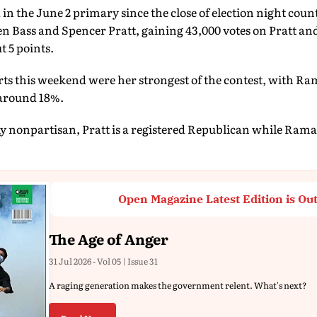
d in the June 2 primary since the close of election night co
 Bass and Spencer Pratt, gaining 43,000 votes on Pratt and
t 5 points.
ts this weekend were her strongest of the contest, with 
 around 18%.
ally nonpartisan, Pratt is a registered Republican while Ra
Open Magazine Latest Edition is Ou
The Age of Anger
31 Jul 2026 - Vol 05 | Issue 31
A raging generation makes the government relent. What's next?