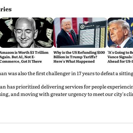
ries
Amazon is Worth $3 Trillion
Why is the US Refunding $100
'It's Going to 
Again. But AI, Not E-
Billion in Trump Tariffs?
Vance Signals
Commerce, Got It There
Here's What Happened
Ahead for US-
Talks
was also the first challenger in 17 years to defeat a sitt
an has prioritized delivering services for people experienc
ing, and moving with greater urgency to meet our city's cli