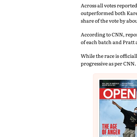
Across all votes reporte
outperformed both Karen
share of the vote by abou
According to CNN, repor
of each batch and Pratt
While the race is offici
progressive as per CNN.