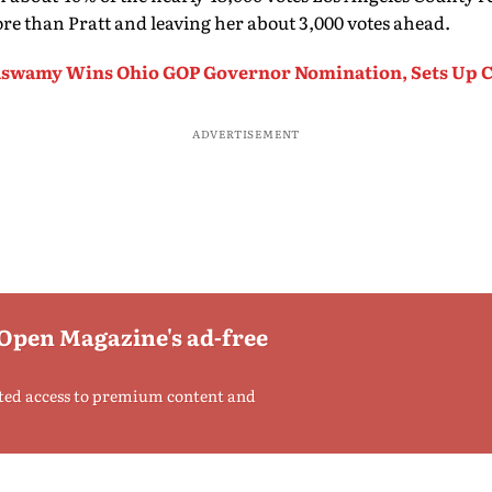
re than Pratt and leaving her about 3,000 votes ahead.
swamy Wins Ohio GOP Governor Nomination, Sets Up C
ADVERTISEMENT
 Open Magazine's ad-free
ted access to premium content and