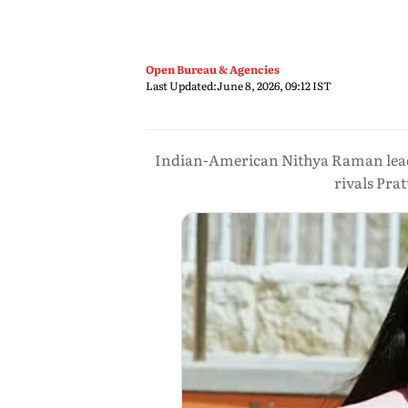
Open Bureau & Agencies
Last Updated:
June 8, 2026, 09:12 IST
Indian-American Nithya Raman leads 
rivals Pra