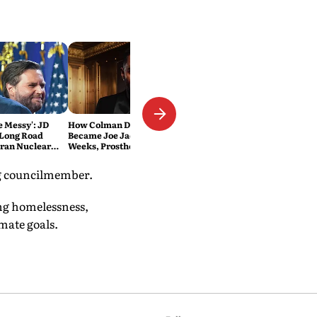
Be Messy': JD
How Colman Domingo
 Long Road
Became Joe Jackson: 40-Hour
Iran Nuclear
Weeks, Prosthetics and 'Soul
Work' Behind Michael
ing councilmember.
ing homelessness,
mate goals.