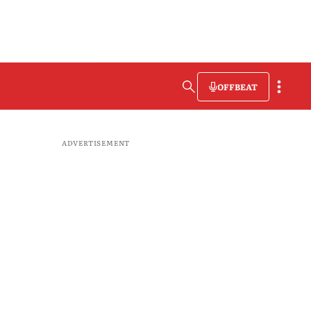
OFFBEAT
ADVERTISEMENT