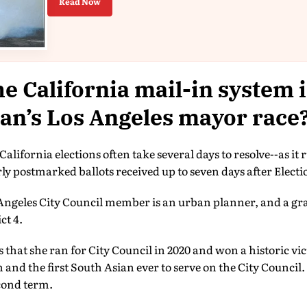
Read Now
e California mail-in system 
an’s Los Angeles mayor race
California elections often take several days to resolve--as it 
ly postmarked ballots received up to seven days after Elect
ngeles City Council member is an urban planner, and a gr
ct 4.
s that she ran for City Council in 2020 and won a historic vi
d the first South Asian ever to serve on the City Council.
econd term.