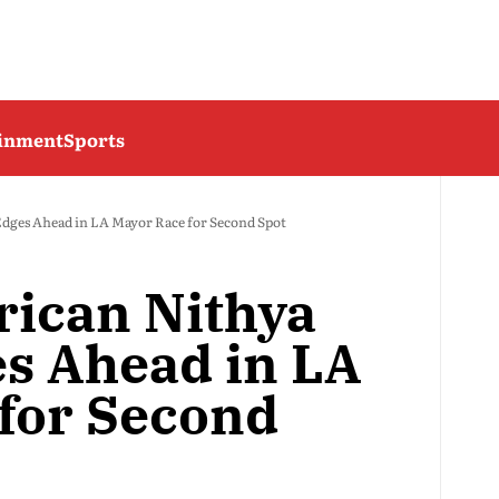
ainment
Sports
ges Ahead in LA Mayor Race for Second Spot
ican Nithya
s Ahead in LA
for Second