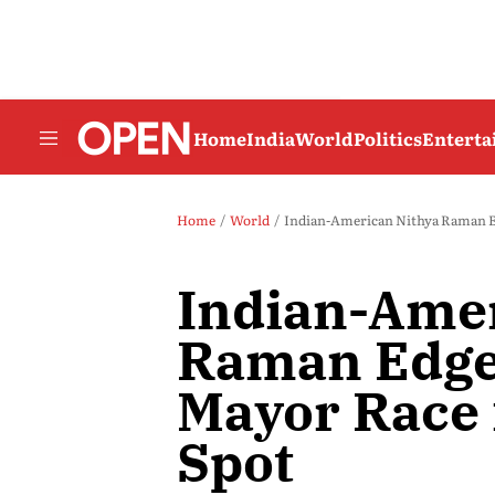
Home
India
World
Politics
Entert
Home
World
Indian-American Nithya Raman Ed
Indian-Amer
Raman Edge
Mayor Race 
Spot