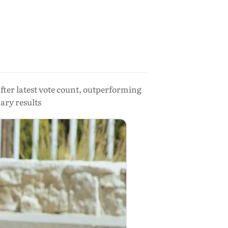
ter latest vote count, outperforming
ary results