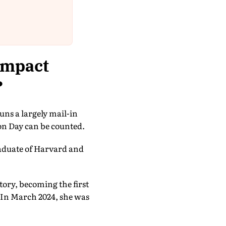
impact
?
runs a largely mail-in
ion Day can be counted.
aduate of Harvard and
ctory, becoming the first
 In March 2024, she was