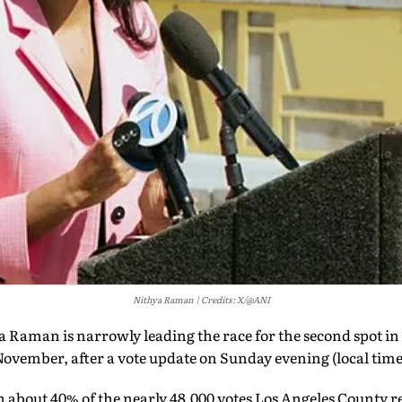
Nithya Raman
Credits: X/@ANI
Raman is narrowly leading the race for the second spot in
November, after a vote update on Sunday evening (local tim
bout 40% of the nearly 48,000 votes Los Angeles County r