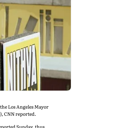
 the Los Angeles Mayor
e), CNN reported.
eported Sunday, thus