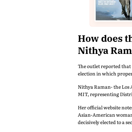
How does th
Nithya Ram
The outlet reported that 
election in which proper
Nithya Raman- the Los A
MIT, representing Distri
Her official website note
Asian-American woman an
decisively elected to a s