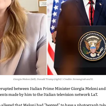
Giorgia Meloni (left), Donald Trump (right)
Credits: Screengrab and X.
 erupted between Italian Prime Minister Giorgia Meloni an
s made by him to the Italian television network La7.
 alleged that Meloni had "begged" to have a photograph tak