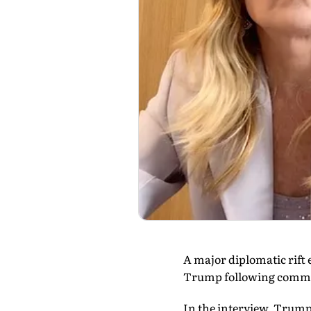
A major diplomatic rift
Trump following comment
In the interview, Trump