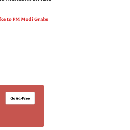
oke to PM Modi Grabs
Go Ad-Free