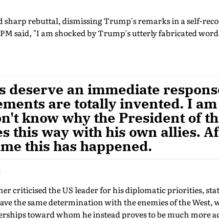
nd sharp rebuttal, dismissing Trump's remarks in a self-rec
 PM said, "I am shocked by Trump's utterly fabricated words
gs deserve an immediate respons
ments are totally invented. I am
on't know why the President of t
 this way with his own allies. Afte
 time this has happened.
i
r criticised the US leader for his diplomatic priorities, stat
 have the same determination with the enemies of the West, w
aderships toward whom he instead proves to be much more 