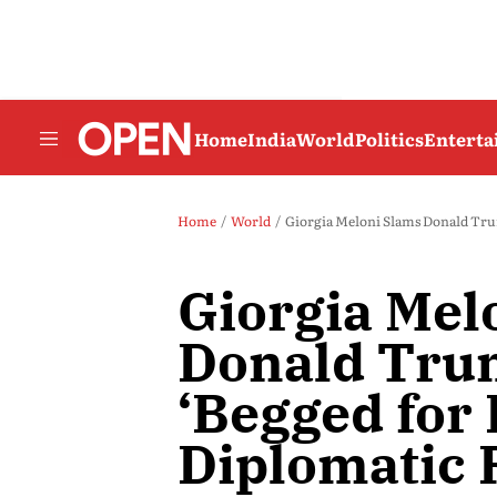
Home
India
World
Politics
Entert
Home
World
Giorgia Meloni Slams Donald Tru
Giorgia Mel
Donald Tru
‘Begged for
Diplomatic 