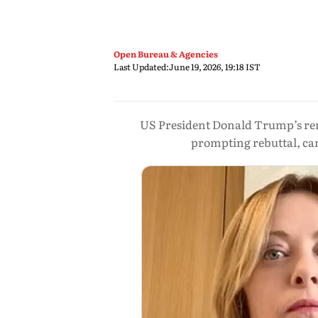
Open Bureau & Agencies
Last Updated:
June 19, 2026, 19:18 IST
US President Donald Trump’s rem
prompting rebuttal, can