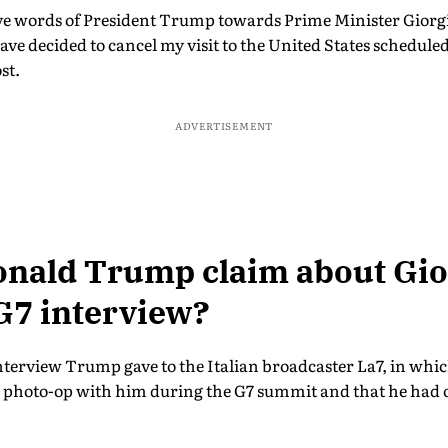
ive words of President Trump towards Prime Minister Giorgia
 have decided to cancel my visit to the United States scheduled
st.
ADVERTISEMENT
onald Trump claim about Gio
G7 interview?
interview Trump gave to the Italian broadcaster La7, in whi
a photo-op with him during the G7 summit and that he had 