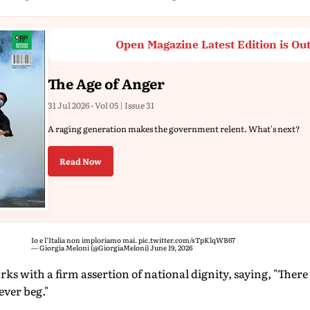
Open Magazine Latest Edition is Ou
The Age of Anger
31 Jul 2026 - Vol 05 | Issue 31
A raging generation makes the government relent. What's next?
Read Now
Io e l’Italia non imploriamo mai.
pic.twitter.com/sTpKlqWB67
— Giorgia Meloni (@GiorgiaMeloni)
June 19, 2026
s with a firm assertion of national dignity, saying, "There
ever beg."