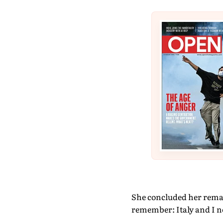
She concluded her remark
remember: Italy and I n