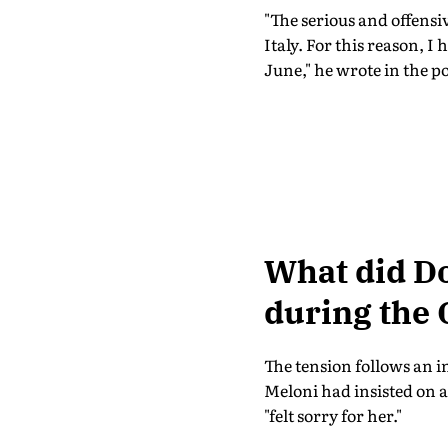
"The serious and offens
Italy. For this reason, I
June," he wrote in the po
What did D
during the 
The tension follows an 
Meloni had insisted on 
"felt sorry for her."