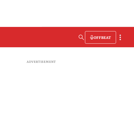
OFFBEAT
ADVERTISEMENT