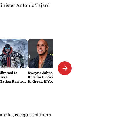
Minister Antonio Tajani
Climbed to
Dwayne Johnson Has a Simple
 was
Rule for Criticism: 'If You Love
Nation Ran to
It, Great. If You Don't, No
Problem'
emarks, recognised them