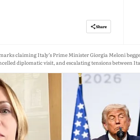
Share
arks claiming Italy’s Prime Minister Giorgia Meloni begged
celled diplomatic visit, and escalating tensions between Ita