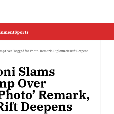
ainment
Sports
mp Over ‘Begged for Photo’ Remark, Diplomatic Rift Deepens
oni Slams
mp Over
 Photo’ Remark,
Rift Deepens