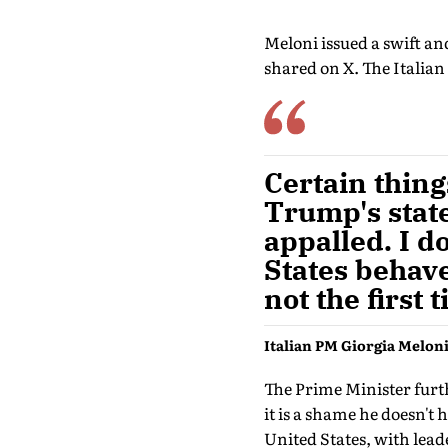
Meloni issued a swift a
shared on X. The Italian
Certain thin
Trump's state
appalled. I d
States behaves
not the first
Italian PM Giorgia Melon
The Prime Minister furthe
it is a shame he doesn't
United States, with le