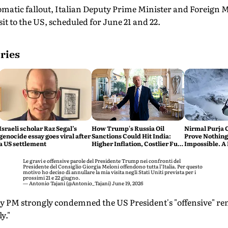
omatic fallout, Italian Deputy Prime Minister and Foreign 
it to the US, scheduled for June 21 and 22.
ries
Israeli scholar Raz Segal’s
How Trump's Russia Oil
Nirmal Purja 
genocide essay goes viral after
Sanctions Could Hit India:
Prove Nothing
a US settlement
Higher Inflation, Costlier Fuel
Impossible. A 
& Pressure on the Rupee
say Thank You
Le gravi e offensive parole del Presidente Trump nei confronti del
Presidente del Consiglio Giorgia Meloni offendono tutta l’Italia. Per questo
motivo ho deciso di annullare la mia visita negli Stati Uniti prevista per i
prossimi 21 e 22 giugno.
— Antonio Tajani (@Antonio_Tajani)
June 19, 2026
uty PM strongly condemned the US President's "offensive" r
ly."