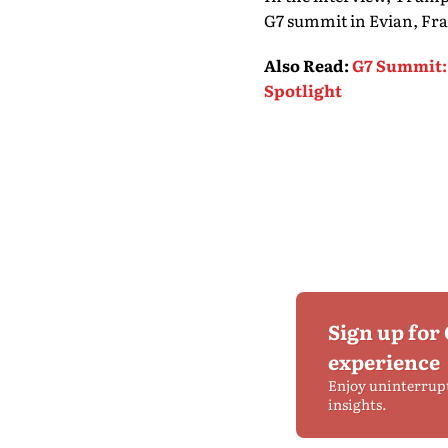
G7 summit in Evian, Franc
Also Read
:
G7 Summit: 
Spotlight
Sign up for
experience
Enjoy uninterrup
insights.