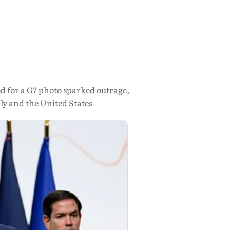
 for a G7 photo sparked outrage,
ly and the United States