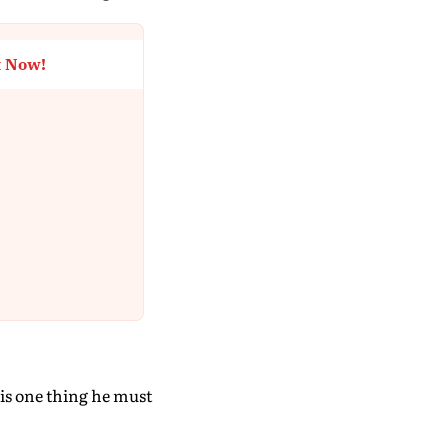
t Now!
 is one thing he must