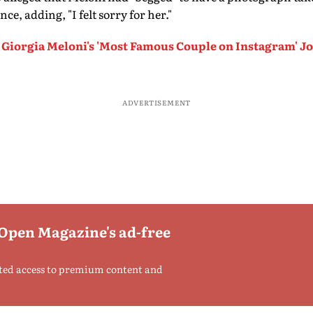
e, adding, "I felt sorry for her."
Giorgia Meloni's 'Most Famous Couple on Instagram' J
ADVERTISEMENT
 Open Magazine's ad-free
ted access to premium content and