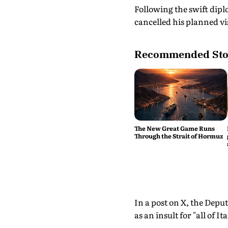
Following the swift dipl
cancelled his planned vis
Recommended Sto
The New Great Game Runs
Through the Strait of Hormuz
In a post on X, the Dep
as an insult for "all of Ita