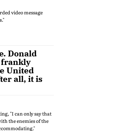
orded video message
."
e. Donald
 frankly
he United
r all, it is
ing, "I can only say that
ith the enemies of the
accommodating."