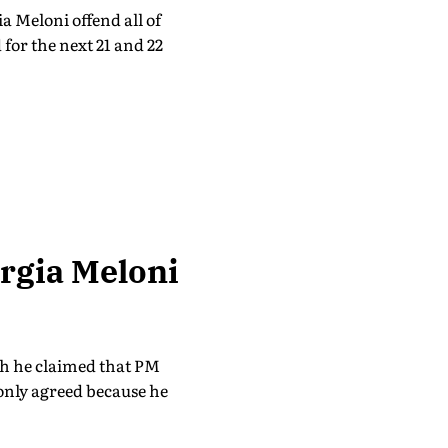
 Meloni offend all of
 for the next 21 and 22
rgia Meloni
ch he claimed that PM
only agreed because he