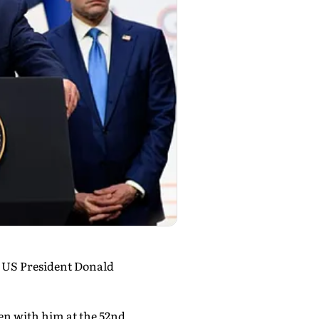
d US President Donald
en with him at the 52nd