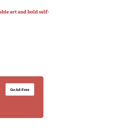
le art and bold self-
Go Ad-Free