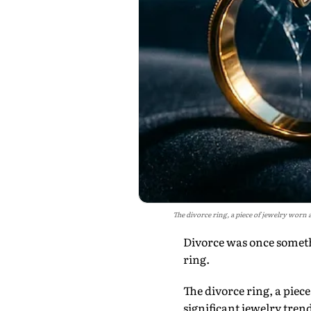
The divorce ring, a piece of jewelry worn 
Divorce was once someth
ring.
The divorce ring, a piec
significant jewelry trend