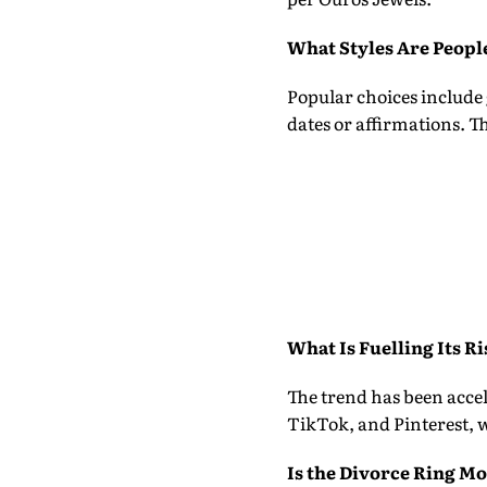
What Styles Are Peopl
Popular choices include
dates or affirmations. 
What Is Fuelling Its Ri
The trend has been acce
TikTok, and Pinterest, w
Is the Divorce Ring Mo