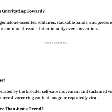
e Gravitating Toward?
 gemstone-accented solitaires, stackable bands, and pieces
The common thread is intentionality over convention.
ADVERTISEMENT
se?
lerated by the broader self-care movement and sustained vis
here divorce ring content has gone repeatedly viral.
re Than Just a Trend?