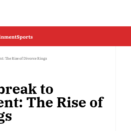
ainment
Sports
 The Rise of Divorce Rings
reak to
t: The Rise of
gs