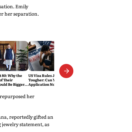
sation. Emily
r her separation.
t 80: Why the
US Visa Rules Just Got
f Their
Tougher: Can Your
ould Be Bigger
Application Now Be Rejected
Without Warning?
 repurposed her
na, reportedly gifted an
g jewelry statement, as