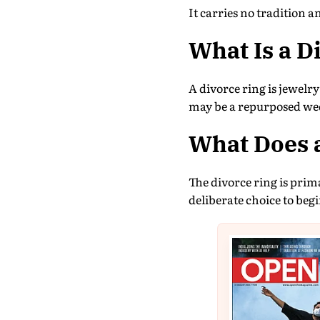
It carries no tradition a
What Is a D
A divorce ring is jewelr
may be a repurposed wed
What Does 
The divorce ring is pri
deliberate choice to beg