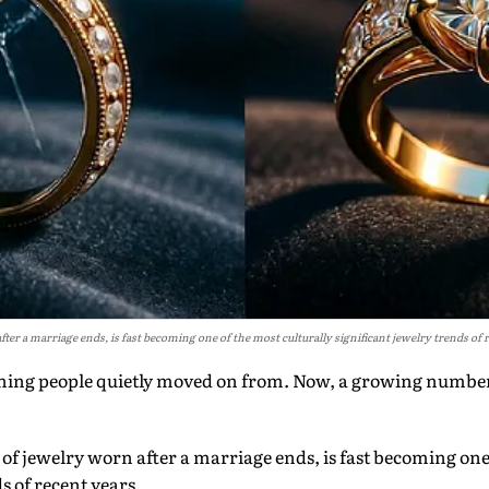
after a marriage ends, is fast becoming one of the most culturally significant jewelry trends of 
ing people quietly moved on from. Now, a growing number
e of jewelry worn after a marriage ends, is fast becoming one
s of recent years.