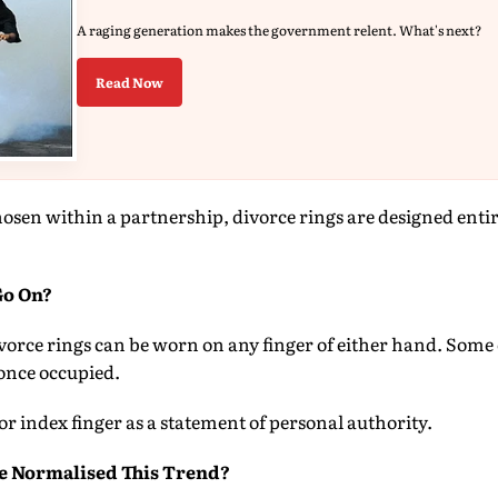
A raging generation makes the government relent. What's next?
Read Now
osen within a partnership, divorce rings are designed enti
Go On?
Divorce rings can be worn on any finger of either hand. Some 
once occupied.
or index finger as a statement of personal authority.
e Normalised This Trend?