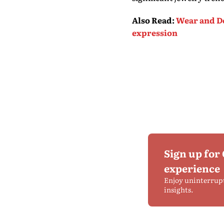
Also Read
:
Wear and De
expression
Sign up for
experience
Enjoy uninterrup
insights.