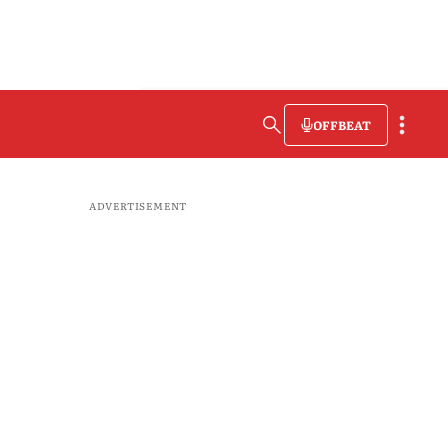
OFFBEAT
ADVERTISEMENT