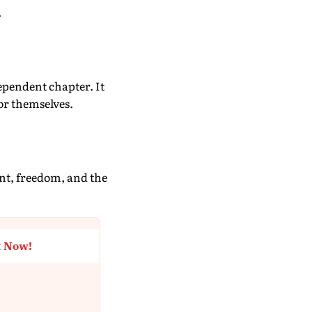
.
ependent chapter. It
or themselves.
nt, freedom, and the
t Now!