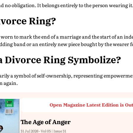
nd no obligation. It belongs entirely to the person wearing it
ivorce Ring?
y worn to mark the end of a marriage and the start of an ind
ding band or an entirely new piece bought by the wearer f
a Divorce Ring Symbolize?
marily a symbol of self-ownership, representing empowerme
in again.
Open Magazine Latest Edition is Ou
The Age of Anger
31 Jul 2026 - Vol 05 | Issue 31