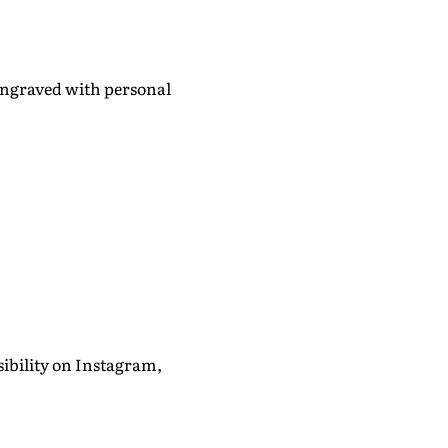
 engraved with personal
ibility on Instagram,