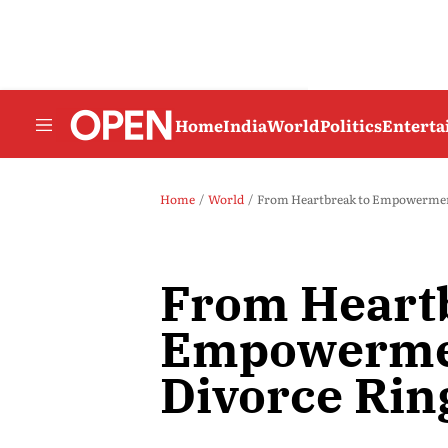
Home
India
World
Politics
Entert
Home
World
From Heartbreak to Empowerment:
From Heartb
Empowermen
Divorce Rin