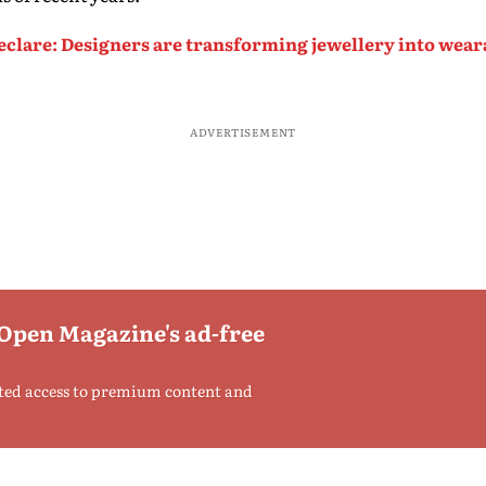
clare: Designers are transforming jewellery into wearab
ADVERTISEMENT
 Open Magazine's ad-free
ted access to premium content and