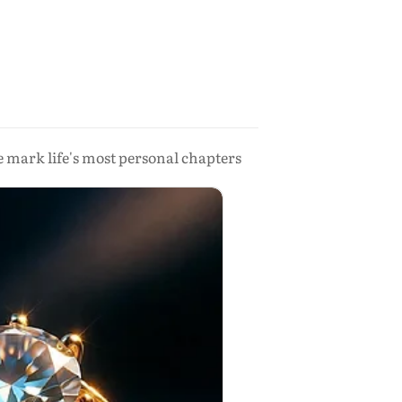
 mark life's most personal chapters