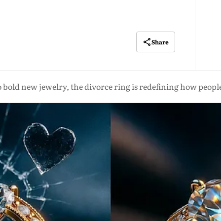
Share
old new jewelry, the divorce ring is redefining how people