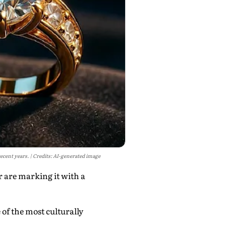
recent years.
Credits: AI-generated image
 are marking it with a
 of the most culturally