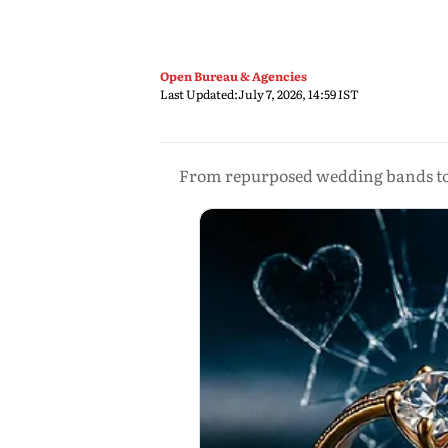
Open Bureau & Agencies
Last Updated:
July 7, 2026, 14:59 IST
From repurposed wedding bands to b