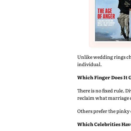
Unlike wedding rings ch
individual.
Which Finger Does It 
There is no fixed rule. 
reclaim what marriage 
Others prefer the pinky 
Which Celebrities Hav