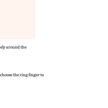
rely around the
choose the ring finger to