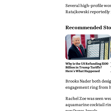
Several high-profile wo
Ratajkowski reportedly 
Recommended Sto
Why is the US Refunding $100
Billion in Trump Tariffs?
Here's What Happened
Brooks Nader both desig
engagement ring from he
Rachel Zoe was seen wear
aquamarine cocktail ring
per Ouros Jewels.