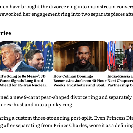
men have brought the divorce ring into mainstream conver
reworked her engagement ring into two separate pieces afte
ries
'It's Going to Be Messy': JD
How Colman Domingo
India-Russia a
Vance Signals Long Road
Became Joe Jackson: 40-Hour
Next Chapter o
Ahead for US-Iran Nuclear
Weeks, Prosthetics and 'Soul
Partnership C
Talks
Work' Behind Michael
Than the Last
ned a new 9-carat pear-shaped divorce ring and separately
r ex-husband into a pinky ring.
ing a custom three-stone ring post-split. Even Princess Dia
 after separating from Prince Charles, wore it as a definin