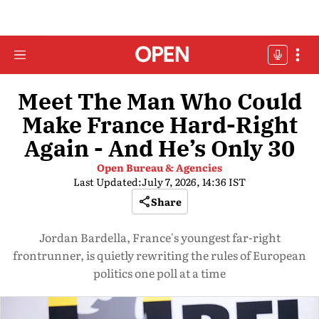
Meet The Man Who Could
Make France Hard-Right
Again - And He’s Only 30
Open Bureau & Agencies
Last Updated:
July 7, 2026, 14:36 IST
Share
Jordan Bardella, France's youngest far-right
frontrunner, is quietly rewriting the rules of European
politics one poll at a time