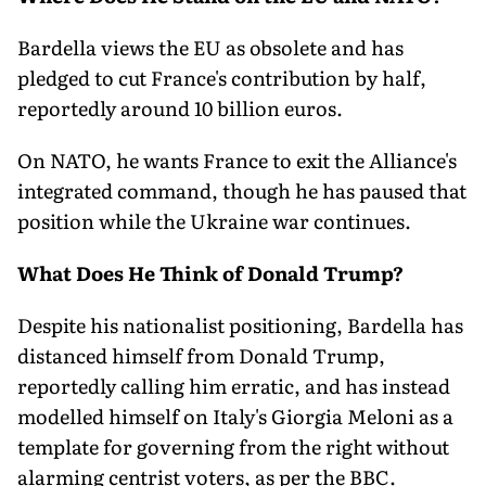
Bardella views the EU as obsolete and has
pledged to cut France's contribution by half,
reportedly around 10 billion euros.
On NATO, he wants France to exit the Alliance's
integrated command, though he has paused that
position while the Ukraine war continues.
What Does He Think of Donald Trump?
Despite his nationalist positioning, Bardella has
distanced himself from Donald Trump,
reportedly calling him erratic, and has instead
modelled himself on Italy's Giorgia Meloni as a
template for governing from the right without
alarming centrist voters, as per the BBC.