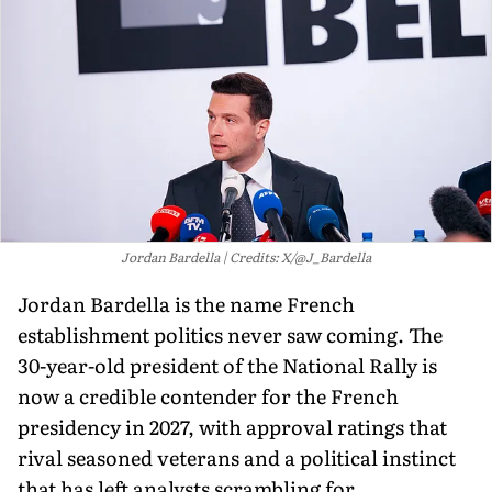
Jordan Bardella
Credits: X/@J_Bardella
Jordan Bardella is the name French
establishment politics never saw coming. The
30-year-old president of the National Rally is
now a credible contender for the French
presidency in 2027, with approval ratings that
rival seasoned veterans and a political instinct
that has left analysts scrambling for