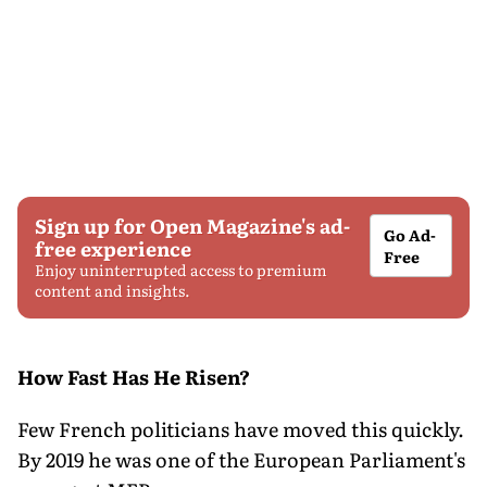
Sign up for Open Magazine's ad-
Go Ad-
free experience
Free
Enjoy uninterrupted access to premium
content and insights.
How Fast Has He Risen?
Few French politicians have moved this quickly.
By 2019 he was one of the European Parliament's