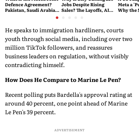
Defence Agreement?
Jobs Despite Rising
Meta a 'P
Pakistan, Saudi Arabia
Sales? The Layoffs, AI
Why the 
and Turkey's New
Questions and the Bigger
Ruling C
Military Pact Explained
Tech Reset Explained
Social M
He speaks to immigration hardliners, courts
youth through social media, including over two
million TikTok followers, and reassures
business leaders on regulation, without visibly
contradicting himself.
How Does He Compare to Marine Le Pen?
Recent polling puts Bardella's approval rating at
around 40 percent, one point ahead of Marine
Le Pen's 39 percent.
ADVERTISEMENT