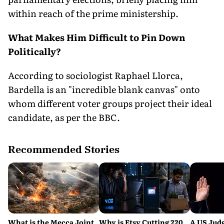
within reach of the prime ministership.
What Makes Him Difficult to Pin Down
Politically?
According to sociologist Raphael Llorca,
Bardella is an "incredible blank canvas" onto
whom different voter groups project their ideal
candidate, as per the BBC.
Recommended Stories
What is the Mecca Joint
Why is Etsy Cutting 220
A US Judg