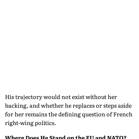
His trajectory would not exist without her
backing, and whether he replaces or steps aside
for her remains the defining question of French
right-wing politics.
Where Does He Stand on the EU and NATO?