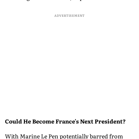
ADVERTISEMENT
Could He Become France's Next President?
With Marine Le Pen potentially barred from