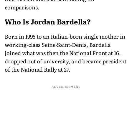
comparisons.
Who Is Jordan Bardella?
Born in 1995 to an Italian-born single mother in
working-class Seine-Saint-Denis, Bardella
joined what was then the National Front at 16,
dropped out of university, and became president
of the National Rally at 27.
ADVERTISEMENT