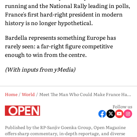
running and the National Rally leading in polls,
France's first hard-right president in modern
history is no longer hypothetical.
Bardella represents something Europe has
rarely seen: a far-right figure competitive
enough to win from the centre.
(With inputs from yMedia)
Home
World
Meet The Man Who Could Make France Hard-Right Again - And He’s Only 30
Follow us
Published by the RP-Sanjiv Goenka Group, Open Magazine
offers sharp commentary, in-depth reportage, and diverse