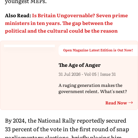
youngest MEPs.
Also Read
:
Is Britain Ungovernable? Seven prime
ministers in ten years. The gap between the
political and the cultural could be the reason
Open Magazine Latest Edition is Out Now!
The Age of Anger
31 Jul 2026 - Vol 05 | Issue 31
A raging generation makes the
government relent. What's next?
Read Now
Th
By 2024, the National Rally reportedly secured
33 percent of the vote in the first round of snap
parliamentary elections, briefly placing him