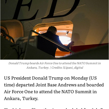
Donald Trump boards Air Force One to attend the NATO Summit in
Ankara, Turkey.
Credits: X/@ani_digital
US President Donald Trump on Monday (US
time) departed Joint Base Andrews and boarded
Air Force One to attend the NATO Summit in
Ankara, Turkey.