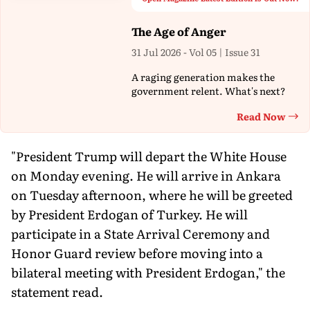
The Age of Anger
31 Jul 2026 - Vol 05 | Issue 31
A raging generation makes the
government relent. What's next?
Read Now
Th
"President Trump will depart the White House
on Monday evening. He will arrive in Ankara
on Tuesday afternoon, where he will be greeted
by President Erdogan of Turkey. He will
participate in a State Arrival Ceremony and
Honor Guard review before moving into a
bilateral meeting with President Erdogan," the
statement read.