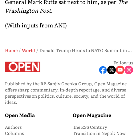
General Mark Rutte sat next to him, as per
The
Washington Post
.
(With inputs from ANI)
Home
World
Donald Trump Heads to NATO Summit in Turkey Amid Alliance Tensions
Follow us
Published by the RP-Sanjiv Goenka Group, Open Magazine
offers sharp commentary, in-depth reportage, and diverse
perspectives on politics, culture, society, and the world of
ideas.
Open Media
Open Magazine
Authors
The RSS Century
Columns
Transition in Nepal: Now