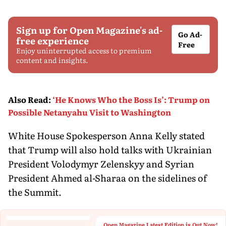
Sign up for Open Magazine's ad-
Go Ad-
free experience
Free
Enjoy uninterrupted access to premium
content and insights.
Also Read
:
‘He Knows Who the Boss Is’: Trump on
Possible Netanyahu Visit to Washington
White House Spokesperson Anna Kelly stated
that Trump will also hold talks with Ukrainian
President Volodymyr Zelenskyy and Syrian
President Ahmed al-Sharaa on the sidelines of
the Summit.
Open Magazine Latest Edition is Out Now!