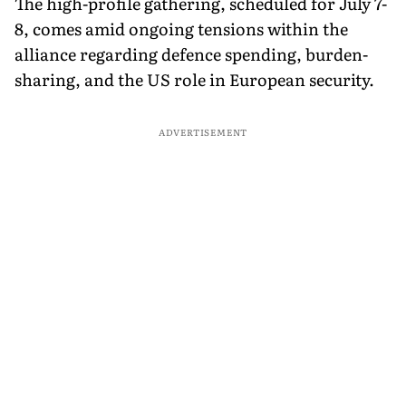
The high-profile gathering, scheduled for July 7-
8, comes amid ongoing tensions within the
alliance regarding defence spending, burden-
sharing, and the US role in European security.
ADVERTISEMENT