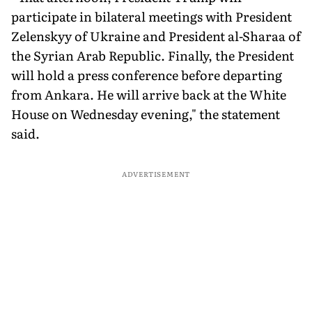
participate in bilateral meetings with President
Zelenskyy of Ukraine and President al-Sharaa of
the Syrian Arab Republic. Finally, the President
will hold a press conference before departing
from Ankara. He will arrive back at the White
House on Wednesday evening," the statement
said.
ADVERTISEMENT