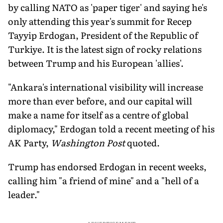
by calling NATO as 'paper tiger' and saying he's
only attending this year's summit for Recep
Tayyip Erdogan, President of the Republic of
Turkiye. It is the latest sign of rocky relations
between Trump and his European 'allies'.
"Ankara's international visibility will increase
more than ever before, and our capital will
make a name for itself as a centre of global
diplomacy," Erdogan told a recent meeting of his
AK Party,
Washington Post
quoted.
Trump has endorsed Erdogan in recent weeks,
calling him "a friend of mine" and a "hell of a
leader."