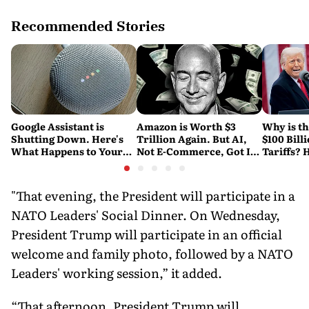
Recommended Stories
Google Assistant is
Amazon is Worth $3
Why is t
Shutting Down. Here's
Trillion Again. But AI,
$100 Bill
What Happens to Your
Not E-Commerce, Got It
Tariffs? 
Android and Wear OS
There
Happene
Devices
"That evening, the President will participate in a
NATO Leaders' Social Dinner. On Wednesday,
President Trump will participate in an official
welcome and family photo, followed by a NATO
Leaders' working session,” it added.
“That afternoon, President Trump will