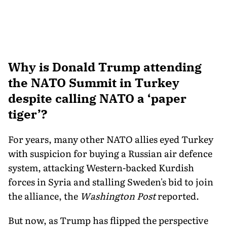
Why is Donald Trump attending
the NATO Summit in Turkey
despite calling NATO a ‘paper
tiger’?
For years, many other NATO allies eyed Turkey
with suspicion for buying a Russian air defence
system, attacking Western-backed Kurdish
forces in Syria and stalling Sweden's bid to join
the alliance, the
Washington Post
reported.
But now, as Trump has flipped the perspective