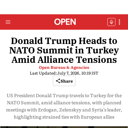
Donald Trump Heads to
NATO Summit in Turkey
Amid Alliance Tensions
Open Bureau & Agencies
Last Updated:
July 7, 2026, 10:19 IST
Share
US President Donald Trump travels to Turkey for the
NATO Summit, amid alliance tensions, with planned
meetings with Erdogan, Zelenskyy and Syria’s leader,
highlighting strained ties with European allies