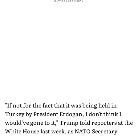
ADVERTISEMENT
"If not for the fact that it was being held in
Turkey by President Erdogan, I don't think I
would've gone to it," Trump told reporters at the
White House last week, as NATO Secretary