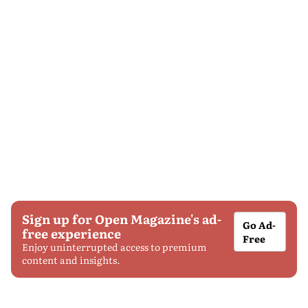
Sign up for Open Magazine's ad-
Go Ad-
free experience
Free
Enjoy uninterrupted access to premium
content and insights.