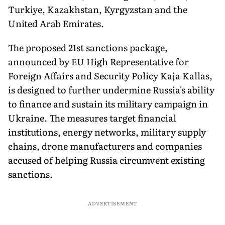
Turkiye, Kazakhstan, Kyrgyzstan and the
United Arab Emirates.
The proposed 21st sanctions package,
announced by EU High Representative for
Foreign Affairs and Security Policy Kaja Kallas,
is designed to further undermine Russia's ability
to finance and sustain its military campaign in
Ukraine. The measures target financial
institutions, energy networks, military supply
chains, drone manufacturers and companies
accused of helping Russia circumvent existing
sanctions.
ADVERTISEMENT