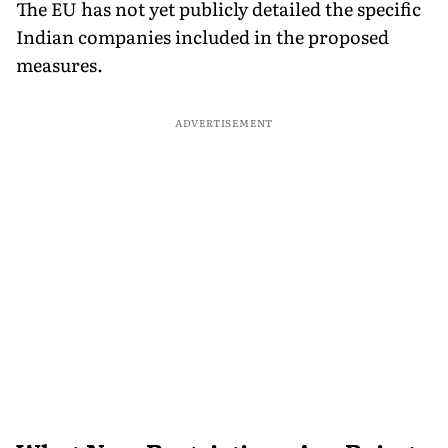
The EU has not yet publicly detailed the specific
Indian companies included in the proposed
measures.
ADVERTISEMENT