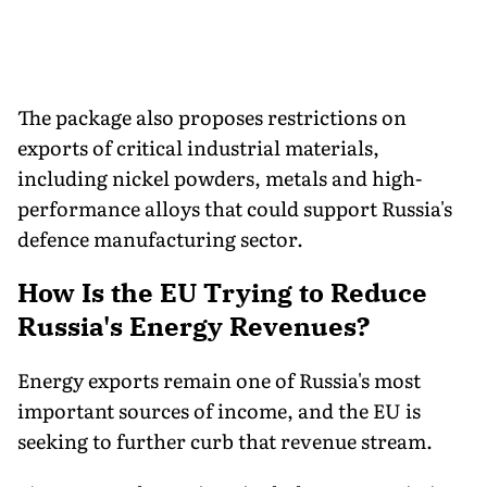
The package also proposes restrictions on
exports of critical industrial materials,
including nickel powders, metals and high-
performance alloys that could support Russia's
defence manufacturing sector.
How Is the EU Trying to Reduce
Russia's Energy Revenues?
Energy exports remain one of Russia's most
important sources of income, and the EU is
seeking to further curb that revenue stream.