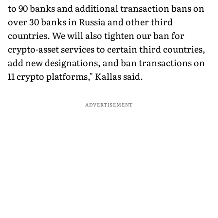
to 90 banks and additional transaction bans on
over 30 banks in Russia and other third
countries. We will also tighten our ban for
crypto-asset services to certain third countries,
add new designations, and ban transactions on
11 crypto platforms," Kallas said.
ADVERTISEMENT