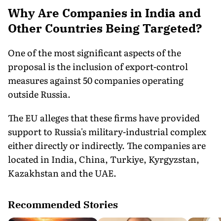
Why Are Companies in India and
Other Countries Being Targeted?
One of the most significant aspects of the
proposal is the inclusion of export-control
measures against 50 companies operating
outside Russia.
The EU alleges that these firms have provided
support to Russia's military-industrial complex
either directly or indirectly. The companies are
located in India, China, Turkiye, Kyrgyzstan,
Kazakhstan and the UAE.
Recommended Stories