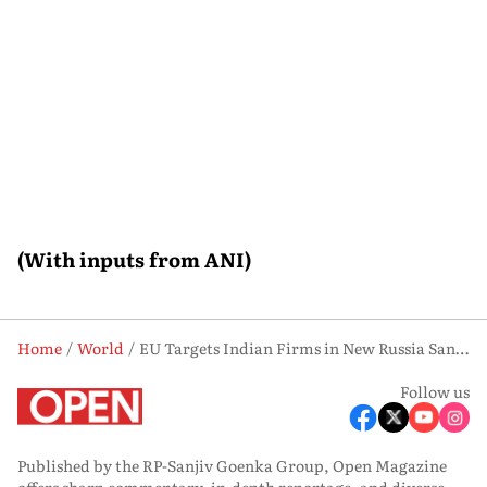
(With inputs from ANI)
Home
World
EU Targets Indian Firms in New Russia Sanctions Package: What It Means
Follow us
Published by the RP-Sanjiv Goenka Group, Open Magazine
offers sharp commentary, in-depth reportage, and diverse