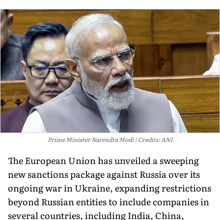
Prime Minister Narendra Modi
Credits: ANI
The European Union has unveiled a sweeping
new sanctions package against Russia over its
ongoing war in Ukraine, expanding restrictions
beyond Russian entities to include companies in
several countries, including India, China,