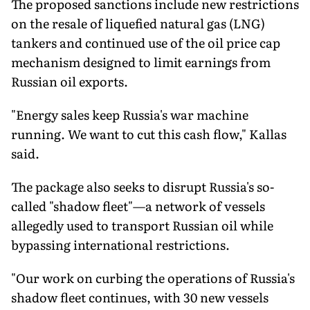
The proposed sanctions include new restrictions
on the resale of liquefied natural gas (LNG)
tankers and continued use of the oil price cap
mechanism designed to limit earnings from
Russian oil exports.
"Energy sales keep Russia's war machine
running. We want to cut this cash flow," Kallas
said.
The package also seeks to disrupt Russia's so-
called "shadow fleet"—a network of vessels
allegedly used to transport Russian oil while
bypassing international restrictions.
"Our work on curbing the operations of Russia's
shadow fleet continues, with 30 new vessels