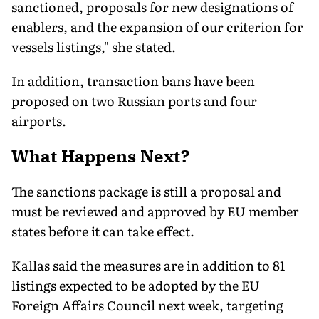
sanctioned, proposals for new designations of
enablers, and the expansion of our criterion for
vessels listings," she stated.
In addition, transaction bans have been
proposed on two Russian ports and four
airports.
What Happens Next?
The sanctions package is still a proposal and
must be reviewed and approved by EU member
states before it can take effect.
Kallas said the measures are in addition to 81
listings expected to be adopted by the EU
Foreign Affairs Council next week, targeting