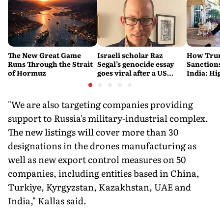
The New Great Game
Israeli scholar Raz
How Trum
Runs Through the Strait
Segal’s genocide essay
Sanctions
of Hormuz
goes viral after a US
India: Hi
settlement
Costlier 
on the R
"We are also targeting companies providing
support to Russia's military-industrial complex.
The new listings will cover more than 30
designations in the drones manufacturing as
well as new export control measures on 50
companies, including entities based in China,
Turkiye, Kyrgyzstan, Kazakhstan, UAE and
India," Kallas said.