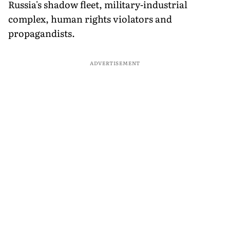
Russia's shadow fleet, military-industrial
complex, human rights violators and
propagandists.
ADVERTISEMENT