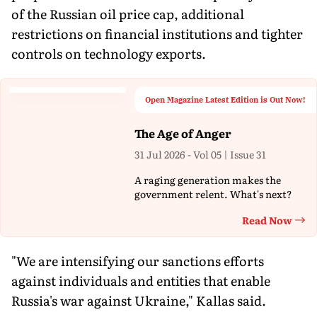
of the Russian oil price cap, additional
restrictions on financial institutions and tighter
controls on technology exports.
Open Magazine Latest Edition is Out Now!
The Age of Anger
31 Jul 2026 - Vol 05 | Issue 31
A raging generation makes the
government relent. What's next?
Read Now
Th
"We are intensifying our sanctions efforts
against individuals and entities that enable
Russia's war against Ukraine," Kallas said.