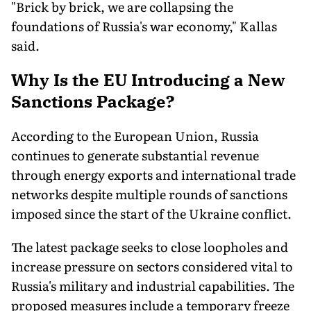
"Brick by brick, we are collapsing the
foundations of Russia's war economy," Kallas
said.
Why Is the EU Introducing a New
Sanctions Package?
According to the European Union, Russia
continues to generate substantial revenue
through energy exports and international trade
networks despite multiple rounds of sanctions
imposed since the start of the Ukraine conflict.
The latest package seeks to close loopholes and
increase pressure on sectors considered vital to
Russia's military and industrial capabilities. The
proposed measures include a temporary freeze