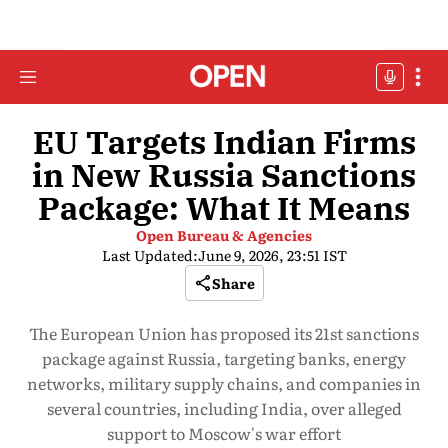
EU Targets Indian Firms
in New Russia Sanctions
Package: What It Means
Open Bureau & Agencies
Last Updated:
June 9, 2026, 23:51 IST
Share
The European Union has proposed its 21st sanctions
package against Russia, targeting banks, energy
networks, military supply chains, and companies in
several countries, including India, over alleged
support to Moscow's war effort