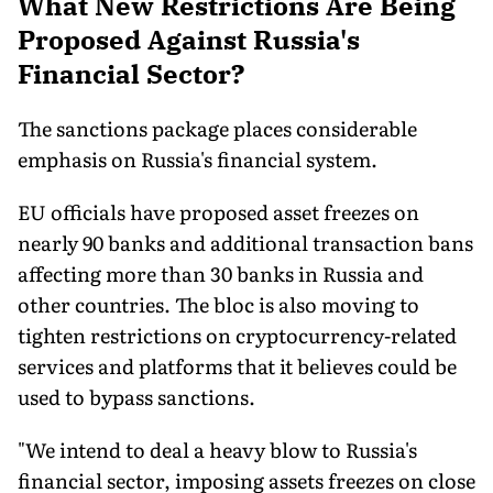
What New Restrictions Are Being
Proposed Against Russia's
Financial Sector?
The sanctions package places considerable
emphasis on Russia's financial system.
EU officials have proposed asset freezes on
nearly 90 banks and additional transaction bans
affecting more than 30 banks in Russia and
other countries. The bloc is also moving to
tighten restrictions on cryptocurrency-related
services and platforms that it believes could be
used to bypass sanctions.
"We intend to deal a heavy blow to Russia's
financial sector, imposing assets freezes on close