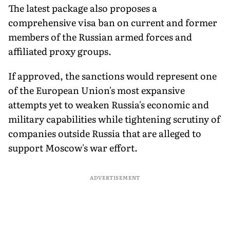
The latest package also proposes a
comprehensive visa ban on current and former
members of the Russian armed forces and
affiliated proxy groups.
If approved, the sanctions would represent one
of the European Union's most expansive
attempts yet to weaken Russia's economic and
military capabilities while tightening scrutiny of
companies outside Russia that are alleged to
support Moscow's war effort.
ADVERTISEMENT