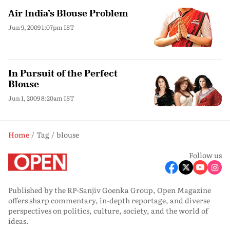
Air India’s Blouse Problem
Jun 9, 2009 1:07pm IST
In Pursuit of the Perfect
Blouse
Jun 1, 2009 8:20am IST
Home
Tag
blouse
Follow us
Published by the RP-Sanjiv Goenka Group, Open Magazine
offers sharp commentary, in-depth reportage, and diverse
perspectives on politics, culture, society, and the world of
ideas.