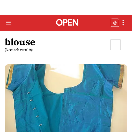
blouse
(3 search results)