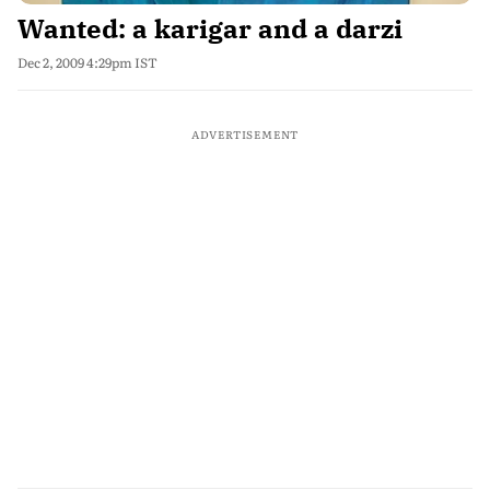
Wanted: a karigar and a darzi
Dec 2, 2009 4:29pm IST
ADVERTISEMENT