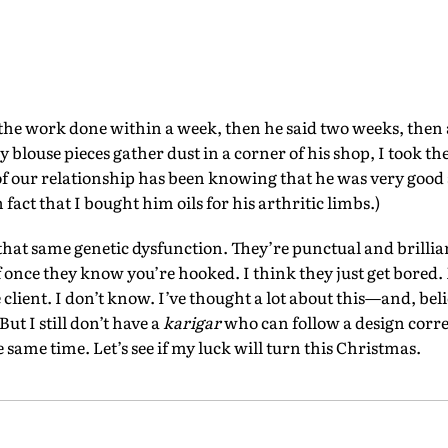
 the work done within a week, then he said two weeks, then a
blouse pieces gather dust in a corner of his shop, I took t
d of our relationship has been knowing that he was very good
n fact that I bought him oils for his arthritic limbs.)
that same genetic dysfunction. They’re punctual and brilliant
ff once they know you’re hooked. I think they just get bored.
 client. I don’t know. I’ve thought a lot about this—and, bel
But I still don’t have a
karigar
who can follow a design corre
 same time. Let’s see if my luck will turn this Christmas.