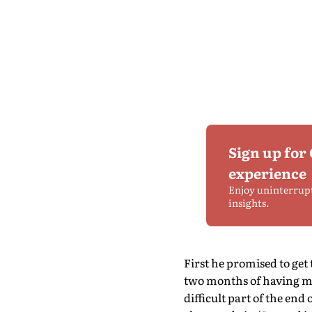
Sign up for
experience
Enjoy uninterrup
insights.
First he promised to get
two months of having my 
difficult part of the en