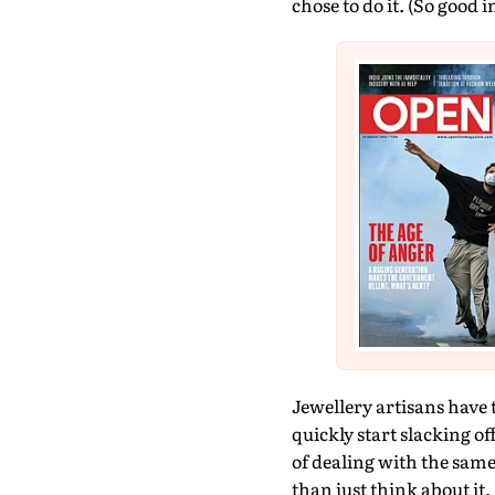
chose to do it. (So good i
Jewellery artisans have 
quickly start slacking o
of dealing with the same
than just think about it. 