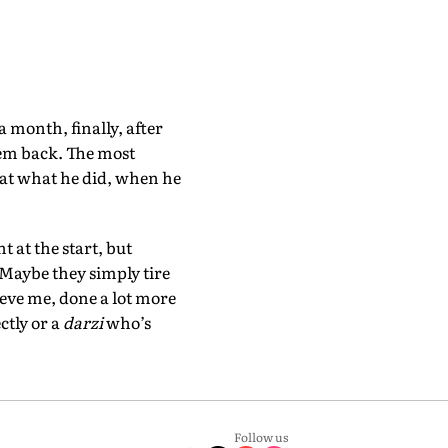
 month, finally, after
hem back. The most
 at what he did, when he
 at the start, but
 Maybe they simply tire
ieve me, done a lot more
ctly or a
darzi
who’s
Follow us