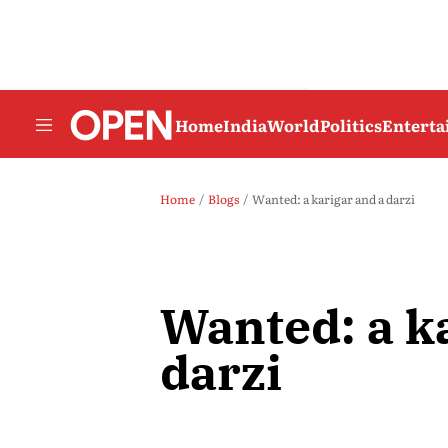
Home
India
World
Politics
Entert
Home
Blogs
Wanted: a karigar and a darzi
Wanted: a k
darzi