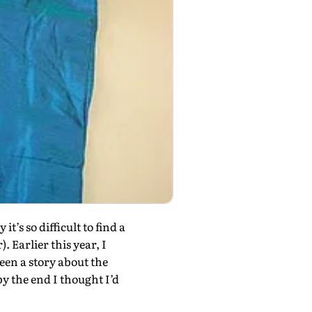
’s so difficult to find a
r). Earlier this year, I
een a story about the
by the end I thought I’d