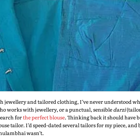
h jewellery and tailored clothing, I’ve never understood why it
ho works with jewellery, or a punctual, sensible
darzi
(tailo
search for
the perfect blouse
. Thinking back it should have b
ouse tailor. I’d speed-dated several tailors for my piece, and 
Ghulambhai wasn’t.