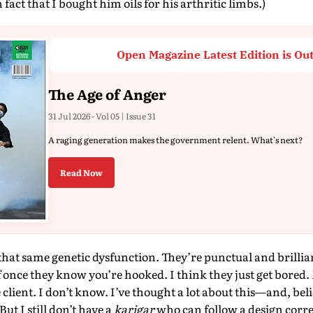
n fact that I bought him oils for his arthritic limbs.)
Open Magazine Latest Edition is Ou
The Age of Anger
31 Jul 2026 - Vol 05 | Issue 31
A raging generation makes the government relent. What's next?
Read Now
that same genetic dysfunction. They’re punctual and brilliant
ff once they know you’re hooked. I think they just get bored.
 client. I don’t know. I’ve thought a lot about this—and, bel
But I still don’t have a
karigar
who can follow a design corre