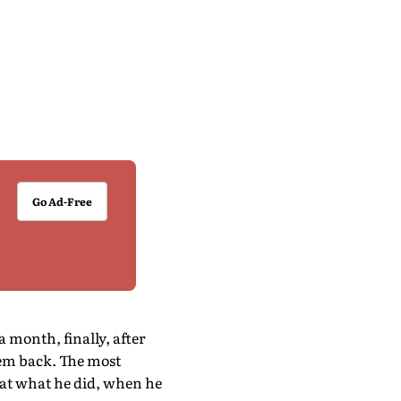
Go Ad-Free
 month, finally, after
hem back. The most
 at what he did, when he