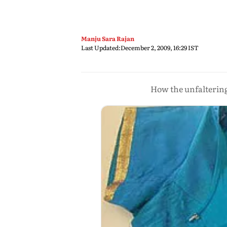
Manju Sara Rajan
Last Updated:
December 2, 2009, 16:29 IST
How the unfaltering