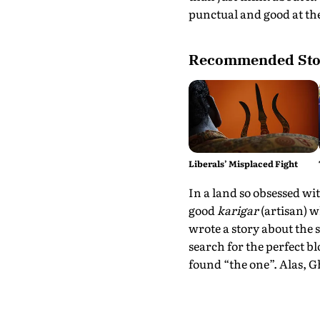
punctual and good at the
Recommended Sto
Liberals’ Misplaced Fight
In a land so obsessed wit
good
karigar
(artisan) w
wrote a story about the 
search for the perfect bl
found “the one”. Alas, 