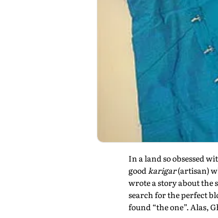
In a land so obsessed wit
good
karigar
(artisan) w
wrote a story about the 
search for the perfect bl
found “the one”. Alas, 