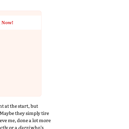
t Now!
 at the start, but
 Maybe they simply tire
ieve me, done a lot more
ctly or a
darzi
who’s