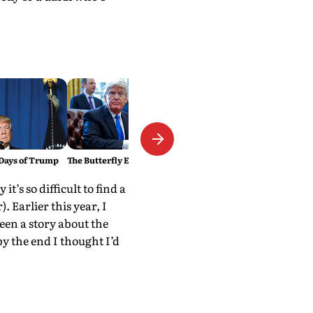
Days of Trump
The Butterfly Effect of Politics
’s so difficult to find a
r). Earlier this year, I
een a story about the
by the end I thought I’d