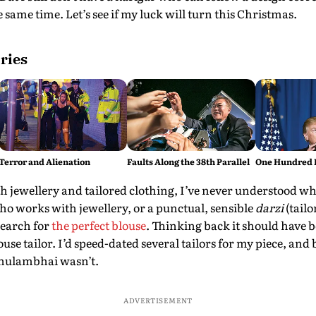
 same time. Let’s see if my luck will turn this Christmas.
ries
Terror and Alienation
Faults Along the 38th Parallel
One Hundred 
h jewellery and tailored clothing, I’ve never understood why it
ho works with jewellery, or a punctual, sensible
darzi
(tailo
search for
the perfect blouse
. Thinking back it should have b
ouse tailor. I’d speed-dated several tailors for my piece, and 
Ghulambhai wasn’t.
ADVERTISEMENT