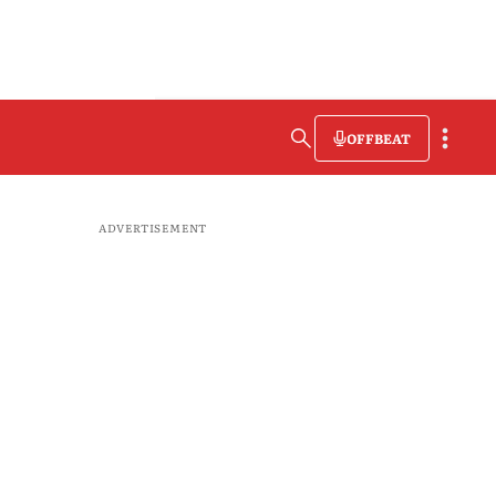
OFFBEAT
ADVERTISEMENT