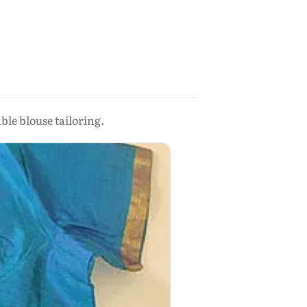
le blouse tailoring.