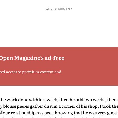
ADVERTISEMENT
 Open Magazine's ad-free
ted access to premium content and
 the work done within a week, then he said two weeks, then a
blouse pieces gather dust in a corner of his shop, I took t
d of our relationship has been knowing that he was very good