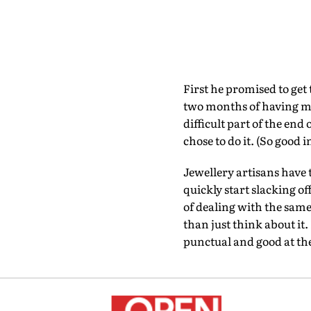
First he promised to get
two months of having my 
difficult part of the en
chose to do it. (So good i
Jewellery artisans have 
quickly start slacking o
of dealing with the same
than just think about it. 
punctual and good at the