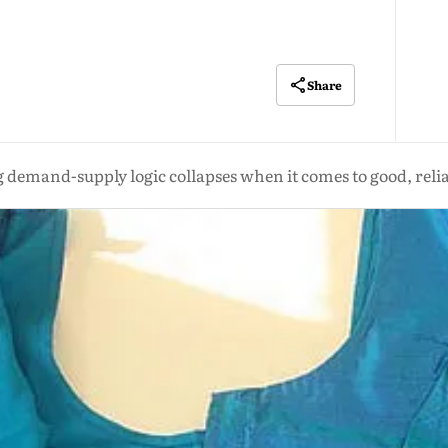
Share
 demand-supply logic collapses when it comes to good, reliab