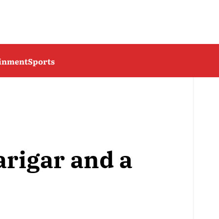
ainment
Sports
arigar and a