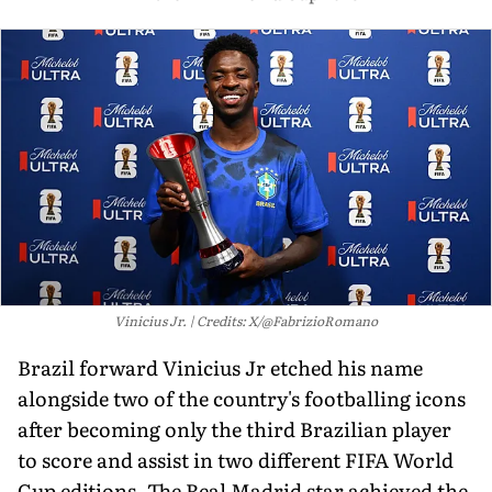
Vinicius Jr.
Credits: X/@FabrizioRomano
Brazil forward Vinicius Jr etched his name
alongside two of the country's footballing icons
after becoming only the third Brazilian player
to score and assist in two different FIFA World
Cup editions. The Real Madrid star achieved the