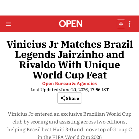
Vinicius Jr Matches Brazil
Legends Jairzinho and
Rivaldo With Unique
World Cup Feat
Open Bureau & Agencies
Last Updated:
June 20, 2026, 17:56 IST
Share
Vinicius Jr entered an exclusive Brazilian World Cup
club by scoring and assisting across two editions,
helping Brazil beat Haiti 3-0 and move top of Group C
in the FIFA World Cup 2026