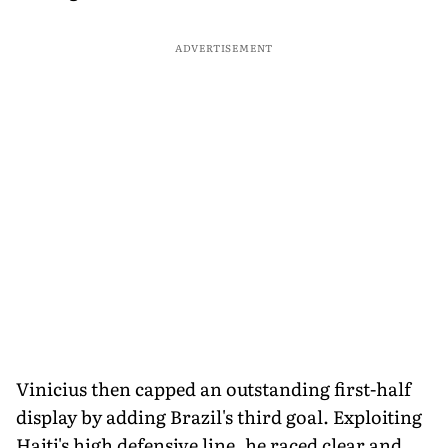
ADVERTISEMENT
Vinicius then capped an outstanding first-half
display by adding Brazil's third goal. Exploiting
Haiti's high defensive line, he raced clear and