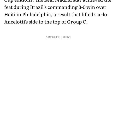
feat during Brazil's commanding 3-0 win over
Haiti in Philadelphia, a result that lifted Carlo
Ancelotti's side to the top of Group C.
ADVERTISEMENT