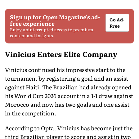
Sign up for Open Magazine's ad-
Go Ad-
free experience
Free
Enjoy uninterrupted access to premium
content and insights.
Vinicius Enters Elite Company
Vinicius continued his impressive start to the
tournament by registering a goal and an assist
against Haiti. The Brazilian had already opened
his World Cup 2026 account in a 1-1 draw against
Morocco and now has two goals and one assist
in the competition.
According to Opta, Vinicius has become just the
third Brazilian player to score and assist in two