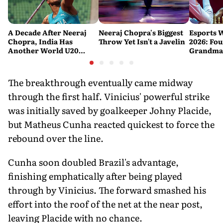
A Decade After Neeraj
Neeraj Chopra's Biggest
Esports 
Chopra, India Has
Throw Yet Isn't a Javelin
2026: Fou
Another World U20
Grandmas
Javelin Medallist
at a Histo
The breakthrough eventually came midway
through the first half. Vinicius' powerful strike
was initially saved by goalkeeper Johny Placide,
but Matheus Cunha reacted quickest to force the
rebound over the line.
Cunha soon doubled Brazil's advantage,
finishing emphatically after being played
through by Vinicius. The forward smashed his
effort into the roof of the net at the near post,
leaving Placide with no chance.