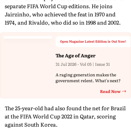
separate FIFA World Cup editions. He joins
Jairzinho, who achieved the feat in 1970 and
1974, and Rivaldo, who did so in 1998 and 2002.
Open Magazine Latest Edition is Out Now!
The Age of Anger
31 Jul 2026 - Vol 05 | Issue 31
A raging generation makes the
government relent. What's next?
Read Now
Th
The 25-year-old had also found the net for Brazil
at the FIFA World Cup 2022 in Qatar, scoring
against South Korea.