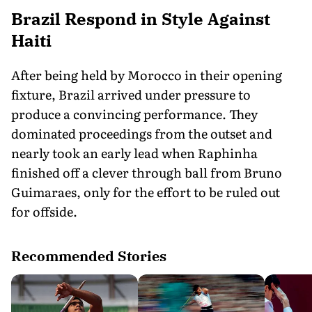
Brazil Respond in Style Against
Haiti
After being held by Morocco in their opening
fixture, Brazil arrived under pressure to
produce a convincing performance. They
dominated proceedings from the outset and
nearly took an early lead when Raphinha
finished off a clever through ball from Bruno
Guimaraes, only for the effort to be ruled out
for offside.
Recommended Stories