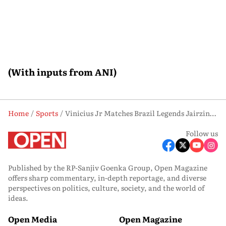
(With inputs from ANI)
Home
Sports
Vinicius Jr Matches Brazil Legends Jairzinho and Rivaldo With Unique World Cup Feat
Follow us
Published by the RP-Sanjiv Goenka Group, Open Magazine
offers sharp commentary, in-depth reportage, and diverse
perspectives on politics, culture, society, and the world of
ideas.
Open Media
Open Magazine