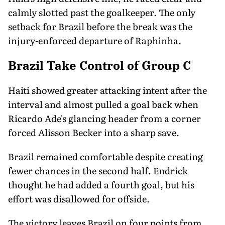
calmly slotted past the goalkeeper. The only
setback for Brazil before the break was the
injury-enforced departure of Raphinha.
Brazil Take Control of Group C
Haiti showed greater attacking intent after the
interval and almost pulled a goal back when
Ricardo Ade's glancing header from a corner
forced Alisson Becker into a sharp save.
Brazil remained comfortable despite creating
fewer chances in the second half. Endrick
thought he had added a fourth goal, but his
effort was disallowed for offside.
The victory leaves Brazil on four points from