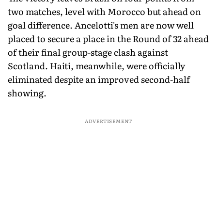
two matches, level with Morocco but ahead on
goal difference. Ancelotti's men are now well
placed to secure a place in the Round of 32 ahead
of their final group-stage clash against
Scotland. Haiti, meanwhile, were officially
eliminated despite an improved second-half
showing.
ADVERTISEMENT