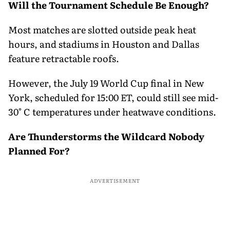
Will the Tournament Schedule Be Enough?
Most matches are slotted outside peak heat
hours, and stadiums in Houston and Dallas
feature retractable roofs.
However, the July 19 World Cup final in New
York, scheduled for 15:00 ET, could still see mid-
30° C temperatures under heatwave conditions.
Are Thunderstorms the Wildcard Nobody
Planned For?
ADVERTISEMENT