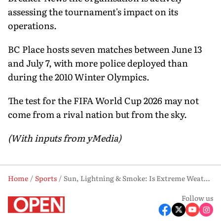
assessing the tournament's impact on its
operations.
BC Place hosts seven matches between June 13
and July 7, with more police deployed than
during the 2010 Winter Olympics.
The test for the FIFA World Cup 2026 may not
come from a rival nation but from the sky.
(With inputs from yMedia)
Home
Sports
Sun, Lightning & Smoke: Is Extreme Weather FIFA World Cup 2026's Biggest Threat?
Follow us