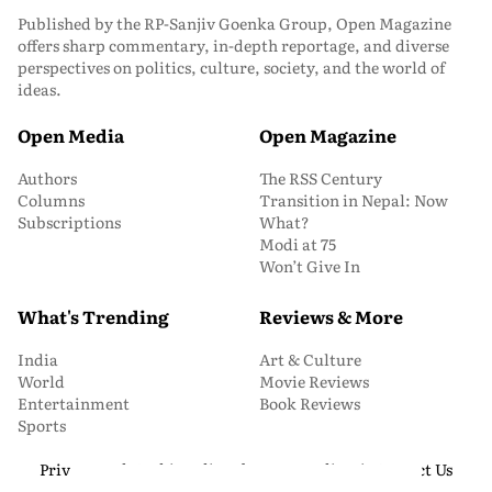
Published by the RP-Sanjiv Goenka Group, Open Magazine
offers sharp commentary, in-depth reportage, and diverse
perspectives on politics, culture, society, and the world of
ideas.
Open Media
Open Magazine
Authors
The RSS Century
Columns
Transition in Nepal: Now
Subscriptions
What?
Modi at 75
Won’t Give In
What's Trending
Reviews & More
India
Art & Culture
World
Movie Reviews
Entertainment
Book Reviews
Sports
Privacy and Cookie Policy
About Us
Media Kit
Contact Us
© 2026 Open Magazine. All Rights Reserved.