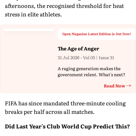
afternoons, the recognised threshold for heat
stress in elite athletes.
Open Magazine Latest Edition is Out Now!
The Age of Anger
31 Jul 2026 - Vol 05 | Issue 31
A raging generation makes the
government relent. What's next?
Read Now
Th
FIFA has since mandated three-minute cooling
breaks per half across all matches.
Did Last Year's Club World Cup Predict This?