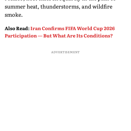
summer heat, thunderstorms, and wildfire
smoke.
Also Read
:
Iran Confirms FIFA World Cup 2026
Participation — But What Are Its Conditions?
ADVERTISEMENT