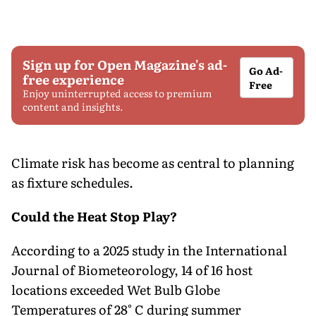
Sign up for Open Magazine's ad-
Go Ad-
free experience
Free
Enjoy uninterrupted access to premium
content and insights.
Climate risk has become as central to planning
as fixture schedules.
Could the Heat Stop Play?
According to a 2025 study in the International
Journal of Biometeorology, 14 of 16 host
locations exceeded Wet Bulb Globe
Temperatures of 28° C during summer