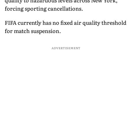
quality to hazardous levels across New York,
forcing sporting cancellations.
FIFA currently has no fixed air quality threshold
for match suspension.
ADVERTISEMENT