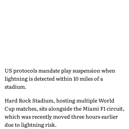
US protocols mandate play suspension when
lightning is detected within 10 miles of a
stadium.
Hard Rock Stadium, hosting multiple World
Cup matches, sits alongside the Miami F1 circuit,
which was recently moved three hours earlier
due to lightning risk.