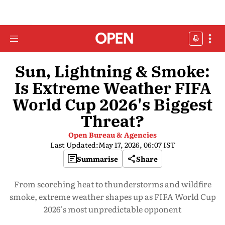
Sun, Lightning & Smoke:
Is Extreme Weather FIFA
World Cup 2026's Biggest
Threat?
Open Bureau & Agencies
Last Updated:
May 17, 2026, 06:07 IST
Summarise
Share
From scorching heat to thunderstorms and wildfire
smoke, extreme weather shapes up as FIFA World Cup
2026's most unpredictable opponent