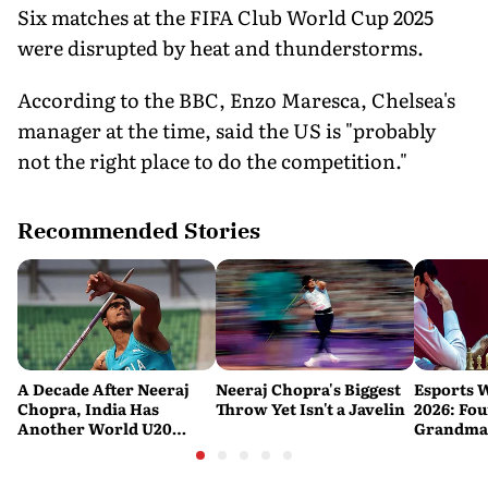
Six matches at the FIFA Club World Cup 2025
were disrupted by heat and thunderstorms.
According to the BBC, Enzo Maresca, Chelsea's
manager at the time, said the US is "probably
not the right place to do the competition."
Recommended Stories
A Decade After Neeraj
Neeraj Chopra's Biggest
Esports 
Chopra, India Has
Throw Yet Isn't a Javelin
2026: Fou
Another World U20
Grandmas
Javelin Medallist
at a Histo