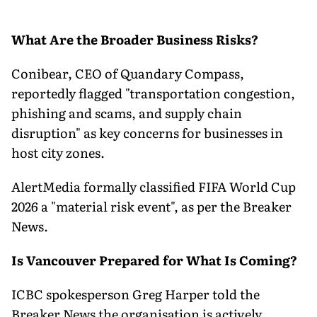
What Are the Broader Business Risks?
Conibear, CEO of Quandary Compass,
reportedly flagged "transportation congestion,
phishing and scams, and supply chain
disruption" as key concerns for businesses in
host city zones.
AlertMedia formally classified FIFA World Cup
2026 a "material risk event", as per the Breaker
News.
Is Vancouver Prepared for What Is Coming?
ICBC spokesperson Greg Harper told the
Breaker News the organisation is actively