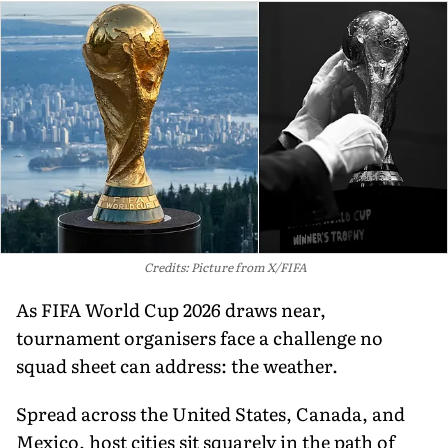
Credits: Picture from X/FIFA
As FIFA World Cup 2026 draws near,
tournament organisers face a challenge no
squad sheet can address: the weather.
Spread across the United States, Canada, and
Mexico, host cities sit squarely in the path of