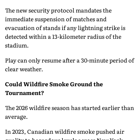
The new security protocol mandates the
immediate suspension of matches and
evacuation of stands if any lightning strike is
detected within a 13-kilometer radius of the
stadium.
Play can only resume after a 30-minute period of
clear weather.
Could Wildfire Smoke Ground the
Tournament?
The 2026 wildfire season has started earlier than
average.
In 2023, Canadian wildfire smoke pushed air