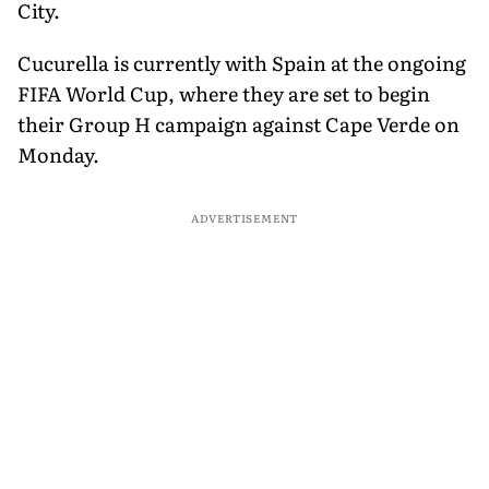
City.
Cucurella is currently with Spain at the ongoing
FIFA World Cup, where they are set to begin
their Group H campaign against Cape Verde on
Monday.
ADVERTISEMENT