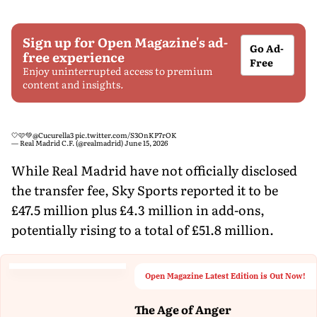
Sign up for Open Magazine's ad-
Go Ad-
free experience
Free
Enjoy uninterrupted access to premium
content and insights.
🤍🩷💚
@Cucurella3
pic.twitter.com/S3OnKP7rOK
— Real Madrid C.F. (@realmadrid)
June 15, 2026
While Real Madrid have not officially disclosed
the transfer fee, Sky Sports reported it to be
£47.5 million plus £4.3 million in add-ons,
potentially rising to a total of £51.8 million.
Open Magazine Latest Edition is Out Now!
The Age of Anger