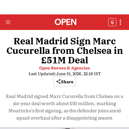
Real Madrid Sign Marc
Cucurella from Chelsea in
£51M Deal
Open Bureau & Agencies
Last Updated:
June 15, 2026, 22:16 IST
Share
Real Madrid signed Marc Cucurella from Chelsea on a
six-year deal worth about £50 million, marking
Mourinho’s first signing, as the defender joins amid
squad overhaul after a disappointing season