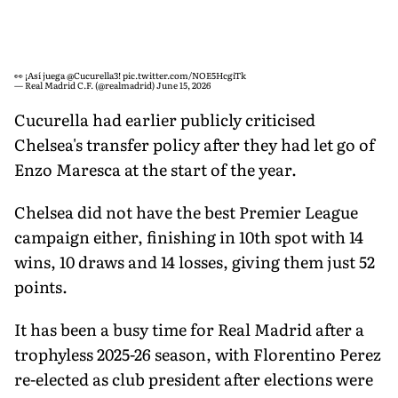
👀 ¡Así juega
@Cucurella3
!
pic.twitter.com/NOE5HcgiTk
— Real Madrid C.F. (@realmadrid)
June 15, 2026
Cucurella had earlier publicly criticised
Chelsea's transfer policy after they had let go of
Enzo Maresca at the start of the year.
Chelsea did not have the best Premier League
campaign either, finishing in 10th spot with 14
wins, 10 draws and 14 losses, giving them just 52
points.
It has been a busy time for Real Madrid after a
trophyless 2025-26 season, with Florentino Perez
re-elected as club president after elections were