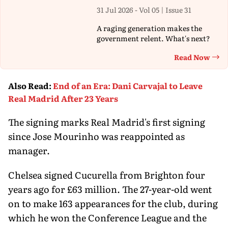
31 Jul 2026 - Vol 05 | Issue 31
A raging generation makes the
government relent. What's next?
Read Now
Th
Also Read
:
End of an Era: Dani Carvajal to Leave
Real Madrid After 23 Years
The signing marks Real Madrid's first signing
since Jose Mourinho was reappointed as
manager.
Chelsea signed Cucurella from Brighton four
years ago for £63 million. The 27-year-old went
on to make 163 appearances for the club, during
which he won the Conference League and the