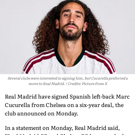
Several clubs were interested in signing him, but Cucurella preferred a
move to Real Madrid.
Credits: Picture from X
Real Madrid have signed Spanish left-back Marc
Cucurella from Chelsea on a six-year deal, the
club announced on Monday.
In a statement on Monday, Real Madrid said,