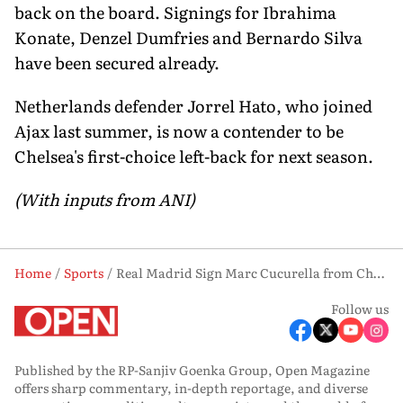
back on the board. Signings for Ibrahima
Konate, Denzel Dumfries and Bernardo Silva
have been secured already.
Netherlands defender Jorrel Hato, who joined
Ajax last summer, is now a contender to be
Chelsea's first-choice left-back for next season.
(With inputs from ANI)
Home
Sports
Real Madrid Sign Marc Cucurella from Chelsea in £51M Deal
Follow us
Published by the RP-Sanjiv Goenka Group, Open Magazine
offers sharp commentary, in-depth reportage, and diverse