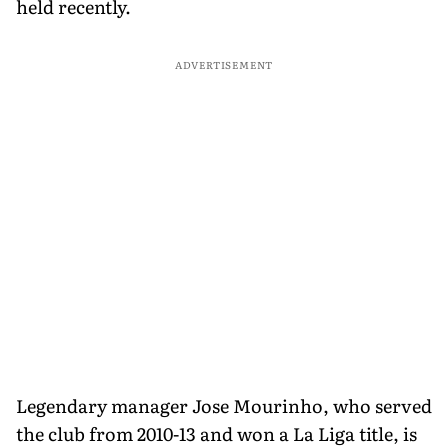
held recently.
ADVERTISEMENT
Legendary manager Jose Mourinho, who served
the club from 2010-13 and won a La Liga title, is