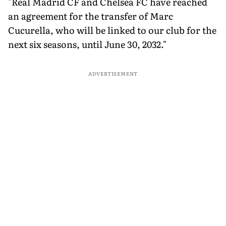
"Real Madrid CF and Chelsea FC have reached
an agreement for the transfer of Marc
Cucurella, who will be linked to our club for the
next six seasons, until June 30, 2032."
ADVERTISEMENT