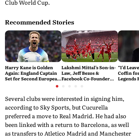
Club World Cup.
Recommended Stories
Harry Kane is Golden
Lakshmi Mittal’s Son-in-
“I’d Leave
Again: England Captain
Law, Jeff Bezos &
Coffin fo
Set for Second European
Facebook Co-Founder
Legends
Golden Shoe
Close in on Liverpool
Mourinho’
Stake
Several clubs were interested in signing him,
according to Sky Sports, but Cucurella
preferred a move to Real Madrid. He had also
been linked with a return to Barcelona, as well
as transfers to Atletico Madrid and Manchester