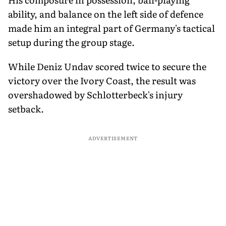
ability, and balance on the left side of defence
made him an integral part of Germany's tactical
setup during the group stage.
While Deniz Undav scored twice to secure the
victory over the Ivory Coast, the result was
overshadowed by Schlotterbeck's injury
setback.
ADVERTISEMENT