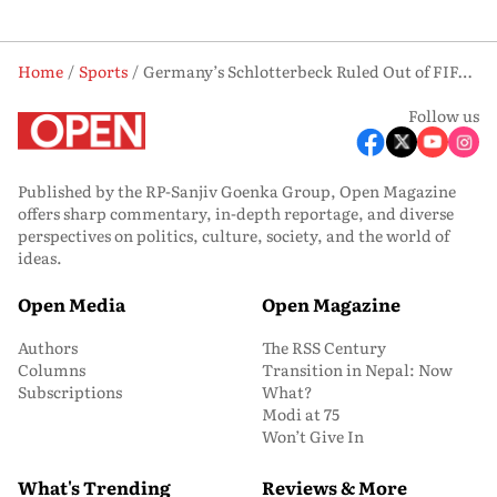
Home
Sports
Germany’s Schlotterbeck Ruled Out of FIFA World Cup Knockouts After Serious Ankle Injury
Follow us
Published by the RP-Sanjiv Goenka Group, Open Magazine
offers sharp commentary, in-depth reportage, and diverse
perspectives on politics, culture, society, and the world of
ideas.
Open Media
Open Magazine
Authors
The RSS Century
Columns
Transition in Nepal: Now
Subscriptions
What?
Modi at 75
Won’t Give In
What's Trending
Reviews & More