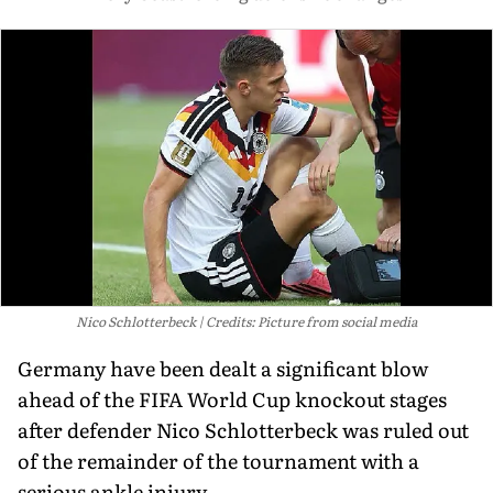
Nico Schlotterbeck
Credits: Picture from social media
Germany have been dealt a significant blow
ahead of the FIFA World Cup knockout stages
after defender Nico Schlotterbeck was ruled out
of the remainder of the tournament with a
serious ankle injury.