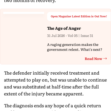
two months of recovery.
Open Magazine Latest Edition is Out Now!
The Age of Anger
31 Jul 2026 - Vol 05 | Issue 31
A raging generation makes the
government relent. What's next?
Read Now
Th
The defender initially received treatment and
attempted to play on, but was unable to continue
and was substituted at half-time after the full
extent of the injury became apparent.
The diagnosis ends any hope of a quick return