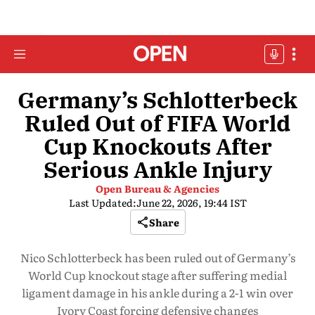
Germany’s Schlotterbeck
Ruled Out of FIFA World
Cup Knockouts After
Serious Ankle Injury
Open Bureau & Agencies
Last Updated:
June 22, 2026, 19:44 IST
Share
Nico Schlotterbeck has been ruled out of Germany’s
World Cup knockout stage after suffering medial
ligament damage in his ankle during a 2-1 win over
Ivory Coast forcing defensive changes