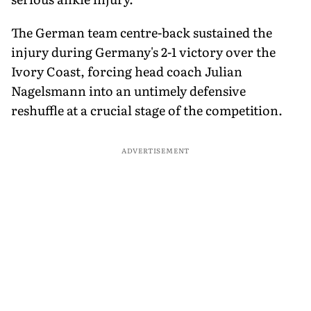
The German team centre-back sustained the
injury during Germany's 2-1 victory over the
Ivory Coast, forcing head coach Julian
Nagelsmann into an untimely defensive
reshuffle at a crucial stage of the competition.
ADVERTISEMENT