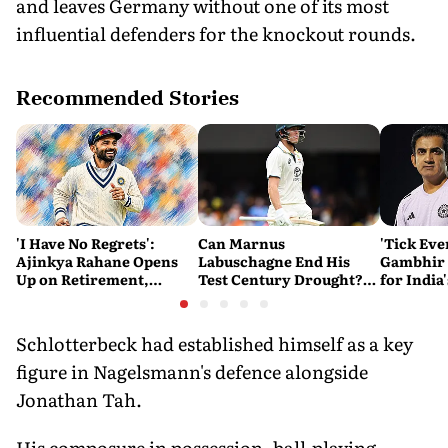
and leaves Germany without one of its most
influential defenders for the knockout rounds.
Recommended Stories
'I Have No Regrets':
Can Marnus
'Tick Eve
Ajinkya Rahane Opens
Labuschagne End His
Gambhir 
Up on Retirement,
Test Century Drought?
for India
Legacy and His Next
Australian Batter Eyes
Ahead of 
Innings
Fresh Start Against
Bangladesh
Schlotterbeck had established himself as a key
figure in Nagelsmann's defence alongside
Jonathan Tah.
His composure in possession, ball-playing