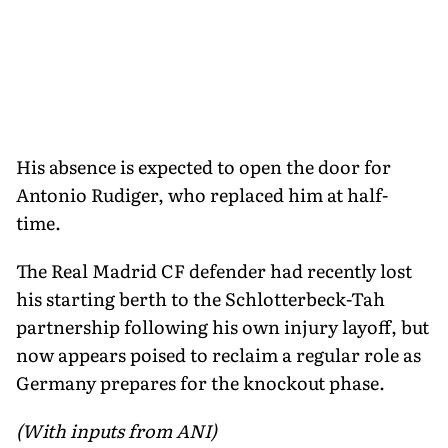
His absence is expected to open the door for
Antonio Rudiger, who replaced him at half-
time.
The Real Madrid CF defender had recently lost
his starting berth to the Schlotterbeck-Tah
partnership following his own injury layoff, but
now appears poised to reclaim a regular role as
Germany prepares for the knockout phase.
(With inputs from ANI)