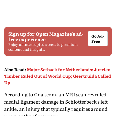
Sign up for Open Magazine's ad-
Go Ad-
free experience
Free
Enjoy uninterrupted access to premium
content and insights.
Also Read
:
Major Setback for Netherlands: Jurrien
Timber Ruled Out of World Cup; Geertruida Called
Up
According to Goal.com, an MRI scan revealed
medial ligament damage in Schlotterbeck's left
ankle, an injury that typically requires around