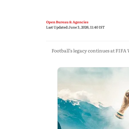
Open Bureau & Agencies
Last Updated:
June 3, 2026, 11:40 IST
Football’s legacy continues at FIFA