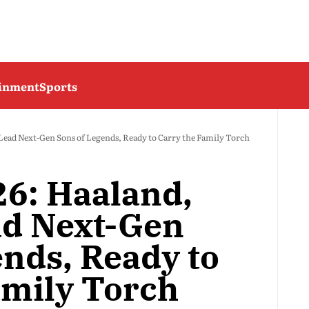
ainment
Sports
Lead Next-Gen Sons of Legends, Ready to Carry the Family Torch
6: Haaland,
ad Next-Gen
ends, Ready to
amily Torch