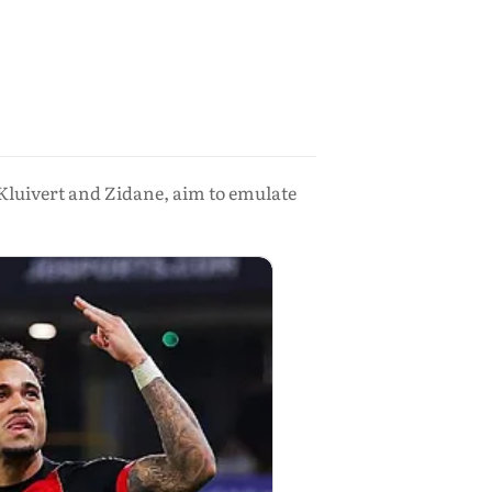
 Kluivert and Zidane, aim to emulate