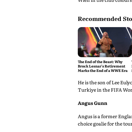
Recommended Sto
The End of the Beast: Why
Brock Lesnar's Retirement
Marks the End of a WWE Era
He is the son of Lee Euly
Turkiye in the FIFA Worl
Angus Gunn
Angus is a former Englan
choice goalie for the to