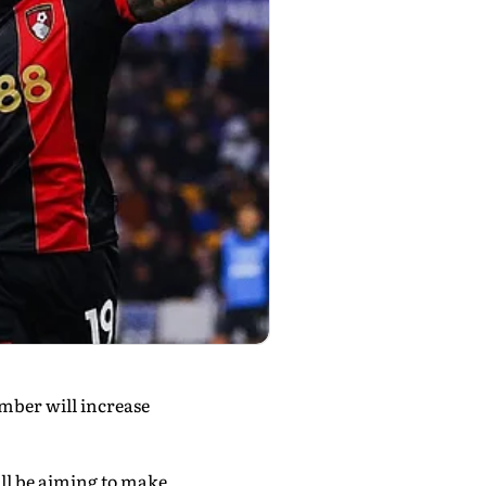
umber will increase
ll be aiming to make