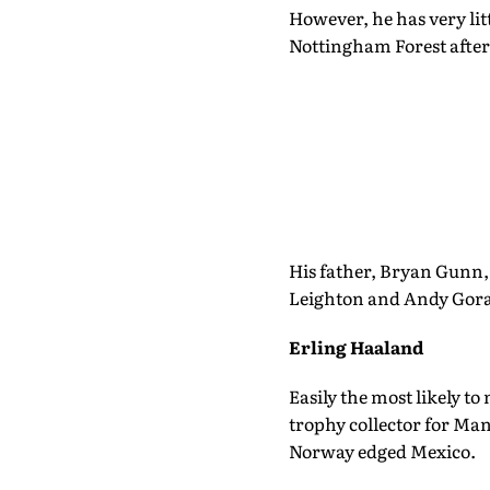
However, he has very litt
Nottingham Forest after
His father, Bryan Gunn, 
Leighton and Andy Gor
Erling Haaland
Easily the most likely t
trophy collector for Man
Norway edged Mexico.