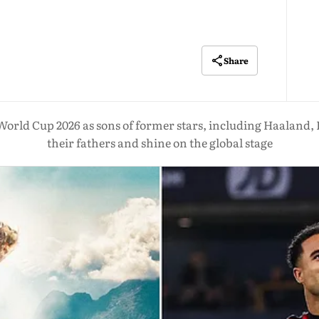
Share
 World Cup 2026 as sons of former stars, including Haaland,
their fathers and shine on the global stage