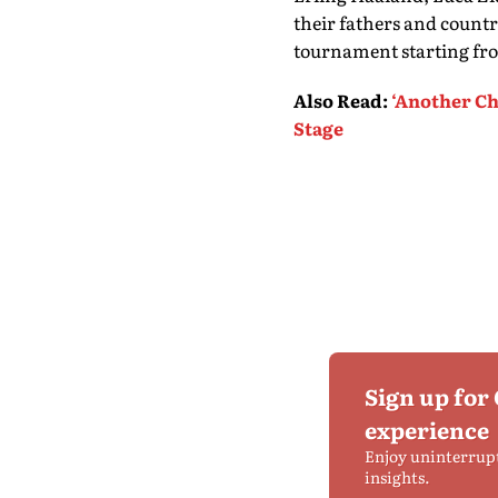
their fathers and count
tournament starting fr
Also Read
:
‘Another Ch
Stage
Sign up for
experience
Enjoy uninterrup
insights.