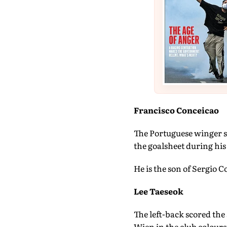
Francisco Conceicao
The Portuguese winger se
the goalsheet during hi
He is the son of Sergio 
Lee Taeseok
The left-back scored th
Wien in the club colours