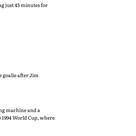
ng just 45 minutes for
 goalie after Jim
ring machine and a
he 1994 World Cup, where