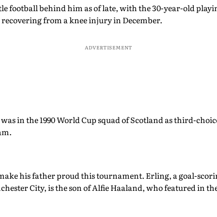
le football behind him as of late, with the 30-year-old playi
 recovering from a knee injury in December.
ADVERTISEMENT
was in the 1990 World Cup squad of Scotland as third-choice
am.
o make his father proud this tournament. Erling, a goal-sco
chester City, is the son of Alfie Haaland, who featured in t