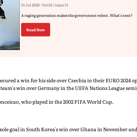
31 Jul 2026 - Vol 05 | Issue 31
A raging generation makes the government relent. What's next?
Read Now
cured a win for his side over Czechia in their EURO 2024 o
s team's win over Germany in the UEFA Nations League semif
Conceicao, who played in the 2002 FIFA World Cup.
e sole goal in South Korea's win over Ghana in November and
.