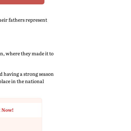
heir fathers represent
on, where they made it to
nd having a strong season
lace in the national
t Now!