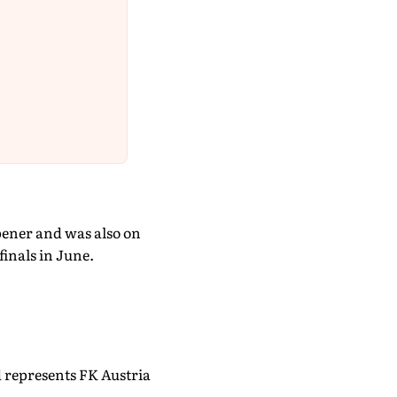
pener and was also on
inals in June.
 represents FK Austria