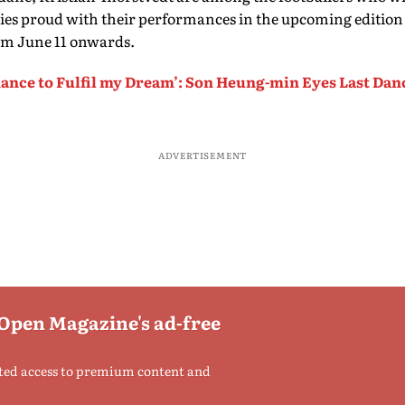
ries proud with their performances in the upcoming edition
om June 11 onwards.
ance to Fulfil my Dream’: Son Heung-min Eyes Last Dan
ADVERTISEMENT
 Open Magazine's ad-free
ted access to premium content and