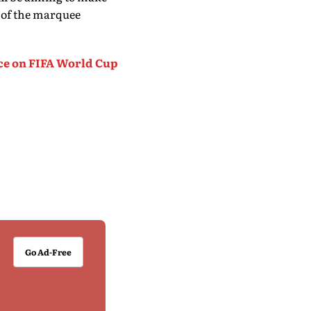
 of the marquee
ce on FIFA World Cup
Go Ad-Free