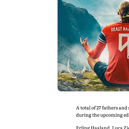
A total of 27 fathers an
during the upcoming edi
Erling Haaland, Luca Zi