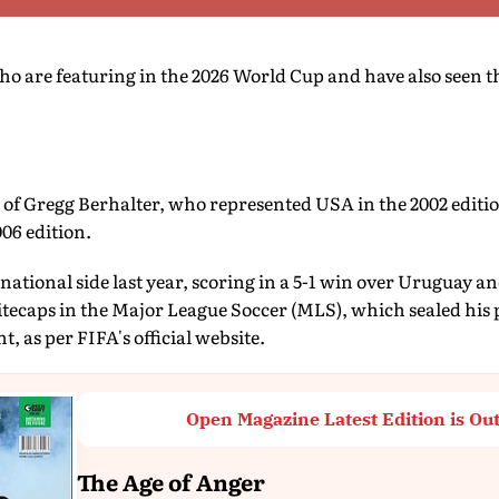
o are featuring in the 2026 World Cup and have also seen t
n of Gregg Berhalter, who represented USA in the 2002 editi
006 edition.
 national side last year, scoring in a 5-1 win over Uruguay a
ecaps in the Major League Soccer (MLS), which sealed his p
, as per FIFA's official website.
Open Magazine Latest Edition is Ou
The Age of Anger