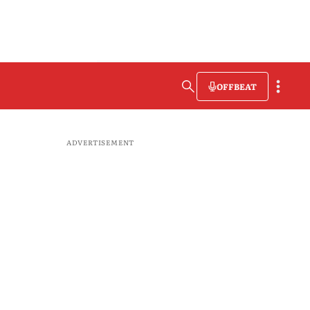
OFFBEAT
ADVERTISEMENT