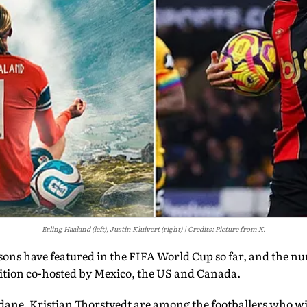
Erling Haaland (left), Justin Kluivert (right)
Credits: Picture from X.
d sons have featured in the FIFA World Cup so far, and the n
tion co-hosted by Mexico, the US and Canada.
dane, Kristian Thorstvedt are among the footballers who wi