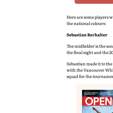
Here are some players wh
the national colours:
Sebastian Berhalter
The midfielder is the so
the final eight and the 2
Sebastian made it to the
with the Vancouver Whit
squad for the tournament