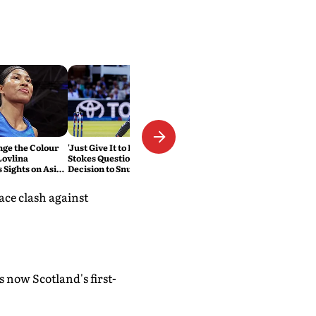
nge the Colour
'Just Give It to Him': Ben
Lovlina
Stokes Questions England's
 Sights on Asian
Decision to Snub Harry Brook
for Test Captaincy
ace clash against
 now Scotland's first-