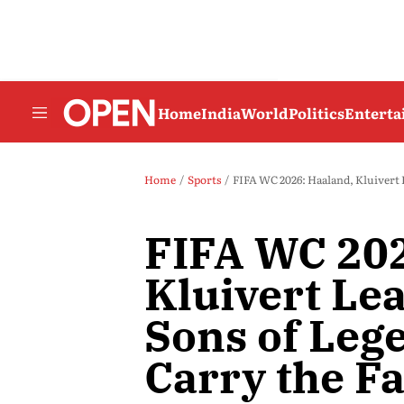
Home
India
World
Politics
Entert
Home
Sports
FIFA WC 2026: Haaland, Kluivert 
FIFA WC 202
Kluivert Le
Sons of Leg
Carry the F