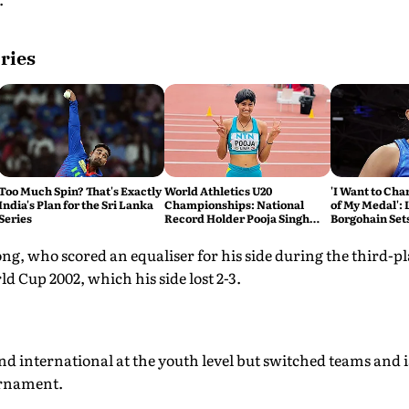
ries
Too Much Spin? That's Exactly
World Athletics U20
'I Want to Cha
India's Plan for the Sri Lanka
Championships: National
of My Medal': 
Series
Record Holder Pooja Singh
Borgohain Sets
Leads India's 36-Member
Games Gold
Medal Hunt in Oregon
ong, who scored an equaliser for his side during the third-pl
d Cup 2002, which his side lost 2-3.
d international at the youth level but switched teams and is
urnament.