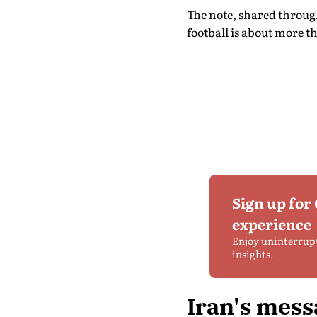
The note, shared throug
football is about more t
Sign up for
experience
Enjoy uninterrup
insights.
Iran's mess