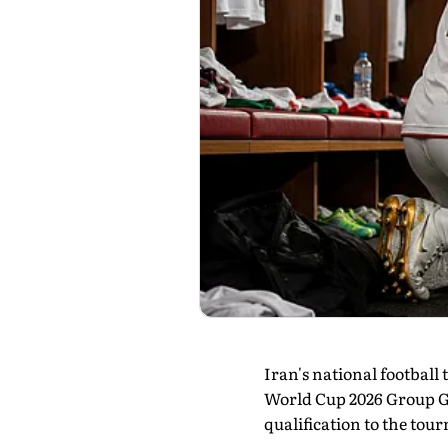
Iran's national footbal
World Cup 2026 Group G c
qualification to the tou