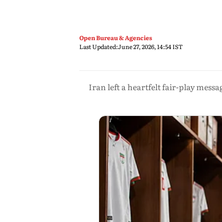
Open Bureau & Agencies
Last Updated:
June 27, 2026, 14:54 IST
Iran left a heartfelt fair-play mess