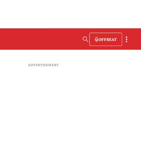
OFFBEAT
ADVERTISEMENT