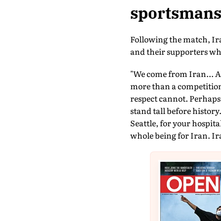
sportsmans
Following the match, Iran
and their supporters whi
"We come from Iran... A 
more than a competition 
respect cannot. Perhaps
stand tall before history.
Seattle, for your hospita
whole being for Iran. Ira