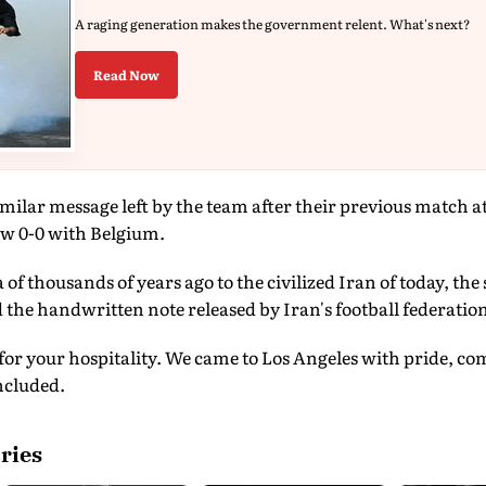
A raging generation makes the government relent. What's next?
Read Now
imilar message left by the team after their previous match a
w 0-0 with Belgium.
of thousands of years ago to the civilized Iran of today, the
d the handwritten note released by Iran's football federatio
for your hospitality. We came to Los Angeles with pride, c
oncluded.
ries