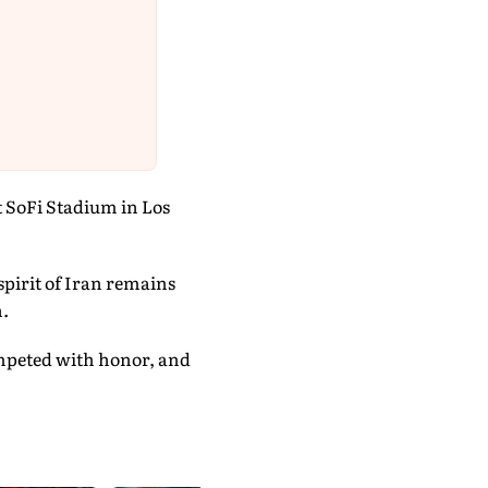
t SoFi Stadium in Los
 spirit of Iran remains
n.
ompeted with honor, and