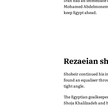
Iran had an immediate o
Mohamed Abdelmonem ins
keep Egypt ahead.
Rezaeian sh
Shobeir continued his 
found an equaliser thro
tight angle.
The Egyptian goalkeeper
Shoja Khalilzadeh and h