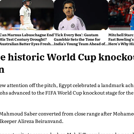
Can Marnus Labuschagne End
'Tick Every Box': Gautam
Mitchell Starc
His Test Century Drought?
Gambhir Sets the Tone for
Fast Bowling's
Australian Batter Eyes Fresh
India's Young Team Ahead of
Here's Why Hi
Start Against Bangladesh
Sri Lanka Tests
e historic World Cup knocko
n
w attention off the pitch, Egypt celebrated a landmark achi
hs advanced to the FIFA World Cup knockout stage for the fi
 Mahmoud Saber converted from close range after Mohamed S
lkeeper Alireza Beiranvand.