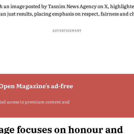
h an image posted by Tasnim News Agency on X, highlighted 
han just results, placing emphasis on respect, fairness and c
ADVERTISEMENT
 Open Magazine's ad-free
ted access to premium content and
age focuses on honour and