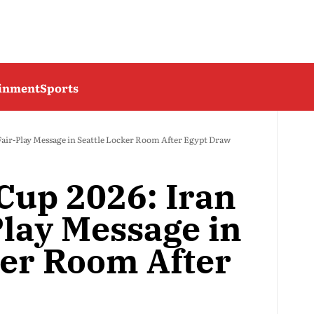
ainment
Sports
Fair-Play Message in Seattle Locker Room After Egypt Draw
Cup 2026: Iran
Play Message in
ker Room After