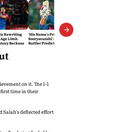
 is Rewriting
'His Name's Probably Vaibhav
 Age Limit.
Sooryavanshi': T20 King Jos
story Beckons
Buttler Predicts Who Will
Break His Record
ut
evement on it. The 1-1
rst time in their
alah's deflected effort