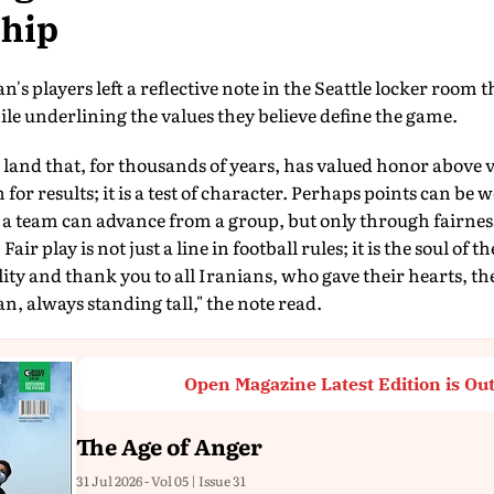
hip
's players left a reflective note in the Seattle locker room 
le underlining the values they believe define the game.
land that, for thousands of years, has valued honor above vic
for results; it is a test of character. Perhaps points can be
 a team can advance from a group, but only through fairne
 Fair play is not just a line in football rules; it is the soul of
lity and thank you to all Iranians, who gave their hearts, th
n, always standing tall," the note read.
Open Magazine Latest Edition is Ou
The Age of Anger
31 Jul 2026 - Vol 05 | Issue 31