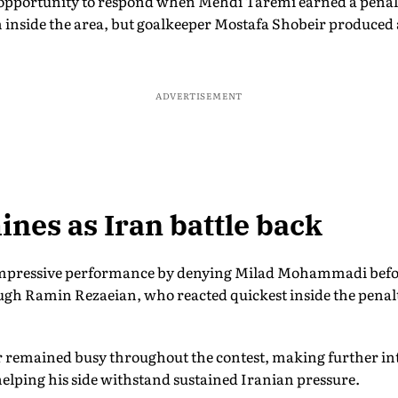
pportunity to respond when Mehdi Taremi earned a penalty
ide the area, but goalkeeper Mostafa Shobeir produced a
ADVERTISEMENT
ines as Iran battle back
impressive performance by denying Milad Mohammadi befor
ugh Ramin Rezaeian, who reacted quickest inside the penalt
 remained busy throughout the contest, making further in
elping his side withstand sustained Iranian pressure.