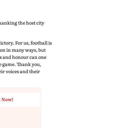
thanking the host city
tory. For us, football is
 won in many ways, but
ss and honour can one
 the game. Thank you,
eir voices and their
t Now!