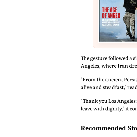
The gesture followed a s
Angeles, where Iran dre
"From the ancient Persia 
alive and steadfast," rea
"Thank you Los Angeles 
leave with dignity," it c
Recommended Sto