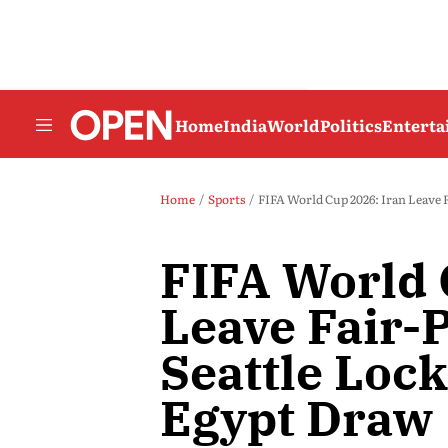
Home
India
World
Politics
Entert
Home
Sports
FIFA World Cup 2026: Iran Leave 
FIFA World 
Leave Fair-
Seattle Loc
Egypt Draw