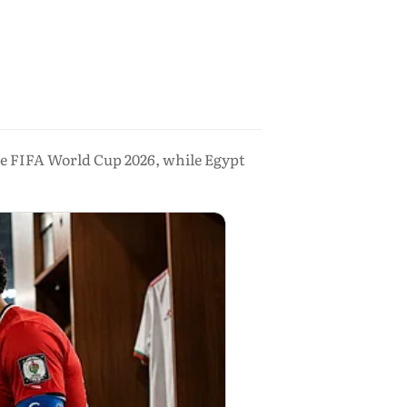
 the FIFA World Cup 2026, while Egypt