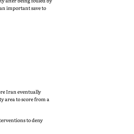
 after being fouled by
n important save to
e Iran eventually
y area to score from a
terventions to deny