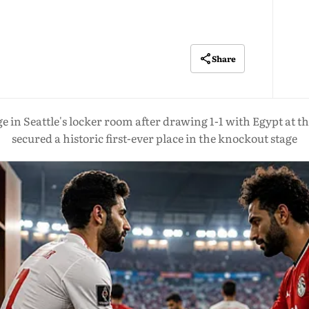
Share
age in Seattle's locker room after drawing 1-1 with Egypt at
secured a historic first-ever place in the knockout stage