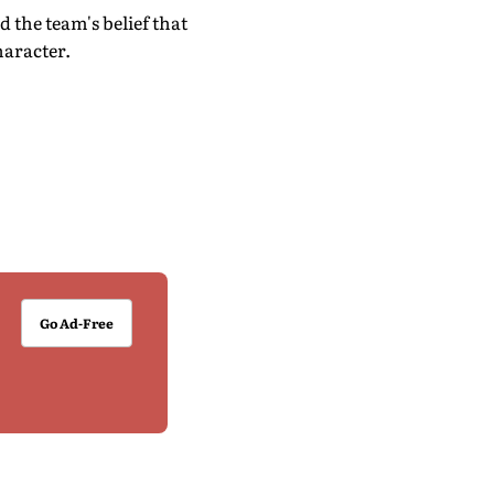
the team's belief that
haracter.
Go Ad-Free