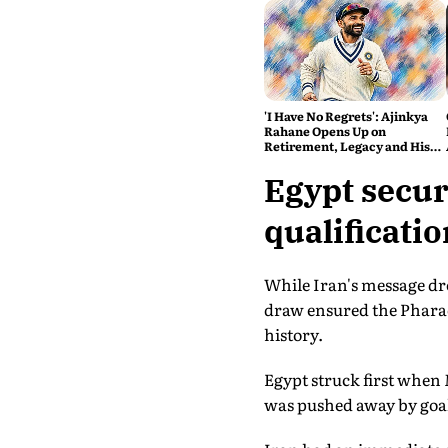
'I Have No Regrets': Ajinkya
Rahane Opens Up on
Retirement, Legacy and His
Next Innings
Egypt secur
qualificatio
While Iran's message dre
draw ensured the Pharao
history.
Egypt struck first when
was pushed away by goa