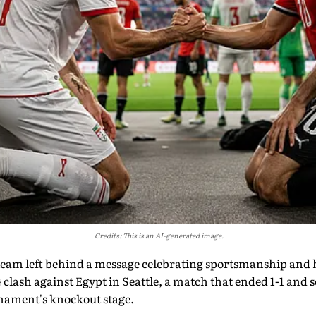
Credits: This is an AI-generated image.
l team left behind a message celebrating sportsmanship and 
lash against Egypt in Seattle, a match that ended 1-1 and se
rnament's knockout stage.