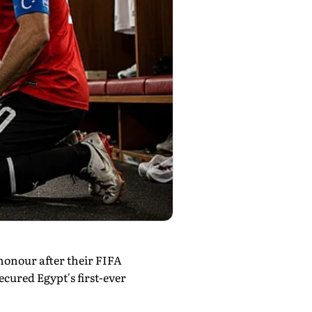
honour after their FIFA
cured Egypt's first-ever