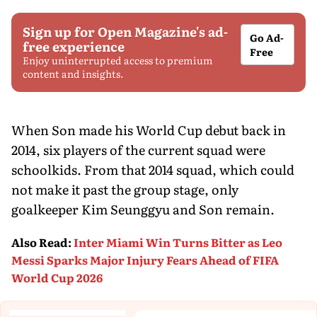
Sign up for Open Magazine's ad-
Go Ad-
free experience
Free
Enjoy uninterrupted access to premium
content and insights.
When Son made his World Cup debut back in
2014, six players of the current squad were
schoolkids. From that 2014 squad, which could
not make it past the group stage, only
goalkeeper Kim Seunggyu and Son remain.
Also Read
:
Inter Miami Win Turns Bitter as Leo
Messi Sparks Major Injury Fears Ahead of FIFA
World Cup 2026