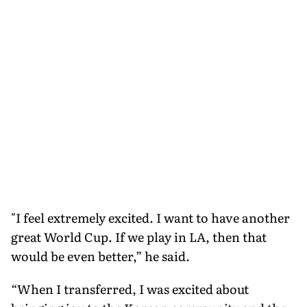
"I feel extremely excited. I want to have another
great World Cup. If we play in LA, then that
would be even better,” he said.
“When I transferred, I was excited about