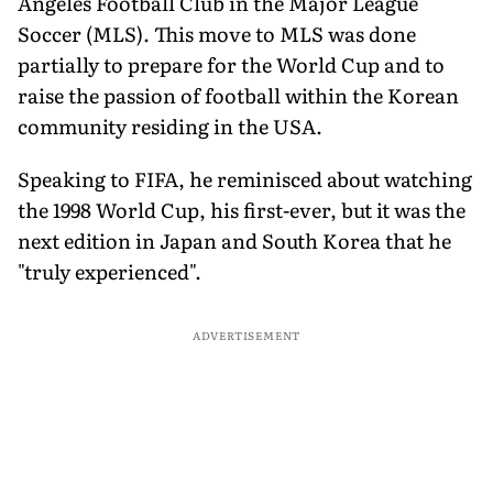
Angeles Football Club in the Major League
Soccer (MLS). This move to MLS was done
partially to prepare for the World Cup and to
raise the passion of football within the Korean
community residing in the USA.
Speaking to FIFA, he reminisced about watching
the 1998 World Cup, his first-ever, but it was the
next edition in Japan and South Korea that he
"truly experienced".
ADVERTISEMENT