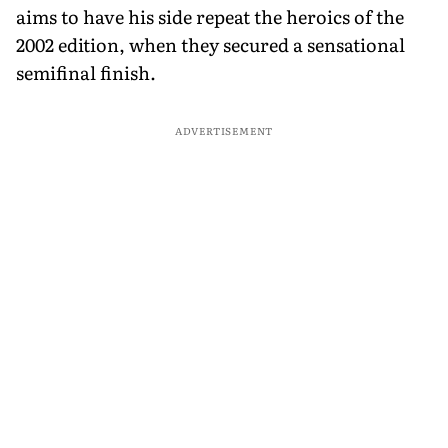
aims to have his side repeat the heroics of the
2002 edition, when they secured a sensational
semifinal finish.
ADVERTISEMENT