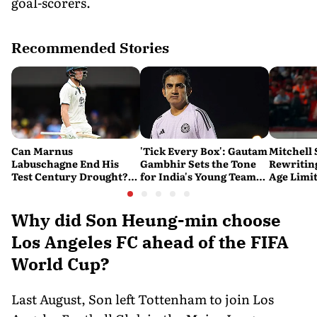
goal-scorers.
Recommended Stories
Can Marnus
'Tick Every Box': Gautam
Mitchell 
Labuschagne End His
Gambhir Sets the Tone
Rewriting
Test Century Drought?
for India's Young Team
Age Limi
Australian Batter Eyes
Ahead of Sri Lanka Tests
History 
Fresh Start Against
Bangladesh
Why did Son Heung-min choose
Los Angeles FC ahead of the FIFA
World Cup?
Last August, Son left Tottenham to join Los