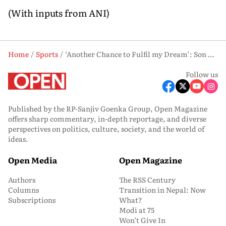
(With inputs from ANI)
Home
Sports
‘Another Chance to Fulfil my Dream’: Son Heung-min Eyes Last Dance on FIFA World Cup Stage
Follow us
Published by the RP-Sanjiv Goenka Group, Open Magazine
offers sharp commentary, in-depth reportage, and diverse
perspectives on politics, culture, society, and the world of
ideas.
Open Media
Open Magazine
Authors
The RSS Century
Columns
Transition in Nepal: Now
Subscriptions
What?
Modi at 75
Won’t Give In