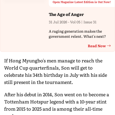
Open Magazine Latest Edition is Out Now!
The Age of Anger
31 Jul 2026 - Vol 05 | Issue 31
A raging generation makes the
government relent. What's next?
Read Now
Th
If Hong Myungbo's men manage to reach the
World Cup quarterfinals, Son will get to
celebrate his 34th birthday in July with his side
still present in the tournament.
After his debut in 2014, Son went on to become a
Tottenham Hotspur legend with a 10-year stint
from 2015 to 2025 and is among their all-time