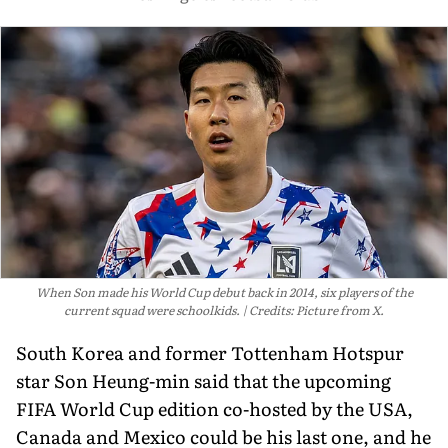
When Son made his World Cup debut back in 2014, six players of the
current squad were schoolkids.
Credits: Picture from X.
South Korea and former Tottenham Hotspur
star Son Heung-min said that the upcoming
FIFA World Cup edition co-hosted by the USA,
Canada and Mexico could be his last one, and he