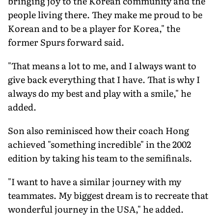
bringing joy to the Korean community and the
people living there. They make me proud to be
Korean and to be a player for Korea," the
former Spurs forward said.
"That means a lot to me, and I always want to
give back everything that I have. That is why I
always do my best and play with a smile," he
added.
Son also reminisced how their coach Hong
achieved "something incredible" in the 2002
edition by taking his team to the semifinals.
"I want to have a similar journey with my
teammates. My biggest dream is to recreate that
wonderful journey in the USA," he added.