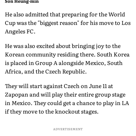
Son Heung-min
He also admitted that preparing for the World
Cup was the "biggest reason" for his move to Los
Angeles FC.
He was also excited about bringing joy to the
Korean community residing there. South Korea
is placed in Group A alongside Mexico, South
Africa, and the Czech Republic.
They will start against Czech on June 11 at
Zapopan and will play their entire group stage
in Mexico. They could get a chance to play in LA
if they move to the knockout stages.
ADVERTISEMENT