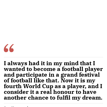
I always had it in my mind that I
wanted to become a football player
and participate in a grand festival
of football like that. Now it is my
fourth World Cup as a player, and I
consider it a real honour to have
another chance to fulfil my dream.