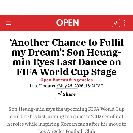
‘Another Chance to Fulfil
my Dream’: Son Heung-
min Eyes Last Dance on
FIFA World Cup Stage
Open Bureau & Agencies
Last Updated:
May 26, 2026, 18:21 IST
Share
Son Heung-min says the upcoming FIFA World Cup
could be his last, aiming to replicate 2002 semifinal
heroics while inspiring Korean fans after his move to
Los Angeles Football Club