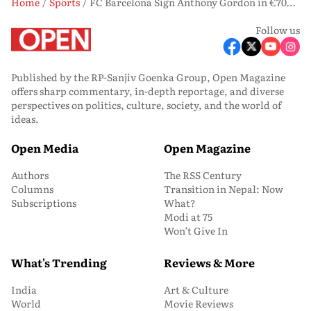
Home
Sports
FC Barcelona Sign Anthony Gordon in €70m Deal, Winger Pens Five-Year Contract
Follow us
Published by the RP-Sanjiv Goenka Group, Open Magazine
offers sharp commentary, in-depth reportage, and diverse
perspectives on politics, culture, society, and the world of
ideas.
Open Media
Open Magazine
Authors
The RSS Century
Columns
Transition in Nepal: Now
Subscriptions
What?
Modi at 75
Won’t Give In
What's Trending
Reviews & More
India
Art & Culture
World
Movie Reviews