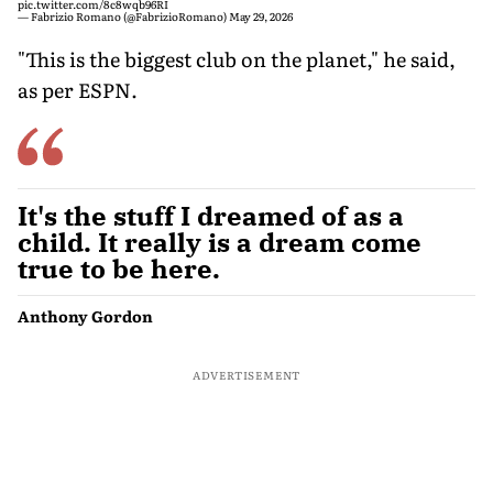
pic.twitter.com/8c8wqb96RI
— Fabrizio Romano (@FabrizioRomano)
May 29, 2026
"This is the biggest club on the planet," he said,
as per ESPN.
It's the stuff I dreamed of as a
child. It really is a dream come
true to be here.
Anthony Gordon
ADVERTISEMENT