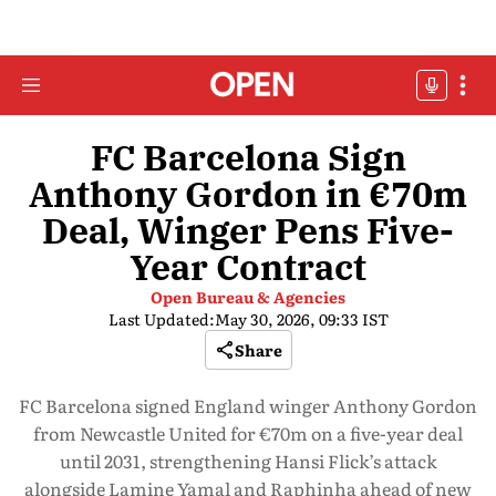
FC Barcelona Sign
Anthony Gordon in €70m
Deal, Winger Pens Five-
Year Contract
Open Bureau & Agencies
Last Updated:
May 30, 2026, 09:33 IST
Share
FC Barcelona signed England winger Anthony Gordon
from Newcastle United for €70m on a five-year deal
until 2031, strengthening Hansi Flick’s attack
alongside Lamine Yamal and Raphinha ahead of new