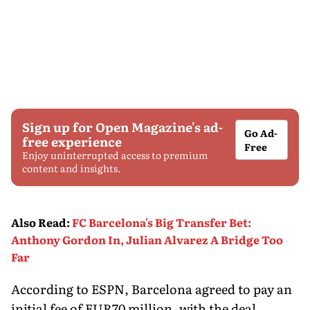
Sign up for Open Magazine's ad-
Go Ad-
free experience
Free
Enjoy uninterrupted access to premium
content and insights.
Also Read
:
FC Barcelona's Big Transfer Bet:
Anthony Gordon In, Julian Alvarez A Bridge Too
Far
According to ESPN, Barcelona agreed to pay an
initial fee of EUR70 million, with the deal