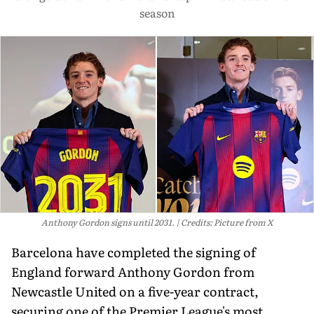
season
Anthony Gordon signs until 2031.
Credits: Picture from X
Barcelona have completed the signing of
England forward Anthony Gordon from
Newcastle United on a five-year contract,
securing one of the Premier League's most