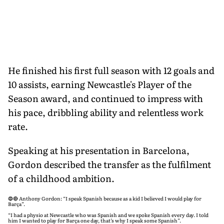
He finished his first full season with 12 goals and
10 assists, earning Newcastle's Player of the
Season award, and continued to impress with
his pace, dribbling ability and relentless work
rate.
Speaking at his presentation in Barcelona,
Gordon described the transfer as the fulfilment
of a childhood ambition.
🔵🔴 Anthony Gordon: “I speak Spanish because as a kid I believed I would play for
Barça”.
“I had a physio at Newcastle who was Spanish and we spoke Spanish every day. I told
him I wanted to play for Barça one day, that’s why I speak some Spanish”.