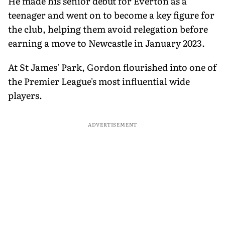
He made his senior debut for Everton as a
teenager and went on to become a key figure for
the club, helping them avoid relegation before
earning a move to Newcastle in January 2023.
At St James' Park, Gordon flourished into one of
the Premier League's most influential wide
players.
ADVERTISEMENT