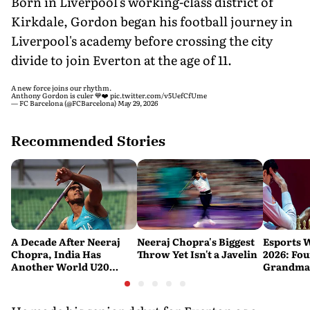
Born in Liverpool's working-class district of
Kirkdale, Gordon began his football journey in
Liverpool's academy before crossing the city
divide to join Everton at the age of 11.
A new force joins our rhythm.
Anthony Gordon is culer 💙❤️
pic.twitter.com/v5UefCfUme
— FC Barcelona (@FCBarcelona)
May 29, 2026
Recommended Stories
A Decade After Neeraj
Neeraj Chopra's Biggest
Esports 
Chopra, India Has
Throw Yet Isn't a Javelin
2026: Fou
Another World U20
Grandmas
Javelin Medallist
at a Histo