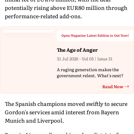
potentially rising above EUR80 million through
performance-related add-ons.
Open Magazine Latest Edition is Out Now!
The Age of Anger
31 Jul 2026 - Vol 05 | Issue 31
A raging generation makes the
government relent. What's next?
Read Now
Th
The Spanish champions moved swiftly to secure
Gordon's services amid interest from Bayern
Munich and Liverpool.