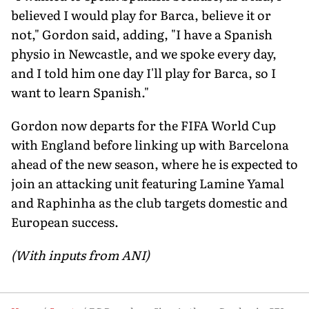
believed I would play for Barca, believe it or
not," Gordon said, adding, "I have a Spanish
physio in Newcastle, and we spoke every day,
and I told him one day I'll play for Barca, so I
want to learn Spanish."
Gordon now departs for the FIFA World Cup
with England before linking up with Barcelona
ahead of the new season, where he is expected to
join an attacking unit featuring Lamine Yamal
and Raphinha as the club targets domestic and
European success.
(With inputs from ANI)