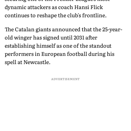
dynamic attackers as coach Hansi Flick
continues to reshape the club's frontline.
The Catalan giants announced that the 25-year-
old winger has signed until 2031 after
establishing himself as one of the standout
performers in European football during his
spell at Newcastle.
ADVERTISEMENT