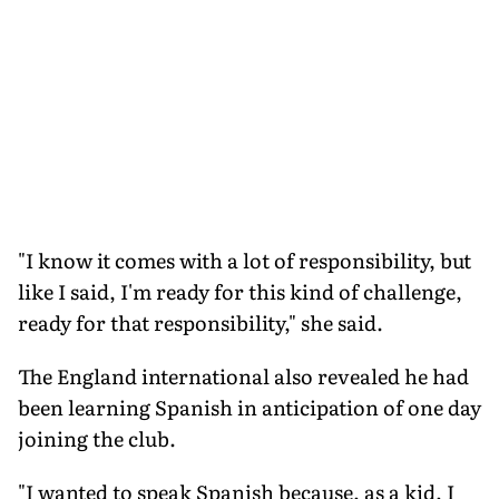
"I know it comes with a lot of responsibility, but
like I said, I'm ready for this kind of challenge,
ready for that responsibility," she said.
The England international also revealed he had
been learning Spanish in anticipation of one day
joining the club.
"I wanted to speak Spanish because, as a kid, I