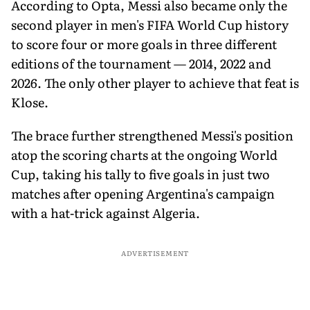
According to Opta, Messi also became only the
second player in men's FIFA World Cup history
to score four or more goals in three different
editions of the tournament — 2014, 2022 and
2026. The only other player to achieve that feat is
Klose.
The brace further strengthened Messi's position
atop the scoring charts at the ongoing World
Cup, taking his tally to five goals in just two
matches after opening Argentina's campaign
with a hat-trick against Algeria.
ADVERTISEMENT