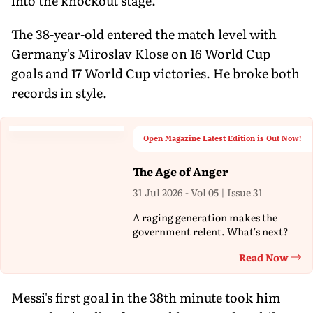
into the knockout stage.
The 38-year-old entered the match level with
Germany's Miroslav Klose on 16 World Cup
goals and 17 World Cup victories. He broke both
records in style.
Open Magazine Latest Edition is Out Now!
The Age of Anger
31 Jul 2026 - Vol 05 | Issue 31
A raging generation makes the
government relent. What's next?
Read Now
Th
Messi's first goal in the 38th minute took him