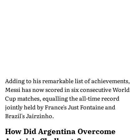
Adding to his remarkable list of achievements,
Messi has now scored in six consecutive World
Cup matches, equalling the all-time record
jointly held by France's Just Fontaine and
Brazil's Jairzinho.
How Did Argentina Overcome