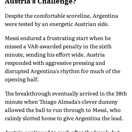
Austria's Challenge?
Despite the comfortable scoreline, Argentina
were tested by an energetic Austrian side.
Messi endured a frustrating start when he
missed a VAR-awarded penalty in the sixth
minute, sending his effort wide. Austria
responded with aggressive pressing and
disrupted Argentina's rhythm for much of the
opening half.
The breakthrough eventually arrived in the 38th
minute when Thiago Almada's clever dummy
allowed the ball to run through to Messi, who
calmly slotted home to give Argentina the lead.