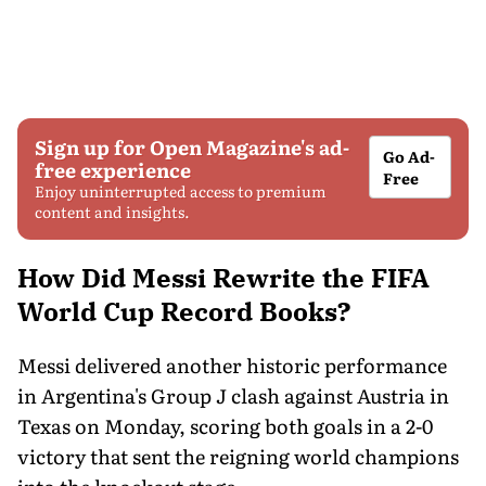
Sign up for Open Magazine's ad-
Go Ad-
free experience
Free
Enjoy uninterrupted access to premium
content and insights.
How Did Messi Rewrite the FIFA
World Cup Record Books?
Messi delivered another historic performance
in Argentina's Group J clash against Austria in
Texas on Monday, scoring both goals in a 2-0
victory that sent the reigning world champions