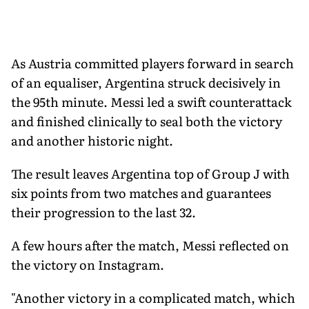
As Austria committed players forward in search
of an equaliser, Argentina struck decisively in
the 95th minute. Messi led a swift counterattack
and finished clinically to seal both the victory
and another historic night.
The result leaves Argentina top of Group J with
six points from two matches and guarantees
their progression to the last 32.
A few hours after the match, Messi reflected on
the victory on Instagram.
"Another victory in a complicated match, which