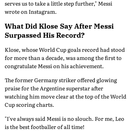
serves us to take a little step further," Messi
wrote on Instagram.
What Did Klose Say After Messi
Surpassed His Record?
Klose, whose World Cup goals record had stood
for more than a decade, was among the first to
congratulate Messi on his achievement.
The former Germany striker offered glowing
praise for the Argentine superstar after
watching him move clear at the top of the World
Cup scoring charts.
"I've always said Messi is no slouch. For me, Leo
is the best footballer of all time!