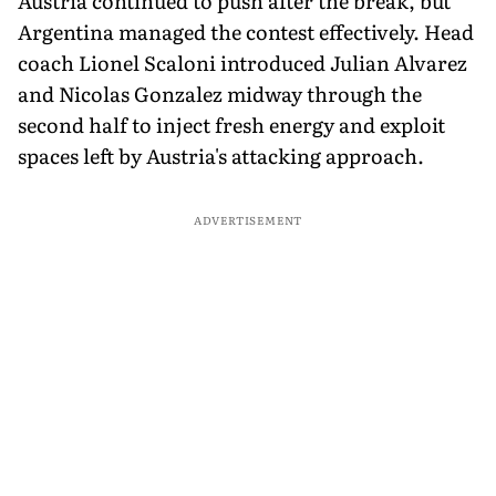
Austria continued to push after the break, but
Argentina managed the contest effectively. Head
coach Lionel Scaloni introduced Julian Alvarez
and Nicolas Gonzalez midway through the
second half to inject fresh energy and exploit
spaces left by Austria's attacking approach.
ADVERTISEMENT