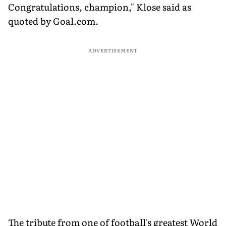
Congratulations, champion," Klose said as
quoted by Goal.com.
ADVERTISEMENT
The tribute from one of football's greatest World