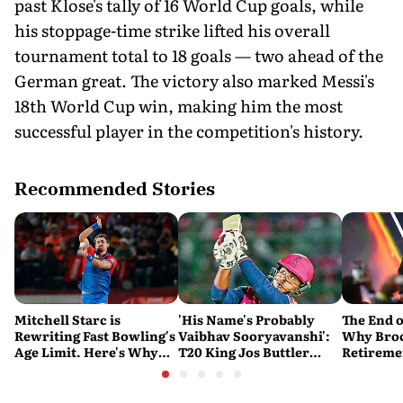
past Klose's tally of 16 World Cup goals, while
his stoppage-time strike lifted his overall
tournament total to 18 goals — two ahead of the
German great. The victory also marked Messi's
18th World Cup win, making him the most
successful player in the competition's history.
Recommended Stories
Mitchell Starc is
'His Name's Probably
The End o
Rewriting Fast Bowling's
Vaibhav Sooryavanshi':
Why Broc
Age Limit. Here's Why
T20 King Jos Buttler
Retireme
History Beckons
Predicts Who Will Break
End of a
His Record