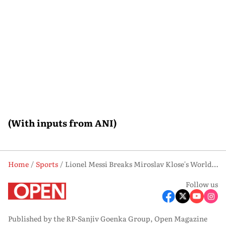
(With inputs from ANI)
Home
Sports
Lionel Messi Breaks Miroslav Klose's World Cup Records as Argentina Reach Knockout Stage
Follow us
Published by the RP-Sanjiv Goenka Group, Open Magazine