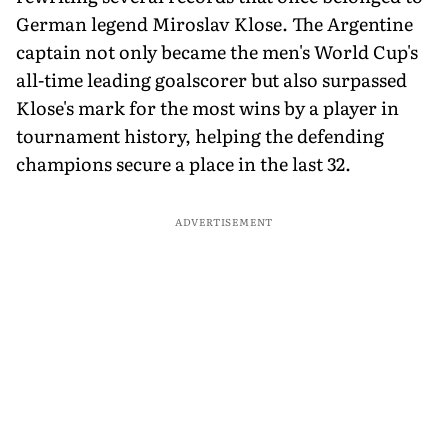
German legend Miroslav Klose. The Argentine
captain not only became the men's World Cup's
all-time leading goalscorer but also surpassed
Klose's mark for the most wins by a player in
tournament history, helping the defending
champions secure a place in the last 32.
ADVERTISEMENT