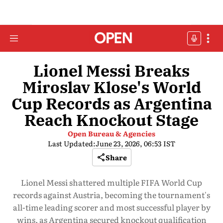
Lionel Messi Breaks
Miroslav Klose's World
Cup Records as Argentina
Reach Knockout Stage
Open Bureau & Agencies
Last Updated:
June 23, 2026, 06:53 IST
Share
Lionel Messi shattered multiple FIFA World Cup
records against Austria, becoming the tournament's
all-time leading scorer and most successful player by
wins, as Argentina secured knockout qualification