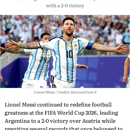
with a 2-0 victory
Lionel Messi
Credits: Sourced from X
Lionel Messi continued to redefine football
greatness at the FIFA World Cup 2026, leading
Argentina to a 2-0 victory over Austria while
rewriting several records that once belonged to