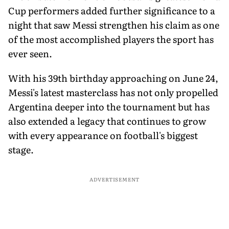
Cup performers added further significance to a
night that saw Messi strengthen his claim as one
of the most accomplished players the sport has
ever seen.
With his 39th birthday approaching on June 24,
Messi's latest masterclass has not only propelled
Argentina deeper into the tournament but has
also extended a legacy that continues to grow
with every appearance on football's biggest
stage.
ADVERTISEMENT