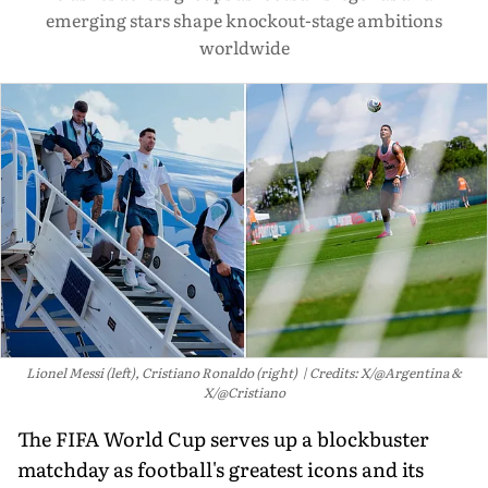
emerging stars shape knockout-stage ambitions
worldwide
Lionel Messi (left), Cristiano Ronaldo (right)
Credits: X/@Argentina &
X/@Cristiano
The FIFA World Cup serves up a blockbuster
matchday as football's greatest icons and its