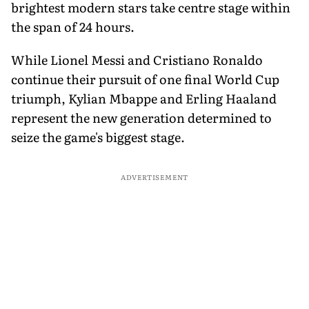
brightest modern stars take centre stage within
the span of 24 hours.
While Lionel Messi and Cristiano Ronaldo
continue their pursuit of one final World Cup
triumph, Kylian Mbappe and Erling Haaland
represent the new generation determined to
seize the game's biggest stage.
ADVERTISEMENT