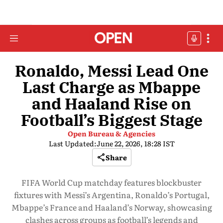
Ronaldo, Messi Lead One
Last Charge as Mbappe
and Haaland Rise on
Football’s Biggest Stage
Open Bureau & Agencies
Last Updated:
June 22, 2026, 18:28 IST
Share
FIFA World Cup matchday features blockbuster
fixtures with Messi’s Argentina, Ronaldo’s Portugal,
Mbappe’s France and Haaland’s Norway, showcasing
clashes across groups as football’s legends and