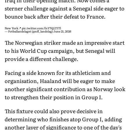
Iraq in their opening match. Now comes a
sterner challenge against a Senegal side eager to
bounce back after their defeat to France.
New York📍
pic.twitter.com/fnY7QLTITl
— Fotballandslaget (@nff_landslag)
June 21, 2026
The Norwegian striker made an impressive start
to his World Cup campaign, but Senegal will
provide a different challenge.
Facing a side known for its athleticism and
organisation, Haaland will be eager to make
another significant contribution as Norway look
to strengthen their position in Group I.
This fixture could also prove decisive in
determining who finishes atop Group I, adding
another layer of significance to one of the day's