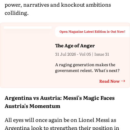
power, narratives and knockout ambitions
colliding.
Open Magazine Latest Edition is Out Now!
The Age of Anger
31 Jul 2026 - Vol 05 | Issue 31
A raging generation makes the
government relent. What's next?
Read Now
Th
Argentina vs Austria: Messi's Magic Faces
Austria's Momentum
All eyes will once again be on Lionel Messi as
Argentina look to strengthen their position in