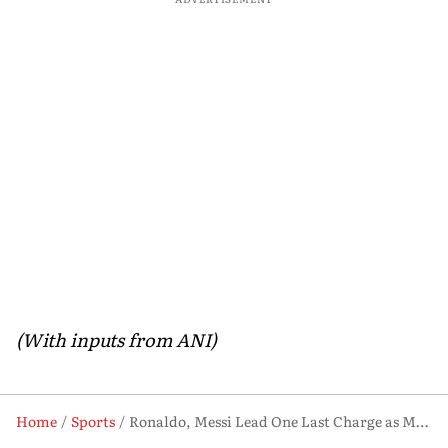
(With inputs from ANI)
Home
Sports
Ronaldo, Messi Lead One Last Charge as Mbappe and Haaland Rise on Football’s Biggest Stage