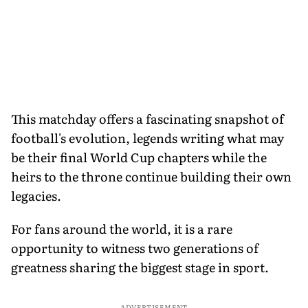
This matchday offers a fascinating snapshot of
football's evolution, legends writing what may
be their final World Cup chapters while the
heirs to the throne continue building their own
legacies.
For fans around the world, it is a rare
opportunity to witness two generations of
greatness sharing the biggest stage in sport.
ADVERTISEMENT