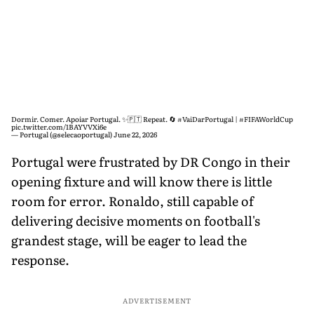
Dormir. Comer. Apoiar Portugal. ✨🇵🇹 Repeat. 🔄
#VaiDarPortugal
|
#FIFAWorldCup
pic.twitter.com/1BAYVVXi6e
— Portugal (@selecaoportugal)
June 22, 2026
Portugal were frustrated by DR Congo in their
opening fixture and will know there is little
room for error. Ronaldo, still capable of
delivering decisive moments on football's
grandest stage, will be eager to lead the
response.
ADVERTISEMENT