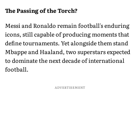
The Passing of the Torch?
Messi and Ronaldo remain football's enduring
icons, still capable of producing moments that
define tournaments. Yet alongside them stand
Mbappe and Haaland, two superstars expected
to dominate the next decade of international
football.
ADVERTISEMENT