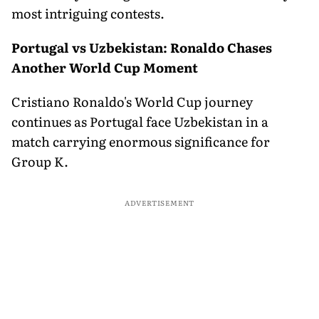
most intriguing contests.
Portugal vs Uzbekistan: Ronaldo Chases
Another World Cup Moment
Cristiano Ronaldo's World Cup journey
continues as Portugal face Uzbekistan in a
match carrying enormous significance for
Group K.
ADVERTISEMENT