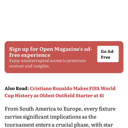
Sign up for Open Magazine's ad-
Go Ad-
free experience
Free
Enjoy uninterrupted access to premium
content and insights.
Also Read
:
Cristiano Ronaldo Makes FIFA World
Cup History as Oldest Outfield Starter at 41
From South America to Europe, every fixture
carries significant implications as the
tournament enters a crucial phase, with star