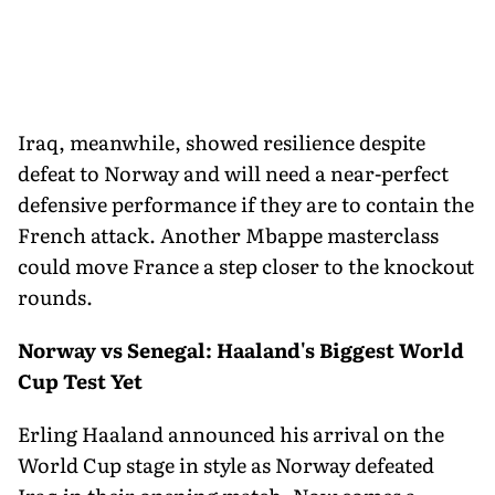
Iraq, meanwhile, showed resilience despite
defeat to Norway and will need a near-perfect
defensive performance if they are to contain the
French attack. Another Mbappe masterclass
could move France a step closer to the knockout
rounds.
Norway vs Senegal: Haaland's Biggest World
Cup Test Yet
Erling Haaland announced his arrival on the
World Cup stage in style as Norway defeated