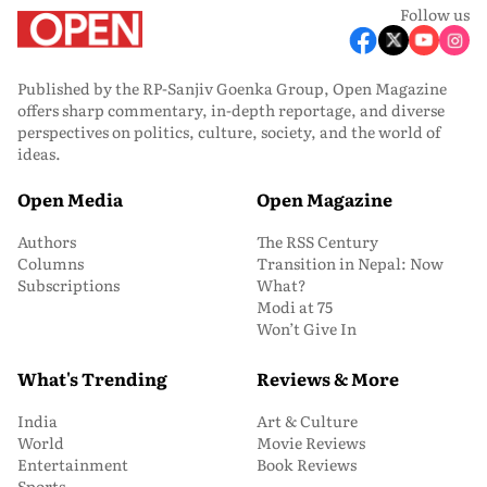
Follow us
Published by the RP-Sanjiv Goenka Group, Open Magazine
offers sharp commentary, in-depth reportage, and diverse
perspectives on politics, culture, society, and the world of
ideas.
Open Media
Open Magazine
Authors
The RSS Century
Columns
Transition in Nepal: Now
Subscriptions
What?
Modi at 75
Won’t Give In
What's Trending
Reviews & More
India
Art & Culture
World
Movie Reviews
Entertainment
Book Reviews
Sports