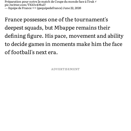
Préparation pour notre 2e match de Coupe du monde face à l'Irak ⚡️
pic.twitter.com/TX1Oc4Mu17
— Equipe de France ⭐⭐ (@equipedefrance)
June 22, 2026
France possesses one of the tournament's
deepest squads, but Mbappe remains their
defining figure. His pace, movement and ability
to decide games in moments make him the face
of football's next era.
ADVERTISEMENT