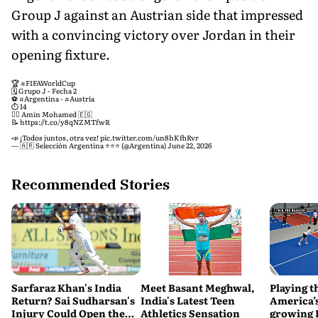
Group J against an Austrian side that impressed
with a convincing victory over Jordan in their
opening fixture.
🏆
#FIFAWorldCup
🗓 Grupo J - Fecha 2
⚽️
#Argentina
-
#Austria
⏱ 14
🧑‍⚖️ Amin Mohamed 🇪🇬
📝
https://t.co/y8qNZMTfwR
📣 ¡Todos juntos, otra vez!
pic.twitter.com/un8hKfhRvr
— 🇦🇷 Selección Argentina ⭐⭐⭐ (@Argentina)
June 22, 2026
Recommended Stories
Sarfaraz Khan's India
Meet Basant Meghwal,
Playing t
Return? Sai Sudharsan's
India's Latest Teen
America’s
Injury Could Open the
Athletics Sensation
growing P