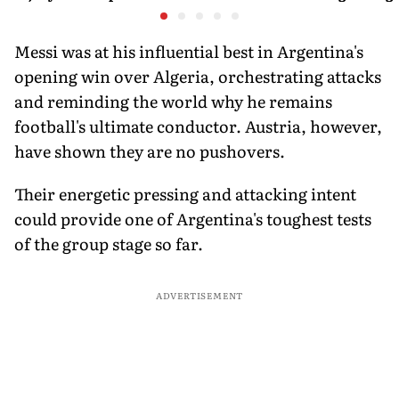
Door
is poweri
recreatio
urban In
Messi was at his influential best in Argentina's
opening win over Algeria, orchestrating attacks
and reminding the world why he remains
football's ultimate conductor. Austria, however,
have shown they are no pushovers.
Their energetic pressing and attacking intent
could provide one of Argentina's toughest tests
of the group stage so far.
ADVERTISEMENT