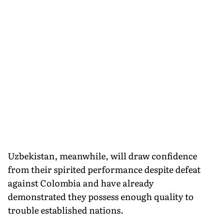
Uzbekistan, meanwhile, will draw confidence
from their spirited performance despite defeat
against Colombia and have already
demonstrated they possess enough quality to
trouble established nations.