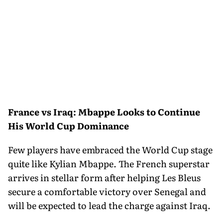
France vs Iraq: Mbappe Looks to Continue
His World Cup Dominance
Few players have embraced the World Cup stage
quite like Kylian Mbappe. The French superstar
arrives in stellar form after helping Les Bleus
secure a comfortable victory over Senegal and
will be expected to lead the charge against Iraq.