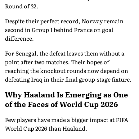
Round of 32.
Despite their perfect record, Norway remain
second in Group I behind France on goal
difference.
For Senegal, the defeat leaves them without a
point after two matches. Their hopes of
reaching the knockout rounds now depend on
defeating Iraq in their final group-stage fixture.
Why Haaland Is Emerging as One
of the Faces of World Cup 2026
Few players have made a bigger impact at FIFA
World Cup 2026 than Haaland.