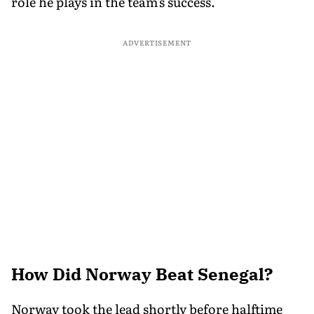
role he plays in the team's success.
ADVERTISEMENT
How Did Norway Beat Senegal?
Norway took the lead shortly before halftime