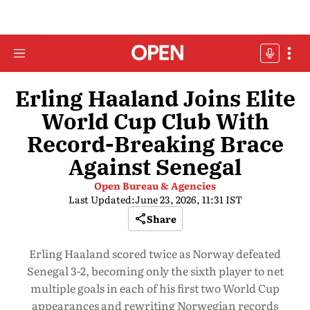
Erling Haaland Joins Elite
World Cup Club With
Record-Breaking Brace
Against Senegal
Open Bureau & Agencies
Last Updated:
June 23, 2026, 11:31 IST
Share
Erling Haaland scored twice as Norway defeated
Senegal 3-2, becoming only the sixth player to net
multiple goals in each of his first two World Cup
appearances and rewriting Norwegian records