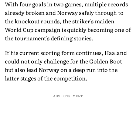
With four goals in two games, multiple records
already broken and Norway safely through to
the knockout rounds, the striker's maiden
World Cup campaign is quickly becoming one of
the tournament's defining stories.
If his current scoring form continues, Haaland
could not only challenge for the Golden Boot
but also lead Norway on a deep run into the
latter stages of the competition.
ADVERTISEMENT