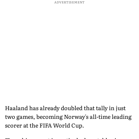
ADVERTISEMENT
Haaland has already doubled that tally in just
two games, becoming Norway's all-time leading
scorer at the FIFA World Cup.