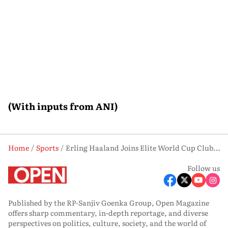
(With inputs from ANI)
Home
Sports
Erling Haaland Joins Elite World Cup Club With Record-Breaking Brace Against Senegal
Follow us
Published by the RP-Sanjiv Goenka Group, Open Magazine
offers sharp commentary, in-depth reportage, and diverse
perspectives on politics, culture, society, and the world of