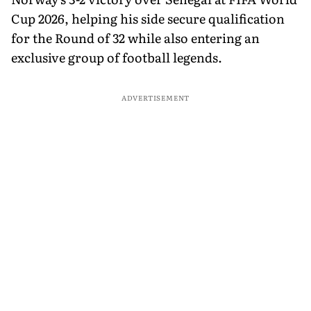
Cup 2026, helping his side secure qualification
for the Round of 32 while also entering an
exclusive group of football legends.
ADVERTISEMENT