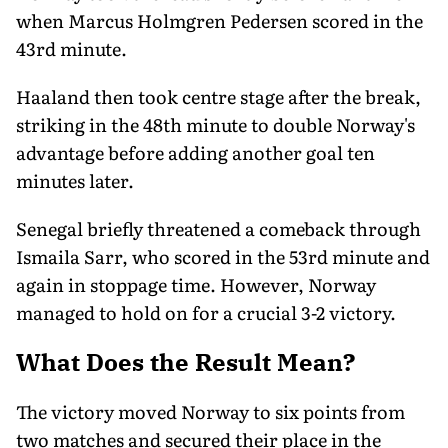
when Marcus Holmgren Pedersen scored in the
43rd minute.
Haaland then took centre stage after the break,
striking in the 48th minute to double Norway's
advantage before adding another goal ten
minutes later.
Senegal briefly threatened a comeback through
Ismaila Sarr, who scored in the 53rd minute and
again in stoppage time. However, Norway
managed to hold on for a crucial 3-2 victory.
What Does the Result Mean?
The victory moved Norway to six points from
two matches and secured their place in the