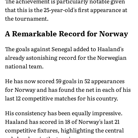
The achievement is particularly notable given
that this is the 25-year-old's first appearance at
the tournament.
A Remarkable Record for Norway
The goals against Senegal added to Haaland's
already astonishing record for the Norwegian
national team.
He has now scored 59 goals in 52 appearances
for Norway and has found the net in each of his
last 12 competitive matches for his country.
His consistency has been equally impressive.
Haaland has scored in 18 of Norway's last 21
competitive fixtures, highlighting the central