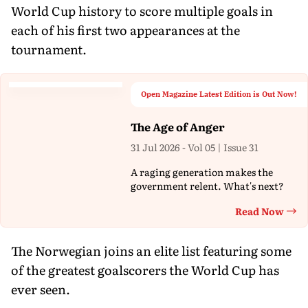
World Cup history to score multiple goals in
each of his first two appearances at the
tournament.
Open Magazine Latest Edition is Out Now!
The Age of Anger
31 Jul 2026 - Vol 05 | Issue 31
A raging generation makes the
government relent. What's next?
Read Now
Th
The Norwegian joins an elite list featuring some
of the greatest goalscorers the World Cup has
ever seen.