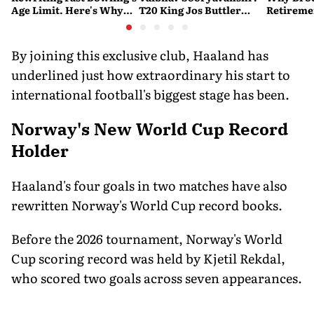
Age Limit. Here's Why
T20 King Jos Buttler
Retireme
History Beckons
Predicts Who Will Break
End of a
His Record
By joining this exclusive club, Haaland has
underlined just how extraordinary his start to
international football's biggest stage has been.
Norway's New World Cup Record
Holder
Haaland's four goals in two matches have also
rewritten Norway's World Cup record books.
Before the 2026 tournament, Norway's World
Cup scoring record was held by Kjetil Rekdal,
who scored two goals across seven appearances.