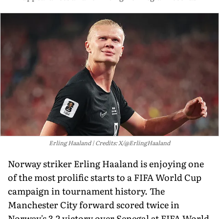
Erling Haaland
Credits: X/@ErlingHaaland
Norway striker Erling Haaland is enjoying one
of the most prolific starts to a FIFA World Cup
campaign in tournament history. The
Manchester City forward scored twice in
Norway's 3-2 victory over Senegal at FIFA World