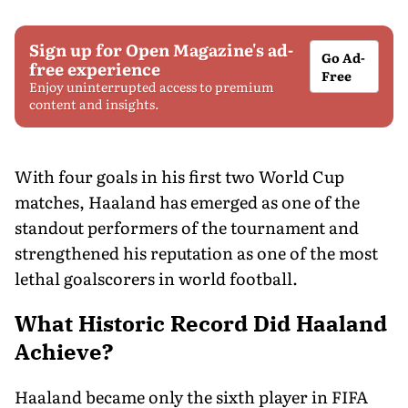
Sign up for Open Magazine's ad-
Go Ad-
free experience
Free
Enjoy uninterrupted access to premium
content and insights.
With four goals in his first two World Cup
matches, Haaland has emerged as one of the
standout performers of the tournament and
strengthened his reputation as one of the most
lethal goalscorers in world football.
What Historic Record Did Haaland
Achieve?
Haaland became only the sixth player in FIFA