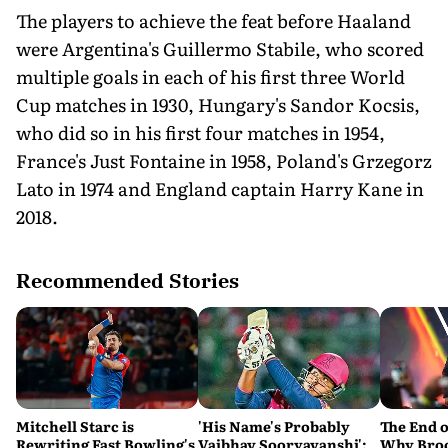
The players to achieve the feat before Haaland
were Argentina's Guillermo Stabile, who scored
multiple goals in each of his first three World
Cup matches in 1930, Hungary's Sandor Kocsis,
who did so in his first four matches in 1954,
France's Just Fontaine in 1958, Poland's Grzegorz
Lato in 1974 and England captain Harry Kane in
2018.
Recommended Stories
Mitchell Starc is
'His Name's Probably
The End o
Rewriting Fast Bowling's
Vaibhav Sooryavanshi':
Why Broc