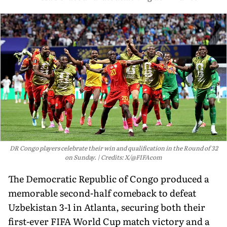
DR Congo players celebrate their win and qualification in the Round of 32
on Sunday.
Credits: X/@FIFAcom
The Democratic Republic of Congo produced a
memorable second-half comeback to defeat
Uzbekistan 3-1 in Atlanta, securing both their
first-ever FIFA World Cup match victory and a