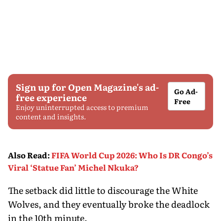
Sign up for Open Magazine's ad-
Go Ad-
free experience
Free
Enjoy uninterrupted access to premium
content and insights.
Also Read
:
FIFA World Cup 2026: Who Is DR Congo’s
Viral ‘Statue Fan’ Michel Nkuka?
The setback did little to discourage the White
Wolves, and they eventually broke the deadlock
in the 10th minute.