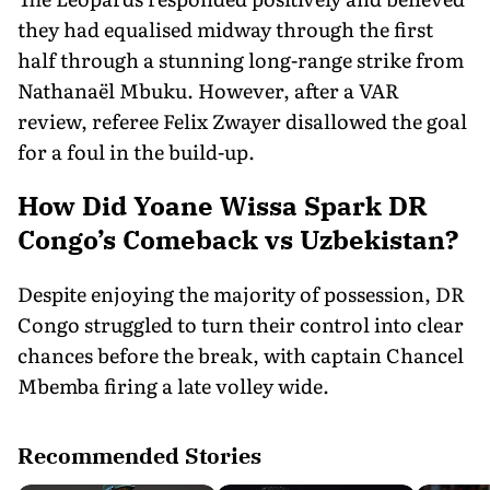
they had equalised midway through the first
half through a stunning long-range strike from
Nathanaël Mbuku. However, after a VAR
review, referee Felix Zwayer disallowed the goal
for a foul in the build-up.
How Did Yoane Wissa Spark DR
Congo’s Comeback vs Uzbekistan?
Despite enjoying the majority of possession, DR
Congo struggled to turn their control into clear
chances before the break, with captain Chancel
Mbemba firing a late volley wide.
Recommended Stories