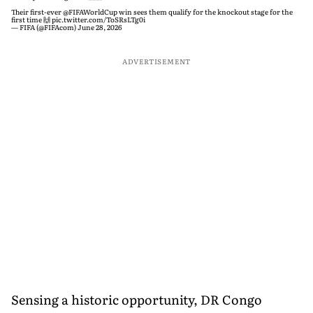
Their first-ever
@FIFAWorldCup
win sees them qualify for the knockout stage for the
first time 🙌
pic.twitter.com/ToSRsLTg0i
— FIFA (@FIFAcom)
June 28, 2026
ADVERTISEMENT
Sensing a historic opportunity, DR Congo