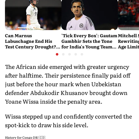
Can Marnus
'Tick Every Box': Gautam
Mitchell 
Labuschagne End His
Gambhir Sets the Tone
Rewriting
Test Century Drought?
for India's Young Team
Age Limi
Australian Batter Eyes
Ahead of Sri Lanka Tests
History 
Fresh Start Against
Bangladesh
The African side emerged with greater urgency
after halftime. Their persistence finally paid off
just before the hour mark when Uzbekistan
defender Abdukodir Khusanov brought down
Yoane Wissa inside the penalty area.
Wissa stepped up and confidently converted the
spot-kick to draw his side level.
History for Congo DR! 🇨🇩