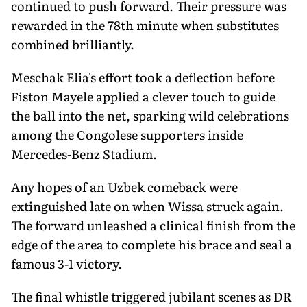
continued to push forward. Their pressure was
rewarded in the 78th minute when substitutes
combined brilliantly.
Meschak Elia's effort took a deflection before
Fiston Mayele applied a clever touch to guide
the ball into the net, sparking wild celebrations
among the Congolese supporters inside
Mercedes-Benz Stadium.
Any hopes of an Uzbek comeback were
extinguished late on when Wissa struck again.
The forward unleashed a clinical finish from the
edge of the area to complete his brace and seal a
famous 3-1 victory.
The final whistle triggered jubilant scenes as DR