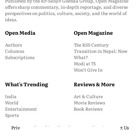
Published by the RP-Sanjiv Goenka Group, Open Magazine
offers sharp commentary, in-depth reportage, and diverse
perspectives on politics, culture, society, and the world of
ideas.
Open Media
Open Magazine
Authors
The RSS Century
Columns
Transition in Nepal: Now
Subscriptions
What?
Modi at 75
Won’t Give In
What's Trending
Reviews & More
India
Art & Culture
World
Movie Reviews
Entertainment
Book Reviews
Sports
Privacy and Cookie Policy
About Us
Media Kit
Contact Us
© 2026 Open Magazine. All Rights Reserved.