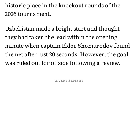
historic place in the knockout rounds of the
2026 tournament.
Uzbekistan made a bright start and thought
they had taken the lead within the opening
minute when captain Eldor Shomurodov found
the net after just 20 seconds. However, the goal
was ruled out for offside following a review.
ADVERTISEMENT