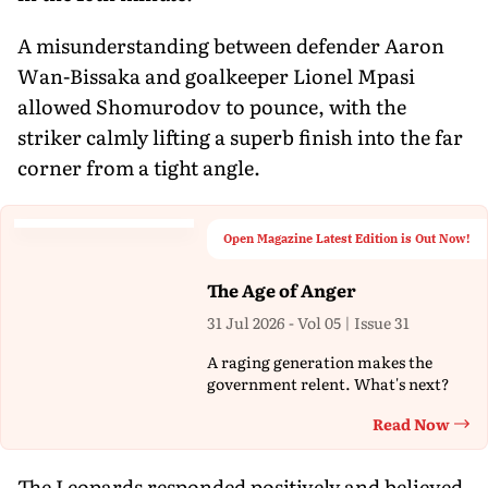
A misunderstanding between defender Aaron
Wan-Bissaka and goalkeeper Lionel Mpasi
allowed Shomurodov to pounce, with the
striker calmly lifting a superb finish into the far
corner from a tight angle.
Open Magazine Latest Edition is Out Now!
The Age of Anger
31 Jul 2026 - Vol 05 | Issue 31
A raging generation makes the
government relent. What's next?
Read Now
Th
The Leopards responded positively and believed