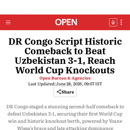
DR Congo Script Historic
Comeback to Beat
Uzbekistan 3-1, Reach
World Cup Knockouts
Open Bureau & Agencies
Last Updated:
June 28, 2026, 09:07 IST
Share
DR Congo staged a stunning second-half comeback to
defeat Uzbekistan 3-1, securing their first World Cup
win and historic knockout berth, powered by Yoane
Wissa’s brace and late attacking dominance