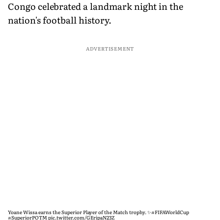
Congo celebrated a landmark night in the
nation's football history.
ADVERTISEMENT
Yoane Wissa earns the Superior Player of the Match trophy. ✨
#FIFAWorldCup
#SuperiorPOTM
pic.twitter.com/GEripaN23Z