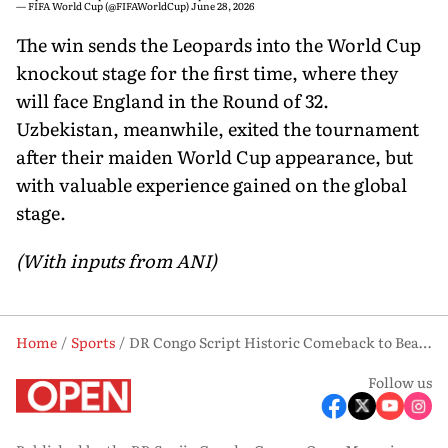
— FIFA World Cup (@FIFAWorldCup)
June 28, 2026
The win sends the Leopards into the World Cup
knockout stage for the first time, where they
will face England in the Round of 32.
Uzbekistan, meanwhile, exited the tournament
after their maiden World Cup appearance, but
with valuable experience gained on the global
stage.
(With inputs from ANI)
Home
Sports
DR Congo Script Historic Comeback to Beat Uzbekistan 3-1, Reach World Cup Knockouts
Follow us