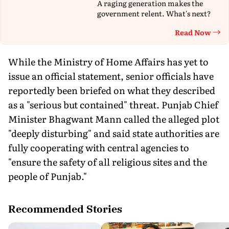
A raging generation makes the
government relent. What's next?
Read Now
Th
While the Ministry of Home Affairs has yet to
issue an official statement, senior officials have
reportedly been briefed on what they described
as a "serious but contained" threat. Punjab Chief
Minister Bhagwant Mann called the alleged plot
"deeply disturbing" and said state authorities are
fully cooperating with central agencies to
"ensure the safety of all religious sites and the
people of Punjab."
Recommended Stories