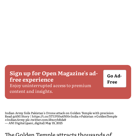
Sign up for Open Magazine's ad-
Go Ad-
free experience
Free
Enjoy uninterrupted access to premium
content and insights.
Indian Army foils Pakistan's Drone attack on Golden Temple with precision
Read
@ANI
Story |
https://t.co/5TUFI0u4NH
#India
#Pakistan
#GoldenTemple
#IndianArmy
pic.twitter.com/dtxcybRda9
— ANI Digital (@ani_digital)
May 19, 2025
The Golden Temple attracts thousands of