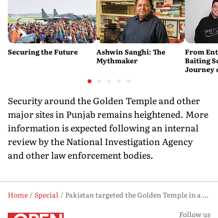
Securing the Future
Ashwin Sanghi: The
From Ent
Mythmaker
Baiting 
Journey 
YouTube
Security around the Golden Temple and other
major sites in Punjab remains heightened. More
information is expected following an internal
review by the National Investigation Agency
and other law enforcement bodies.
Home
Special
Pakistan targeted the Golden Temple in a foiled attack: Report
Follow us