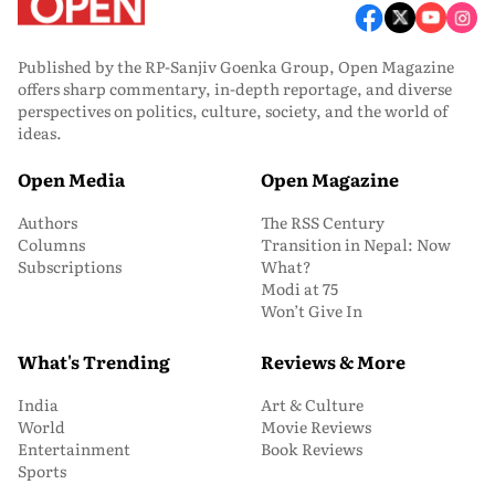
Published by the RP-Sanjiv Goenka Group, Open Magazine
offers sharp commentary, in-depth reportage, and diverse
perspectives on politics, culture, society, and the world of
ideas.
Open Media
Open Magazine
Authors
The RSS Century
Columns
Transition in Nepal: Now
Subscriptions
What?
Modi at 75
Won’t Give In
What's Trending
Reviews & More
India
Art & Culture
World
Movie Reviews
Entertainment
Book Reviews
Sports