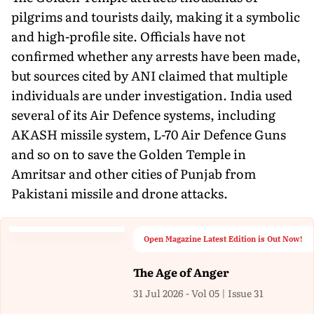
pilgrims and tourists daily, making it a symbolic
and high-profile site. Officials have not
confirmed whether any arrests have been made,
but sources cited by ANI claimed that multiple
individuals are under investigation. India used
several of its Air Defence systems, including
AKASH missile system, L-70 Air Defence Guns
and so on to save the Golden Temple in
Amritsar and other cities of Punjab from
Pakistani missile and drone attacks.
Open Magazine Latest Edition is Out Now!
The Age of Anger
31 Jul 2026 - Vol 05 | Issue 31