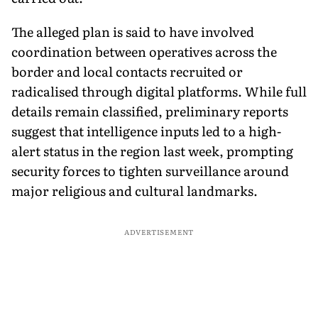
The alleged plan is said to have involved
coordination between operatives across the
border and local contacts recruited or
radicalised through digital platforms. While full
details remain classified, preliminary reports
suggest that intelligence inputs led to a high-
alert status in the region last week, prompting
security forces to tighten surveillance around
major religious and cultural landmarks.
ADVERTISEMENT