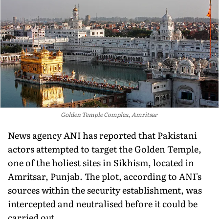
Golden Temple Complex, Amritsar
News agency ANI has reported that Pakistani
actors attempted to target the Golden Temple,
one of the holiest sites in Sikhism, located in
Amritsar, Punjab. The plot, according to ANI's
sources within the security establishment, was
intercepted and neutralised before it could be
carried out.