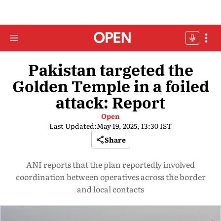
Pakistan targeted the
Golden Temple in a foiled
attack: Report
Open
Last Updated:
May 19, 2025, 13:30 IST
Share
ANI reports that the plan reportedly involved
coordination between operatives across the border
and local contacts