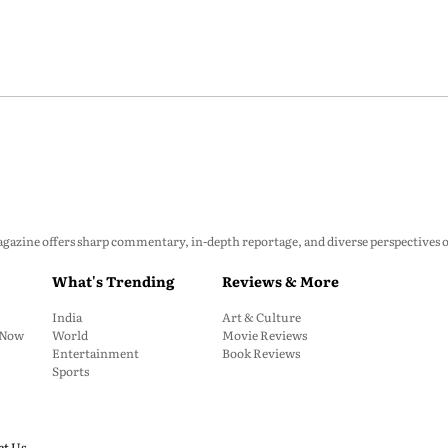
zine offers sharp commentary, in-depth reportage, and diverse perspectives on p
What's Trending
Reviews & More
India
Art & Culture
: Now
World
Movie Reviews
Entertainment
Book Reviews
Sports
ct Us