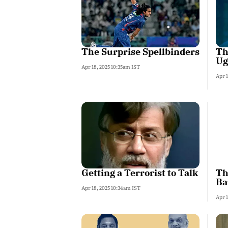
The Surprise Spellbinders
Th
Ug
Apr 18, 2025 10:35am IST
Apr 
Getting a Terrorist to Talk
Th
Ba
Apr 18, 2025 10:34am IST
Apr 1