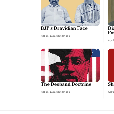
BJP’s Dravidian Face
Di
Fo
Apr 18, 2025 10:34am IST
Apr 
The Deoband Doctrine
Sh
Apr 18, 2025 10:34am IST
Apr 