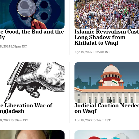
e Good, the Bad and the
Islamic Revivalism Cast
ly
Long Shadow from
Khilafat to Waqf
18, 2025 9:33pm IST
Apr 18, 2025 10:35am IST
e Liberation War of
Judicial Caution Neede
ngladesh
on Waqf
8, 2025 10:39am IST
Apr 18, 2025 10:34am IST