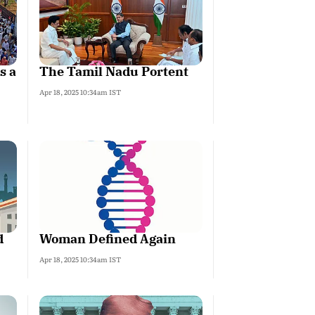
s a
The Tamil Nadu Portent
Apr 18, 2025 10:34am IST
d
Woman Defined Again
Apr 18, 2025 10:34am IST