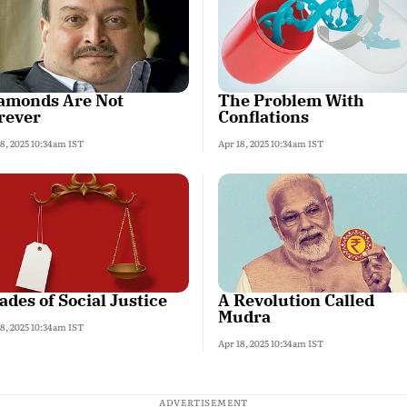
amonds Are Not
The Problem With
rever
Conflations
18, 2025 10:34am IST
Apr 18, 2025 10:34am IST
ades of Social Justice
A Revolution Called
Mudra
18, 2025 10:34am IST
Apr 18, 2025 10:34am IST
ADVERTISEMENT