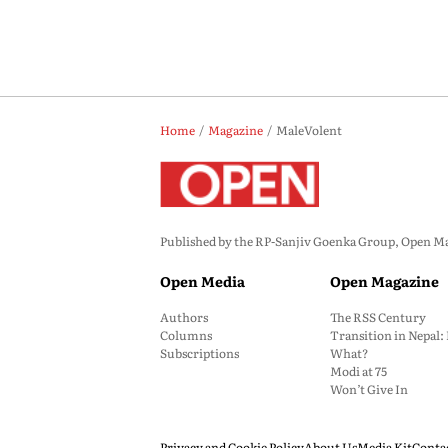
Home
Magazine
MaleVolent
Published by the RP-Sanjiv Goenka Group, Open Maga
Open Media
Open Magazine
Authors
The RSS Century
Columns
Transition in Nepal
Subscriptions
What?
Modi at 75
Won’t Give In
Privacy and Cookie Policy
About Us
Media Kit
Conta