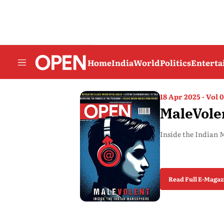
Home
India
World
Politics
Entert
18 Apr 2025 - Vol 0
MaleVole
Inside the Indian
Read Full E-Magaz