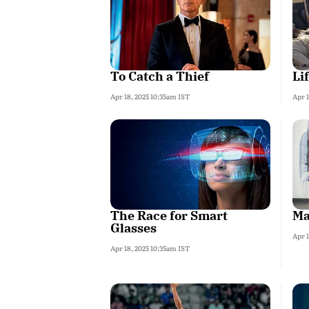
To Catch a Thief
Li
Apr 18, 2025 10:35am IST
Apr 1
The Race for Smart
Ma
Glasses
Apr 1
Apr 18, 2025 10:35am IST