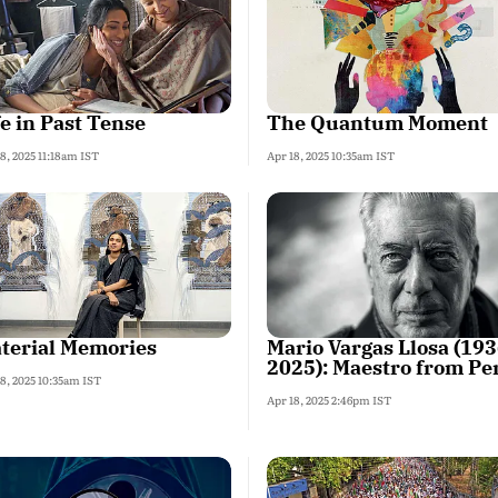
fe in Past Tense
The Quantum Moment
8, 2025 11:18am IST
Apr 18, 2025 10:35am IST
terial Memories
Mario Vargas Llosa (193
2025): Maestro from Pe
8, 2025 10:35am IST
Apr 18, 2025 2:46pm IST