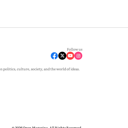
Follow us
olitics, culture, society, and the world of ideas.
© 2026 Open Magazine. All Rights Reserved.