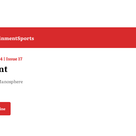
ainment
Sports
4 | Issue 17
nt
 Manosphere
ine