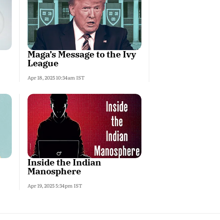
Maga’s Message to the Ivy
League
Apr 18, 2025 10:34am IST
Inside the Indian
Manosphere
Apr 19, 2025 5:34pm IST