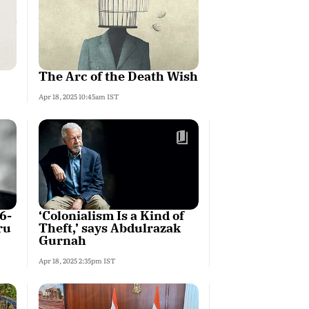
The Arc of the Death Wish
Apr 18, 2025 10:45am IST
6-
‘Colonialism Is a Kind of
ru
Theft,’ says Abdulrazak
Gurnah
Apr 18, 2025 2:35pm IST