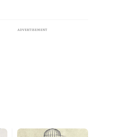
ADVERTISEMENT