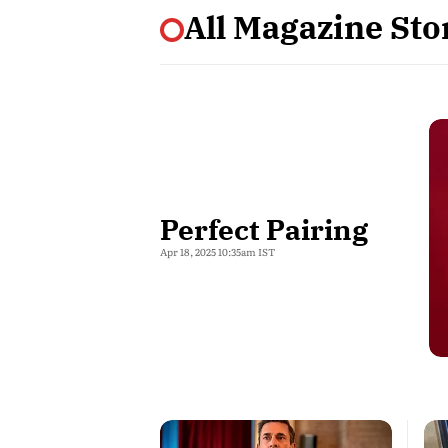
All Magazine Stor
Perfect Pairing
Apr 18, 2025 10:35am IST