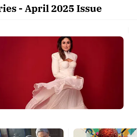
ies - April 2025 Issue