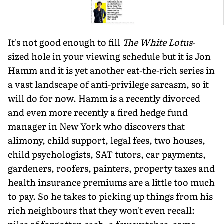
It's not good enough to fill
The White Lotus
-
sized hole in your viewing schedule but it is Jon
Hamm and it is yet another eat-the-rich series in
a vast landscape of anti-privilege sarcasm, so it
will do for now. Hamm is a recently divorced
and even more recently a fired hedge fund
manager in New York who discovers that
alimony, child support, legal fees, two houses,
child psychologists, SAT tutors, car payments,
gardeners, roofers, painters, property taxes and
health insurance premiums are a little too much
to pay. So he takes to picking up things from his
rich neighbours that they won't even recall: