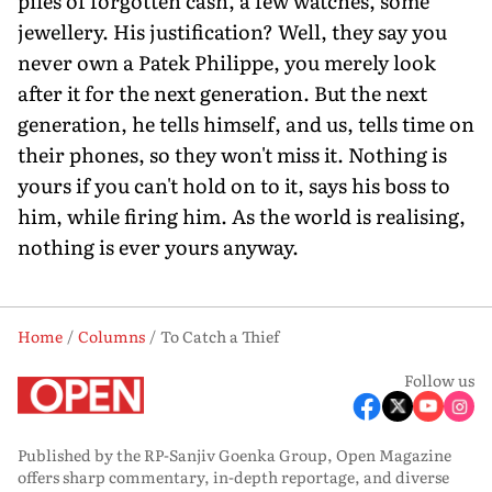
piles of forgotten cash, a few watches, some
jewellery. His justification? Well, they say you
never own a Patek Philippe, you merely look
after it for the next generation. But the next
generation, he tells himself, and us, tells time on
their phones, so they won't miss it. Nothing is
yours if you can't hold on to it, says his boss to
him, while firing him. As the world is realising,
nothing is ever yours anyway.
Home
Columns
To Catch a Thief
Follow us
Published by the RP-Sanjiv Goenka Group, Open Magazine
offers sharp commentary, in-depth reportage, and diverse