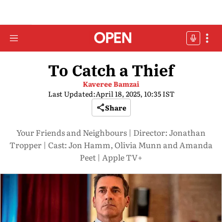
To Catch a Thief
Kaveree Bamzai
Last Updated:
April 18, 2025, 10:35 IST
Share
Your Friends and Neighbours | Director: Jonathan
Tropper | Cast: Jon Hamm, Olivia Munn and Amanda
Peet | Apple TV+