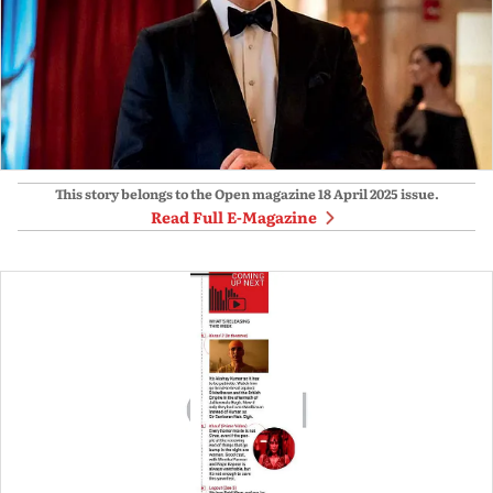
This story belongs to the Open magazine
18 April 2025
issue.
Read Full E-Magazine