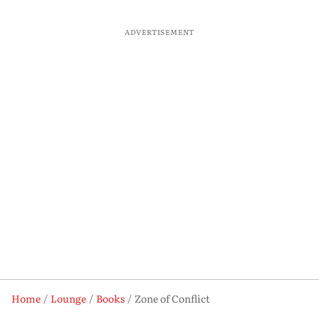
ADVERTISEMENT
Home
Lounge
Books
Zone of Conflict