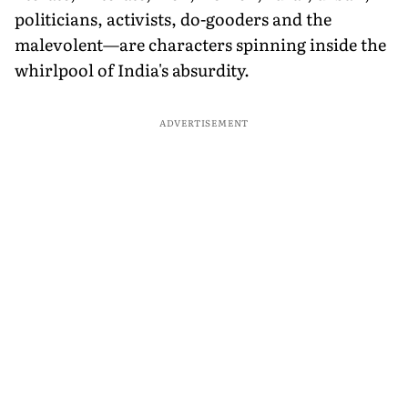
politicians, activists, do-gooders and the
malevolent—are characters spinning inside the
whirlpool of India's absurdity.
ADVERTISEMENT