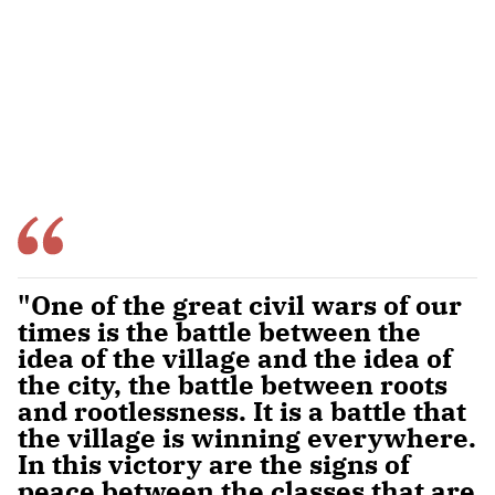
"One of the great civil wars of our
times is the battle between the
idea of the village and the idea of
the city, the battle between roots
and rootlessness. It is a battle that
the village is winning everywhere.
In this victory are the signs of
peace between the classes that are