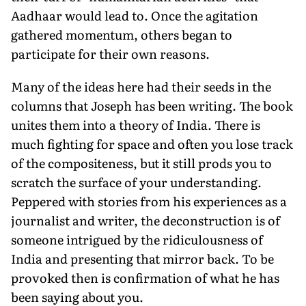
Aadhaar would lead to. Once the agitation
gathered momentum, others began to
participate for their own reasons.
Many of the ideas here had their seeds in the
columns that Joseph has been writing. The book
unites them into a theory of India. There is
much fighting for space and often you lose track
of the compositeness, but it still prods you to
scratch the surface of your understanding.
Peppered with stories from his experiences as a
journalist and writer, the deconstruction is of
someone intrigued by the ridiculousness of
India and presenting that mirror back. To be
provoked then is confirmation of what he has
been saying about you.