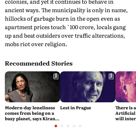
colonies, and yet it continues to behave in
ancient ways. The municipality is only in name,
hillocks of garbage burn in the open even as
apartment prices touch `100 crore, locals gang
up and beat outsiders over traffic altercations,
mobs riot over religion.
Recommended Stories
Modern-day loneliness
Lost in Prague
There is 
comes from being on a
Artificial
busy planet, says Kiran
will interfere 
Desai
living int
Fritjof C