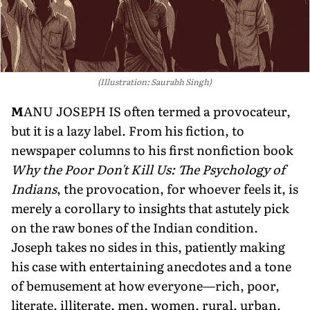
(Illustration: Saurabh Singh)
M
ANU JOSEPH IS often termed a provocateur,
but it is a lazy label. From his fiction, to
newspaper columns to his first nonfiction book
Why the Poor Don't Kill Us: The Psychology of
Indians
, the provocation, for whoever feels it, is
merely a corollary to insights that astutely pick
on the raw bones of the Indian condition.
Joseph takes no sides in this, patiently making
his case with entertaining anecdotes and a tone
of bemusement at how everyone—rich, poor,
literate, illiterate, men, women, rural, urban,