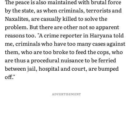
The peace is also maintained with brutal force
by the state, as when criminals, terrorists and
Naxalites, are casually killed to solve the
problem. But there are other not so apparent
reasons too. "A crime reporter in Haryana told
me, criminals who have too many cases against
them, who are too broke to feed the cops, who
are thus a procedural nuisance to be ferried
between jail, hospital and court, are bumped
off."
ADVERTISEMENT