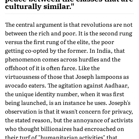
culturally similar."
The central argument is that revolutions are not
between the rich and poor. It is the second rung
versus the first rung of the elite, the poor
getting co-opted by the former. In India, that
phenomenon comes across hurdles and the
offshoot of it is often farce. Like the
virtuousness of those that Joseph lampoons as
avocado eaters. The agitation against Aadhaar,
the unique identity number, when it was first
being launched, is an instance he uses. Joseph's
observation is that it wasn't concern for privacy,
the stated reason, but the annoyance of activists
who thought billionaires had encroached on
their turf of "humanitarian activities" that