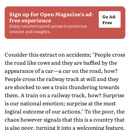
Sign up for Open Magazine's ad-
Go Ad-
free experience
Free
Enjoy uninterrupted access to premium
content and insights.
Consider this extract on accidents; "People cross
the road like cows and they are baffled by the
appearance of a car—a car on the road, how?
People cross the railway track at will and they
are shocked to see a train thundering towards
them. A train on a railway track, how? Surprise
is our national emotion; surprise at the most
logical outcome of our actions." To the poor, the
chaos however signals that this is a country that
is also poor, turning it into a welcoming feature,