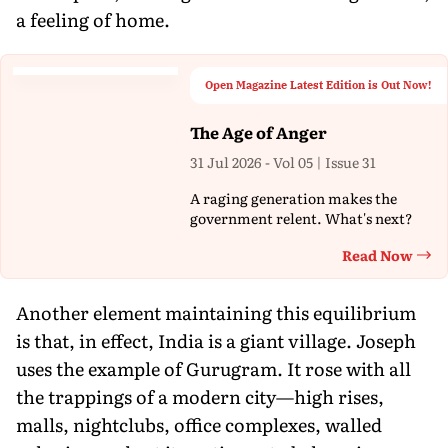
a feeling of home.
Open Magazine Latest Edition is Out Now!
The Age of Anger
31 Jul 2026 - Vol 05 | Issue 31
A raging generation makes the
government relent. What's next?
Read Now
Th
Another element maintaining this equilibrium
is that, in effect, India is a giant village. Joseph
uses the example of Gurugram. It rose with all
the trappings of a modern city—high rises,
malls, nightclubs, office complexes, walled