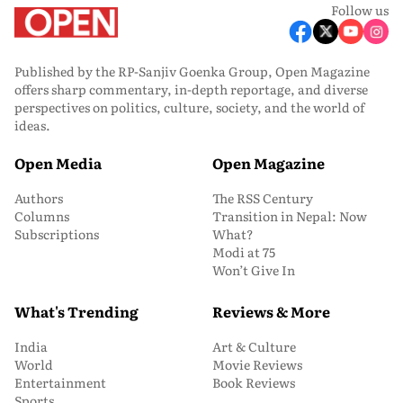
Follow us
Published by the RP-Sanjiv Goenka Group, Open Magazine
offers sharp commentary, in-depth reportage, and diverse
perspectives on politics, culture, society, and the world of
ideas.
Open Media
Open Magazine
Authors
The RSS Century
Columns
Transition in Nepal: Now
Subscriptions
What?
Modi at 75
Won’t Give In
What's Trending
Reviews & More
India
Art & Culture
World
Movie Reviews
Entertainment
Book Reviews
Sports