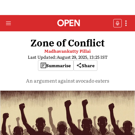
Zone of Conflict
Madhavankutty Pillai
Last Updated:
August 29, 2025, 13:25 IST
Summarise
Share
An argument against avocado eaters