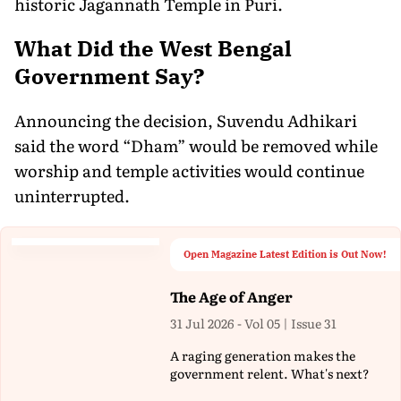
historic Jagannath Temple in Puri.
What Did the West Bengal
Government Say?
Announcing the decision, Suvendu Adhikari
said the word “Dham” would be removed while
worship and temple activities would continue
uninterrupted.
Open Magazine Latest Edition is Out Now!
The Age of Anger
31 Jul 2026 - Vol 05 | Issue 31
A raging generation makes the
government relent. What's next?