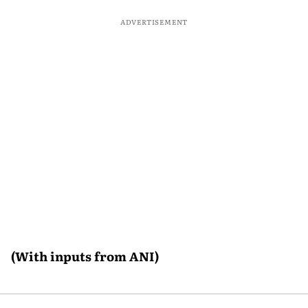
ADVERTISEMENT
(With inputs from ANI)