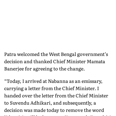
Patra welcomed the West Bengal government’s
decision and thanked Chief Minister Mamata
Banerjee for agreeing to the change.
“Today, I arrived at Nabanna as an emissary,
carrying a letter from the Chief Minister. I
handed over the letter from the Chief Minister
to Suvendu Adhikari, and subsequently, a
decision was made today to remove the word