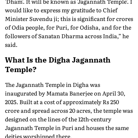
'Dham'. It will be known as 'Jagannath Temple'. I
would like to express my gratitude to Chief
Minister Suvendu ji; this is significant for crores
of Odia people, for Puri, for Odisha, and for the
followers of Sanatan Dharma across India,” he
said.
What Is the Digha Jagannath
Temple?
The Jagannath Temple in Digha was
inaugurated by Mamata Banerjee on April 30,
2025. Built at a cost of approximately Rs 250
crore and spread across 20 acres, the temple was
designed on the lines of the 12th-century
Jagannath Temple in Puri and houses the same
deities worshipped there.