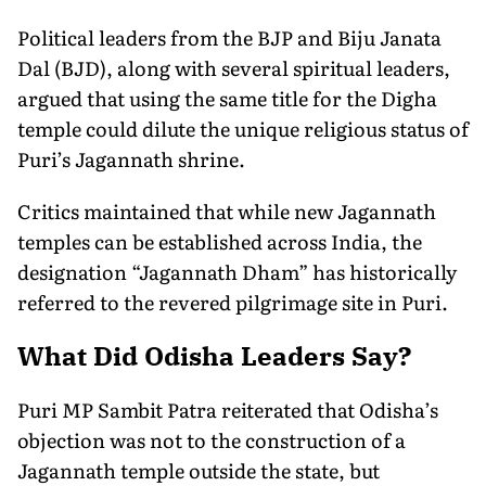
Political leaders from the BJP and Biju Janata
Dal (BJD), along with several spiritual leaders,
argued that using the same title for the Digha
temple could dilute the unique religious status of
Puri’s Jagannath shrine.
Critics maintained that while new Jagannath
temples can be established across India, the
designation “Jagannath Dham” has historically
referred to the revered pilgrimage site in Puri.
What Did Odisha Leaders Say?
Puri MP Sambit Patra reiterated that Odisha’s
objection was not to the construction of a
Jagannath temple outside the state, but