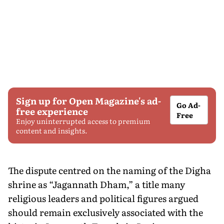
Sign up for Open Magazine's ad-
Go Ad-
free experience
Free
Enjoy uninterrupted access to premium
content and insights.
The dispute centred on the naming of the Digha
shrine as “Jagannath Dham,” a title many
religious leaders and political figures argued
should remain exclusively associated with the