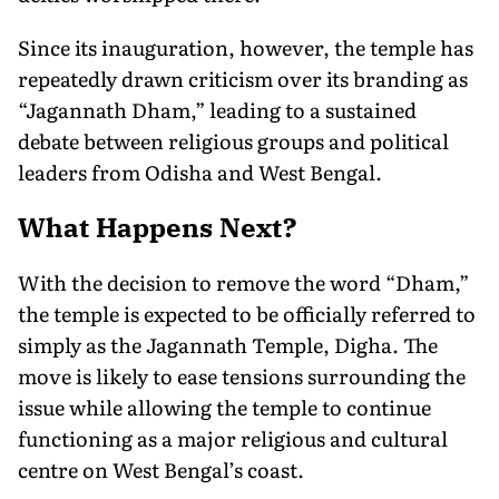
Since its inauguration, however, the temple has
repeatedly drawn criticism over its branding as
“Jagannath Dham,” leading to a sustained
debate between religious groups and political
leaders from Odisha and West Bengal.
What Happens Next?
With the decision to remove the word “Dham,”
the temple is expected to be officially referred to
simply as the Jagannath Temple, Digha. The
move is likely to ease tensions surrounding the
issue while allowing the temple to continue
functioning as a major religious and cultural
centre on West Bengal’s coast.