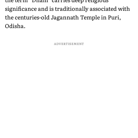
significance and is traditionally associated with
the centuries-old Jagannath Temple in Puri,
Odisha.
ADVERTISEMENT