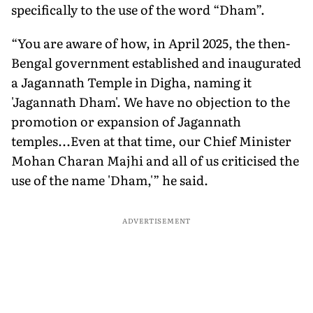
specifically to the use of the word “Dham”.
“You are aware of how, in April 2025, the then-
Bengal government established and inaugurated
a Jagannath Temple in Digha, naming it
'Jagannath Dham'. We have no objection to the
promotion or expansion of Jagannath
temples...Even at that time, our Chief Minister
Mohan Charan Majhi and all of us criticised the
use of the name 'Dham,'” he said.
ADVERTISEMENT