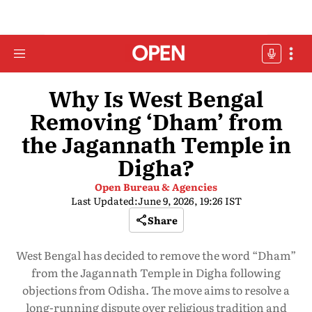
Why Is West Bengal
Removing ‘Dham’ from
the Jagannath Temple in
Digha?
Open Bureau & Agencies
Last Updated:
June 9, 2026, 19:26 IST
Share
West Bengal has decided to remove the word “Dham”
from the Jagannath Temple in Digha following
objections from Odisha. The move aims to resolve a
long-running dispute over religious tradition and