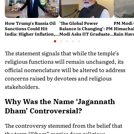
How Trump's Russia Oil
'The Global Power
PM Modi 
Sanctions Could Hit
Balance is Changing': PM
Himachal
India: Higher Inflation,
Modi Asks IIT Graduates
Rain Havo
Costlier Fuel & Pressure
to Build an Atmanirbhar
of Death 
on the Rupee
India
Across t
The statement signals that while the temple’s
religious functions will remain unchanged, its
official nomenclature will be altered to address
concerns raised by devotees and religious
stakeholders.
Why Was the Name ‘Jagannath
Dham’ Controversial?
The controversy stemmed from the belief that
the term “Dham” carries deep religious