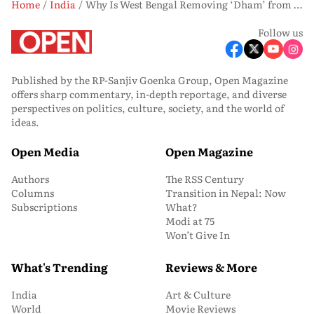
Home
India
Why Is West Bengal Removing ‘Dham’ from the Jagannath Temple in Digha?
Follow us
Published by the RP-Sanjiv Goenka Group, Open Magazine
offers sharp commentary, in-depth reportage, and diverse
perspectives on politics, culture, society, and the world of
ideas.
Open Media
Open Magazine
Authors
The RSS Century
Columns
Transition in Nepal: Now
Subscriptions
What?
Modi at 75
Won’t Give In
What's Trending
Reviews & More
India
Art & Culture
World
Movie Reviews