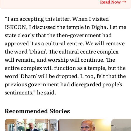
Read Now
Th
“I am accepting this letter. When I visited
ISKCON, I discussed the temple in Digha. Let me
state clearly that the then-government had
approved it as a cultural centre. We will remove
the word 'Dham'. The cultural centre complex
will remain, and worship will continue. The
entire complex will function as a temple, but the
word 'Dham' will be dropped. I, too, felt that the
previous government had disregarded people's
sentiments,” he said.
Recommended Stories