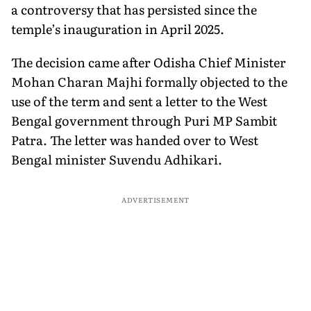
a controversy that has persisted since the
temple’s inauguration in April 2025.
The decision came after Odisha Chief Minister
Mohan Charan Majhi formally objected to the
use of the term and sent a letter to the West
Bengal government through Puri MP Sambit
Patra. The letter was handed over to West
Bengal minister Suvendu Adhikari.
ADVERTISEMENT