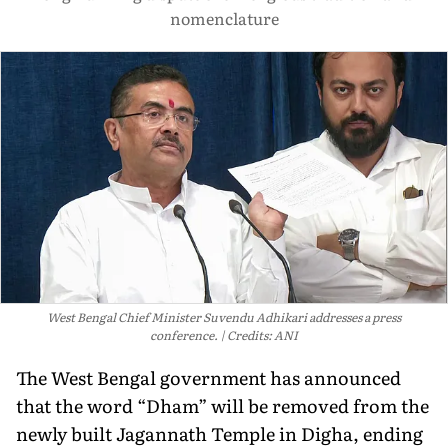
nomenclature
West Bengal Chief Minister Suvendu Adhikari addresses a press
conference.
Credits: ANI
The West Bengal government has announced
that the word “Dham” will be removed from the
newly built Jagannath Temple in Digha, ending