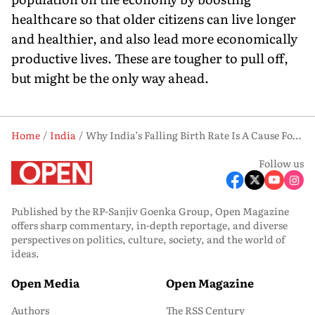
healthcare so that older citizens can live longer
and healthier, and also lead more economically
productive lives. These are tougher to pull off,
but might be the only way ahead.
Home
India
Why India’s Falling Birth Rate Is A Cause For Alarm
Follow us
Published by the RP-Sanjiv Goenka Group, Open Magazine
offers sharp commentary, in-depth reportage, and diverse
perspectives on politics, culture, society, and the world of
ideas.
Open Media
Open Magazine
Authors
The RSS Century