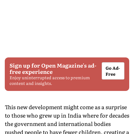
Sign up for Open Magazine's ad-
Go Ad-
free experience
Free
Enjoy uninterrupted access to premium
content and insights.
This new development might come as a surprise
to those who grew up in India where for decades
the government and international bodies
pushed people to have fewer children, creating a