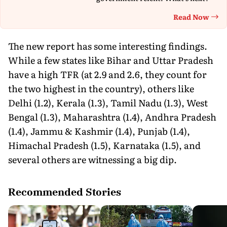
Read Now
Th
The new report has some interesting findings.
While a few states like Bihar and Uttar Pradesh
have a high TFR (at 2.9 and 2.6, they count for
the two highest in the country), others like
Delhi (1.2), Kerala (1.3), Tamil Nadu (1.3), West
Bengal (1.3), Maharashtra (1.4), Andhra Pradesh
(1.4), Jammu & Kashmir (1.4), Punjab (1.4),
Himachal Pradesh (1.5), Karnataka (1.5), and
several others are witnessing a big dip.
Recommended Stories