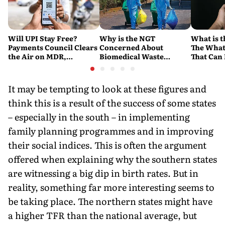
Will UPI Stay Free?
Why is the NGT
What is t
Payments Council Clears
Concerned About
The What
the Air on MDR,
Biomedical Waste
That Can
Merchant Charges and
Disposal Across India?
Company'
Consumer Fees
Explained
Account
It may be tempting to look at these figures and
think this is a result of the success of some states
– especially in the south – in implementing
family planning programmes and in improving
their social indices. This is often the argument
offered when explaining why the southern states
are witnessing a big dip in birth rates. But in
reality, something far more interesting seems to
be taking place. The northern states might have
a higher TFR than the national average, but