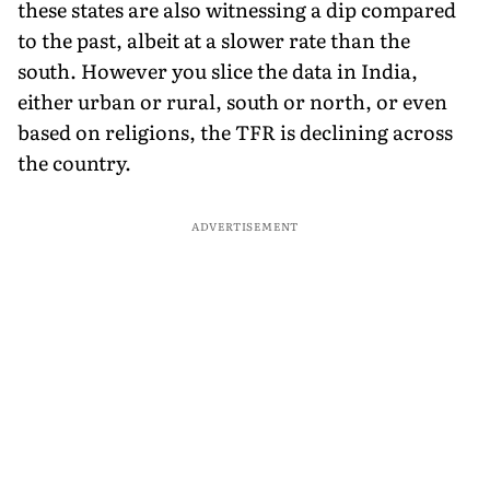
these states are also witnessing a dip compared
to the past, albeit at a slower rate than the
south. However you slice the data in India,
either urban or rural, south or north, or even
based on religions, the TFR is declining across
the country.
ADVERTISEMENT