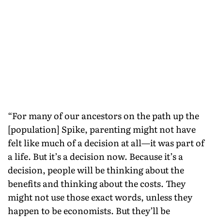
“For many of our ancestors on the path up the
[population] Spike, parenting might not have
felt like much of a decision at all—it was part of
a life. But it’s a decision now. Because it’s a
decision, people will be thinking about the
benefits and thinking about the costs. They
might not use those exact words, unless they
happen to be economists. But they’ll be