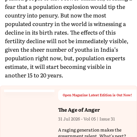
fear that a population explosion would tip the
country into penury. But now the most
populated country in the world is witnessing a
decline in its birth rates. The effects of this
fertility decline will not be immediately visible,
given the sheer number of youths in India’s
population right now, but, population experts
estimate, it will start becoming visible in
another 15 to 20 years.
Open Magazine Latest Edition is Out Now!
The Age of Anger
31 Jul 2026 - Vol 05 | Issue 31
A raging generation makes the
government relent. What's next?