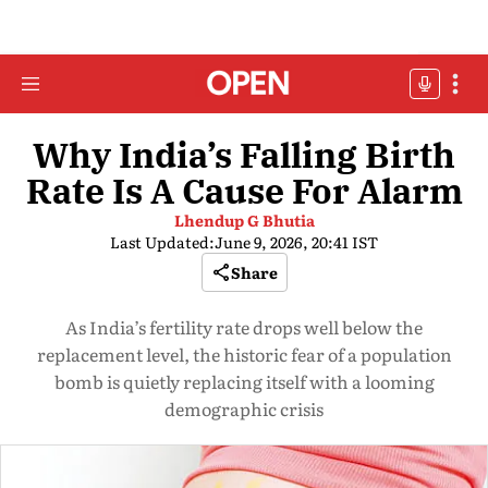
Why India’s Falling Birth
Rate Is A Cause For Alarm
Lhendup G Bhutia
Last Updated:
June 9, 2026, 20:41 IST
Share
As India’s fertility rate drops well below the
replacement level, the historic fear of a population
bomb is quietly replacing itself with a looming
demographic crisis