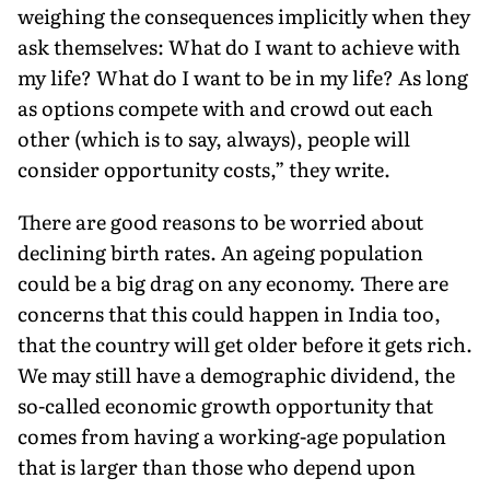
weighing the consequences implicitly when they
ask themselves: What do I want to achieve with
my life? What do I want to be in my life? As long
as options compete with and crowd out each
other (which is to say, always), people will
consider opportunity costs,” they write.
There are good reasons to be worried about
declining birth rates. An ageing population
could be a big drag on any economy. There are
concerns that this could happen in India too,
that the country will get older before it gets rich.
We may still have a demographic dividend, the
so-called economic growth opportunity that
comes from having a working-age population
that is larger than those who depend upon