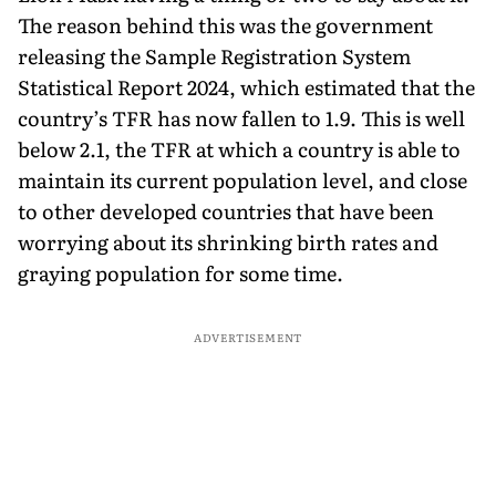
The reason behind this was the government
releasing the Sample Registration System
Statistical Report 2024, which estimated that the
country’s TFR has now fallen to 1.9. This is well
below 2.1, the TFR at which a country is able to
maintain its current population level, and close
to other developed countries that have been
worrying about its shrinking birth rates and
graying population for some time.
ADVERTISEMENT