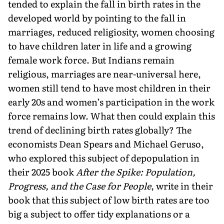
tended to explain the fall in birth rates in the
developed world by pointing to the fall in
marriages, reduced religiosity, women choosing
to have children later in life and a growing
female work force. But Indians remain
religious, marriages are near-universal here,
women still tend to have most children in their
early 20s and women’s participation in the work
force remains low. What then could explain this
trend of declining birth rates globally? The
economists Dean Spears and Michael Geruso,
who explored this subject of depopulation in
their 2025 book
After the Spike: Population,
Progress, and the Case for People
, write in their
book that this subject of low birth rates are too
big a subject to offer tidy explanations or a