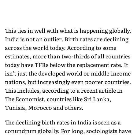
This ties in well with what is happening globally.
India is not an outlier. Birth rates are declining
across the world today. According to some
estimates, more than two-thirds of all countries
today have TFRs below the replacement rate. It
isn’t just the developed world or middle-income
nations, but increasingly even poorer countries.
This includes, according to a recent article in
The Economist, countries like Sri Lanka,
Tunisia, Morocco and others.
The declining birth rates in India is seen as a
conundrum globally. For long, sociologists have