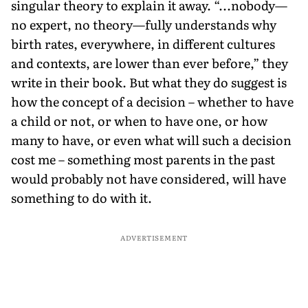
singular theory to explain it away. “...nobody—
no expert, no theory—fully understands why
birth rates, everywhere, in different cultures
and contexts, are lower than ever before,” they
write in their book. But what they do suggest is
how the concept of a decision – whether to have
a child or not, or when to have one, or how
many to have, or even what will such a decision
cost me – something most parents in the past
would probably not have considered, will have
something to do with it.
ADVERTISEMENT