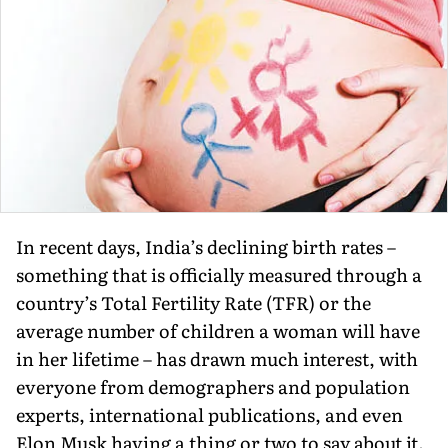
In recent days, India’s declining birth rates –
something that is officially measured through a
country’s Total Fertility Rate (TFR) or the
average number of children a woman will have
in her lifetime – has drawn much interest, with
everyone from demographers and population
experts, international publications, and even
Elon Musk having a thing or two to say about it.