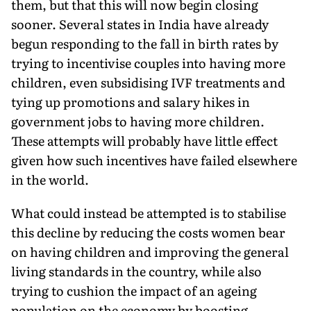
them, but that this will now begin closing
sooner. Several states in India have already
begun responding to the fall in birth rates by
trying to incentivise couples into having more
children, even subsidising IVF treatments and
tying up promotions and salary hikes in
government jobs to having more children.
These attempts will probably have little effect
given how such incentives have failed elsewhere
in the world.
What could instead be attempted is to stabilise
this decline by reducing the costs women bear
on having children and improving the general
living standards in the country, while also
trying to cushion the impact of an ageing
population on the economy by boosting