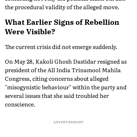
the procedural validity of the alleged move.
What Earlier Signs of Rebellion
Were Visible?
The current crisis did not emerge suddenly.
On May 28, Kakoli Ghosh Dastidar resigned as
president of the All India Trinamool Mahila
Congress, citing concerns about alleged
"misogynistic behaviour" within the party and
several issues that she said troubled her
conscience.
ADVERTISEMENT