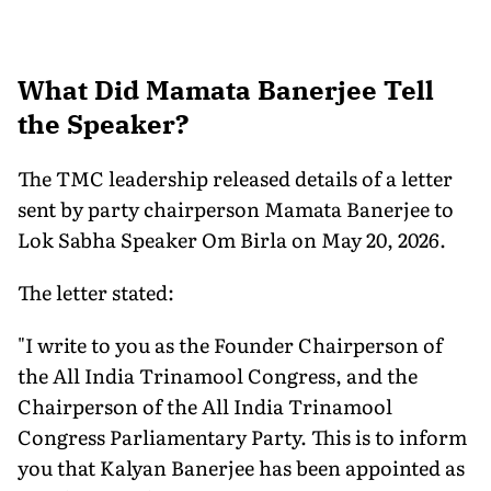
What Did Mamata Banerjee Tell
the Speaker?
The TMC leadership released details of a letter
sent by party chairperson Mamata Banerjee to
Lok Sabha Speaker Om Birla on May 20, 2026.
The letter stated:
"I write to you as the Founder Chairperson of
the All India Trinamool Congress, and the
Chairperson of the All India Trinamool
Congress Parliamentary Party. This is to inform
you that Kalyan Banerjee has been appointed as