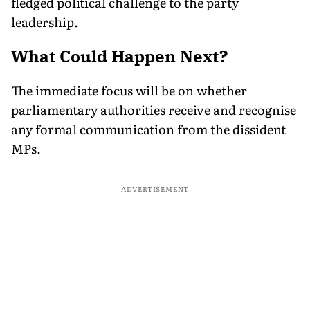
fledged political challenge to the party
leadership.
What Could Happen Next?
The immediate focus will be on whether
parliamentary authorities receive and recognise
any formal communication from the dissident
MPs.
ADVERTISEMENT