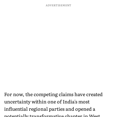
ADVERTISEMENT
For now, the competing claims have created
uncertainty within one of India's most
influential regional parties and opened a
potentially transformative chapter in West