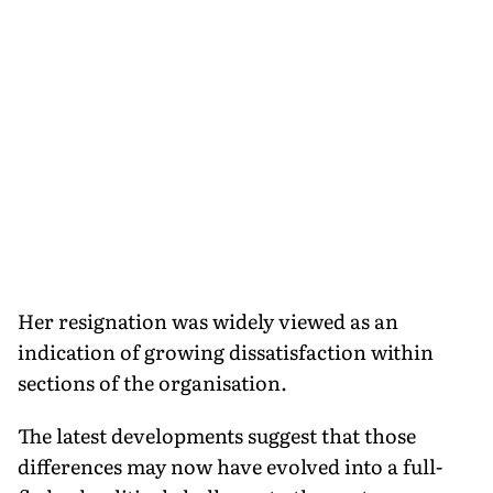
Her resignation was widely viewed as an
indication of growing dissatisfaction within
sections of the organisation.
The latest developments suggest that those
differences may now have evolved into a full-