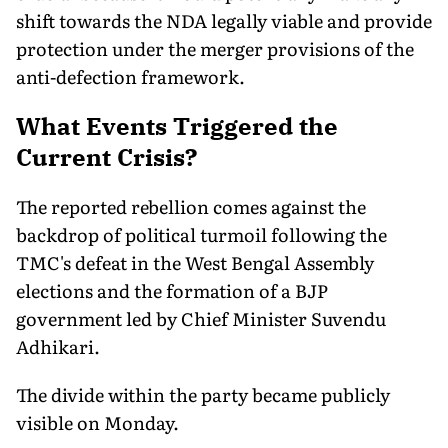
shift towards the NDA legally viable and provide
protection under the merger provisions of the
anti-defection framework.
What Events Triggered the
Current Crisis?
The reported rebellion comes against the
backdrop of political turmoil following the
TMC's defeat in the West Bengal Assembly
elections and the formation of a BJP
government led by Chief Minister Suvendu
Adhikari.
The divide within the party became publicly
visible on Monday.