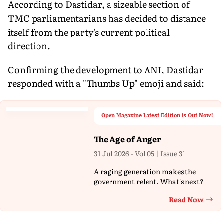
According to Dastidar, a sizeable section of
TMC parliamentarians has decided to distance
itself from the party's current political
direction.
Confirming the development to ANI, Dastidar
responded with a "Thumbs Up" emoji and said:
Open Magazine Latest Edition is Out Now!
The Age of Anger
31 Jul 2026 - Vol 05 | Issue 31
A raging generation makes the
government relent. What's next?
Read Now
Th