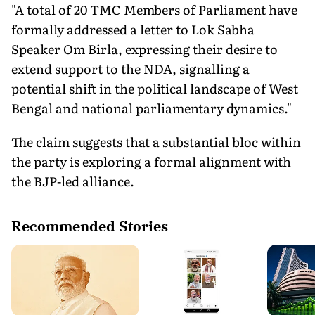
"A total of 20 TMC Members of Parliament have
formally addressed a letter to Lok Sabha
Speaker Om Birla, expressing their desire to
extend support to the NDA, signalling a
potential shift in the political landscape of West
Bengal and national parliamentary dynamics."
The claim suggests that a substantial bloc within
the party is exploring a formal alignment with
the BJP-led alliance.
Recommended Stories