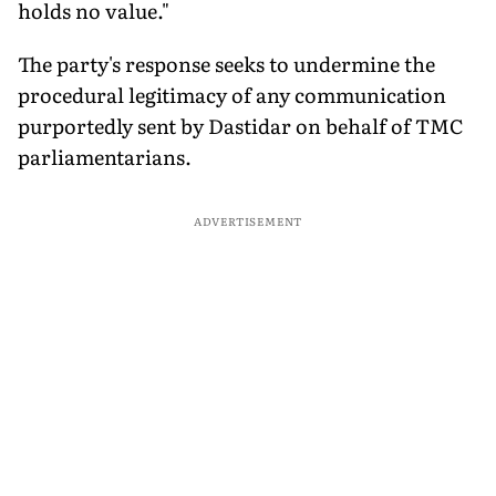
holds no value."
The party's response seeks to undermine the
procedural legitimacy of any communication
purportedly sent by Dastidar on behalf of TMC
parliamentarians.
ADVERTISEMENT