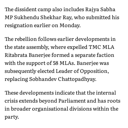
The dissident camp also includes Rajya Sabha
MP Sukhendu Shekhar Ray, who submitted his
resignation earlier on Monday.
The rebellion follows earlier developments in
the state assembly, where expelled TMC MLA
Ritabrata Banerjee formed a separate faction
with the support of 58 MLAs. Banerjee was
subsequently elected Leader of Opposition,
replacing Sobhandev Chattopadhyay.
These developments indicate that the internal
crisis extends beyond Parliament and has roots
in broader organisational divisions within the
party.