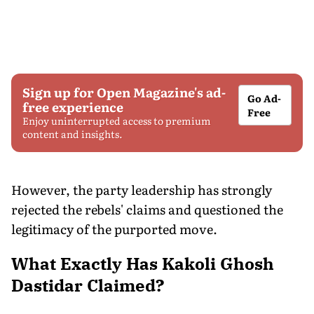
Sign up for Open Magazine's ad-
Go Ad-
free experience
Free
Enjoy uninterrupted access to premium
content and insights.
However, the party leadership has strongly
rejected the rebels' claims and questioned the
legitimacy of the purported move.
What Exactly Has Kakoli Ghosh
Dastidar Claimed?