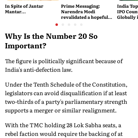
In Spite of Jantar
Prime Messaging:
India Top
Mantar...
Narendra Modi
IPO Coun
revalidated a hopeful
Globally 
vision of the future
SEBI
Why Is the Number 20 So
Important?
The figure is politically significant because of
India's anti-defection law.
Under the Tenth Schedule of the Constitution,
legislators can avoid disqualification if at least
two-thirds of a party's parliamentary strength
supports a merger or similar realignment.
With the TMC holding 28 Lok Sabha seats, a
rebel faction would require the backing of at