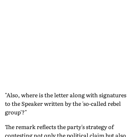
"Also, where is the letter along with signatures
to the Speaker written by the 'so-called rebel
group'?"
The remark reflects the party's strategy of
contesting not only the political claim but also