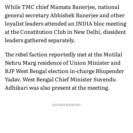
While TMC chief Mamata Banerjee, national
general secretary Abhishek Banerjee and other
loyalist leaders attended an INDIA bloc meeting
at the Constitution Club in New Delhi, dissident
leaders gathered separately.
The rebel faction reportedly met at the Motilal
Nehru Marg residence of Union Minister and
BJP West Bengal election in-charge Bhupender
Yadav. West Bengal Chief Minister Suvendu
Adhikari was also present at the meeting.
ADVERTISEMENT