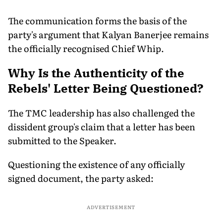
The communication forms the basis of the
party's argument that Kalyan Banerjee remains
the officially recognised Chief Whip.
Why Is the Authenticity of the
Rebels' Letter Being Questioned?
The TMC leadership has also challenged the
dissident group's claim that a letter has been
submitted to the Speaker.
Questioning the existence of any officially
signed document, the party asked:
ADVERTISEMENT