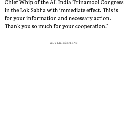
Chief Whip of the All India Trinamool Congress
in the Lok Sabha with immediate effect. This is
for your information and necessary action.
Thank you so much for your cooperation."
ADVERTISEMENT