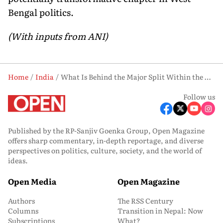
Bengal politics.
(With inputs from ANI)
Home
India
What Is Behind the Major Split Within the Trinamool Congress?
Follow us
Published by the RP-Sanjiv Goenka Group, Open Magazine
offers sharp commentary, in-depth reportage, and diverse
perspectives on politics, culture, society, and the world of
ideas.
Open Media
Open Magazine
Authors
The RSS Century
Columns
Transition in Nepal: Now
Subscriptions
What?