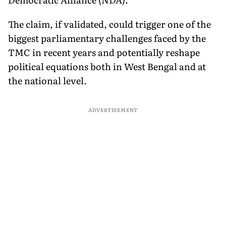
The claim, if validated, could trigger one of the
biggest parliamentary challenges faced by the
TMC in recent years and potentially reshape
political equations both in West Bengal and at
the national level.
ADVERTISEMENT