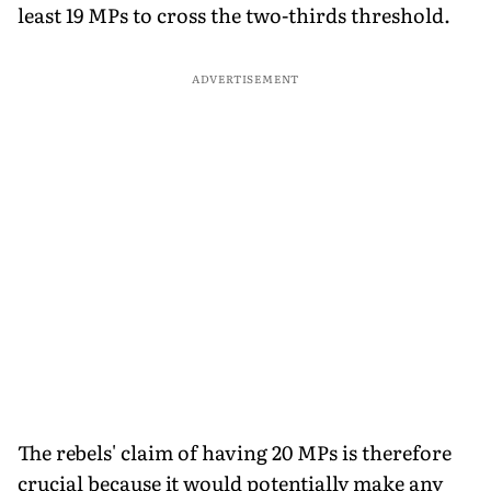
least 19 MPs to cross the two-thirds threshold.
ADVERTISEMENT
The rebels' claim of having 20 MPs is therefore
crucial because it would potentially make any