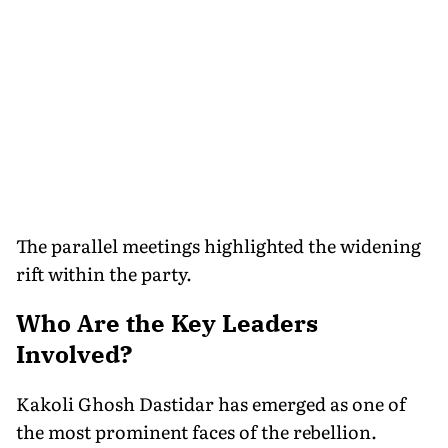
The parallel meetings highlighted the widening
rift within the party.
Who Are the Key Leaders
Involved?
Kakoli Ghosh Dastidar has emerged as one of
the most prominent faces of the rebellion.