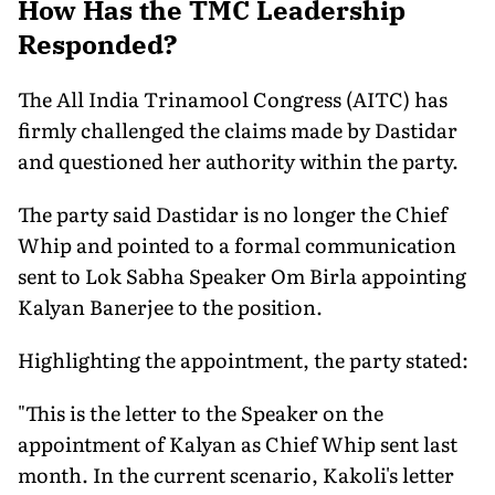
How Has the TMC Leadership
Responded?
The All India Trinamool Congress (AITC) has
firmly challenged the claims made by Dastidar
and questioned her authority within the party.
The party said Dastidar is no longer the Chief
Whip and pointed to a formal communication
sent to Lok Sabha Speaker Om Birla appointing
Kalyan Banerjee to the position.
Highlighting the appointment, the party stated:
"This is the letter to the Speaker on the
appointment of Kalyan as Chief Whip sent last
month. In the current scenario, Kakoli's letter