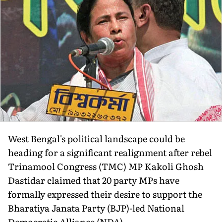
West Bengal's political landscape could be
heading for a significant realignment after rebel
Trinamool Congress (TMC) MP Kakoli Ghosh
Dastidar claimed that 20 party MPs have
formally expressed their desire to support the
Bharatiya Janata Party (BJP)-led National
Democratic Alliance (NDA).