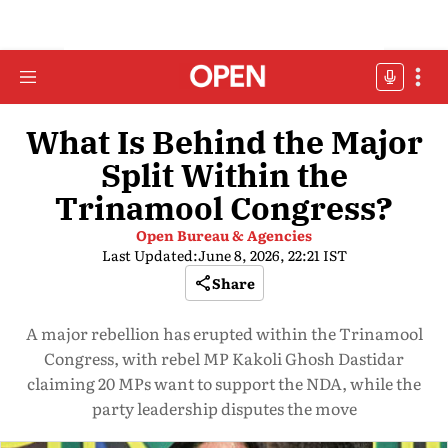
What Is Behind the Major
Split Within the
Trinamool Congress?
Open Bureau & Agencies
Last Updated:
June 8, 2026, 22:21 IST
Share
A major rebellion has erupted within the Trinamool
Congress, with rebel MP Kakoli Ghosh Dastidar
claiming 20 MPs want to support the NDA, while the
party leadership disputes the move