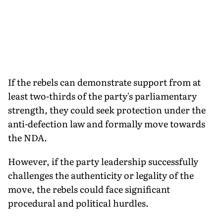
If the rebels can demonstrate support from at
least two-thirds of the party's parliamentary
strength, they could seek protection under the
anti-defection law and formally move towards
the NDA.
However, if the party leadership successfully
challenges the authenticity or legality of the
move, the rebels could face significant
procedural and political hurdles.