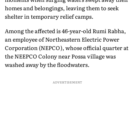
homes and belongings, leaving them to seek
shelter in temporary relief camps.
Among the affected is 46-year-old Rumi Rabha,
an employee of Northeastern Electric Power
Corporation (NEPCO), whose official quarter at
the NEEPCO Colony near Possa village was
washed away by the floodwaters.
ADVERTISEMENT