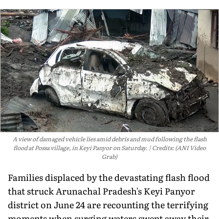
A view of damaged vehicle lies amid debris and mud following the flash
flood at Possa village, in Keyi Panyor on Saturday.
Credits: (ANI Video
Grab)
Families displaced by the devastating flash flood
that struck Arunachal Pradesh's Keyi Panyor
district on June 24 are recounting the terrifying
moments when surging waters swept away their