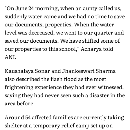
"On June 24 morning, when an aunty called us,
suddenly water came and we had no time to save
our documents, properties. When the water
level was decreased, we went to our quarter and
saved our documents. We have shifted some of
our properties to this school,” Acharya told
ANI.
Kaushalaya Sonar and Jhankeswari Sharma
also described the flash flood as the most
frightening experience they had ever witnessed,
saying they had never seen such a disaster in the
area before.
Around 54 affected families are currently taking
shelter at a temporary relief camp set up on