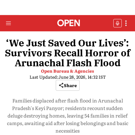
‘We Just Saved Our Lives’:
Survivors Recall Horror of
Arunachal Flash Flood
Open Bureau & Agencies
Last Updated:
June 28, 2026, 14:32 IST
Share
Families displaced after flash flood in Arunachal
Pradesh's Keyi Panyor; residents recount sudden
deluge destroying homes, leaving 54 families in relief
camps, awaiting aid after losing belongings and basic
necessities