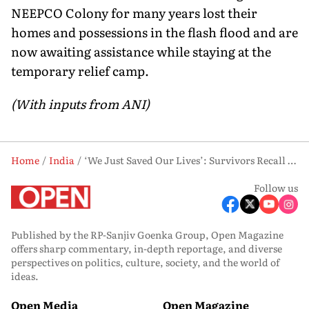
NEEPCO Colony for many years lost their
homes and possessions in the flash flood and are
now awaiting assistance while staying at the
temporary relief camp.
(With inputs from ANI)
Home
India
‘We Just Saved Our Lives’: Survivors Recall Horror of Arunachal Flash Flood
Follow us
Published by the RP-Sanjiv Goenka Group, Open Magazine
offers sharp commentary, in-depth reportage, and diverse
perspectives on politics, culture, society, and the world of
ideas.
Open Media
Open Magazine