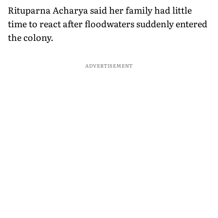
Rituparna Acharya said her family had little
time to react after floodwaters suddenly entered
the colony.
ADVERTISEMENT