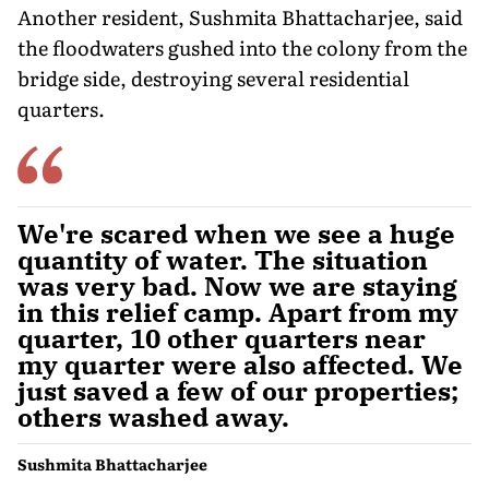
Another resident, Sushmita Bhattacharjee, said
the floodwaters gushed into the colony from the
bridge side, destroying several residential
quarters.
We're scared when we see a huge
quantity of water. The situation
was very bad. Now we are staying
in this relief camp. Apart from my
quarter, 10 other quarters near
my quarter were also affected. We
just saved a few of our properties;
others washed away.
Sushmita Bhattacharjee