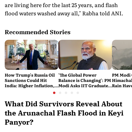
are living here for the last 25 years, and flash
flood waters washed away all," Rabha told ANI.
Recommended Stories
How Trump's Russia Oil
'The Global Power
PM Modi 
Sanctions Could Hit
Balance is Changing': PM
Himachal
India: Higher Inflation,
Modi Asks IIT Graduates
Rain Havo
Costlier Fuel & Pressure
to Build an Atmanirbhar
of Death 
on the Rupee
India
Across t
What Did Survivors Reveal About
the Arunachal Flash Flood in Keyi
Panyor?