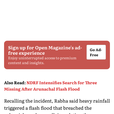
Sign up for Open Magazine's ad-
Go Ad-
free experience
Free
Enjoy uninterrupted access to premium
content and insights.
Also Read
:
NDRF Intensifies Search for Three
Missing After Arunachal Flash Flood
Recalling the incident, Rabha said heavy rainfall
triggered a flash flood that breached the