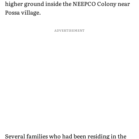
higher ground inside the NEEPCO Colony near
Possa village.
ADVERTISEMENT
Several families who had been residing in the