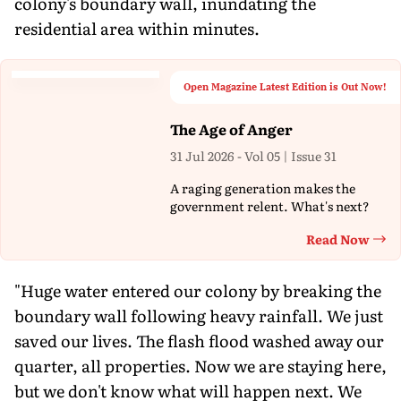
colony's boundary wall, inundating the
residential area within minutes.
Open Magazine Latest Edition is Out Now!
The Age of Anger
31 Jul 2026 - Vol 05 | Issue 31
A raging generation makes the
government relent. What's next?
Read Now
Th
"Huge water entered our colony by breaking the
boundary wall following heavy rainfall. We just
saved our lives. The flash flood washed away our
quarter, all properties. Now we are staying here,
but we don't know what will happen next. We