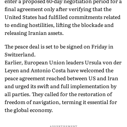
enter a proposed 60-day negotiation period for a
final agreement only after verifying that the
United States had fulfilled commitments related
to ending hostilities, lifting the blockade and
releasing Iranian assets.
The peace deal is set to be signed on Friday in
Switzerland.
Earlier, European Union leaders Ursula von der
Leyen and Antonio Costa have welcomed the
peace agreement reached between US and Iran
and urged its swift and full implementation by
all parties. They called for the restoration of
freedom of navigation, terming it essential for
the global economy.
ADVERTISEMENT