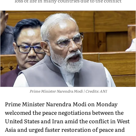
loss of life in many countries due to the conflict
Prime Minister Narendra Modi
Credits: ANI
Prime Minister Narendra Modi on Monday
welcomed the peace negotiations between the
United States and Iran amid the conflict in West
Asia and urged faster restoration of peace and