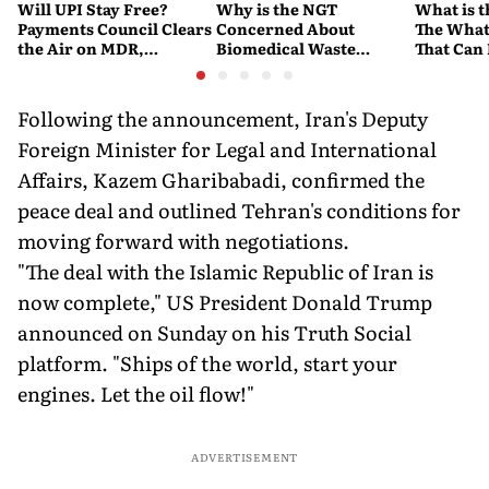
Will UPI Stay Free?
Why is the NGT
What is t
Payments Council Clears
Concerned About
The What
the Air on MDR,
Biomedical Waste
That Can
Merchant Charges and
Disposal Across India?
Company'
Consumer Fees
Explained
Account
Following the announcement, Iran's Deputy
Foreign Minister for Legal and International
Affairs, Kazem Gharibabadi, confirmed the
peace deal and outlined Tehran's conditions for
moving forward with negotiations.
"The deal with the Islamic Republic of Iran is
now complete," US President Donald Trump
announced on Sunday on his Truth Social
platform. "Ships of the world, start your
engines. Let the oil flow!"
ADVERTISEMENT