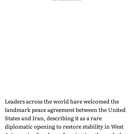
Leaders across the world have welcomed the
landmark peace agreement between the United
States and Iran, describing it as a rare
diplomatic opening to restore stability in West