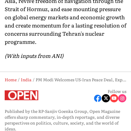
Asia, revive freedom of navigation through the
Strait of Hormuz, and ease mounting pressure
on global energy markets and economic growth
and create momentum for a lasting resolution of
concerns surrounding Tehran's nuclear
programme.
(With inputs from ANI)
Home
India
PM Modi Welcomes US-Iran Peace Deal, Expresses Hope For Restoring Peace In West Asia Region
Follow us
Published by the RP-Sanjiv Goenka Group, Open Magazine
offers sharp commentary, in-depth reportage, and diverse
perspectives on politics, culture, society, and the world of
ideas.