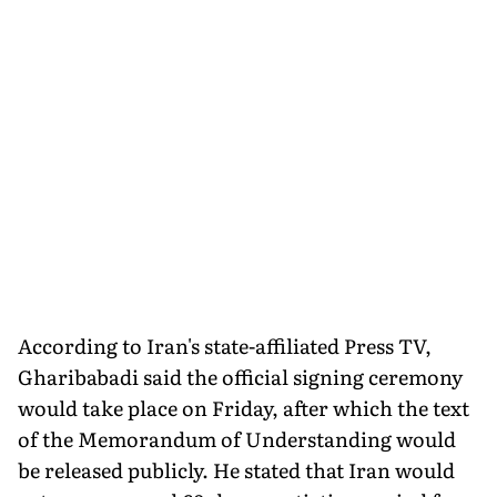
According to Iran's state-affiliated Press TV,
Gharibabadi said the official signing ceremony
would take place on Friday, after which the text
of the Memorandum of Understanding would
be released publicly. He stated that Iran would