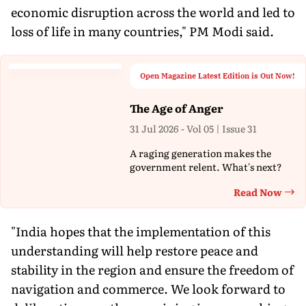
economic disruption across the world and led to
loss of life in many countries," PM Modi said.
Open Magazine Latest Edition is Out Now!
The Age of Anger
31 Jul 2026 - Vol 05 | Issue 31
A raging generation makes the
government relent. What's next?
Read Now
Th
"India hopes that the implementation of this
understanding will help restore peace and
stability in the region and ensure the freedom of
navigation and commerce. We look forward to