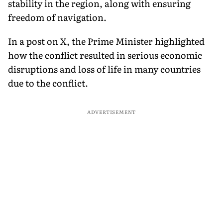
stability in the region, along with ensuring
freedom of navigation.
In a post on X, the Prime Minister highlighted
how the conflict resulted in serious economic
disruptions and loss of life in many countries
due to the conflict.
ADVERTISEMENT