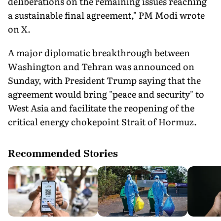
deliberations on the remaining issues reaching
a sustainable final agreement," PM Modi wrote
on X.
A major diplomatic breakthrough between
Washington and Tehran was announced on
Sunday, with President Trump saying that the
agreement would bring "peace and security" to
West Asia and facilitate the reopening of the
critical energy chokepoint Strait of Hormuz.
Recommended Stories