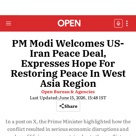
PM Modi Welcomes US-
Iran Peace Deal,
Expresses Hope For
Restoring Peace In West
Asia Region
Open Bureau & Agencies
Last Updated:
June 15, 2026, 15:48 IST
Share
In a post on X, the Prime Minister highlighted how the
conflict resulted in serious economic disruptions and