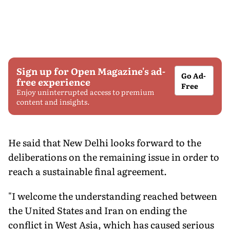
Sign up for Open Magazine's ad-
Go Ad-
free experience
Free
Enjoy uninterrupted access to premium
content and insights.
He said that New Delhi looks forward to the
deliberations on the remaining issue in order to
reach a sustainable final agreement.
"I welcome the understanding reached between
the United States and Iran on ending the
conflict in West Asia, which has caused serious