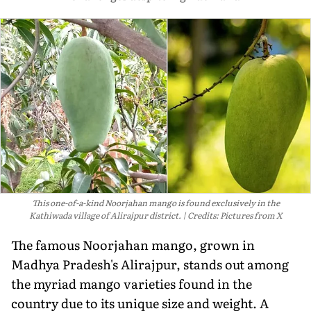
This one-of-a-kind Noorjahan mango is found exclusively in the
Kathiwada village of Alirajpur district.
Credits: Pictures from X
The famous Noorjahan mango, grown in
Madhya Pradesh's Alirajpur, stands out among
the myriad mango varieties found in the
country due to its unique size and weight. A