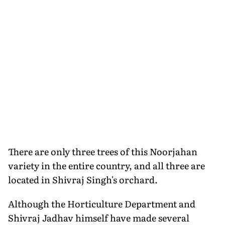
There are only three trees of this Noorjahan
variety in the entire country, and all three are
located in Shivraj Singh's orchard.
Although the Horticulture Department and
Shivraj Jadhav himself have made several