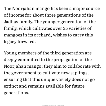
The Noorjahan mango has been a major source
of income for about three generations of the
Jadhav family. The younger generation of the
family, which cultivates over 35 varieties of
mangoes in its orchard, wishes to carry this
legacy forward.
Young members of the third generation are
deeply committed to the propagation of the
Noorjahan mango; they aim to collaborate with
the government to cultivate new saplings,
ensuring that this unique variety does not go
extinct and remains available for future
generations.