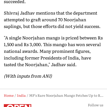
succeeded.
Shivraj Jadhav mentions that the department
attempted to graft around 70 Noorjahan
saplings, but those efforts did not yield success.
"A single Noorjahan mango is priced between Rs
1,500 and Rs 3,000. This mango has won several
national awards. Many prominent figures,
including former Presidents of India, have
tasted the Noorjahan," Jadhav said.
(With inputs from ANI)
Home
India
MP’s Rare Noorjahan Mango Fetches Up to Rs 3,000 Per Piece, Weighs as Much as 5 kg
Follow us