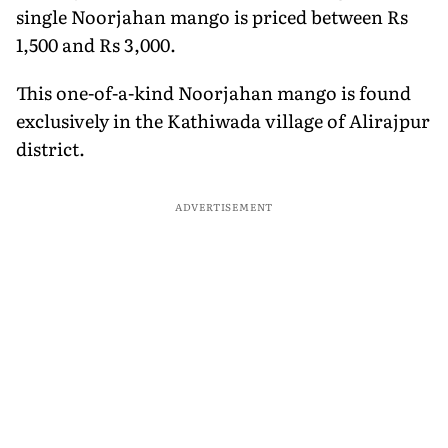
single Noorjahan mango is priced between Rs
1,500 and Rs 3,000.
This one-of-a-kind Noorjahan mango is found
exclusively in the Kathiwada village of Alirajpur
district.
ADVERTISEMENT