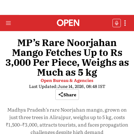
MP’s Rare Noorjahan
Mango Fetches Up to Rs
3,000 Per Piece, Weighs as
Much as 5 kg
Open Bureau & Agencies
Last Updated:
June 14, 2026, 08:48 IST
Share
Madhya Pradesh’s rare Noorjahan mango, grown on
just three trees in Alirajpur, weighs up to 5 kg, costs
₹1,500–₹3,000, attracts tourists, and faces propagation
challenges despite high demand