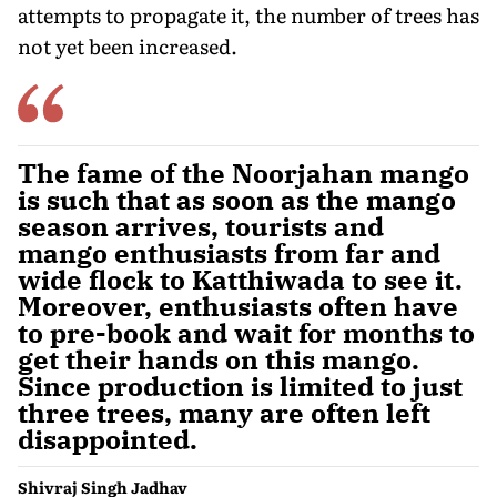
attempts to propagate it, the number of trees has
not yet been increased.
The fame of the Noorjahan mango
is such that as soon as the mango
season arrives, tourists and
mango enthusiasts from far and
wide flock to Katthiwada to see it.
Moreover, enthusiasts often have
to pre-book and wait for months to
get their hands on this mango.
Since production is limited to just
three trees, many are often left
disappointed.
Shivraj Singh Jadhav