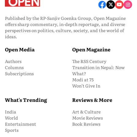
Published by the RP-Sanjiv Goenka Group, Open Magazine
offers sharp commentary, in-depth reportage, and diverse
perspectives on politics, culture, society, and the world of
ideas.
Open Media
Open Magazine
Authors
The RSS Century
Columns
Transition in Nepal: Now
Subscriptions
What?
Modi at 75
Won’t Give In
What's Trending
Reviews & More
India
Art & Culture
World
Movie Reviews
Entertainment
Book Reviews
Sports