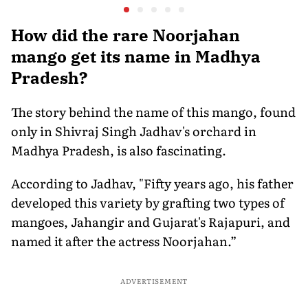
Australia is a Big Deal
Merchant Charges and
Disposal 
Consumer Fees
Explaine
How did the rare Noorjahan
mango get its name in Madhya
Pradesh?
The story behind the name of this mango, found
only in Shivraj Singh Jadhav's orchard in
Madhya Pradesh, is also fascinating.
According to Jadhav, "Fifty years ago, his father
developed this variety by grafting two types of
mangoes, Jahangir and Gujarat's Rajapuri, and
named it after the actress Noorjahan.”
ADVERTISEMENT