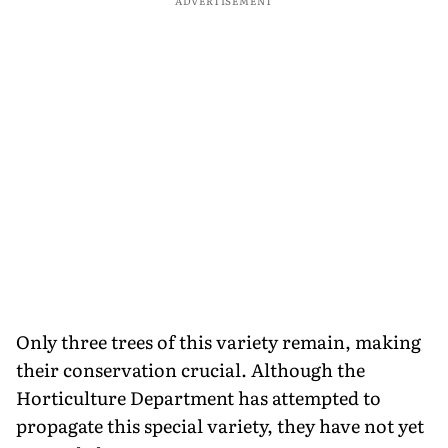
ADVERTISEMENT
Only three trees of this variety remain, making
their conservation crucial. Although the
Horticulture Department has attempted to
propagate this special variety, they have not yet