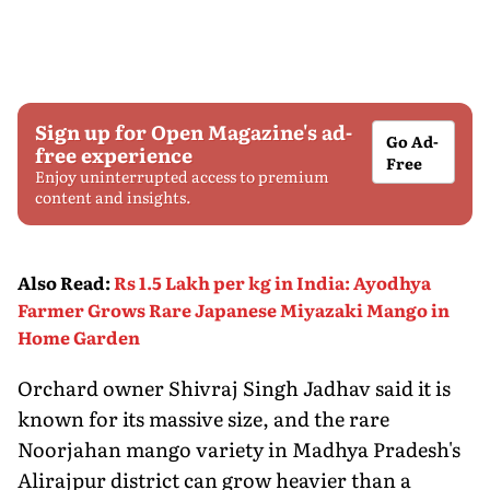
Sign up for Open Magazine's ad-
Go Ad-
free experience
Free
Enjoy uninterrupted access to premium
content and insights.
Also Read
:
Rs 1.5 Lakh per kg in India: Ayodhya
Farmer Grows Rare Japanese Miyazaki Mango in
Home Garden
Orchard owner Shivraj Singh Jadhav said it is
known for its massive size, and the rare
Noorjahan mango variety in Madhya Pradesh's
Alirajpur district can grow heavier than a