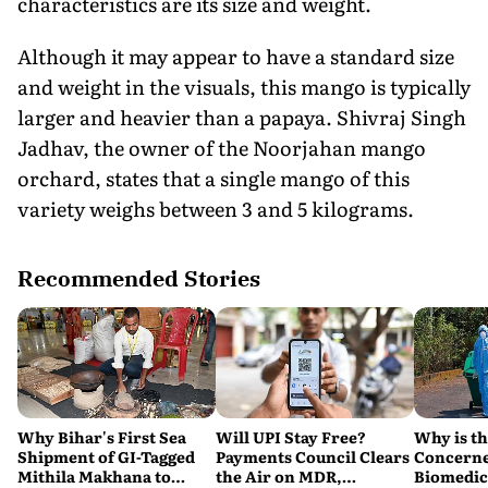
characteristics are its size and weight.
Although it may appear to have a standard size
and weight in the visuals, this mango is typically
larger and heavier than a papaya. Shivraj Singh
Jadhav, the owner of the Noorjahan mango
orchard, states that a single mango of this
variety weighs between 3 and 5 kilograms.
Recommended Stories
Why Bihar's First Sea
Will UPI Stay Free?
Why is t
Shipment of GI-Tagged
Payments Council Clears
Concerne
Mithila Makhana to
the Air on MDR,
Biomedic