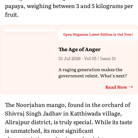
papaya, weighing between 3 and 5 kilograms per
fruit.
Open Magazine Latest Edition is Out Now!
The Age of Anger
31 Jul 2026 - Vol 05 | Issue 31
A raging generation makes the
government relent. What's next?
Read Now
Th
The Noorjahan mango, found in the orchard of
Shivraj Singh Jadhav in Katthiwada village,
Alirajpur district, is truly special. While its taste
is unmatched, its most significant