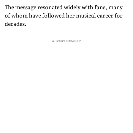
The message resonated widely with fans, many
of whom have followed her musical career for
decades.
ADVERTISEMENT