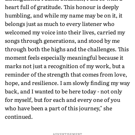
heart full of gratitude. This honour is deeply
humbling, and while my name may be on it, it
belongs just as much to every listener who
welcomed my voice into their lives, carried my
songs through generations, and stood by me
through both the highs and the challenges. This
moment feels especially meaningful because it
marks not just a recognition of my work, but a
reminder of the strength that comes from love,
hope, and resilience. I am slowly finding my way
back, and I wanted to be here today - not only
for myself, but for each and every one of you
who have been a part of this journey," she
continued.
ADVERTISEMENT