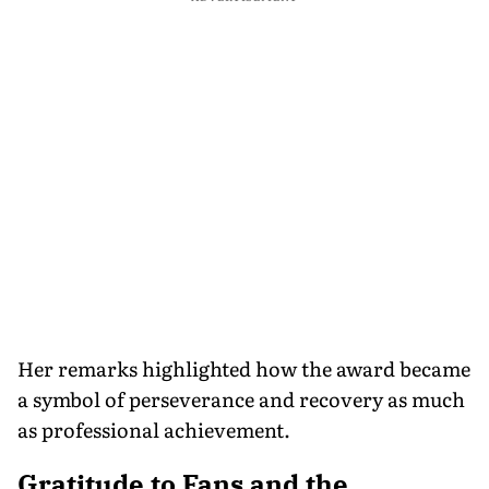
Her remarks highlighted how the award became
a symbol of perseverance and recovery as much
as professional achievement.
Gratitude to Fans and the