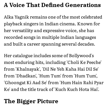
A Voice That Defined Generations
Alka Yagnik remains one of the most celebrated
playback singers in Indian cinema. Known for
her versatility and expressive voice, she has
recorded songs in multiple Indian languages
and built a career spanning several decades.
Her catalogue includes some of Bollywood's
most enduring hits, including 'Choli Ke Peeche'
from 'Khalnayak', 'Dil Ne Yeh Kaha Hai Dil Se'
from 'Dhadkan', 'Hum Tum' from 'Hum Tum',
'Ghoongat Ki Aad Se' from 'Hum Hain Rahi Pyar
Ke' and the title track of 'Kuch Kuch Hota Hai'.
The Bigger Picture