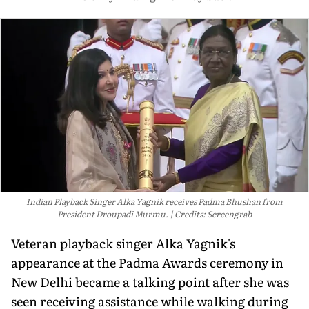
Indian Playback Singer Alka Yagnik receives Padma Bhushan from
President Droupadi Murmu.
Credits: Screengrab
Veteran playback singer Alka Yagnik's
appearance at the Padma Awards ceremony in
New Delhi became a talking point after she was
seen receiving assistance while walking during