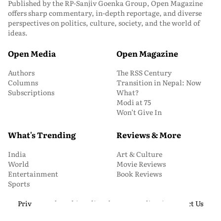
Published by the RP-Sanjiv Goenka Group, Open Magazine
offers sharp commentary, in-depth reportage, and diverse
perspectives on politics, culture, society, and the world of
ideas.
Open Media
Open Magazine
Authors
The RSS Century
Columns
Transition in Nepal: Now
Subscriptions
What?
Modi at 75
Won’t Give In
What's Trending
Reviews & More
India
Art & Culture
World
Movie Reviews
Entertainment
Book Reviews
Sports
Privacy and Cookie Policy
About Us
Media Kit
Contact Us
© 2026 Open Magazine. All Rights Reserved.