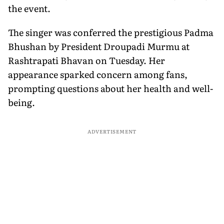
the event.
The singer was conferred the prestigious Padma
Bhushan by President Droupadi Murmu at
Rashtrapati Bhavan on Tuesday. Her
appearance sparked concern among fans,
prompting questions about her health and well-
being.
ADVERTISEMENT