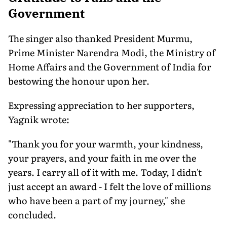
Government
The singer also thanked President Murmu,
Prime Minister Narendra Modi, the Ministry of
Home Affairs and the Government of India for
bestowing the honour upon her.
Expressing appreciation to her supporters,
Yagnik wrote:
"Thank you for your warmth, your kindness,
your prayers, and your faith in me over the
years. I carry all of it with me. Today, I didn't
just accept an award - I felt the love of millions
who have been a part of my journey," she
concluded.