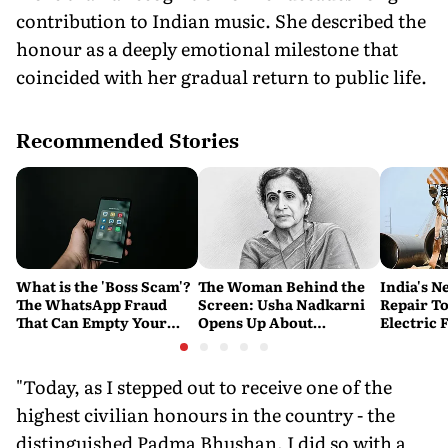
contribution to Indian music. She described the
honour as a deeply emotional milestone that
coincided with her gradual return to public life.
Recommended Stories
What is the 'Boss Scam'?
The Woman Behind the
India's N
The WhatsApp Fraud
Screen: Usha Nadkarni
Repair To
That Can Empty Your
Opens Up About
Electric 
Company's Bank
Loneliness, Abuse and
Account
the Price of Chasing Her
Dream
"Today, as I stepped out to receive one of the
highest civilian honours in the country - the
distinguished Padma Bhushan, I did so with a