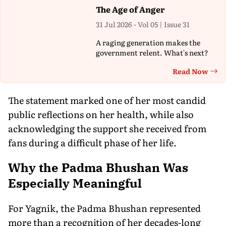
The Age of Anger
31 Jul 2026 - Vol 05 | Issue 31
A raging generation makes the
government relent. What's next?
Read Now
Th
The statement marked one of her most candid
public reflections on her health, while also
acknowledging the support she received from
fans during a difficult phase of her life.
Why the Padma Bhushan Was
Especially Meaningful
For Yagnik, the Padma Bhushan represented
more than a recognition of her decades-long