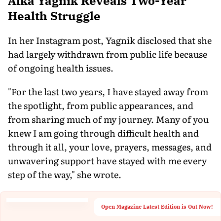
Alka Yagnik Reveals Two-Year
Health Struggle
In her Instagram post, Yagnik disclosed that she
had largely withdrawn from public life because
of ongoing health issues.
"For the last two years, I have stayed away from
the spotlight, from public appearances, and
from sharing much of my journey. Many of you
knew I am going through difficult health and
through it all, your love, prayers, messages, and
unwavering support have stayed with me every
step of the way," she wrote.
Open Magazine Latest Edition is Out Now!