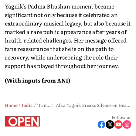
Yagnik's Padma Bhushan moment became
significant not only because it celebrated an
extraordinary musical legacy, but also because it
marked a rare public appearance after years of
health-related challenges. Her message offered
fans reassurance that she is on the path to
recovery, while underscoring the role their
support has played throughout her journey.
(With inputs from ANI)
Home
India
‘I am…”: Alka Yagnik Breaks Silence on Health Issues Following Padma Bhushan Honour
Follow us