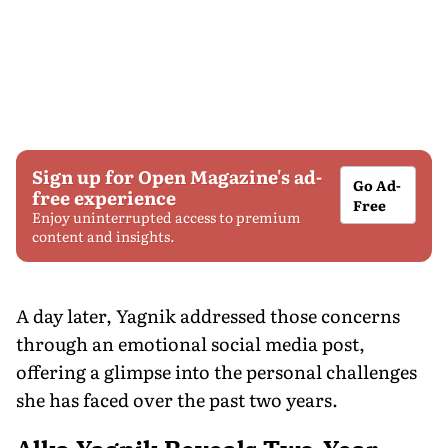
Sign up for Open Magazine's ad-
Go Ad-
free experience
Free
Enjoy uninterrupted access to premium
content and insights.
A day later, Yagnik addressed those concerns
through an emotional social media post,
offering a glimpse into the personal challenges
she has faced over the past two years.