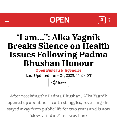
‘I am…”: Alka Yagnik
Breaks Silence on Health
Issues Following Padma
Bhushan Honour
Open Bureau & Agencies
Last Updated:
June 24, 2026, 15:20 IST
Share
After receiving the Padma Bhushan, Alka Yagnik
opened up about her health struggles, revealing she
stayed away from public life for two years and is now
"slowly finding" her way back