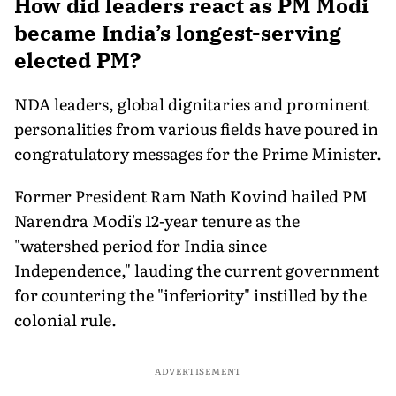
How did leaders react as PM Modi
became India’s longest-serving
elected PM?
NDA leaders, global dignitaries and prominent
personalities from various fields have poured in
congratulatory messages for the Prime Minister.
Former President Ram Nath Kovind hailed PM
Narendra Modi's 12-year tenure as the
"watershed period for India since
Independence," lauding the current government
for countering the "inferiority" instilled by the
colonial rule.
ADVERTISEMENT