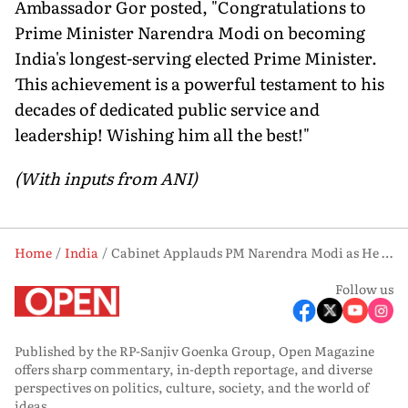
Ambassador Gor posted, "Congratulations to
Prime Minister Narendra Modi on becoming
India's longest-serving elected Prime Minister.
This achievement is a powerful testament to his
decades of dedicated public service and
leadership! Wishing him all the best!"
(With inputs from ANI)
Home
India
Cabinet Applauds PM Narendra Modi as He Sets Record with 4,399 Consecutive Days in Office
Follow us
Published by the RP-Sanjiv Goenka Group, Open Magazine
offers sharp commentary, in-depth reportage, and diverse
perspectives on politics, culture, society, and the world of
ideas.