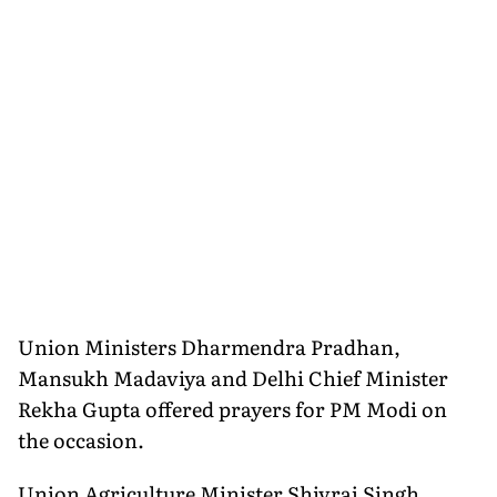
Union Ministers Dharmendra Pradhan,
Mansukh Madaviya and Delhi Chief Minister
Rekha Gupta offered prayers for PM Modi on
the occasion.
Union Agriculture Minister Shivraj Singh