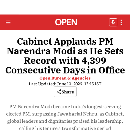
Cabinet Applauds PM
Narendra Modi as He Sets
Record with 4,399
Consecutive Days in Office
Open Bureau & Agencies
Last Updated:
June 10, 2026, 13:15 IST
Share
PM Narendra Modi became India’s longest-serving
elected PM, surpassing Jawaharlal Nehru, as Cabinet,
global leaders and dignitaries praised his leadership,
calling his tenure a transformative period