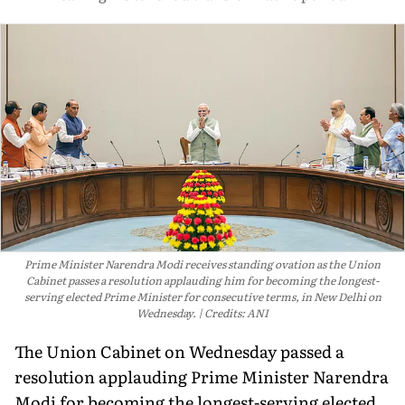
Prime Minister Narendra Modi receives standing ovation as the Union
Cabinet passes a resolution applauding him for becoming the longest-
serving elected Prime Minister for consecutive terms, in New Delhi on
Wednesday.
Credits: ANI
The Union Cabinet on Wednesday passed a
resolution applauding Prime Minister Narendra
Modi for becoming the longest-serving elected