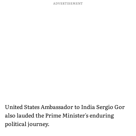
ADVERTISEMENT
United States Ambassador to India Sergio Gor
also lauded the Prime Minister's enduring
political journey.