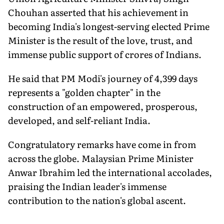
Chouhan asserted that his achievement in
becoming India's longest-serving elected Prime
Minister is the result of the love, trust, and
immense public support of crores of Indians.
He said that PM Modi's journey of 4,399 days
represents a "golden chapter" in the
construction of an empowered, prosperous,
developed, and self-reliant India.
Congratulatory remarks have come in from
across the globe. Malaysian Prime Minister
Anwar Ibrahim led the international accolades,
praising the Indian leader's immense
contribution to the nation's global ascent.