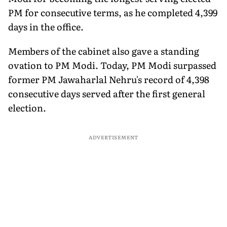
PM for consecutive terms, as he completed 4,399
days in the office.
Members of the cabinet also gave a standing
ovation to PM Modi. Today, PM Modi surpassed
former PM Jawaharlal Nehru's record of 4,398
consecutive days served after the first general
election.
ADVERTISEMENT