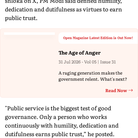
shloka on X, PM Modi said defined humility,
dedication and dutifulness as virtues to earn
public trust.
Open Magazine Latest Edition is Out Now!
The Age of Anger
31 Jul 2026 - Vol 05 | Issue 31
A raging generation makes the
government relent. What's next?
Read Now
Th
"Public service is the biggest test of good
governance. Only a person who works
continuously with humility, dedication and
dutifulness earns public trust,” he posted.