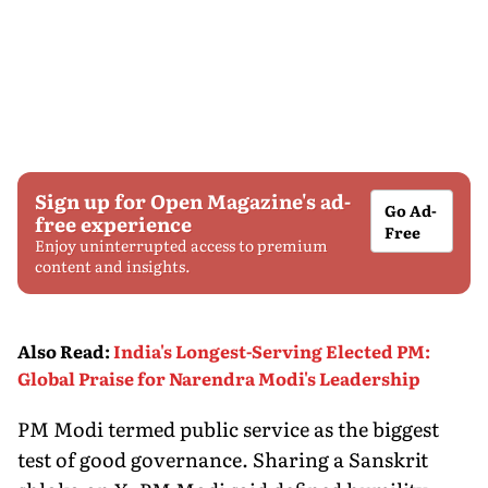
Sign up for Open Magazine's ad-
Go Ad-
free experience
Free
Enjoy uninterrupted access to premium
content and insights.
Also Read
:
India's Longest-Serving Elected PM:
Global Praise for Narendra Modi's Leadership
PM Modi termed public service as the biggest
test of good governance. Sharing a Sanskrit