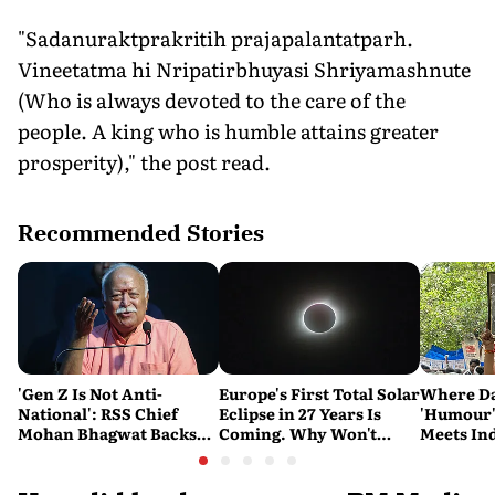
"Sadanuraktprakritih prajapalantatparh.
Vineetatma hi Nripatirbhuyasi Shriyamashnute
(Who is always devoted to the care of the
people. A king who is humble attains greater
prosperity)," the post read.
Recommended Stories
'Gen Z Is Not Anti-
Europe's First Total Solar
Where Da
National': RSS Chief
Eclipse in 27 Years Is
'Humour
Mohan Bhagwat Backs
Coming. Why Won't
Meets Ind
Student Protests
India See It?