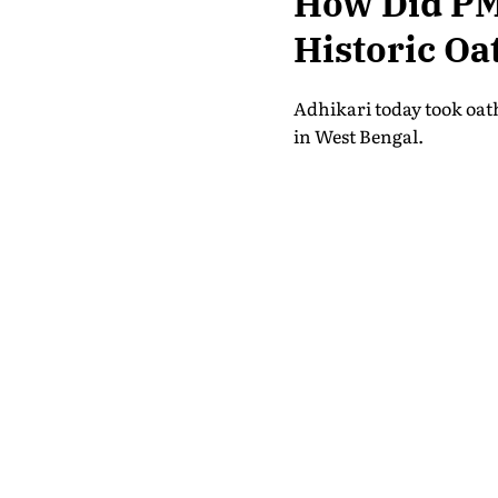
How Did PM
Historic Oa
Adhikari today took oath
in West Bengal.