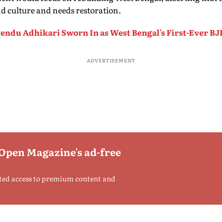
d culture and needs restoration.
endu Adhikari Sworn In as West Bengal's First-Ever BJ
ADVERTISEMENT
 Open Magazine's ad-free
ted access to premium content and