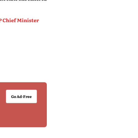
P Chief Minister
Go Ad-Free