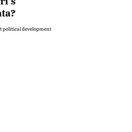
i's
ata?
nt political development