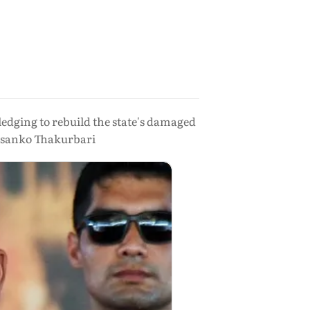
edging to rebuild the state's damaged
rasanko Thakurbari