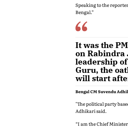
Speaking to the reporter
Bengal.”
It was the P
on Rabindra J
leadership of
Guru, the oa
will start af
Bengal CM Suvendu Adhi
"The political party bas
Adhikari said.
“I am the Chief Minister