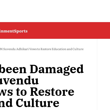
ainment
Sports
CM Suvendu Adhikari Vows to Restore Education and Culture
s been Damaged
Suvendu
ws to Restore
nd Culture