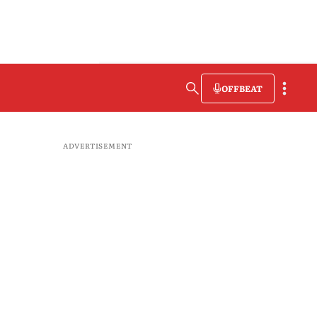
OFFBEAT
ADVERTISEMENT