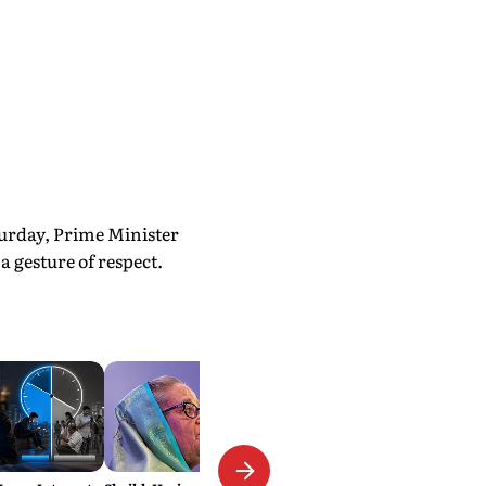
urday, Prime Minister
 gesture of respect.