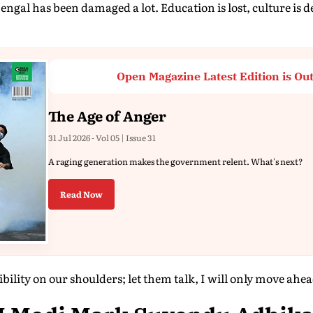
ngal has been damaged a lot. Education is lost, culture is d
Open Magazine Latest Edition is Ou
The Age of Anger
31 Jul 2026 - Vol 05 | Issue 31
A raging generation makes the government relent. What's next?
Read Now
bility on our shoulders; let them talk, I will only move ahe