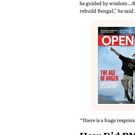
be guided by wisdom...Be
rebuild Bengal,” he said.
“There is a huge responsi