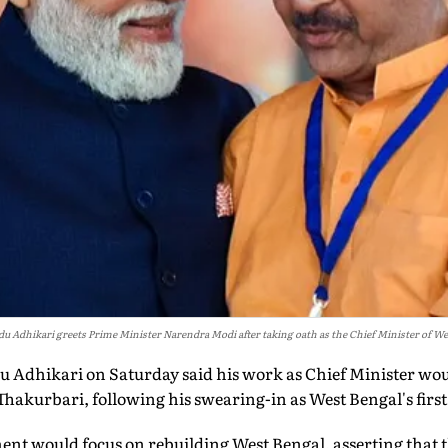
du Adhikari greets Prime Minister Narendra Modi after taking oath as the Chief Minister of We
Adhikari on Saturday said his work as Chief Minister wou
hakurbari, following his swearing-in as West Bengal's first
ent would focus on rebuilding West Bengal, asserting that t