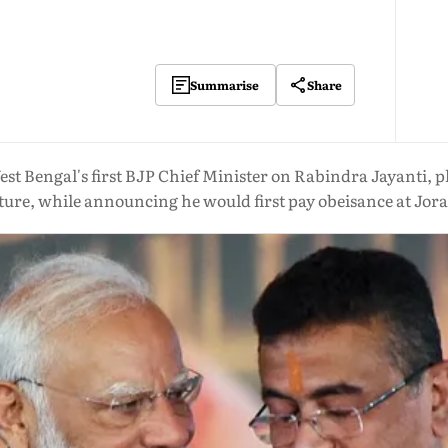
Share
Summarise
t Bengal's first BJP Chief Minister on Rabindra Jayanti, pl
ture, while announcing he would first pay obeisance at Jo