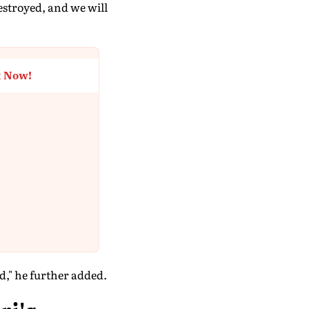
estroyed, and we will
t Now!
ad," he further added.