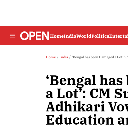
Home
India
World
Politics
Entert
Home
India
‘Bengal has been Damaged a Lot’: 
‘Bengal ha
a Lot’: CM 
Adhikari Vo
Education a