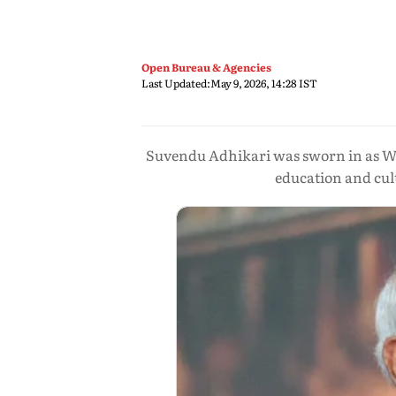
Open Bureau & Agencies
Last Updated:
May 9, 2026, 14:28 IST
Suvendu Adhikari was sworn in as Wes
education and cul