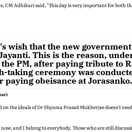
s, CM Adhikari said, "This day is very important for both t
M's wish that the new governmen
ayanti. This is the reason, unde
 the PM, after paying tribute to
th-taking ceremony was conduct
ter paying obeisance at Jorasanko
kari
ed on the ideals of Dr Shyama Prasad Mukherjee doesn't need
 now, and I belong to everybody. Those who are still discuss