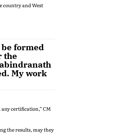
he country and West
t be formed
r the
 Rabindranath
ed. My work
.
 any certification,” CM
ing the results, may they