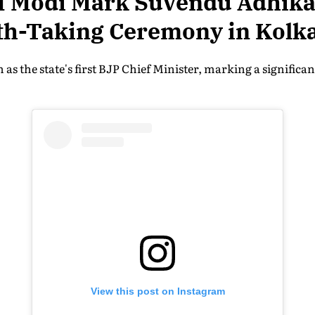
 Modi Mark Suvendu Adhikar
th-Taking Ceremony in Kolk
 as the state's first BJP Chief Minister, marking a significa
View this post on Instagram