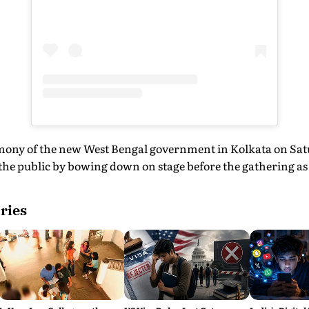
mony of the new West Bengal government in Kolkata on Sat
e public by bowing down on stage before the gathering as a
ries