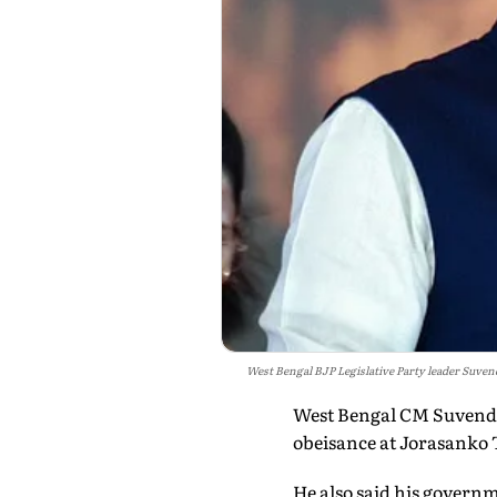
West Bengal BJP Legislative Party leader Suven
West Bengal CM Suvendu 
obeisance at Jorasanko T
He also said his governm