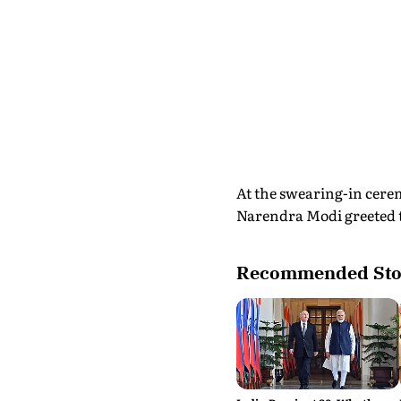
At the swearing-in cere
Narendra Modi greeted th
Recommended Sto