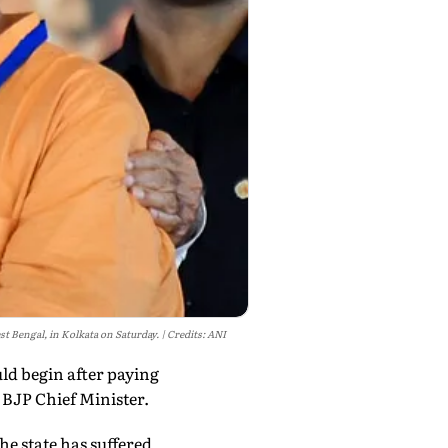
st Bengal, in Kolkata on Saturday.
Credits: ANI
ld begin after paying
 BJP Chief Minister.
he state has suffered