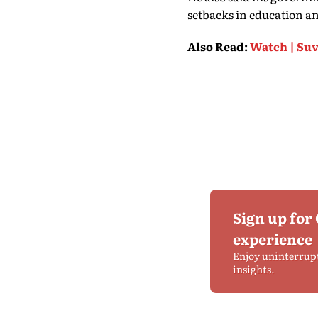
setbacks in education an
Also Read
:
Watch | Suv
Sign up for
experience
Enjoy uninterrup
insights.