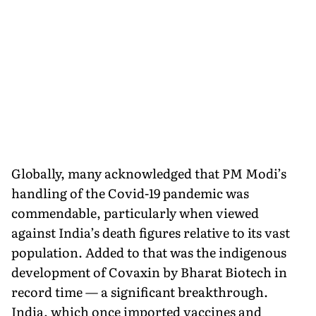
Globally, many acknowledged that PM Modi’s
handling of the Covid-19 pandemic was
commendable, particularly when viewed
against India’s death figures relative to its vast
population. Added to that was the indigenous
development of Covaxin by Bharat Biotech in
record time — a significant breakthrough.
India, which once imported vaccines and