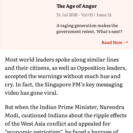
The Age of Anger
31 Jul 2026 - Vol 05 | Issue 31
A raging generation makes the
government relent. What's next?
Read Now
Th
Most world leaders spoke along similar lines
and their citizens, as well as Opposition leaders,
accepted the warnings without much hue and
cry. In fact, the Singapore PM’s key messaging
video has gone viral.
But when the Indian Prime Minister, Narendra
Modi, cautioned Indians about the ripple effects
of the West Asia conflict and appealed for
“economic patriotism”, he faced a barrage of