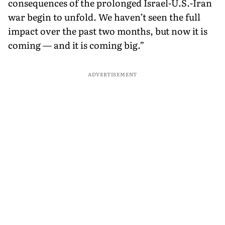
consequences of the prolonged Israel-U.S.-Iran
war begin to unfold. We haven’t seen the full
impact over the past two months, but now it is
coming — and it is coming big.”
ADVERTISEMENT