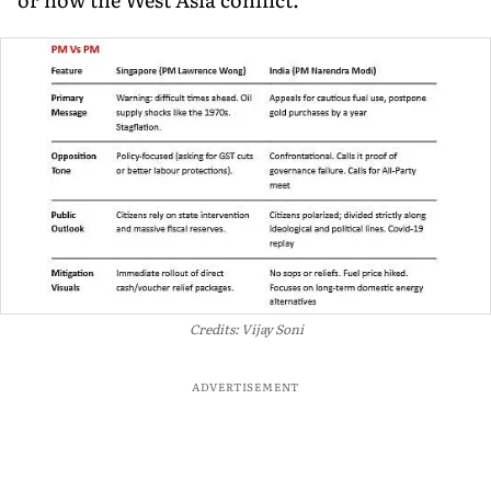
Credits: Vijay Soni
ADVERTISEMENT