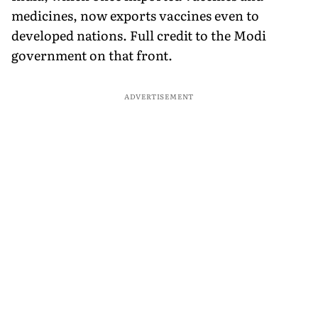
medicines, now exports vaccines even to
developed nations. Full credit to the Modi
government on that front.
ADVERTISEMENT