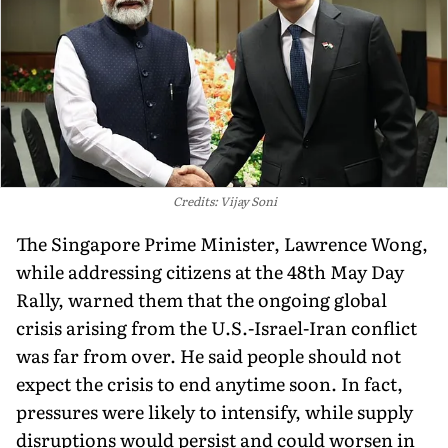
Credits: Vijay Soni
The Singapore Prime Minister, Lawrence Wong,
while addressing citizens at the 48th May Day
Rally, warned them that the ongoing global
crisis arising from the U.S.-Israel-Iran conflict
was far from over. He said people should not
expect the crisis to end anytime soon. In fact,
pressures were likely to intensify, while supply
disruptions would persist and could worsen in