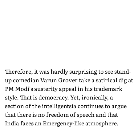
Therefore, it was hardly surprising to see stand-
up comedian Varun Grover take a satirical dig at
PM Modi’s austerity appeal in his trademark
style. That is democracy. Yet, ironically, a
section of the intelligentsia continues to argue
that there is no freedom of speech and that
India faces an Emergency-like atmosphere.