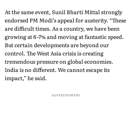
At the same event, Sunil Bharti Mittal strongly
endorsed PM Modi’s appeal for austerity. “These
are difficult times. As a country, we have been
growing at 6–7% and moving at fantastic speed.
But certain developments are beyond our
control. The West Asia crisis is creating
tremendous pressure on global economies.
India is no different. We cannot escape its
impact,” he said.
ADVERTISEMENT