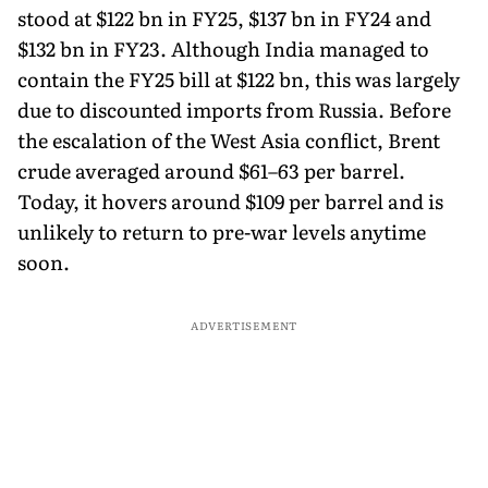
stood at $122 bn in FY25, $137 bn in FY24 and
$132 bn in FY23. Although India managed to
contain the FY25 bill at $122 bn, this was largely
due to discounted imports from Russia. Before
the escalation of the West Asia conflict, Brent
crude averaged around $61–63 per barrel.
Today, it hovers around $109 per barrel and is
unlikely to return to pre-war levels anytime
soon.
ADVERTISEMENT