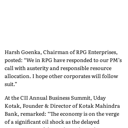
Harsh Goenka, Chairman of RPG Enterprises,
posted: “We in RPG have responded to our PM’s
call with austerity and responsible resource
allocation. I hope other corporates will follow
suit.”
At the CII Annual Business Summit, Uday
Kotak, Founder & Director of Kotak Mahindra
Bank, remarked: “The economy is on the verge
of a significant oil shock as the delayed