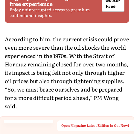
free experience
Free
Enjoy uninterrupted access to premium
content and insights.
According to him, the current crisis could prove
even more severe than the oil shocks the world
experienced in the 1970s. With the Strait of
Hormuz remaining closed for over two months,
its impact is being felt not only through higher
oil prices but also through tightening supplies.
“So, we must brace ourselves and be prepared
for a more difficult period ahead,” PM Wong
said.
Open Magazine Latest Edition is Out Now!