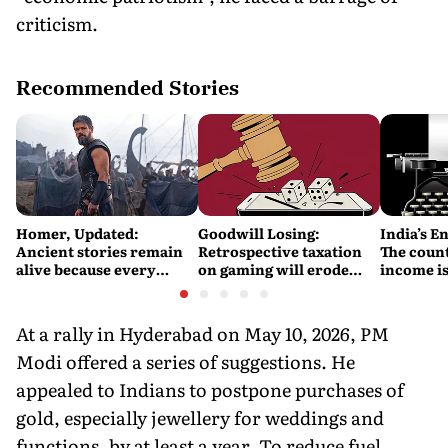
criticism.
Recommended Stories
Homer, Updated:
Goodwill Losing:
India’s E
Ancient stories remain
Retrospective taxation
The count
alive because every
on gaming will erode
income is
retelling quietly betrays
India’s global credibility
Britain’s
them
At a rally in Hyderabad on May 10, 2026, PM
Modi offered a series of suggestions. He
appealed to Indians to postpone purchases of
gold, especially jewellery for weddings and
functions, by at least a year. To reduce fuel