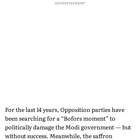
ADVERTISEMENT
For the last 14 years, Opposition parties have
been searching for a “Bofors moment” to
politically damage the Modi government — but
without success. Meanwhile, the saffron