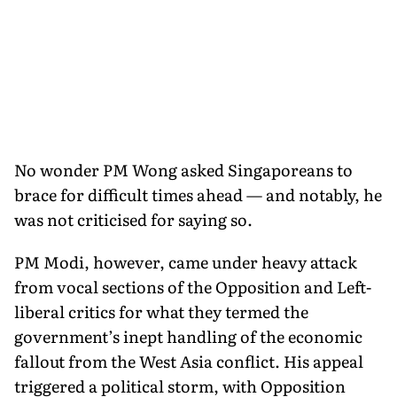
No wonder PM Wong asked Singaporeans to
brace for difficult times ahead — and notably, he
was not criticised for saying so.
PM Modi, however, came under heavy attack
from vocal sections of the Opposition and Left-
liberal critics for what they termed the
government’s inept handling of the economic
fallout from the West Asia conflict. His appeal
triggered a political storm, with Opposition