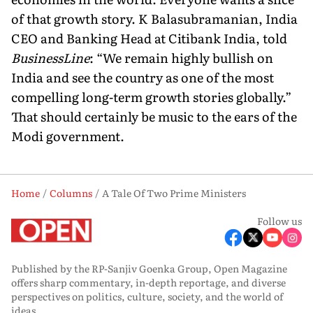
of that growth story. K Balasubramanian, India
CEO and Banking Head at Citibank India, told
BusinessLine
: “We remain highly bullish on
India and see the country as one of the most
compelling long-term growth stories globally.”
That should certainly be music to the ears of the
Modi government.
Home
Columns
A Tale Of Two Prime Ministers
Follow us
Published by the RP-Sanjiv Goenka Group, Open Magazine
offers sharp commentary, in-depth reportage, and diverse
perspectives on politics, culture, society, and the world of
ideas.