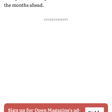
the months ahead.
ADVERTISEMENT
Sign up for Open Magazine's ad-
Go Ad-