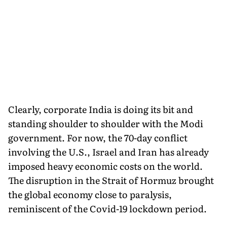
Clearly, corporate India is doing its bit and
standing shoulder to shoulder with the Modi
government. For now, the 70-day conflict
involving the U.S., Israel and Iran has already
imposed heavy economic costs on the world.
The disruption in the Strait of Hormuz brought
the global economy close to paralysis,
reminiscent of the Covid-19 lockdown period.