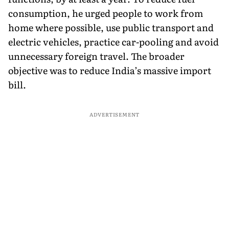
consumption, he urged people to work from
home where possible, use public transport and
electric vehicles, practice car-pooling and avoid
unnecessary foreign travel. The broader
objective was to reduce India’s massive import
bill.
ADVERTISEMENT