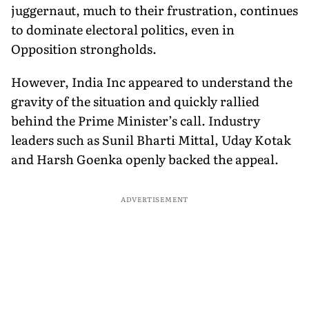
juggernaut, much to their frustration, continues
to dominate electoral politics, even in
Opposition strongholds.
However, India Inc appeared to understand the
gravity of the situation and quickly rallied
behind the Prime Minister’s call. Industry
leaders such as Sunil Bharti Mittal, Uday Kotak
and Harsh Goenka openly backed the appeal.
ADVERTISEMENT