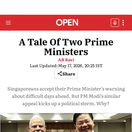
A Tale Of Two Prime
Ministers
AB Ravi
Last Updated:
May 17, 2026, 20:25 IST
Share
Singaporeans accept their Prime Minister’s warning
about difficult days ahead. But PM Modi’s similar
appeal kicks up a political storm. Why?