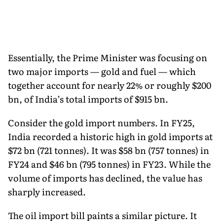
Essentially, the Prime Minister was focusing on
two major imports — gold and fuel — which
together account for nearly 22% or roughly $200
bn, of India’s total imports of $915 bn.
Consider the gold import numbers. In FY25,
India recorded a historic high in gold imports at
$72 bn (721 tonnes). It was $58 bn (757 tonnes) in
FY24 and $46 bn (795 tonnes) in FY23. While the
volume of imports has declined, the value has
sharply increased.
The oil import bill paints a similar picture. It