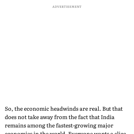
ADVERTISEMENT
So, the economic headwinds are real. But that
does not take away from the fact that India
remains among the fastest-growing major
economies in the world. Everyone wants a slice