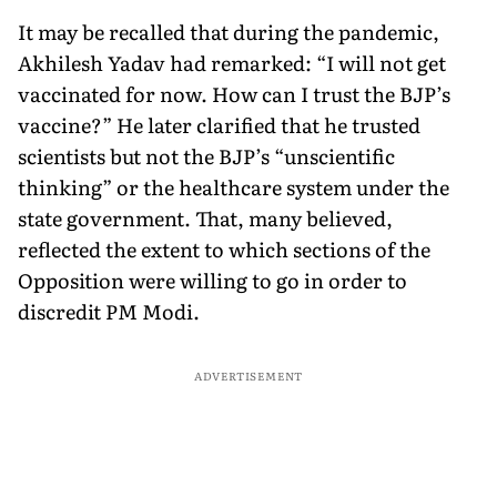
It may be recalled that during the pandemic,
Akhilesh Yadav had remarked: “I will not get
vaccinated for now. How can I trust the BJP’s
vaccine?” He later clarified that he trusted
scientists but not the BJP’s “unscientific
thinking” or the healthcare system under the
state government. That, many believed,
reflected the extent to which sections of the
Opposition were willing to go in order to
discredit PM Modi.
ADVERTISEMENT