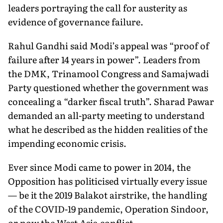
leaders portraying the call for austerity as
evidence of governance failure.
Rahul Gandhi said Modi’s appeal was “proof of
failure after 14 years in power”. Leaders from
the DMK, Trinamool Congress and Samajwadi
Party questioned whether the government was
concealing a “darker fiscal truth”. Sharad Pawar
demanded an all-party meeting to understand
what he described as the hidden realities of the
impending economic crisis.
Ever since Modi came to power in 2014, the
Opposition has politicised virtually every issue
— be it the 2019 Balakot airstrike, the handling
of the COVID-19 pandemic, Operation Sindoor,
or now the West Asia conflict.