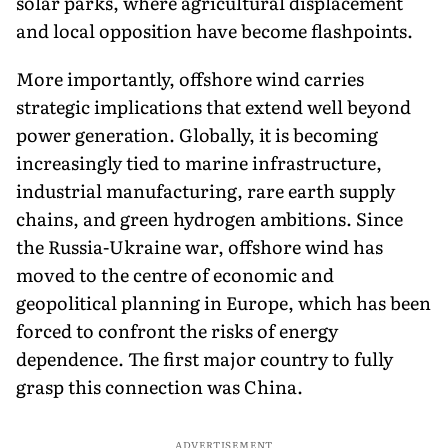
solar parks, where agricultural displacement
and local opposition have become flashpoints.
More importantly, offshore wind carries
strategic implications that extend well beyond
power generation. Globally, it is becoming
increasingly tied to marine infrastructure,
industrial manufacturing, rare earth supply
chains, and green hydrogen ambitions. Since
the Russia-Ukraine war, offshore wind has
moved to the centre of economic and
geopolitical planning in Europe, which has been
forced to confront the risks of energy
dependence. The first major country to fully
grasp this connection was China.
ADVERTISEMENT