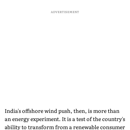
ADVERTISEMENT
India's offshore wind push, then, is more than
an energy experiment. It is a test of the country's
ability to transform from a renewable consumer