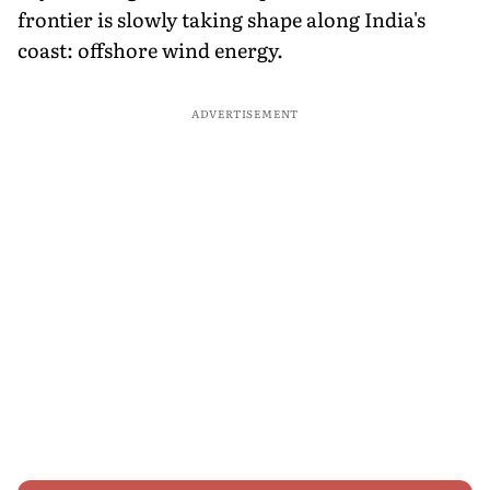
frontier is slowly taking shape along India's
coast: offshore wind energy.
ADVERTISEMENT