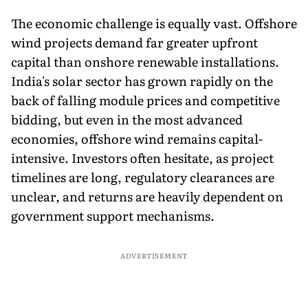
The economic challenge is equally vast. Offshore
wind projects demand far greater upfront
capital than onshore renewable installations.
India's solar sector has grown rapidly on the
back of falling module prices and competitive
bidding, but even in the most advanced
economies, offshore wind remains capital-
intensive. Investors often hesitate, as project
timelines are long, regulatory clearances are
unclear, and returns are heavily dependent on
government support mechanisms.
ADVERTISEMENT