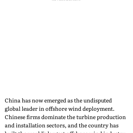
China has now emerged as the undisputed
global leader in offshore wind deployment.
Chinese firms dominate the turbine production
and installation sectors, and the country has