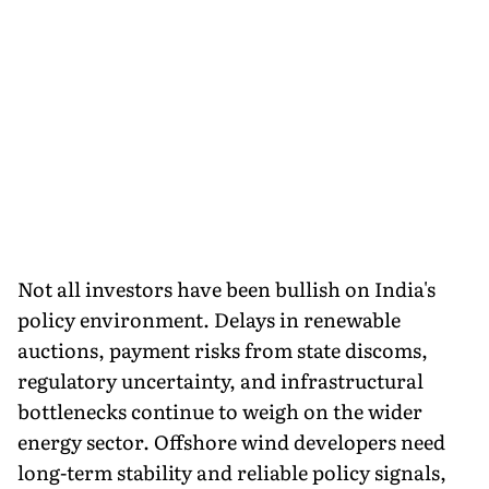
Not all investors have been bullish on India's
policy environment. Delays in renewable
auctions, payment risks from state discoms,
regulatory uncertainty, and infrastructural
bottlenecks continue to weigh on the wider
energy sector. Offshore wind developers need
long-term stability and reliable policy signals,