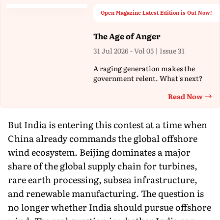
Open Magazine Latest Edition is Out Now!
The Age of Anger
31 Jul 2026 - Vol 05 | Issue 31
A raging generation makes the
government relent. What's next?
Read Now
Th
But India is entering this contest at a time when
China already commands the global offshore
wind ecosystem. Beijing dominates a major
share of the global supply chain for turbines,
rare earth processing, subsea infrastructure,
and renewable manufacturing. The question is
no longer whether India should pursue offshore