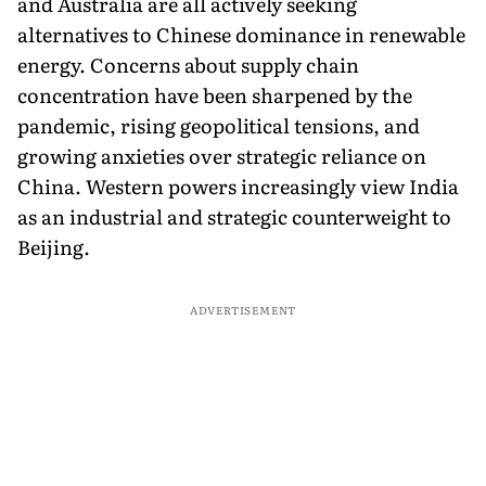
and Australia are all actively seeking
alternatives to Chinese dominance in renewable
energy. Concerns about supply chain
concentration have been sharpened by the
pandemic, rising geopolitical tensions, and
growing anxieties over strategic reliance on
China. Western powers increasingly view India
as an industrial and strategic counterweight to
Beijing.
ADVERTISEMENT