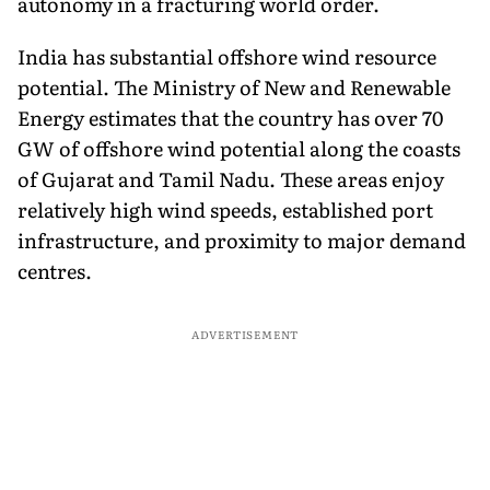
autonomy in a fracturing world order.
India has substantial offshore wind resource
potential. The Ministry of New and Renewable
Energy estimates that the country has over 70
GW of offshore wind potential along the coasts
of Gujarat and Tamil Nadu. These areas enjoy
relatively high wind speeds, established port
infrastructure, and proximity to major demand
centres.
ADVERTISEMENT