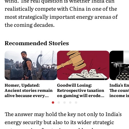
wind. The real question is whether India can
realistically compete with China in one of the
most strategically important energy arenas of
the coming decades.
Recommended Stories
Homer, Updated:
Goodwill Losing:
India’s E
Ancient stories remain
Retrospective taxation
The count
alive because every
on gaming will erode
income is
retelling quietly betrays
India’s global credibility
Britain’s
them
The answer may hold the key not only to India's
energy security but also to its wider strategic