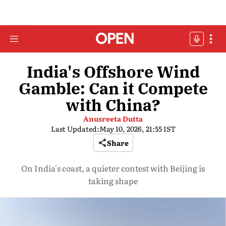
India's Offshore Wind
Gamble: Can it Compete
with China?
Anusreeta Dutta
Last Updated:
May 10, 2026, 21:55 IST
Share
On India's coast, a quieter contest with Beijing is
taking shape