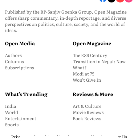
Published by the RP-Sanjiv Goenka Group, Open Magazine
offers sharp commentary, in-depth reportage, and diverse
perspectives on politics, culture, society, and the world of
ideas.
Open Media
Open Magazine
Authors
The RSS Century
Columns
Transition in Nepal: Now
Subscriptions
What?
Modi at 75
Won’t Give In
What's Trending
Reviews & More
India
Art & Culture
World
Movie Reviews
Entertainment
Book Reviews
Sports
Privacy and Cookie Policy
About Us
Media Kit
Contact Us