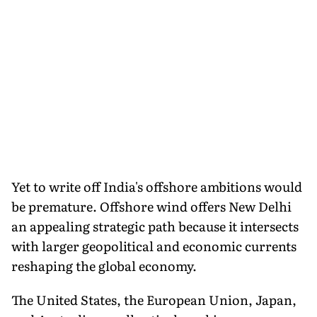
Yet to write off India's offshore ambitions would
be premature. Offshore wind offers New Delhi
an appealing strategic path because it intersects
with larger geopolitical and economic currents
reshaping the global economy.
The United States, the European Union, Japan,