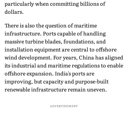
particularly when committing billions of
dollars.
There is also the question of maritime
infrastructure. Ports capable of handling
massive turbine blades, foundations, and
installation equipment are central to offshore
wind development. For years, China has aligned
its industrial and maritime regulations to enable
offshore expansion. India's ports are
improving, but capacity and purpose-built
renewable infrastructure remain uneven.
ADVERTISEMENT