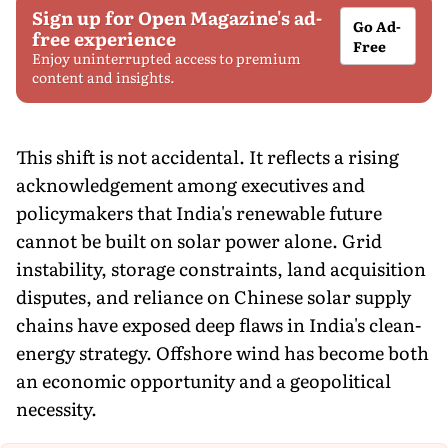
Sign up for Open Magazine's ad-
Go Ad-
free experience
Free
Enjoy uninterrupted access to premium
content and insights.
This shift is not accidental. It reflects a rising
acknowledgement among executives and
policymakers that India's renewable future
cannot be built on solar power alone. Grid
instability, storage constraints, land acquisition
disputes, and reliance on Chinese solar supply
chains have exposed deep flaws in India's clean-
energy strategy. Offshore wind has become both
an economic opportunity and a geopolitical
necessity.