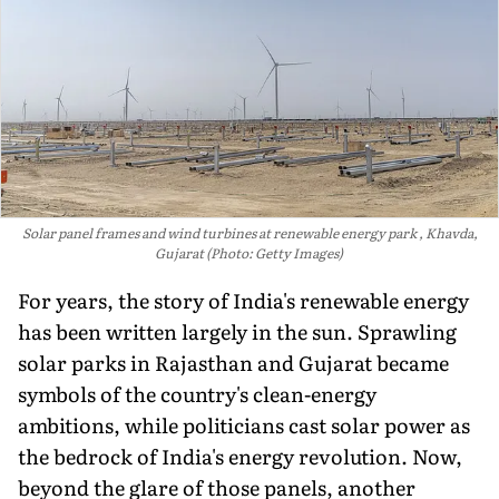
Solar panel frames and wind turbines at renewable energy park , Khavda,
Gujarat (Photo: Getty Images)
For years, the story of India's renewable energy
has been written largely in the sun. Sprawling
solar parks in Rajasthan and Gujarat became
symbols of the country's clean-energy
ambitions, while politicians cast solar power as
the bedrock of India's energy revolution. Now,
beyond the glare of those panels, another