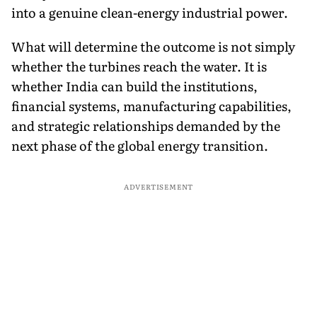
into a genuine clean-energy industrial power.
What will determine the outcome is not simply
whether the turbines reach the water. It is
whether India can build the institutions,
financial systems, manufacturing capabilities,
and strategic relationships demanded by the
next phase of the global energy transition.
ADVERTISEMENT