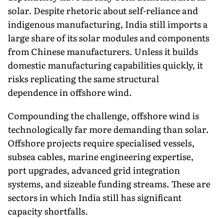
solar. Despite rhetoric about self-reliance and
indigenous manufacturing, India still imports a
large share of its solar modules and components
from Chinese manufacturers. Unless it builds
domestic manufacturing capabilities quickly, it
risks replicating the same structural
dependence in offshore wind.
Compounding the challenge, offshore wind is
technologically far more demanding than solar.
Offshore projects require specialised vessels,
subsea cables, marine engineering expertise,
port upgrades, advanced grid integration
systems, and sizeable funding streams. These are
sectors in which India still has significant
capacity shortfalls.