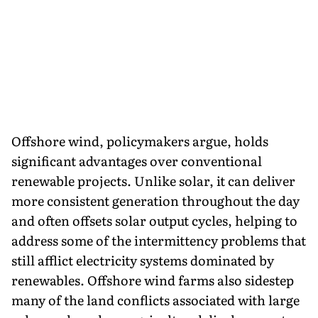
Offshore wind, policymakers argue, holds
significant advantages over conventional
renewable projects. Unlike solar, it can deliver
more consistent generation throughout the day
and often offsets solar output cycles, helping to
address some of the intermittency problems that
still afflict electricity systems dominated by
renewables. Offshore wind farms also sidestep
many of the land conflicts associated with large