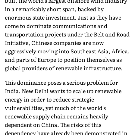
built the world's largest offshore wind industry
in a remarkably short span, backed by
enormous state investment. Just as they have
come to dominate communications and
transportation projects under the Belt and Road
Initiative, Chinese companies are now
aggressively moving into Southeast Asia, Africa,
and parts of Europe to position themselves as
global providers of renewable infrastructure.
This dominance poses a serious problem for
India. New Delhi wants to scale up renewable
energy in order to reduce strategic
vulnerabilities, yet much of the world's
renewable supply chain remains heavily
dependent on China. The risks of this
dependency have already been demonstrated in