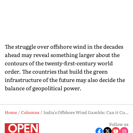
The struggle over offshore wind in the decades
ahead may reveal something larger about the
contours of the twenty-first-century world
order. The countries that build the green
infrastructure of the future may also decide the
balance of geopolitical power.
Home
Columns
India's Offshore Wind Gamble: Can it Compete with China?
Follow us