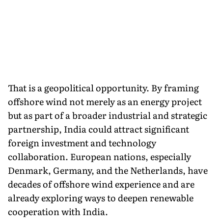
That is a geopolitical opportunity. By framing
offshore wind not merely as an energy project
but as part of a broader industrial and strategic
partnership, India could attract significant
foreign investment and technology
collaboration. European nations, especially
Denmark, Germany, and the Netherlands, have
decades of offshore wind experience and are
already exploring ways to deepen renewable
cooperation with India.