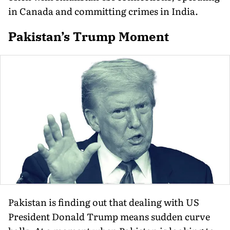
in Canada and committing crimes in India.
Pakistan’s Trump Moment
Pakistan is finding out that dealing with US
President Donald Trump means sudden curve