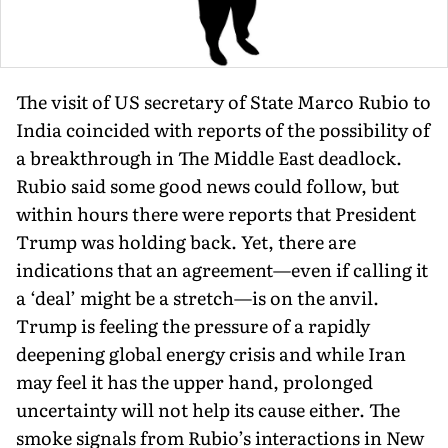
The visit of US secretary of State Marco Rubio to
India coincided with reports of the possibility of
a breakthrough in The Middle East deadlock.
Rubio said some good news could follow, but
within hours there were reports that President
Trump was holding back. Yet, there are
indications that an agreement—even if calling it
a ‘deal’ might be a stretch—is on the anvil.
Trump is feeling the pressure of a rapidly
deepening global energy crisis and while Iran
may feel it has the upper hand, prolonged
uncertainty will not help its cause either. The
smoke signals from Rubio’s interactions in New