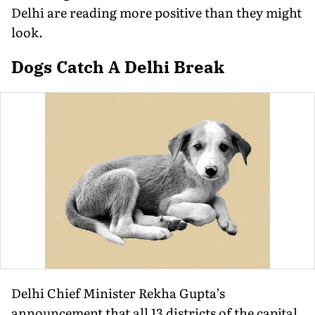
Delhi are reading more positive than they might
look.
Dogs Catch A Delhi Break
Delhi Chief Minister Rekha Gupta’s
announcement that all 13 districts of the capital