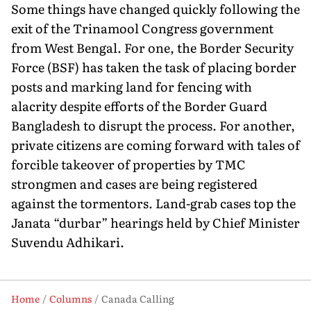
Some things have changed quickly following the
exit of the Trinamool Congress government
from West Bengal. For one, the Border Security
Force (BSF) has taken the task of placing border
posts and marking land for fencing with
alacrity despite efforts of the Border Guard
Bangladesh to disrupt the process. For another,
private citizens are coming forward with tales of
forcible takeover of properties by TMC
strongmen and cases are being registered
against the tormentors. Land-grab cases top the
Janata “durbar” hearings held by Chief Minister
Suvendu Adhikari.
Home
Columns
Canada Calling