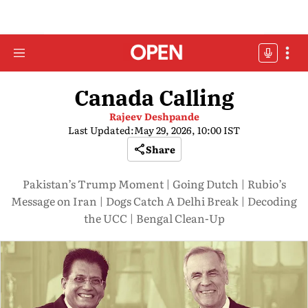
Canada Calling
Rajeev Deshpande
Last Updated:
May 29, 2026, 10:00 IST
Share
Pakistan’s Trump Moment | Going Dutch | Rubio’s
Message on Iran | Dogs Catch A Delhi Break | Decoding
the UCC | Bengal Clean-Up