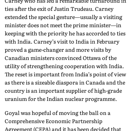
Carney who has led a remarkable turnaround in
ties after the exit of Justin Trudeau. Carney
extended the special gesture—usually a visiting
minister does not meet the prime minister—in
keeping with the priority he has accorded to ties
with India. Carney’s visit to India in February
proved a game-changer and more visits by
Canadian ministers convinced Ottawa of the
utility of strengthening cooperation with India.
The reset is important from India’s point of view
as there is a sizeable diaspora in Canada and the
country is an important supplier of high-grade
uranium for the Indian nuclear programme.
Goyal was hopeful of moving the ball on a
Comprehensive Economic Partnership
Agreement (CEPA) and it has been decided that