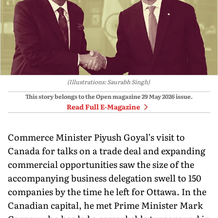
(Illustrations: Saurabh Singh)
This story belongs to the Open magazine
29 May 2026
issue.
Read Full E-Magazine
Commerce Minister Piyush Goyal’s visit to
Canada for talks on a trade deal and expanding
commercial opportunities saw the size of the
accompanying business delegation swell to 150
companies by the time he left for Ottawa. In the
Canadian capital, he met Prime Minister Mark