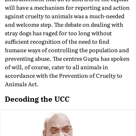
will have a mechanism for reporting and action
against cruelty to animals was a much-needed
and welcome step. The debate on dealing with
stray dogs has raged for too long without
sufficient recognition of the need to find
humane ways of controlling the population and
preventing abuse. The centres Gupta has spoken
of will, of course, cater to all animals in
accordance with the Prevention of Cruelty to
Animals Act.
Decoding the UCC