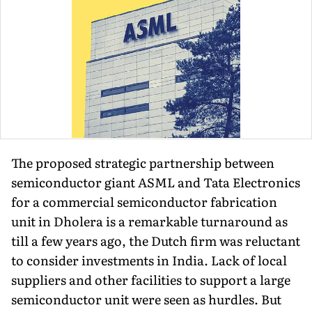
The proposed strategic partnership between
semiconductor giant ASML and Tata Electronics
for a commercial semiconductor fabrication
unit in Dholera is a remarkable turnaround as
till a few years ago, the Dutch firm was reluctant
to consider investments in India. Lack of local
suppliers and other facilities to support a large
semiconductor unit were seen as hurdles. But