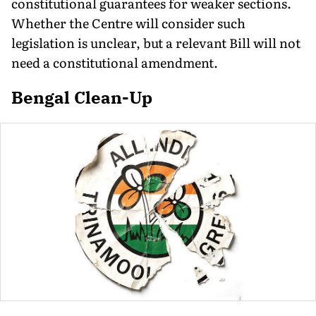
constitutional guarantees for weaker sections.
Whether the Centre will consider such
legislation is unclear, but a relevant Bill will not
need a constitutional amendment.
Bengal Clean-Up