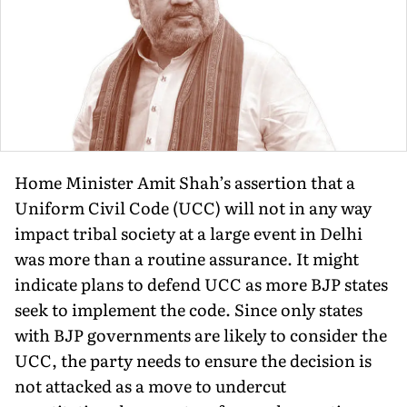
Home Minister Amit Shah’s assertion that a
Uniform Civil Code (UCC) will not in any way
impact tribal society at a large event in Delhi
was more than a routine assurance. It might
indicate plans to defend UCC as more BJP states
seek to implement the code. Since only states
with BJP governments are likely to consider the
UCC, the party needs to ensure the decision is
not attacked as a move to undercut