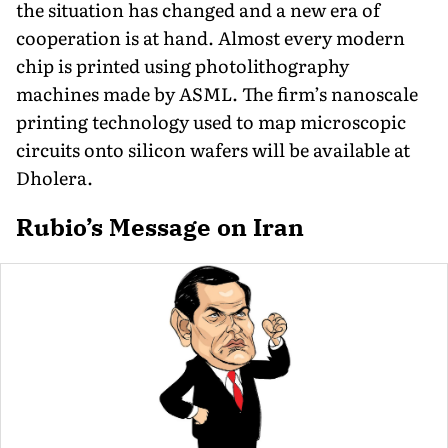
the situation has changed and a new era of
cooperation is at hand. Almost every modern
chip is printed using photolithography
machines made by ASML. The firm’s nanoscale
printing technology used to map microscopic
circuits onto silicon wafers will be available at
Dholera.
Rubio’s Message on Iran