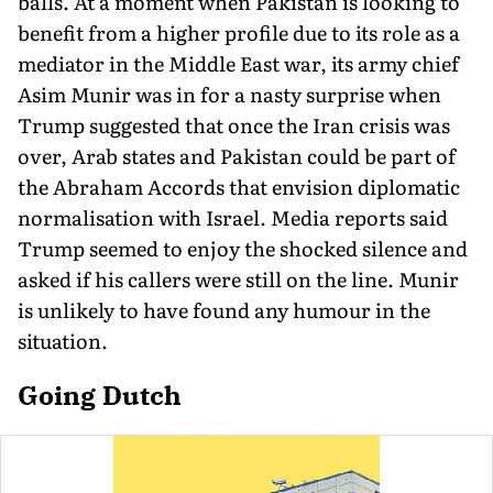
balls. At a moment when Pakistan is looking to
benefit from a higher profile due to its role as a
mediator in the Middle East war, its army chief
Asim Munir was in for a nasty surprise when
Trump suggested that once the Iran crisis was
over, Arab states and Pakistan could be part of
the Abraham Accords that envision diplomatic
normalisation with Israel. Media reports said
Trump seemed to enjoy the shocked silence and
asked if his callers were still on the line. Munir
is unlikely to have found any humour in the
situation.
Going Dutch