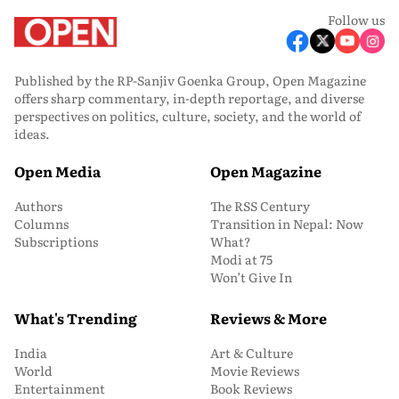
Follow us
Published by the RP-Sanjiv Goenka Group, Open Magazine
offers sharp commentary, in-depth reportage, and diverse
perspectives on politics, culture, society, and the world of
ideas.
Open Media
Open Magazine
Authors
The RSS Century
Columns
Transition in Nepal: Now
Subscriptions
What?
Modi at 75
Won’t Give In
What's Trending
Reviews & More
India
Art & Culture
World
Movie Reviews
Entertainment
Book Reviews