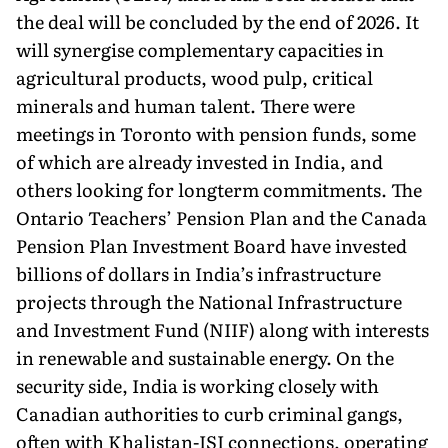
the deal will be concluded by the end of 2026. It
will synergise complementary capacities in
agricultural products, wood pulp, critical
minerals and human talent. There were
meetings in Toronto with pension funds, some
of which are already invested in India, and
others looking for longterm commitments. The
Ontario Teachers’ Pension Plan and the Canada
Pension Plan Investment Board have invested
billions of dollars in India’s infrastructure
projects through the National Infrastructure
and Investment Fund (NIIF) along with interests
in renewable and sustainable energy. On the
security side, India is working closely with
Canadian authorities to curb criminal gangs,
often with Khalistan-ISI connections, operating