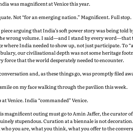
India was magnificent at Venice this year.
ate. Not “for an emerging nation.” Magnificent. Full stop.
 piece arguing that India’s soft power story was being told 
the wrong volume. I said—and I stand by every word—that 
ge where India needed to show up, not just participate. To “a
cabulary, our civilisational depth was not some heritage foot
 force that the world desperately needed to encounter.
 conversation and, as these things go, was promptly filed aw
smile on my face walking through the pavilion this week.
up at Venice. India “commanded” Venice.
his magnificent outing must go to Amin Jaffer, the curator o
nely stupendous. Curation at a biennale is not decoration. I
who you are, what you think, what you offer to the conver