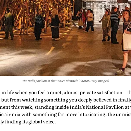
The India pavilion at the Venice Biennale (Photo: Getty Images)
fe when you feel a quiet, almost private satisfaction—th
 but from watching something you deeply believed in finall
ent this week, standing inside India’s National Pavilion at
c air mix with something far more intoxicating: the unmist
y finding its global voice.