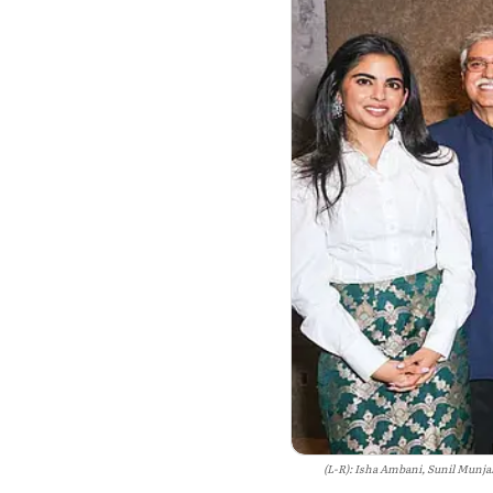
(L-R): Isha Ambani, Sunil Munja