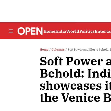
Home
India
World
Politics
Entert
Home
Columns
Soft Power and Glory: Behold: I
Soft Power 
Behold: Ind
showcases it
the Venice 