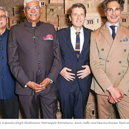
l, Gajendra Singh Shekhawat, Pietrangelo Buttafuoco, Amin Jaffer and Skarma Sonam Tashi at 