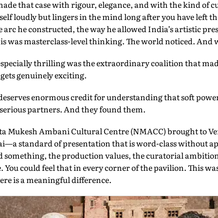
ade that case with rigour, elegance, and with the kind of cu
elf loudly but lingers in the mind long after you have left t
 arc he constructed, the way he allowed India’s artistic pre
s was masterclass-level thinking. The world noticed. And we
pecially thrilling was the extraordinary coalition that made 
gets genuinely exciting.
deserves enormous credit for understanding that soft power 
s serious partners. And they found them.
ita Mukesh Ambani Cultural Centre (NMACC) brought to V
i—a standard of presentation that is word-class without
d something, the production values, the curatorial ambitio
e. You could feel that in every corner of the pavilion. This w
re is a meaningful difference.