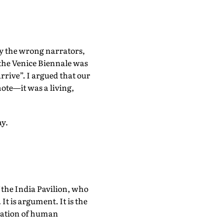
by the wrong narrators,
the Venice Biennale was
rrive”. I argued that our
note—it was a living,
ay.
f the India Pavilion, who
t is argument. It is the
sation of human