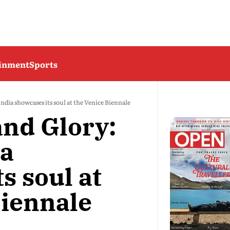
ainment
Sports
ndia showcases its soul at the Venice Biennale
and Glory:
ia
s soul at
Biennale