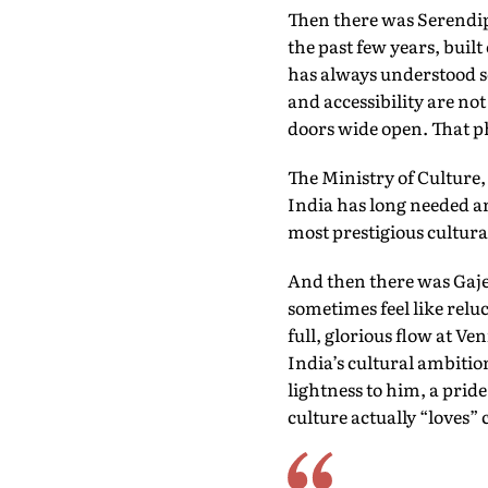
Then there was Serendipi
the past few years, built
has always understood so
and accessibility are not
doors wide open. That p
The Ministry of Culture,
India has long needed an
most prestigious cultur
And then there was Gaje
sometimes feel like relu
full, glorious flow at Ve
India’s cultural ambitio
lightness to him, a prid
culture actually “loves” 