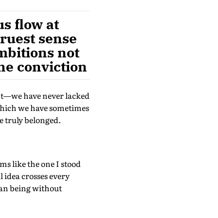
s flow at
truest sense
mbitions not
ne conviction
ent—we have never lacked
 which we have sometimes
e truly belonged.
oms like the one I stood
l idea crosses every
man being without