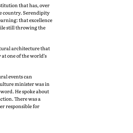
itution that has, over
he country. Serendipity
earning: that excellence
le still throwing the
ural architecture that
at one of the world’s
ral events can
ulture minister was in
he word. He spoke about
iction. There was a
er responsible for