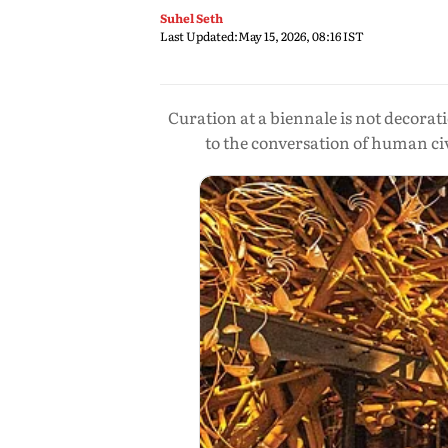
Suhel Seth
Last Updated:
May 15, 2026, 08:16 IST
Curation at a biennale is not decorat
to the conversation of human civ