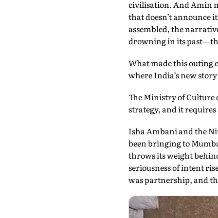
civilisation. And Amin m
that doesn’t announce its
assembled, the narrative
drowning in its past—thi
What made this outing es
where India’s new story 
The Ministry of Culture 
strategy, and it require
Isha Ambani and the N
been bringing to Mumba
throws its weight behin
seriousness of intent ris
was partnership, and the