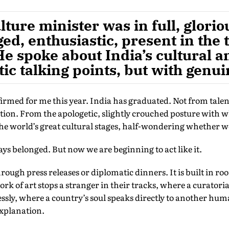
ture minister was in full, gloriou
ed, enthusiastic, present in the 
He spoke about India’s cultural a
ic talking points, but with genui
firmed for me this year. India has graduated. Not from tal
tation. From the apologetic, slightly crouched posture with
he world’s great cultural stages, half-wondering whether w
s belonged. But now we are beginning to act like it.
hrough press releases or diplomatic dinners. It is built in ro
rk of art stops a stranger in their tracks, where a curatoria
essly, where a country’s soul speaks directly to another hu
explanation.