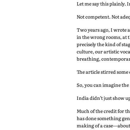
Let me say this plainly. 
Not competent. Not adequ
Two years ago, I wrote a
in the wrong rooms, at 
precisely the kind of sta
culture, our artistic vo
breathing, contemporary
The article stirred some
So, you can imagine the 
India didn’t just show 
Much of the credit for t
has done something genui
making of a case—about 