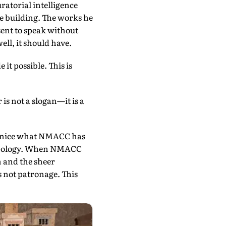
ratorial intelligence
he building. The works he
sent to speak without
ll, it should have.
it possible. This is
is not a slogan—it is a
enice what NMACC has
 apology. When NMACC
n and the sheer
as not patronage. This