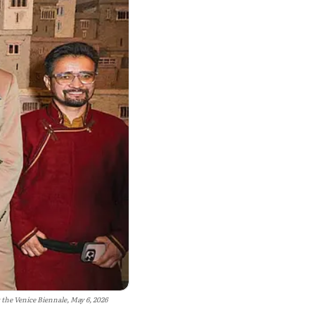
the Venice Biennale, May 6, 2026