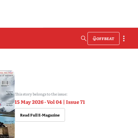
OFFBEAT
This story belongs to the issue:
15 May 2026 - Vol 04 | Issue 71
Read Full E-Magazine