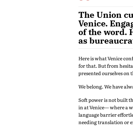
The Union cul
Venice. Engag
of the word. 
as bureaucrat
Here is what Venice con
for that. But from hesi
presented ourselves on t
We belong. We have alway
Soft power is not built t
in at Venice— where a wo
language barrier effortl
needing translation or 