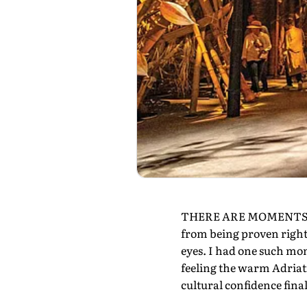
THERE ARE MOMENTS in li
from being proven right
eyes. I had one such mom
feeling the warm Adriati
cultural confidence finall