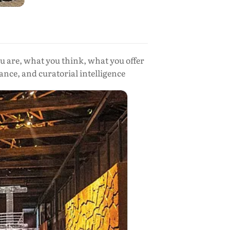
ou are, what you think, what you offer
ance, and curatorial intelligence