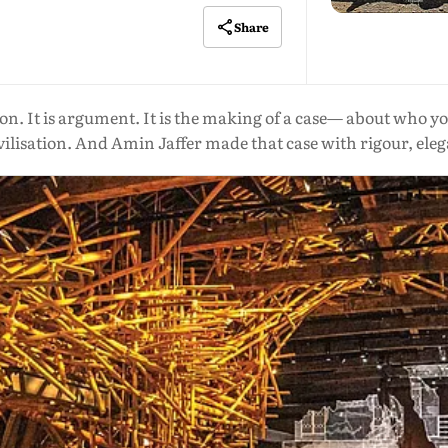
Share
ion. It is argument. It is the making of a case— about who y
ilisation. And Amin Jaffer made that case with rigour, eleg