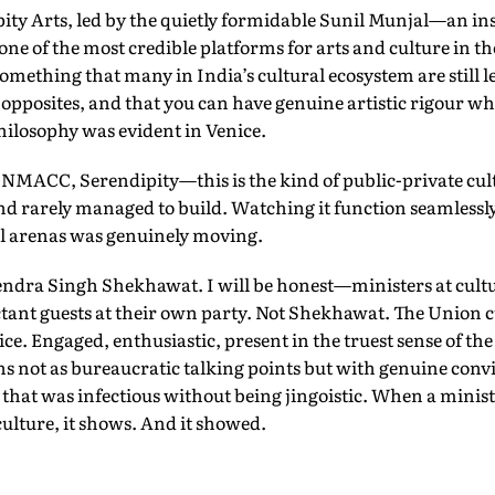
ty Arts, led by the quietly formidable Sunil Munjal—an inst
 one of the most credible platforms for arts and culture in t
mething that many in India’s cultural ecosystem are still l
 opposites, and that you can have genuine artistic rigour whi
hilosophy was evident in Venice.
 NMACC, Serendipity—this is the kind of public-private cult
d rarely managed to build. Watching it function seamlessly 
al arenas was genuinely moving.
ndra Singh Shekhawat. I will be honest—ministers at cultu
ctant guests at their own party. Not Shekhawat. The Union c
nice. Engaged, enthusiastic, present in the truest sense of t
ns not as bureaucratic talking points but with genuine conv
e that was infectious without being jingoistic. When a minist
culture, it shows. And it showed.