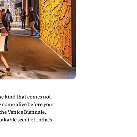
e kind that comes not
y come alive before your
 the Venice Biennale,
akable scent of India’s