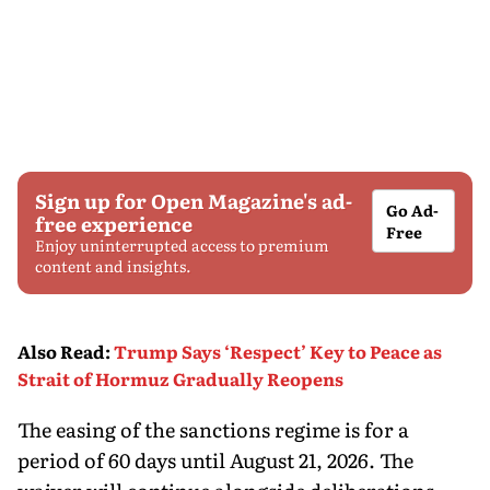
Sign up for Open Magazine's ad-
Go Ad-
free experience
Free
Enjoy uninterrupted access to premium
content and insights.
Also Read
:
Trump Says ‘Respect’ Key to Peace as
Strait of Hormuz Gradually Reopens
The easing of the sanctions regime is for a
period of 60 days until August 21, 2026. The