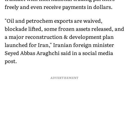
freely and even receive payments in dollars.
"Oil and petrochem exports are waived,
blockade lifted, some frozen assets released, and
a major reconstruction & development plan
launched for Iran," Iranian foreign minister
Seyed Abbas Araghchi said in a social media
post.
ADVERTISEMENT