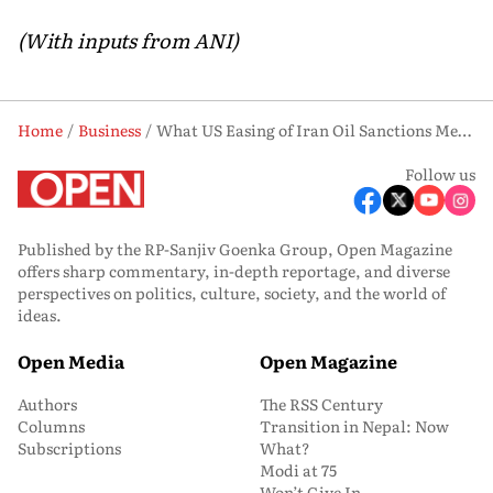
(With inputs from ANI)
Home
Business
What US Easing of Iran Oil Sanctions Means for Global Energy Prices and Supply Chains
Follow us
Published by the RP-Sanjiv Goenka Group, Open Magazine
offers sharp commentary, in-depth reportage, and diverse
perspectives on politics, culture, society, and the world of
ideas.
Open Media
Open Magazine
Authors
The RSS Century
Columns
Transition in Nepal: Now
Subscriptions
What?
Modi at 75
Won’t Give In