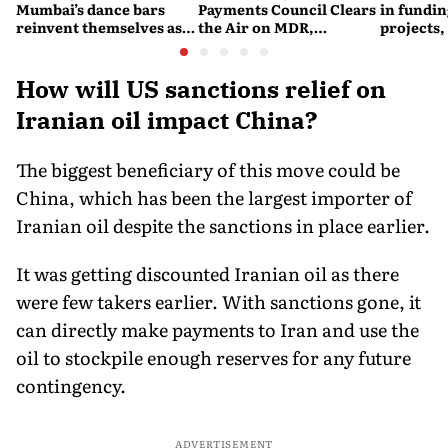
Mumbai’s dance bars
Payments Council Clears
in fundin
reinvent themselves as
the Air on MDR,
projects,
orchestra bars
Merchant Charges and
Consumer Fees
How will US sanctions relief on
Iranian oil impact China?
The biggest beneficiary of this move could be
China, which has been the largest importer of
Iranian oil despite the sanctions in place earlier.
It was getting discounted Iranian oil as there
were few takers earlier. With sanctions gone, it
can directly make payments to Iran and use the
oil to stockpile enough reserves for any future
contingency.
ADVERTISEMENT