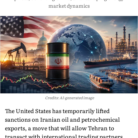
market dynamics
Credits: AI-generated image
The United States has temporarily lifted
sanctions on Iranian oil and petrochemical
exports, a move that will allow Tehran to
transact with international trading partners