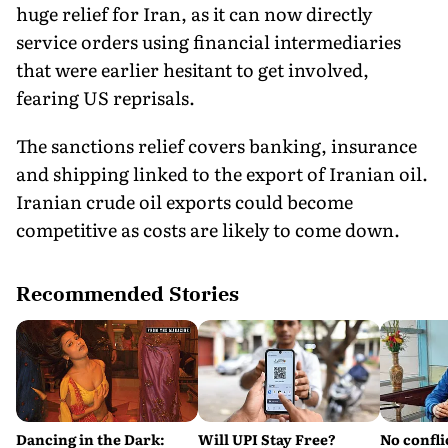
huge relief for Iran, as it can now directly
service orders using financial intermediaries
that were earlier hesitant to get involved,
fearing US reprisals.
The sanctions relief covers banking, insurance
and shipping linked to the export of Iranian oil.
Iranian crude oil exports could become
competitive as costs are likely to come down.
Recommended Stories
Dancing in the Dark:
Will UPI Stay Free?
No confli