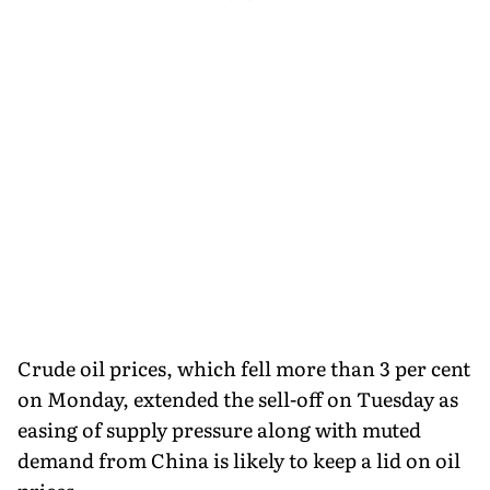
Crude oil prices, which fell more than 3 per cent
on Monday, extended the sell-off on Tuesday as
easing of supply pressure along with muted
demand from China is likely to keep a lid on oil