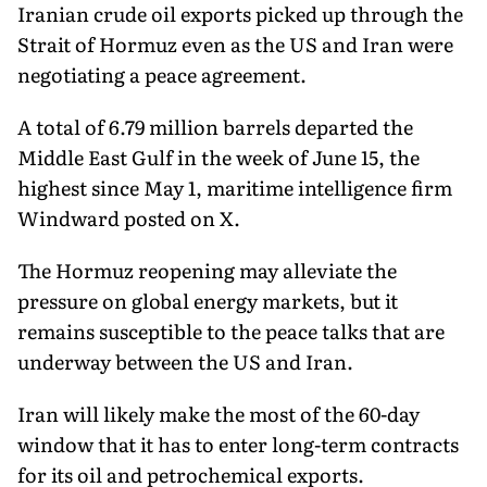
Iranian crude oil exports picked up through the
Strait of Hormuz even as the US and Iran were
negotiating a peace agreement.
A total of 6.79 million barrels departed the
Middle East Gulf in the week of June 15, the
highest since May 1, maritime intelligence firm
Windward posted on X.
The Hormuz reopening may alleviate the
pressure on global energy markets, but it
remains susceptible to the peace talks that are
underway between the US and Iran.
Iran will likely make the most of the 60-day
window that it has to enter long-term contracts
for its oil and petrochemical exports.