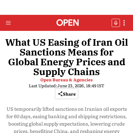
What US Easing of Iran Oil
Sanctions Means for
Global Energy Prices and
Supply Chains
Open Bureau & Agencies
Last Updated:
June 23, 2026, 18:49 IST
Share
US temporarily lifted sanctions on Iranian oil exports
for 60 days, easing banking and shipping restrictions,
boosting global supply expectations, lowering crude
prices, benefiting China, and reshaping energy