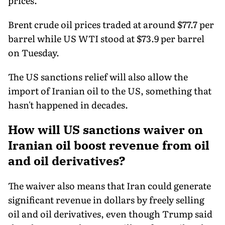
prices.
Brent crude oil prices traded at around $77.7 per
barrel while US WTI stood at $73.9 per barrel
on Tuesday.
The US sanctions relief will also allow the
import of Iranian oil to the US, something that
hasn't happened in decades.
How will US sanctions waiver on
Iranian oil boost revenue from oil
and oil derivatives?
The waiver also means that Iran could generate
significant revenue in dollars by freely selling
oil and oil derivatives, even though Trump said