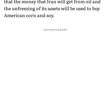
that the money that Iran will get from oil and
the unfreezing of its assets will be used to buy
American corn and soy.
ADVERTISEMENT