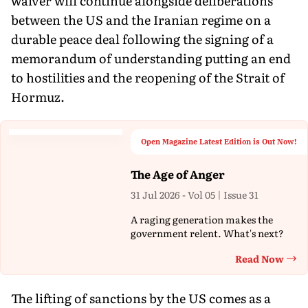
waiver will continue alongside deliberations
between the US and the Iranian regime on a
durable peace deal following the signing of a
memorandum of understanding putting an end
to hostilities and the reopening of the Strait of
Hormuz.
Open Magazine Latest Edition is Out Now!
The Age of Anger
31 Jul 2026 - Vol 05 | Issue 31
A raging generation makes the
government relent. What's next?
Read Now
Th
The lifting of sanctions by the US comes as a