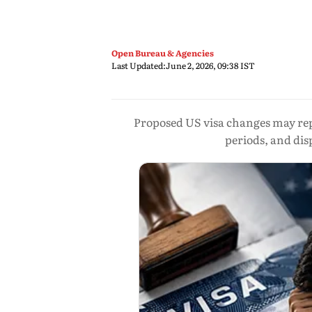
Open Bureau & Agencies
Last Updated:
June 2, 2026, 09:38 IST
Proposed US visa changes may repl
periods, and di