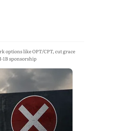
rk options like OPT/CPT, cut grace
H-1B sponsorship