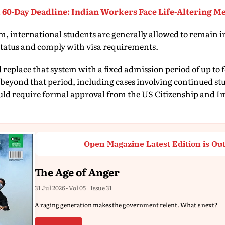
 60-Day Deadline: Indian Workers Face Life-Altering Me
, international students are generally allowed to remain in
status and comply with visa requirements.
replace that system with a fixed admission period of up to 
beyond that period, including cases involving continued st
ld require formal approval from the US Citizenship and I
Open Magazine Latest Edition is Ou
The Age of Anger
31 Jul 2026 - Vol 05 | Issue 31
A raging generation makes the government relent. What's next?