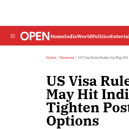
Home
India
World
Politics
Entert
Home
Business
US Visa Rule Shake-Up May Hit
US Visa Rul
May Hit Ind
Tighten Pos
Options