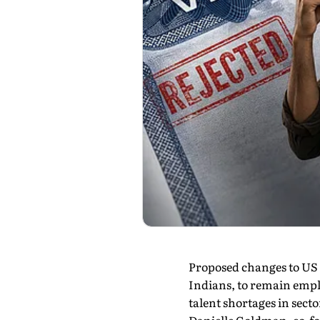
Proposed changes to US s
Indians, to remain emplo
talent shortages in secto