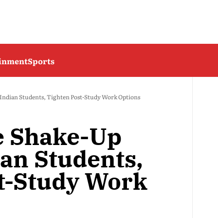
ainment
Sports
 Indian Students, Tighten Post-Study Work Options
e Shake-Up
ian Students,
t-Study Work