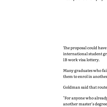
The proposal could have
international student gr
1B work visa lottery.
Many graduates who fail
them to enrol in another
Goldman said that route
"For anyone who already 
another master's degree 