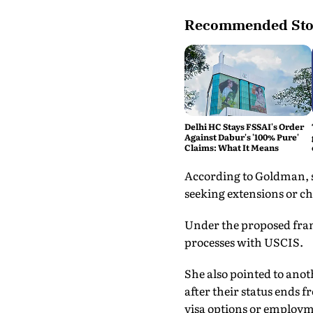
Recommended Sto
Delhi HC Stays FSSAI's Order
Against Dabur's '100% Pure'
Claims: What It Means
According to Goldman, st
seeking extensions or c
Under the proposed fra
processes with USCIS.
She also pointed to anot
after their status ends f
visa options or employ