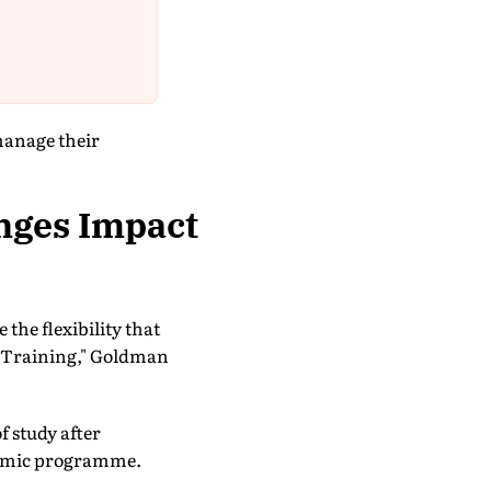
manage their
nges Impact
the flexibility that
l Training," Goldman
f study after
ademic programme.