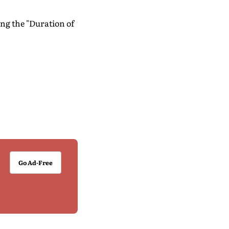
ng the "Duration of
Go Ad-Free