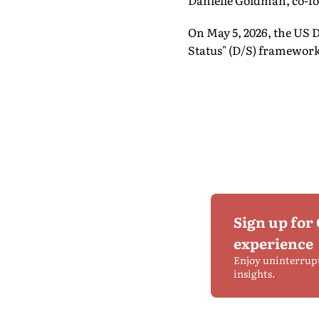
Danielle Goldman, co-fo
On May 5, 2026, the US 
Status" (D/S) framework 
Sign up for
experience
Enjoy uninterrup
insights.