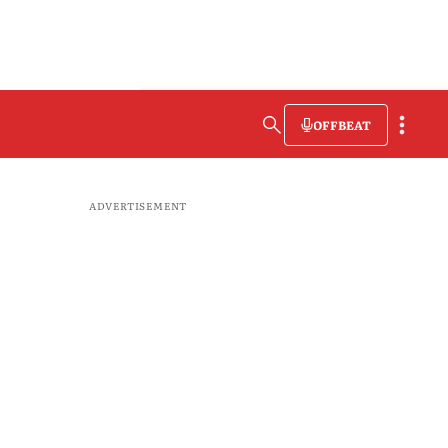
OFFBEAT
ADVERTISEMENT