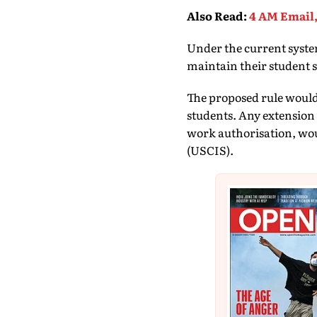
Also Read
:
4 AM Email,
Under the current system
maintain their student 
The proposed rule would 
students. Any extension 
work authorisation, wou
(USCIS).