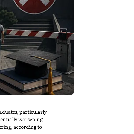
aduates, particularly
tentially worsening
eering, according to