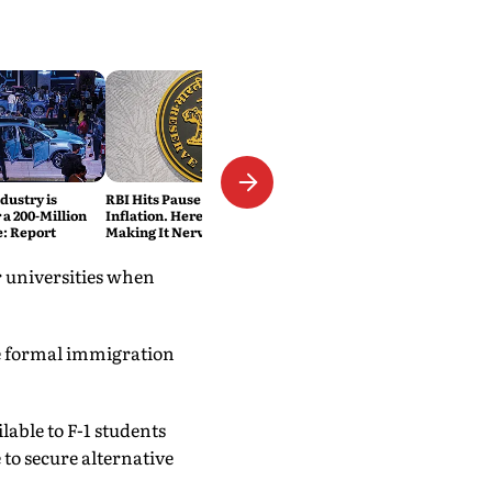
dustry is
RBI Hits Pause Despite Lower
 a 200-Million
Inflation. Here's What's
e: Report
Making It Nervous
r universities when
e formal immigration
lable to F-1 students
 to secure alternative