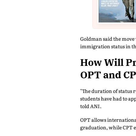
Goldman said the move 
immigration status in t
How Will P
OPT and CPT
"The duration of status 
students have had to ap
told ANI.
OPT allows international 
graduation, while CPT e