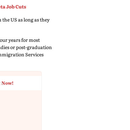
ta Job Cuts
 the US as long as they
four years for most
udies or post-graduation
mmigration Services
t Now!