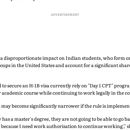
ADVERTISEMENT
 a disproportionate impact on Indian students, who form one
oups in the United States and account for a significant share
 to secure an H-1B visa currently rely on "Day 1 CPT" prog
 academic course while continuing to work legally in the c
 may become significantly narrower if the rule is implemen
has a master's degree, they are not going to be able to go ba
because I need work authorisation to continue working'," s