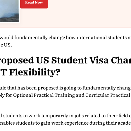
Read Now
would fundamentally change how international students 
he US.
roposed US Student Visa Cha
 Flexibility?
rule that has been proposed is going to fundamentally change 
ply for Optional Practical Training and Curricular Practica
students to work temporarily in jobs related to their field o
nables students to gain work experience during their ac