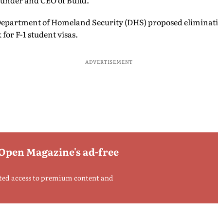
under and CEO of Build.
Department of Homeland Security (DHS) proposed eliminati
for F-1 student visas.
ADVERTISEMENT
 Open Magazine's ad-free
ted access to premium content and