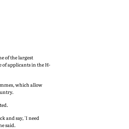
 of the largest
 of applicants in the H-
rammes, which allow
ountry.
ted.
ck and say, 'I need
he said.