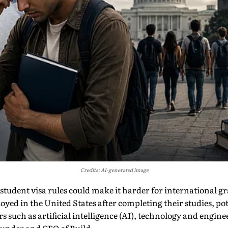
Credits: AI-generated image
tudent visa rules could make it harder for international gr
yed in the United States after completing their studies, po
rs such as artificial intelligence (AI), technology and engin