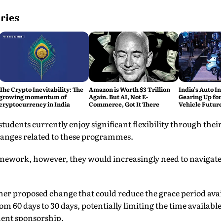
ries
The Crypto Inevitability: The
Amazon is Worth $3 Trillion
India's Auto In
growing momentum of
Again. But AI, Not E-
Gearing Up for
cryptocurrency in India
Commerce, Got It There
Vehicle Futur
udents currently enjoy significant flexibility through thei
hanges related to these programmes.
mework, however, they would increasingly need to navigat
her proposed change that could reduce the grace period avai
rom 60 days to 30 days, potentially limiting the time available
ment sponsorship.