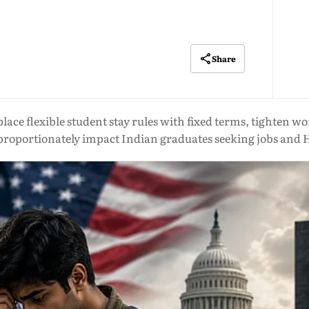
Share
ace flexible student stay rules with fixed terms, tighten wo
sproportionately impact Indian graduates seeking jobs and 