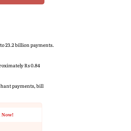
to 23.2 billion payments.
roximately Rs 0.84
chant payments, bill
t Now!