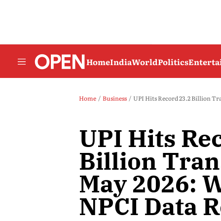
Home
India
World
Politics
Entert
Home
Business
UPI Hits Record 23.2 Billion Tr
UPI Hits Re
Billion Tran
May 2026: W
NPCI Data R