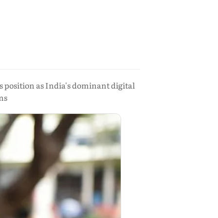
s position as India's dominant digital
ns