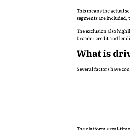
This means the actual sc
segments are included, 
The exclusion also high
broader credit and lend
What is dri
Several factors have con
The platform's real-time