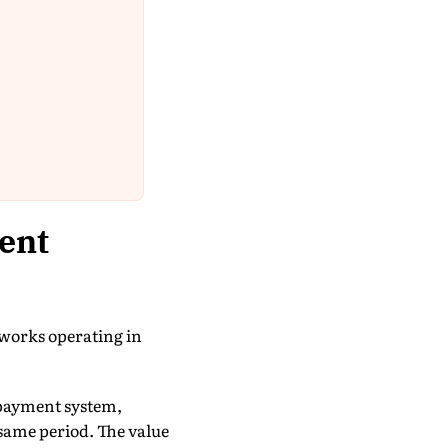
ent
tworks operating in
payment system,
 same period. The value