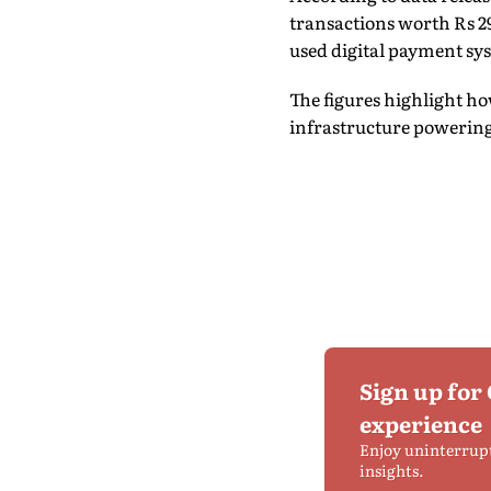
transactions worth Rs 29
used digital payment sy
The figures highlight h
infrastructure powering
Sign up for
experience
Enjoy uninterrup
insights.