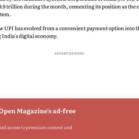
.9 trillion during the month, cementing its position as the 
stem.
ow UPI has evolved from a convenient payment option into 
 India's digital economy.
ADVERTISEMENT
 Open Magazine's ad-free
ted access to premium content and