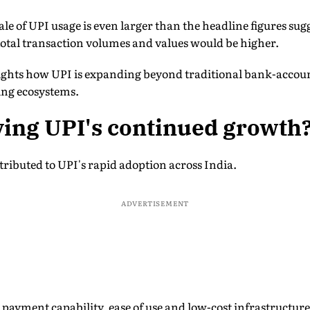
ale of UPI usage is even larger than the headline figures sug
total transaction volumes and values would be higher.
lights how UPI is expanding beyond traditional bank-accou
ing ecosystems.
ving UPI's continued growth
tributed to UPI's rapid adoption across India.
ADVERTISEMENT
 payment capability, ease of use and low-cost infrastructure