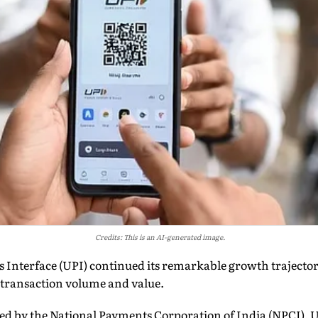
Credits: This is an AI-generated image.
s Interface (UPI) continued its remarkable growth trajecto
 transaction volume and value.
ed by the National Payments Corporation of India (NPCI), UP