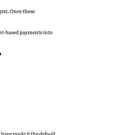
gest. Once these
nt-based payments into
?
 have made it the default