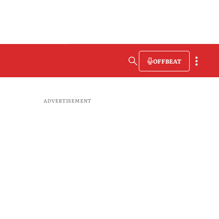
OFFBEAT
ADVERTISEMENT