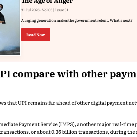
The Age of Anger
31 Jul 2026 - Vol 05 | Issue 31
A raging generation makes the government relent. What's next?
Read Now
PI compare with other paym
ows that UPI remains far ahead of other digital payment ne
mediate Payment Service (IMPS), another major real-time 
transactions, or about 0.36 billion transactions, during the