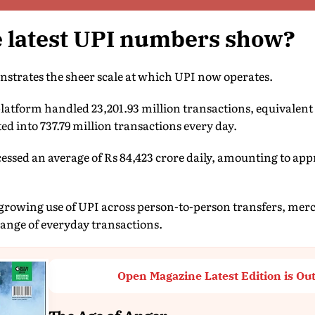
e latest UPI numbers show?
strates the sheer scale at which UPI now operates.
atform handled 23,201.93 million transactions, equivalent 
ed into 737.79 million transactions every day.
essed an average of Rs 84,423 crore daily, amounting to app
e growing use of UPI across person-to-person transfers, mer
range of everyday transactions.
Open Magazine Latest Edition is Ou