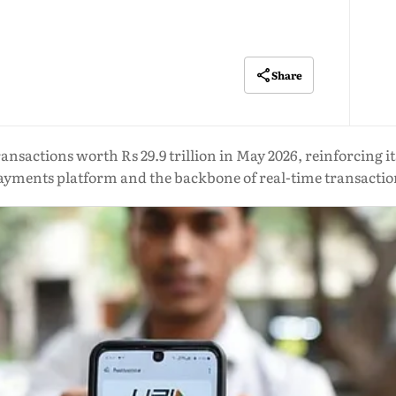
Share
ransactions worth Rs 29.9 trillion in May 2026, reinforcing it
ayments platform and the backbone of real-time transactio