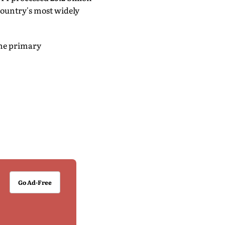
country's most widely
the primary
Go Ad-Free