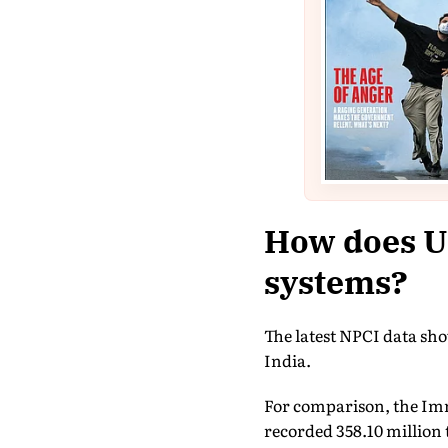
How does U
systems?
The latest NPCI data sh
India.
For comparison, the Im
recorded 358.10 million 