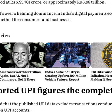
d at Rs 6,95,701 crore, or approximately Rs 6.96 trillion.
's overwhelming dominance in India's digital payments eco
method for consumers and businesses.
ries
Amazon is Worth $3 Trillion
India's Auto Industry is
RBI Hits Paus
Again. But AI, Not E-
Gearing Up for a 200-Million
Inflation. Her
Commerce, Got It There
Vehicle Future: Report
Making It Ner
orted UPI figures the comple
ed that the published UPI data excludes transactions condu
on UPI accounts.