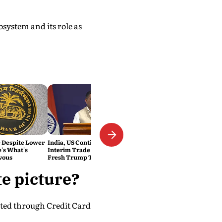
system and its role as
e Despite Lower
India, US Continue Talks on
e's What's
Interim Trade Deal Despite
vous
Fresh Trump Tariffs: MEA
te picture?
cted through Credit Card