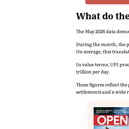
What do th
The May 2026 data demon
During the month, the pl
On average, this translat
In value terms, UPI proc
trillion per day.
These figures reflect th
settlements and a wide 