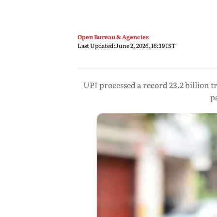
Open Bureau & Agencies
Last Updated:
June 2, 2026, 16:39 IST
UPI processed a record 23.2 billion t
p