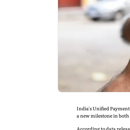
India's Unified Payment
a new milestone in both
According to data releas