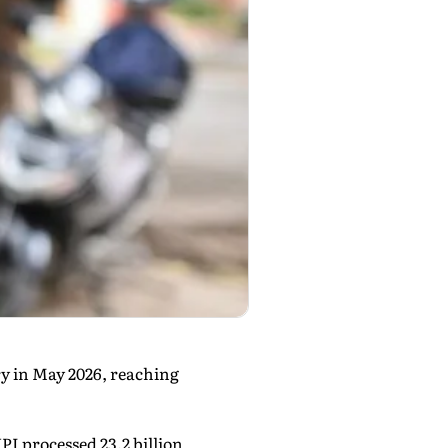
ry in May 2026, reaching
I processed 23.2 billion