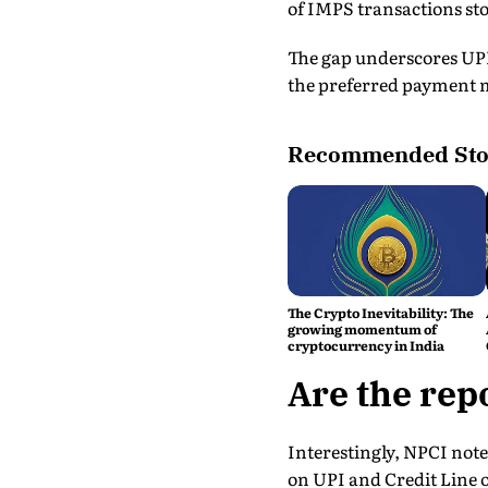
of IMPS transactions stoo
The gap underscores UPI
the preferred payment 
Recommended Sto
The Crypto Inevitability: The
growing momentum of
cryptocurrency in India
Are the rep
Interestingly, NPCI not
on UPI and Credit Line 