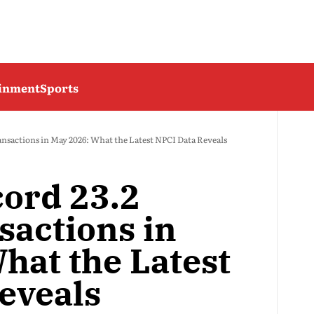
ainment
Sports
ansactions in May 2026: What the Latest NPCI Data Reveals
cord 23.2
sactions in
hat the Latest
eveals