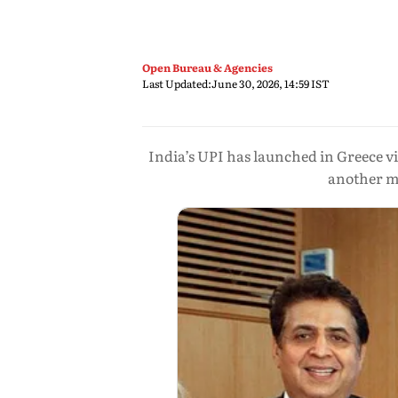
Open Bureau & Agencies
Last Updated:
June 30, 2026, 14:59 IST
India’s UPI has launched in Greece v
another mi