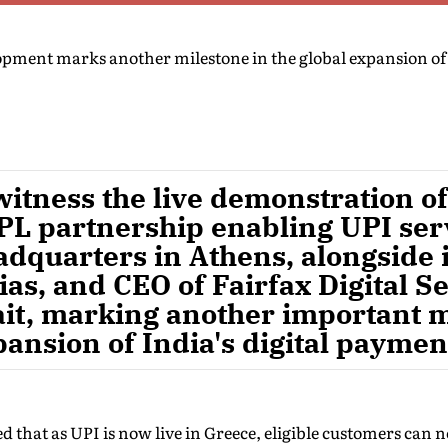
opment marks another milestone in the global expansion of 
witness the live demonstration of
L partnership enabling UPI serv
dquarters in Athens, alongside i
as, and CEO of Fairfax Digital Se
it, marking another important m
pansion of India's digital payme
d that as UPI is now live in Greece, eligible customers ca