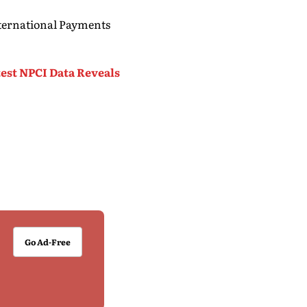
nternational Payments
test NPCI Data Reveals
Go Ad-Free