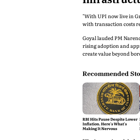
"With UPI now live in Gr
with transaction costs re
Goyal lauded PM Narendr
rising adoption and appr
create value beyond bor
Recommended Sto
RBI Hits Pause Despite Lower
Inflation. Here's What's
Making It Nervous