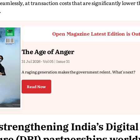
seamlessly, at transaction costs that are significantly lower
.
Open Magazine Latest Edition is Ou
The Age of Anger
31 Jul 2026 - Vol 05 | Issue 31
A raging generation makes the government relent. What's next?
Read Now
strengthening India’s Digital
ure (DPI) partnerships worl