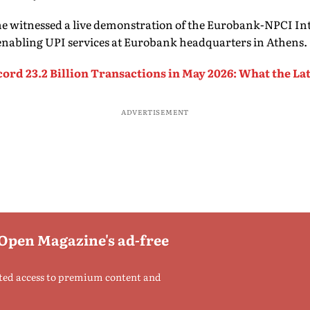
 he witnessed a live demonstration of the Eurobank-NPCI I
enabling UPI services at Eurobank headquarters in Athens.
cord 23.2 Billion Transactions in May 2026: What the La
ADVERTISEMENT
 Open Magazine's ad-free
ted access to premium content and