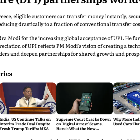
eece, eligible customers can transfer money instantly, secur
ducing drastically to a fraction of conventional transfer cos
a Modi for the increasing global acceptance of UPI. He fur
eciation of UPI reflects PM Modi's vision of creating a tech
ders and deepen partnerships for shared growth and prospe
ries
India, US Continue Talks on
Supreme Court Cracks Down
Why More Indi
Interim Trade Deal Despite
on 'Digital Arrest' Scams.
Used Cars Tha
Fresh Trump Tariffs: MEA
Here's What the New
Directions Mean