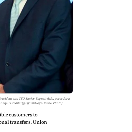
sident and CEO Sanjay Tugnait (left), poses for a
onday.
Credits: (@PiyushGoyal X/ANI Photo)
ible customers to
onal transfers, Union