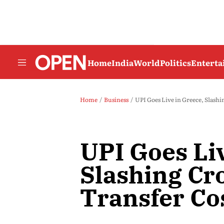
Home
India
World
Politics
Entert
Home
Business
UPI Goes Live in Greece, Slashi
UPI Goes Liv
Slashing Cr
Transfer Co