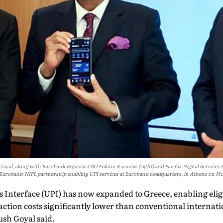
l, along with Eurobank Ergasias CEO Fokion Karavias (right) and Fairfax Digital Services Pre
 Eurobank-NIPL partnership enabling UPI services at Eurobank headquarters, in Athens on M
 Interface (UPI) has now expanded to Greece, enabling elig
ction costs significantly lower than conventional internati
sh Goyal said.