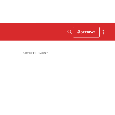
OFFBEAT
ADVERTISEMENT