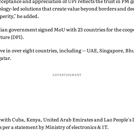
cceptance and appreciation of UPI reflects the trust in PM
ology-led solutions that create value beyond borders and d
erity," he added.
ndian government signed MoU with 23 countries for the coop
ture (DPI).
ve in over eight countries, including -- UAE, Singapore, Bh
atar.
ADVERTISEMENT
 with Cuba, Kenya, United Arab Emirates and Lao People's
s per a statement by Ministry of electronics & IT.