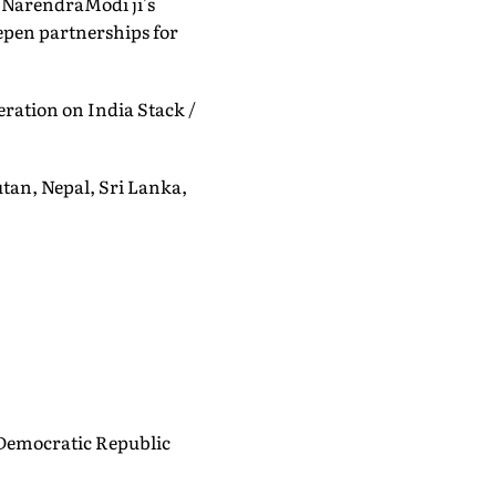
 @NarendraModi ji's
eepen partnerships for
eration on India Stack /
utan, Nepal, Sri Lanka,
 Democratic Republic