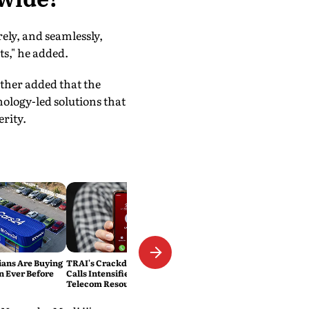
ely, and seamlessly,
ts," he added.
ther added that the
nology-led solutions that
rity.
ans Are Buying
TRAI's Crackdown on Spam
n Ever Before
Calls Intensifies: 1.83 Lakh
Telecom Resources Blocked in
Three Months