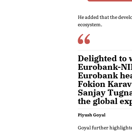
He added that the devel
ecosystem.
Delighted to 
Eurobank-NIP
Eurobank hea
Fokion Karavi
Sanjay Tugna
the global ex
Piyush Goyal
Goyal further highlighte