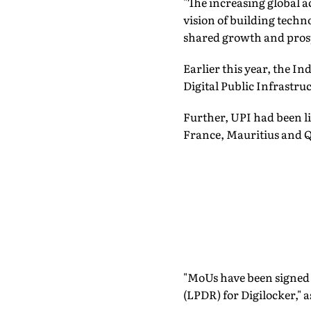
"The increasing global a
vision of building techn
shared growth and prosp
Earlier this year, the I
Digital Public Infrastruc
Further, UPI had been li
France, Mauritius and Q
"MoUs have been signed
(LPDR) for Digilocker," a