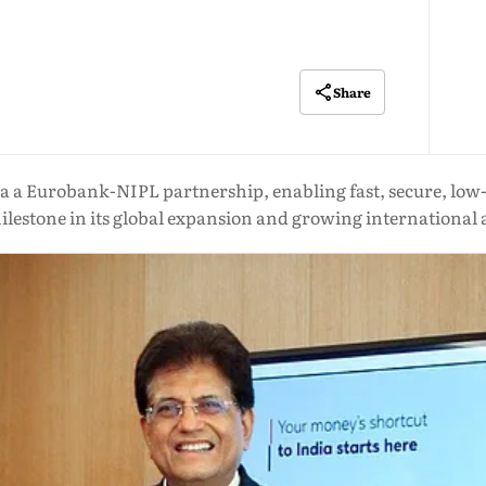
Share
ia a Eurobank-NIPL partnership, enabling fast, secure, low
lestone in its global expansion and growing international