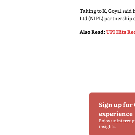
Taking to X, Goyal said
Ltd (NIPL) partnership 
Also Read
:
UPI Hits Re
Sign up for
experience
Enjoy uninterrup
insights.