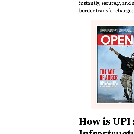
instantly, securely, and 
border transfer charges
How is UPI 
Infrastruct