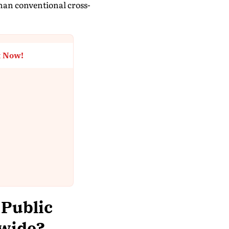
 than conventional cross-
t Now!
 Public
dwide?