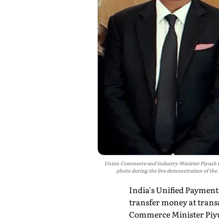
Union Commerce and Industry Minister Piyush Goya
photo during the live demonstration of the
India's Unified Payments
transfer money at transa
Commerce Minister Piyu