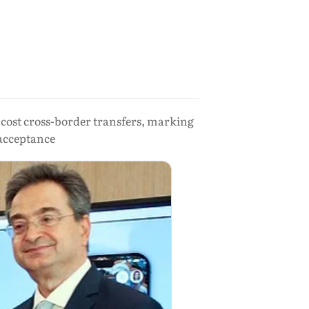
-cost cross-border transfers, marking
 acceptance