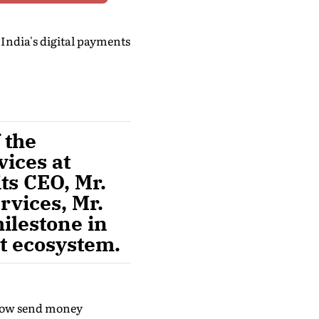
India's digital payments
 the
ices at
ts CEO, Mr.
rvices, Mr.
ilestone in
nt ecosystem.
n now send money