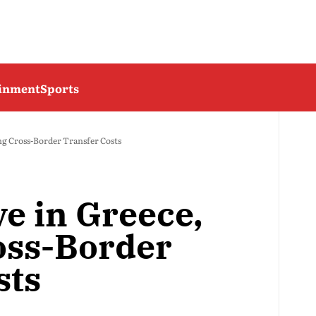
ainment
Sports
ng Cross-Border Transfer Costs
e in Greece,
oss-Border
sts