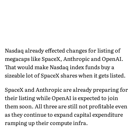
Nasdaq already effected changes for listing of
megacaps like SpaceX, Anthropic and OpenAI.
That would make Nasdaq index funds buy a
sizeable lot of SpaceX shares when it gets listed.
SpaceX and Anthropic are already preparing for
their listing while OpenAI is expected to join
them soon. All three are still not profitable even
as they continue to expand capital expenditure
ramping up their compute infra.