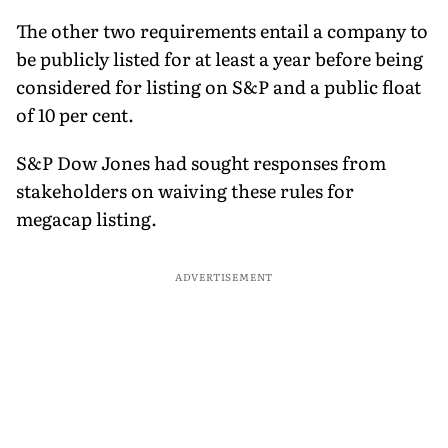
The other two requirements entail a company to
be publicly listed for at least a year before being
considered for listing on S&P and a public float
of 10 per cent.
S&P Dow Jones had sought responses from
stakeholders on waiving these rules for
megacap listing.
ADVERTISEMENT