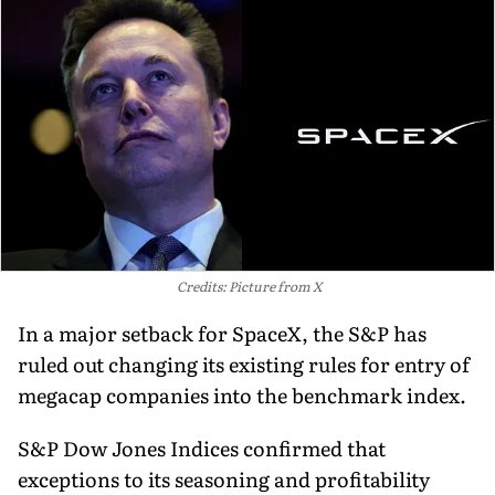
Credits: Picture from X
In a major setback for SpaceX, the S&P has
ruled out changing its existing rules for entry of
megacap companies into the benchmark index.
S&P Dow Jones Indices confirmed that
exceptions to its seasoning and profitability