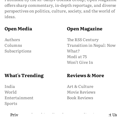
offers sharp commentary, in-depth reportage, and diverse
perspectives on politics, culture, society, and the world of
ideas.
Open Media
Open Magazine
Authors
The RSS Century
Columns
Transition in Nepal: Now
Subscriptions
What?
Modi at 75
Won’t Give In
What's Trending
Reviews & More
India
Art & Culture
World
Movie Reviews
Entertainment
Book Reviews
Sports
Privacy and Cookie Policy
About Us
Media Kit
Contact Us
© 2026 Open Magazine. All Rights Reserved.