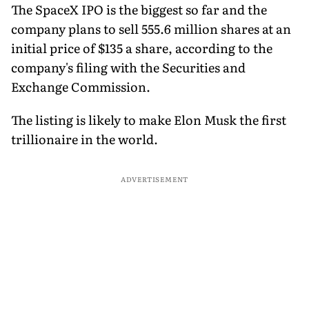
The SpaceX IPO is the biggest so far and the
company plans to sell 555.6 million shares at an
initial price of $135 a share, according to the
company's filing with the Securities and
Exchange Commission.
The listing is likely to make Elon Musk the first
trillionaire in the world.
ADVERTISEMENT