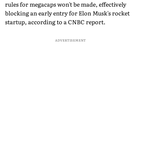
rules for megacaps won't be made, effectively
blocking an early entry for Elon Musk's rocket
startup, according to a CNBC report.
ADVERTISEMENT