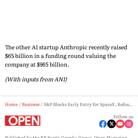
The other AI startup Anthropic recently raised
$65 billion in a funding round valuing the
company at $965 billion.
(With inputs from ANI)
Home
Business
S&P Blocks Early Entry for SpaceX, Refuses Megacap Rule Waiver
Follow us
Published by the RP-Sanjiv Goenka Group, Open Magazine