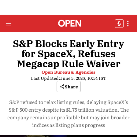
S&P Blocks Early Entry
for SpaceX, Refuses
Megacap Rule Waiver
Open Bureau & Agencies
Last Updated:
June 5, 2026, 10:54 IST
Share
S&P refused to relax listing rules, delaying SpaceX’s
S&P 500 entry despite its $1.75 trillion valuation. The
company remains unprofitable but may join broader
indices as listing plans progress