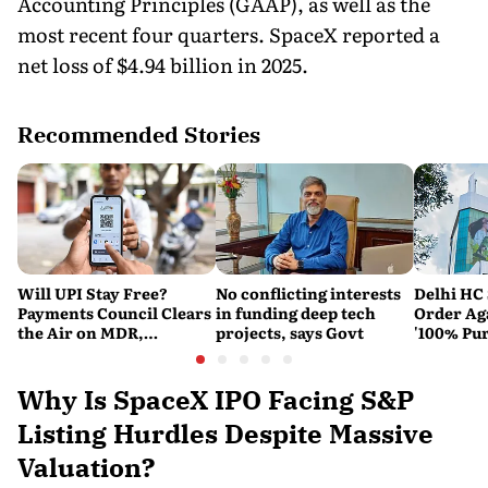
Accounting Principles (GAAP), as well as the
most recent four quarters. SpaceX reported a
net loss of $4.94 billion in 2025.
Recommended Stories
Will UPI Stay Free?
No conflicting interests
Delhi HC 
Payments Council Clears
in funding deep tech
Order Ag
the Air on MDR,
projects, says Govt
'100% Pur
Merchant Charges and
It Means
Consumer Fees
Why Is SpaceX IPO Facing S&P
Listing Hurdles Despite Massive
Valuation?