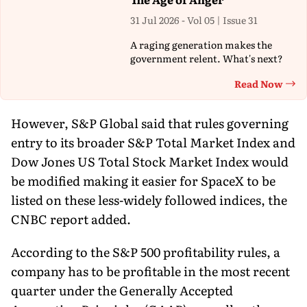
31 Jul 2026 - Vol 05 | Issue 31
A raging generation makes the
government relent. What's next?
Read Now
Th
However, S&P Global said that rules governing
entry to its broader S&P Total Market Index and
Dow Jones US Total Stock Market Index would
be modified making it easier for SpaceX to be
listed on these less-widely followed indices, the
CNBC report added.
According to the S&P 500 profitability rules, a
company has to be profitable in the most recent
quarter under the Generally Accepted