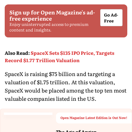
Sign up for Open Magazine's ad-
Go Ad-
free experience
Free
Enjoy uninterrupted access to premium
content and insights.
Also Read
:
SpaceX Sets $135 IPO Price, Targets
Record $1.77 Trillion Valuation
SpaceX is raising $75 billion and targeting a
valuation of $1.75 trillion. At this valuation,
SpaceX would be placed among the top ten most
valuable companies listed in the US.
Open Magazine Latest Edition is Out Now!
The Age of Anger